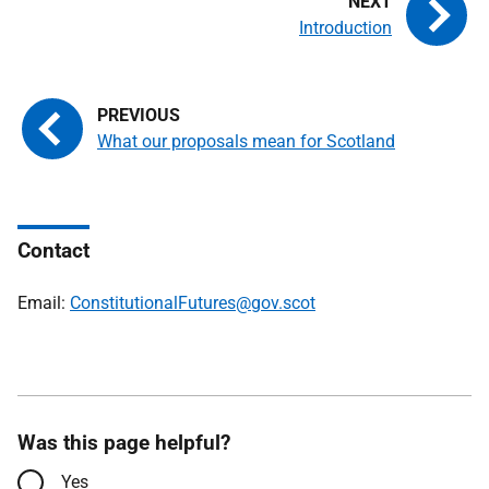
Introduction
What our proposals mean for Scotland
Contact
Email:
ConstitutionalFutures@gov.scot
Was this page helpful?
Yes