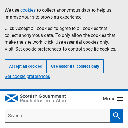
Skip
Accessibility
We use
cookies
to collect anonymous data to help us
Information
to
help
improve your site browsing experience.
main
content
Click 'Accept all cookies' to agree to all cookies that
collect anonymous data. To only allow the cookies that
make the site work, click 'Use essential cookies only.'
Visit 'Set cookie preferences' to control specific cookies.
Accept all cookies
Use essential cookies only
Set cookie preferences
Menu
Search
Searc