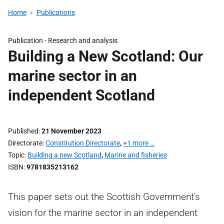
Home
Publications
Publication -
Research and analysis
Building a New Scotland: Our
marine sector in an
independent Scotland
Published
21 November 2023
Directorate
Constitution Directorate
,
+1 more …
Topic
Building a new Scotland
,
Marine and fisheries
ISBN
9781835213162
This paper sets out the Scottish Government's
vision for the marine sector in an independent