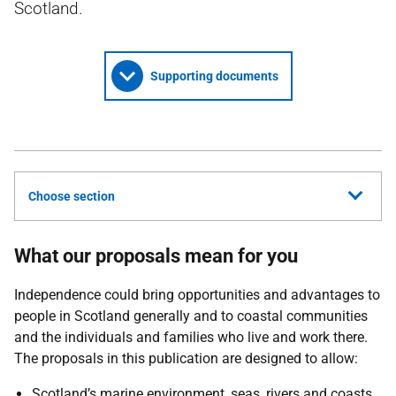
Scotland.
Supporting documents
Choose section
What our proposals mean for you
Independence could bring opportunities and advantages to
people in Scotland generally and to coastal communities
and the individuals and families who live and work there.
The proposals in this publication are designed to allow:
Scotland’s marine environment, seas, rivers and coasts