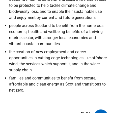
to be protected to help tackle climate change and
biodiversity loss, and to enable their sustainable use
and enjoyment by current and future generations
people across Scotland to benefit from the numerous
economic, health and wellbeing benefits of a thriving
marine sector, with stronger local economies and
vibrant coastal communities
the creation of new employment and career
opportunities in cutting-edge technologies like offshore
wind, the services which support it, and in the wider
supply chain
families and communities to benefit from secure,
affordable and clean energy as Scotland transitions to
net zero.