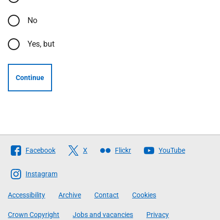
No
Yes, but
Continue
Follow
Facebook
X
Flickr
YouTube
The
Scottish
Instagram
Government
Accessibility
Archive
Contact
Cookies
Crown Copyright
Jobs and vacancies
Privacy