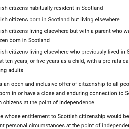
tish citizens habitually resident in Scotland
tish citizens born in Scotland but living elsewhere
tish citizens living elsewhere but with a parent who wa
izen born in Scotland
tish citizens living elsewhere who previously lived in 
st ten years, or five years as a child, with a pro rata ca
ng adults
is an open and inclusive offer of citizenship to all peo
born in or have a close and enduring connection to S
sh citizens at the point of independence.
e whose entitlement to Scottish citizenship would be
nt personal circumstances at the point of independ