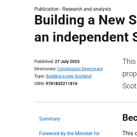
Publication -
Research and analysis
Building a New S
an independent 
This
Published
27 July 2023
Directorate
Constitution Directorate
prop
Topic
Building a new Scotland
ISBN
9781835211816
Scot
Bec
Summary
This 
Foreword by the Minister for