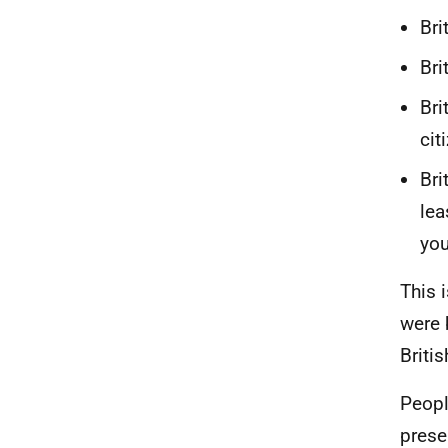
Bri
Bri
Bri
cit
Bri
lea
you
This 
were 
Briti
Peopl
prese