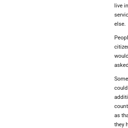
live 
servi
else.
Peopl
citiz
would
asked 
Some 
could
addit
count
as th
they 