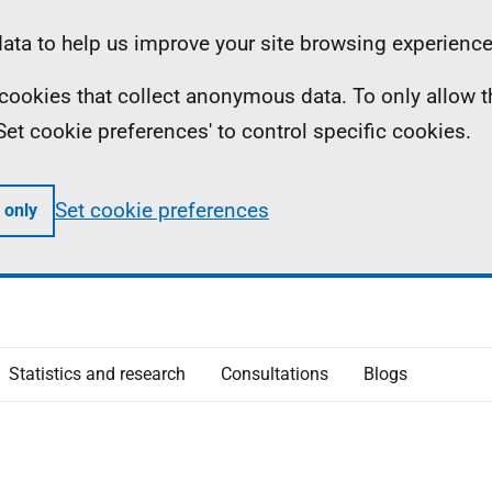
ta to help us improve your site browsing experience
ll cookies that collect anonymous data. To only allow 
 'Set cookie preferences' to control specific cookies.
Set cookie preferences
 only
Statistics and research
Consultations
Blogs