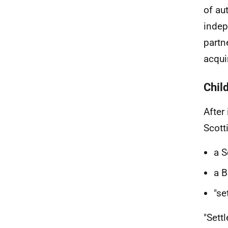
of au
indep
partn
acqui
Chil
After
Scotti
a S
a B
"se
"Sett