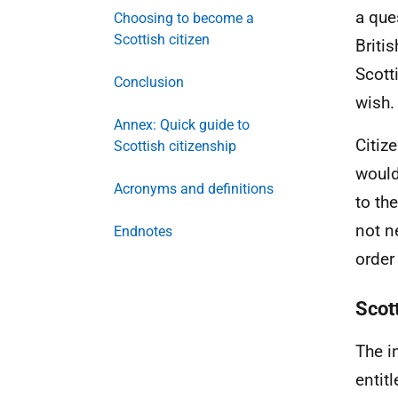
a que
Choosing to become a
Scottish citizen
Briti
Scott
Conclusion
wish.
Annex: Quick guide to
Citiz
Scottish citizenship
would
Acronyms and definitions
to th
not n
Endnotes
order
Scot
The i
entit