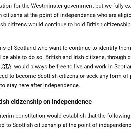
stion for the Westminster government but we fully exp
sh citizens at the point of independence who are elig
ish citizens would continue to hold British citizenshi
ens of Scotland who want to continue to identify them
 be able to do so. British and Irish citizens, throug
e
CTA
, would always be free to live and work in Scotl
eed to become Scottish citizens or seek any form of 
 to stay here after independence.
tish citizenship on independence
nterim constitution would establish that the followin
led to Scottish citizenship at the point of independenc