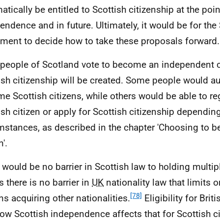
atically be entitled to Scottish citizenship at the poin
endence and in future. Ultimately, it would be for the
ament to decide how to take these proposals forward.
e people of Scotland vote to become an independent 
ish citizenship will be created. Some people would a
e Scottish citizens, while others would be able to reg
ish citizen or apply for Scottish citizenship depending
mstances, as described in the chapter 'Choosing to 
n'.
 would be no barrier in Scottish law to holding multipl
s there is no barrier in
UK
nationality law that limits o
[78]
ens acquiring other nationalities.
Eligibility for Briti
ow Scottish independence affects that for Scottish c