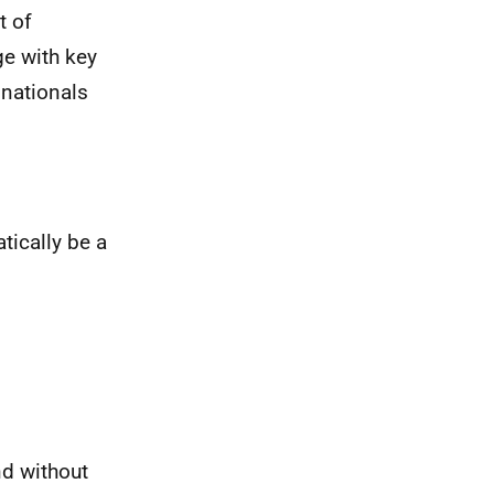
t of
ge with key
 nationals
tically be a
nd without