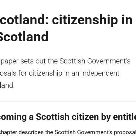
cotland: citizenship in
Scotland
 paper sets out the Scottish Government’s
osals for citizenship in an independent
land.
oming a Scottish citizen by entit
chapter describes the Scottish Government's proposa