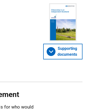
Supporting
documents
lement
ls for who would