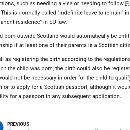
ictions, such as needing a visa or needing to follow
E
. This is normally called "indefinite leave to remain" i
anent residence" in
EU
law.
ld born outside Scotland would automatically be entit
nship if at least one of their parents is a Scottish citi
ll as registering the birth according to the regulation
ich the child was born, the birth could also be registe
would not be necessary in order for the child to qualif
en or to apply for a Scottish passport, although it wou
bility for a passport in any subsequent application.