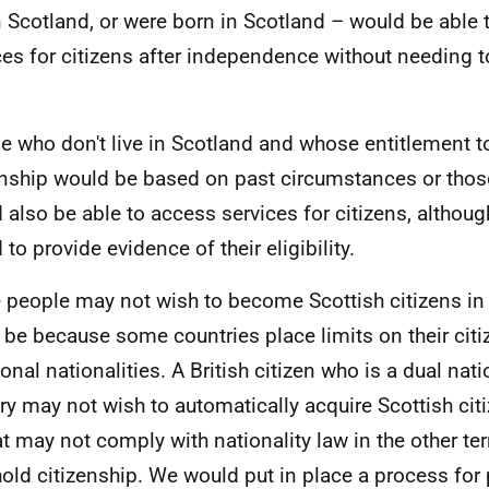
in Scotland, or were born in Scotland – would be able
ces for citizens after independence without needing 
e who don't live in Scotland and whose entitlement t
enship would be based on past circumstances or thos
 also be able to access services for citizens, althou
to provide evidence of their eligibility.
people may not wish to become Scottish citizens in 
 be because some countries place limits on their cit
ional nationalities. A British citizen who is a dual nat
ry may not wish to automatically acquire Scottish citi
at may not comply with nationality law in the other ter
hold citizenship. We would put in place a process for 