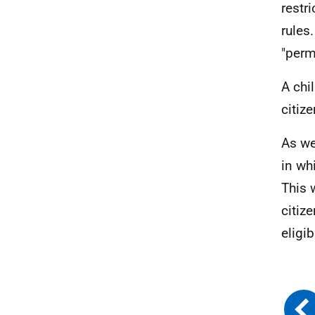
restr
rules
"perm
A chi
citize
As we
in wh
This 
citiz
eligi