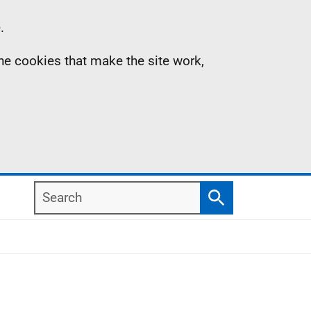
.
the cookies that make the site work,
Search
Search