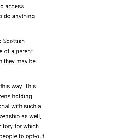
 to access
to do anything
o Scottish
e of a parent
gh they may be
this way. This
izens holding
ional with such a
zenship as well,
ritory for which
people to opt-out