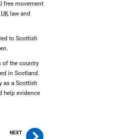
U
free movement
n
UK
law and
led to Scottish
zen.
s of the country
red in Scotland.
y as a Scottish
ld help evidence