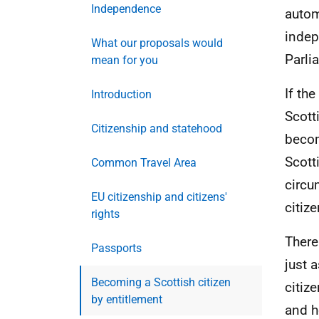
Independence
autom
indep
What our proposals would
Parli
mean for you
If th
Introduction
Scott
Citizenship and statehood
becom
Scott
Common Travel Area
circu
EU citizenship and citizens'
citize
rights
There
Passports
just a
Becoming a Scottish citizen
citiz
by entitlement
and h