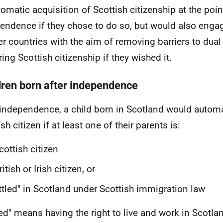
tomatic acquisition of Scottish citizenship at the poin
endence if they chose to do so, but would also enga
er countries with the aim of removing barriers to dual
ring Scottish citizenship if they wished it.
dren born after independence
 independence, a child born in Scotland would automa
sh citizen if at least one of their parents is:
cottish citizen
ritish or Irish citizen, or
ttled" in Scotland under Scottish immigration law
led" means having the right to live and work in Scotla