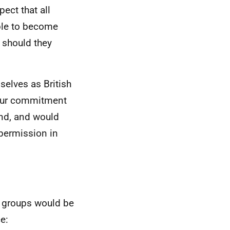
ect that all
ible to become
p should they
selves as British
h our commitment
and, and would
permission in
g groups would be
e: