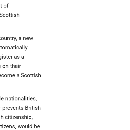
t of
 Scottish
country, a new
utomatically
ister as a
 on their
become a Scottish
e nationalities,
r prevents British
sh citizenship,
itizens, would be