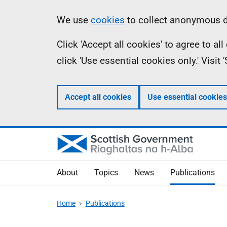
Skip
Accessibility
Information
We use
cookies
to collect anonymous da
to
help
Click 'Accept all cookies' to agree to a
main
click 'Use essential cookies only.' Visit
content
Accept all cookies
Use essential cookies
About
Topics
News
Publications
Home
Publications