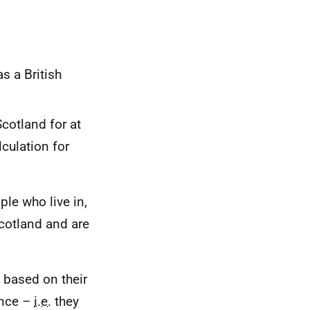
s a British
Scotland for at
lculation for
ple who live in,
cotland and are
 based on their
ence –
i.e.
they