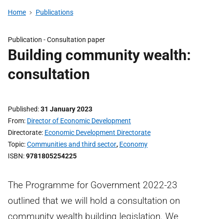
Home
Publications
Publication -
Consultation paper
Building community wealth:
consultation
Published
31 January 2023
From
Director of Economic Development
Directorate
Economic Development Directorate
Topic
Communities and third sector
,
Economy
ISBN
9781805254225
The Programme for Government 2022-23
outlined that we will hold a consultation on
community wealth building legislation. We