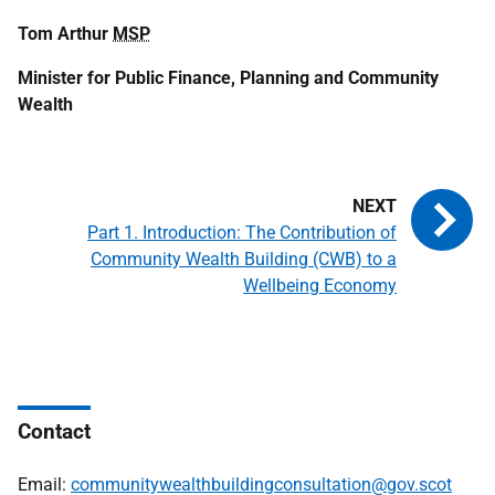
Tom Arthur
MSP
Minister for Public Finance, Planning and Community
Wealth
Part 1. Introduction: The Contribution of
Community Wealth Building (CWB) to a
Wellbeing Economy
Contact
Email:
communitywealthbuildingconsultation@gov.scot