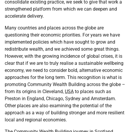
consolidate existing practice, we seek to give that work a
strengthened platform from which we can deepen and
accelerate delivery.
Many countries and places across the globe are
questioning their economic priorities. For years we have
implemented policies which have sought to grow and
redistribute wealth, and we achieved some great things.
However, with the growing incidence of global crises, it is
clear that if we are to truly realise a sustainable wellbeing
economy, we need to consider bold, alternative economic
approaches for the long term. This recognition is what is
promoting Community Wealth Building across the globe –
from its origins in Cleveland,
USA
to places such as
Preston in England, Chicago, Sydney and Amsterdam.
Other places are also examining the potential of the
approach as a way of building stronger and more resilient
local and regional economies.
The Community Wealth Building journey in Scotland