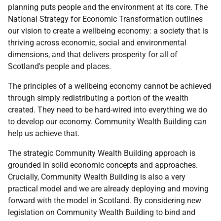
planning puts people and the environment at its core. The
National Strategy for Economic Transformation outlines
our vision to create a wellbeing economy: a society that is
thriving across economic, social and environmental
dimensions, and that delivers prosperity for all of
Scotland's people and places.
The principles of a wellbeing economy cannot be achieved
through simply redistributing a portion of the wealth
created. They need to be hard-wired into everything we do
to develop our economy. Community Wealth Building can
help us achieve that.
The strategic Community Wealth Building approach is
grounded in solid economic concepts and approaches.
Crucially, Community Wealth Building is also a very
practical model and we are already deploying and moving
forward with the model in Scotland. By considering new
legislation on Community Wealth Building to bind and