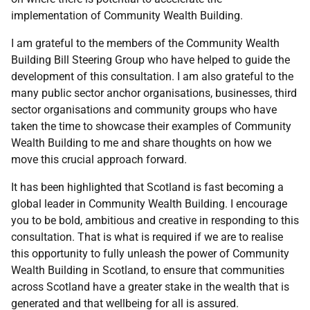
implementation of Community Wealth Building.
I am grateful to the members of the Community Wealth
Building Bill Steering Group who have helped to guide the
development of this consultation. I am also grateful to the
many public sector anchor organisations, businesses, third
sector organisations and community groups who have
taken the time to showcase their examples of Community
Wealth Building to me and share thoughts on how we
move this crucial approach forward.
It has been highlighted that Scotland is fast becoming a
global leader in Community Wealth Building. I encourage
you to be bold, ambitious and creative in responding to this
consultation. That is what is required if we are to realise
this opportunity to fully unleash the power of Community
Wealth Building in Scotland, to ensure that communities
across Scotland have a greater stake in the wealth that is
generated and that wellbeing for all is assured.