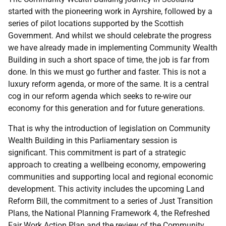
started with the pioneering work in Ayrshire, followed by a
series of pilot locations supported by the Scottish
Government. And whilst we should celebrate the progress
we have already made in implementing Community Wealth
Building in such a short space of time, the job is far from
done. In this we must go further and faster. This is not a
luxury reform agenda, or more of the same. It is a central
cog in our reform agenda which seeks to re-wire our
economy for this generation and for future generations.
That is why the introduction of legislation on Community
Wealth Building in this Parliamentary session is
significant. This commitment is part of a strategic
approach to creating a wellbeing economy, empowering
communities and supporting local and regional economic
development. This activity includes the upcoming Land
Reform Bill, the commitment to a series of Just Transition
Plans, the National Planning Framework 4, the Refreshed
Fair Work Action Plan and the review of the Community