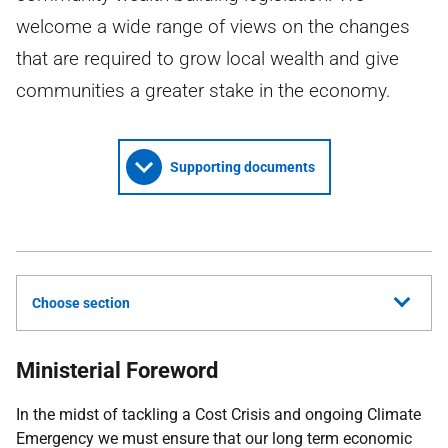
welcome a wide range of views on the changes
that are required to grow local wealth and give
communities a greater stake in the economy.
Supporting documents
Choose section
Ministerial Foreword
In the midst of tackling a Cost Crisis and ongoing Climate
Emergency we must ensure that our long term economic