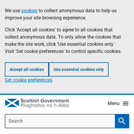
Skip
Accessibility
We use
cookies
to collect anonymous data to help us
Information
to
help
improve your site browsing experience.
main
content
Click 'Accept all cookies' to agree to all cookies that
collect anonymous data. To only allow the cookies that
make the site work, click 'Use essential cookies only.'
Visit 'Set cookie preferences' to control specific cookies.
Accept all cookies
Use essential cookies only
Set cookie preferences
Menu
Search
Searc