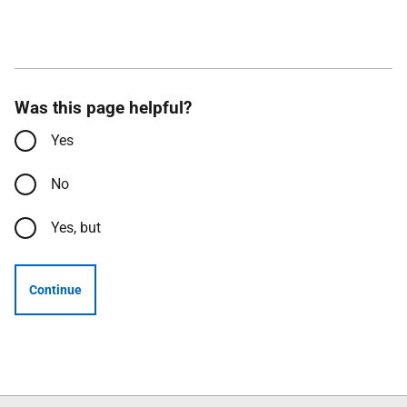
Was this page helpful?
Yes
No
Yes, but
Continue