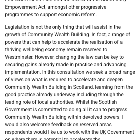
Empowerment Act, amongst other progressive
programmes to support economic reform.
Legislation is not the only thing that will assist in the
growth of Community Wealth Building. In fact, a range of
powers that can help to accelerate the realisation of a
thriving wellbeing economy remain reserved to
Westminster. However, changing the law can be key to
securing gains already made in practice and advancing
implementation. In this consultation we seek a broad range
of views on what is required to accelerate and deepen
Community Wealth Building in Scotland, learning from the
good practice already underway including through the
leading role of local authorities. Whilst the Scottish
Government is committed to doing all it can to progress
Community Wealth Building within devolved powers, I
would also welcome feedback on reserved areas
respondents would like us to work with the
UK
Government
on where there is potential to accelerate the