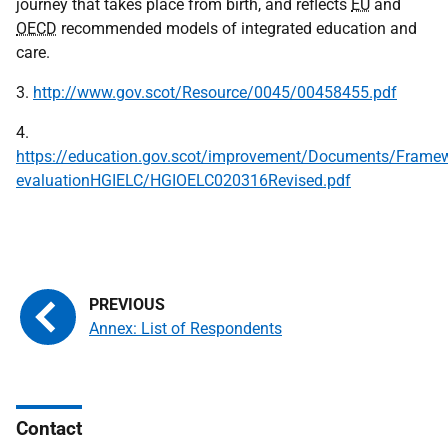
journey that takes place from birth, and reflects
EU
and
OECD
recommended models of integrated education and
care.
3.
http://www.gov.scot/Resource/0045/00458455.pdf
4.
https://education.gov.scot/improvement/Documents/Framew
evaluationHGIELC/HGIOELC020316Revised.pdf
Annex: List of Respondents
Contact