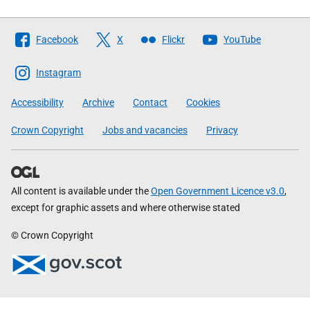
Follow
Facebook
X
Flickr
YouTube
The
Scottish
Instagram
Government
Accessibility
Archive
Contact
Cookies
Crown Copyright
Jobs and vacancies
Privacy
All content is available under the
Open Government Licence v3.0
,
except for graphic assets and where otherwise stated
© Crown Copyright