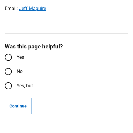
Email:
Jeff Maguire
Was this page helpful?
Yes
No
Yes, but
Continue