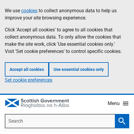
Skip
Accessibility
We use
cookies
to collect anonymous data to help us
Information
to
help
improve your site browsing experience.
main
content
Click 'Accept all cookies' to agree to all cookies that
collect anonymous data. To only allow the cookies that
make the site work, click 'Use essential cookies only.'
Visit 'Set cookie preferences' to control specific cookies.
Accept all cookies
Use essential cookies only
Set cookie preferences
Menu
Search
Searc