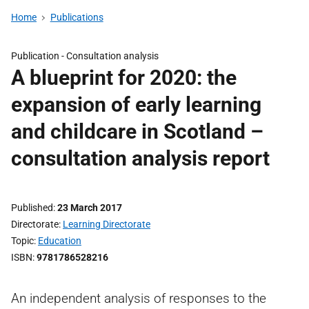
Home
Publications
Publication -
Consultation analysis
A blueprint for 2020: the
expansion of early learning
and childcare in Scotland –
consultation analysis report
Published
23 March 2017
Directorate
Learning Directorate
Topic
Education
ISBN
9781786528216
An independent analysis of responses to the