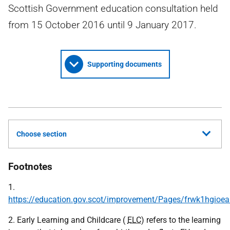
Scottish Government education consultation held
from 15 October 2016 until 9 January 2017.
Supporting documents
Choose section
Footnotes
1.
https://education.gov.scot/improvement/Pages/frwk1hgioea
2. Early Learning and Childcare (
ELC
) refers to the learning