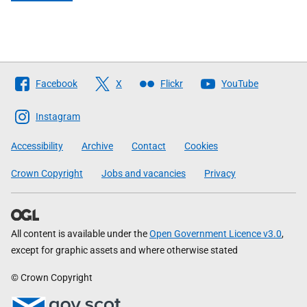
Follow
Facebook
X
Flickr
YouTube
The
Scottish
Instagram
Government
Accessibility
Archive
Contact
Cookies
Crown Copyright
Jobs and vacancies
Privacy
All content is available under the
Open Government Licence v3.0
,
except for graphic assets and where otherwise stated
© Crown Copyright