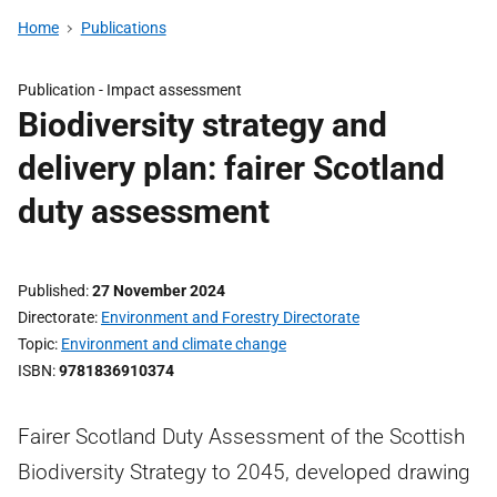
Home
Publications
Publication -
Impact assessment
Biodiversity strategy and
delivery plan: fairer Scotland
duty assessment
Published
27 November 2024
Directorate
Environment and Forestry Directorate
Topic
Environment and climate change
ISBN
9781836910374
Fairer Scotland Duty Assessment of the Scottish
Biodiversity Strategy to 2045, developed drawing