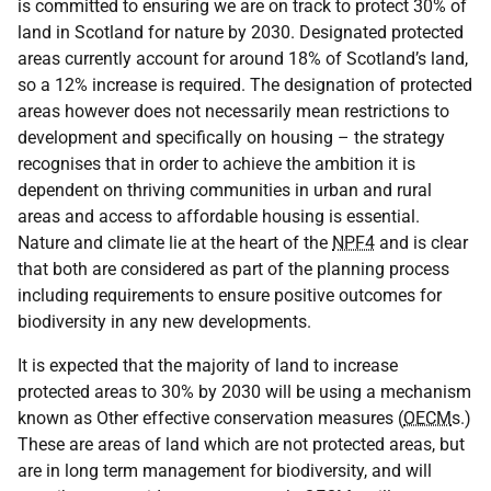
is committed to ensuring we are on track to protect 30% of
land in Scotland for nature by 2030. Designated protected
areas currently account for around 18% of Scotland’s land,
so a 12% increase is required. The designation of protected
areas however does not necessarily mean restrictions to
development and specifically on housing – the strategy
recognises that in order to achieve the ambition it is
dependent on thriving communities in urban and rural
areas and access to affordable housing is essential.
Nature and climate lie at the heart of the
NPF4
and is clear
that both are considered as part of the planning process
including requirements to ensure positive outcomes for
biodiversity in any new developments.
It is expected that the majority of land to increase
protected areas to 30% by 2030 will be using a mechanism
known as Other effective conservation measures (
OECM
s.)
These are areas of land which are not protected areas, but
are in long term management for biodiversity, and will