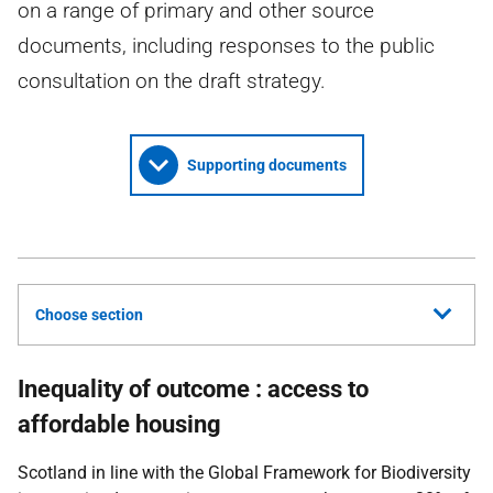
on a range of primary and other source
documents, including responses to the public
consultation on the draft strategy.
Supporting documents
Choose section
Inequality of outcome : access to
affordable housing
Scotland in line with the Global Framework for Biodiversity