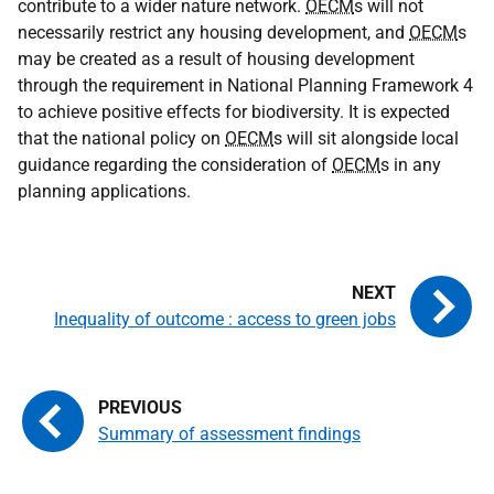
contribute to a wider nature network.
OECM
s will not
necessarily restrict any housing development, and
OECM
s
may be created as a result of housing development
through the requirement in National Planning Framework 4
to achieve positive effects for biodiversity. It is expected
that the national policy on
OECM
s will sit alongside local
guidance regarding the consideration of
OECM
s in any
planning applications.
Inequality of outcome : access to green jobs
Summary of assessment findings