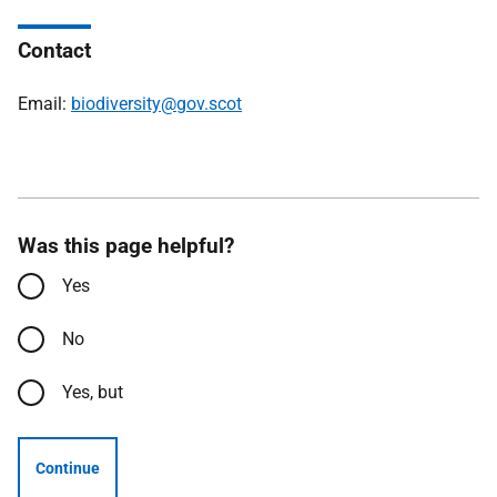
Contact
Email:
biodiversity@gov.scot
Was this page helpful?
Yes
No
Yes, but
Continue