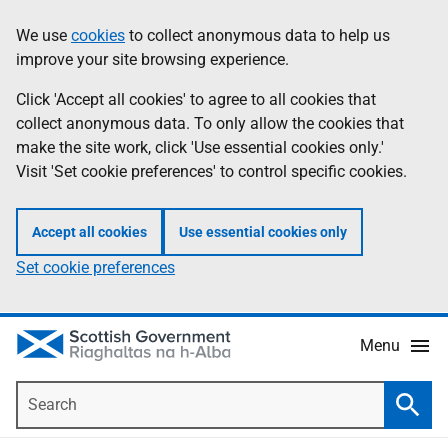
Skip
Accessibility
We use
cookies
to collect anonymous data to help us
Information
to
help
improve your site browsing experience.
main
content
Click 'Accept all cookies' to agree to all cookies that
collect anonymous data. To only allow the cookies that
make the site work, click 'Use essential cookies only.'
Visit 'Set cookie preferences' to control specific cookies.
Accept all cookies
Use essential cookies only
Set cookie preferences
Menu
Search
Searc