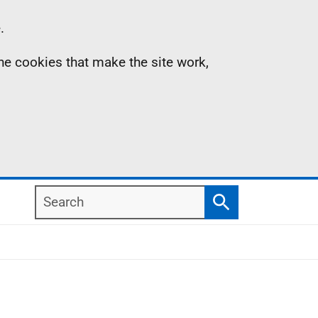
.
the cookies that make the site work,
Search
Search