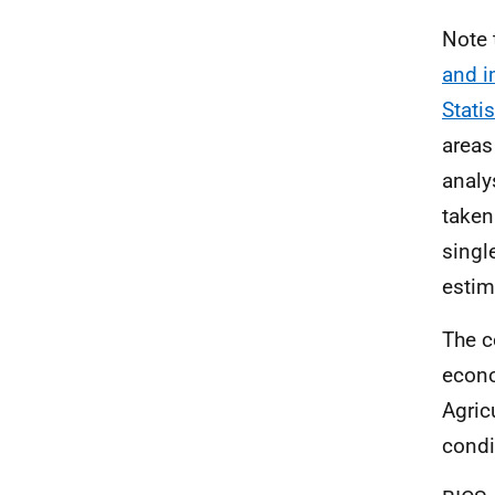
Note 
and i
Stati
areas
analy
taken
singl
estim
The c
econo
Agricu
condi