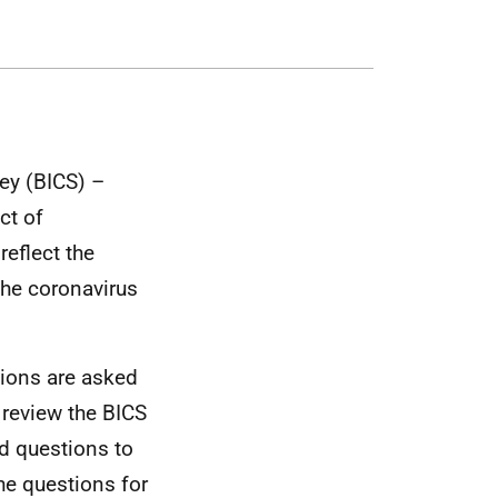
ey (BICS) –
ct of
eflect the
the coronavirus
tions are asked
 review the BICS
d questions to
he questions for