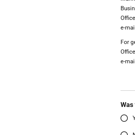
Busin
Offic
e-mai
For g
Office
e-mai
Was 