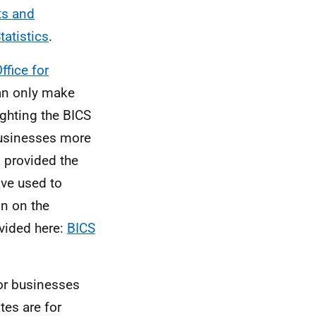
ts and
tatistics
.
ffice for
an only make
ghting the BICS
businesses more
 provided the
ve used to
n on the
vided here:
BICS
for businesses
es are for