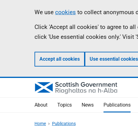
Skip
Accessibility
Information
We use
cookies
to collect anonymous da
to
help
Click 'Accept all cookies' to agree to a
main
click 'Use essential cookies only.' Visit
content
Accept all cookies
Use essential cookies
About
Topics
News
Publications
Home
Publications