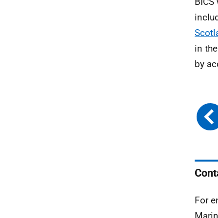
BICS 
inclu
Scotl
in th
by ac
Cont
For e
Marin