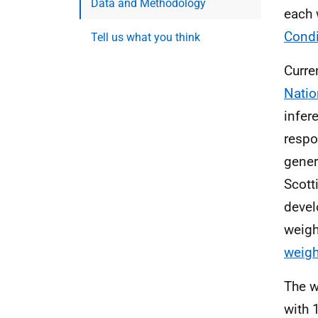
Data and Methodology
each 
Condi
Tell us what you think
Curre
Natio
infer
respo
gener
Scott
devel
weigh
weigh
The w
with 