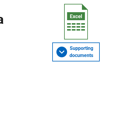
a
Supporting
documents