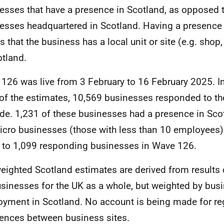
esses that have a presence in Scotland, as opposed 
esses headquartered in Scotland. Having a presence 
 that the business has a local unit or site (e.g. shop, 
otland.
126 was live from 3 February to 16 February 2025. In
of the estimates, 10,569 businesses responded to t
de. 1,231 of these businesses had a presence in Sco
icro businesses (those with less than 10 employees)
to 1,099 responding businesses in Wave 126.
eighted Scotland estimates are derived from results 
sinesses for the UK as a whole, but weighted by bus
yment in Scotland. No account is being made for re
rences between business sites.