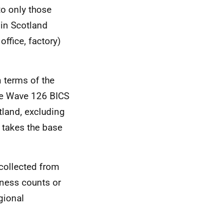
to only those
in Scotland
office, factory)
 terms of the
he Wave 126 BICS
tland, excluding
 takes the base
collected from
iness counts or
gional