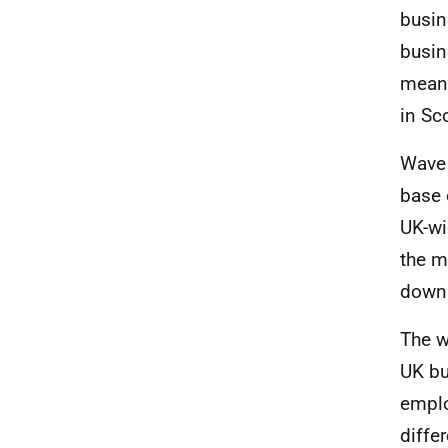
busin
busin
means
in Sc
Wave 
base 
UK-wi
the m
down 
The w
UK bu
emplo
diffe