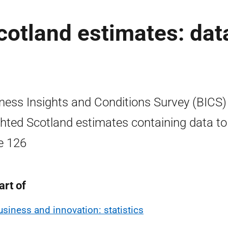
otland estimates: dat
ness Insights and Conditions Survey (BICS)
hted Scotland estimates containing data to
e 126
art of
usiness and innovation: statistics