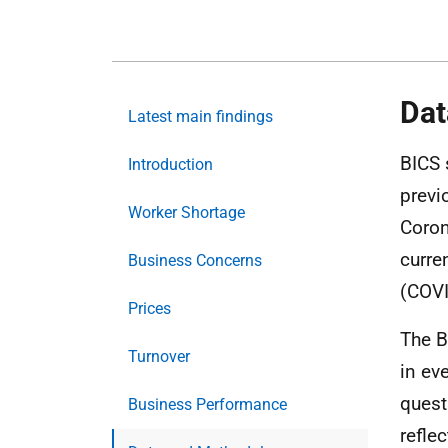
Dat
Latest main findings
BICS 
Introduction
previ
Worker Shortage
Coron
curre
Business Concerns
(COVI
Prices
The B
Turnover
in ev
quest
Business Performance
refle