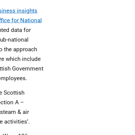
iness insights
fice for National
ted data for
sub-national
to the approach
re which include
ottish Government
 employees.
e Scottish
ection A –
, steam & air
activities’.