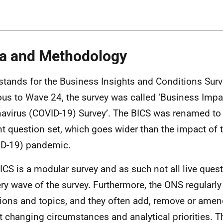
a and Methodology
stands for the Business Insights and Conditions Surv
ous to Wave 24, the survey was called ‘Business Impa
avirus (COVID-19) Survey’. The BICS was renamed to r
nt question set, which goes wider than the impact of 
D-19) pandemic.
ICS is a modular survey and as such not all live ques
ery wave of the survey. Furthermore, the ONS regularly
ions and topics, and they often add, remove or amen
ct changing circumstances and analytical priorities. T