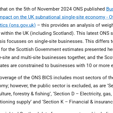
that on the 5th of November 2024 ONS published
Bus
mpact on the UK subnational single-site economy - Of
stics (ons.gov.uk)
– this provides an analysis of weigh
 within the UK (including Scotland). This latest ONS 
sis focusses on single-site businesses. This differs 
 for the Scottish Government estimates presented he
e-site and multi-site businesses together, and the Sc
ates are constrained to businesses with 10 or more
overage of the ONS BICS includes most sectors of th
my; however, the public sector is excluded, as are ‘S
lture, forestry & fishing’, ‘Section D – Electricity, gas
tioning supply’ and ‘Section K – Financial & insurance 