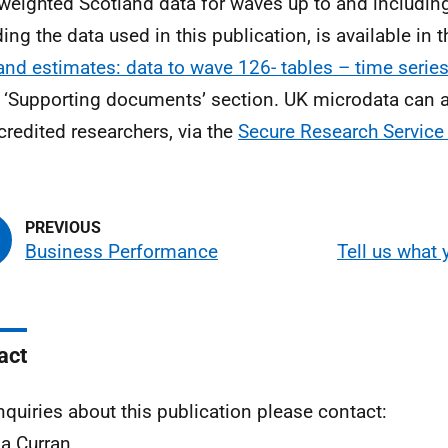
weighted Scotland data for waves up to and includin
ding the data used in this publication, is available in 
and estimates: data to wave 126- tables – time serie
e ‘Supporting documents’ section. UK microdata can 
credited researchers, via the
Secure Research Service
Business Performance
Tell us what 
act
nquiries about this publication please contact:
a Curran