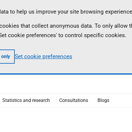
ta to help us improve your site browsing experience
ll cookies that collect anonymous data. To only allow 
 'Set cookie preferences' to control specific cookies.
Set cookie preferences
 only
Statistics and research
Consultations
Blogs