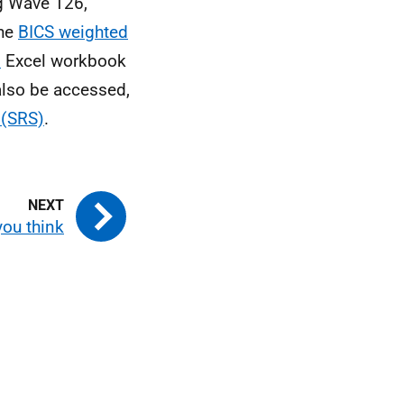
g Wave 126,
the
BICS weighted
s
Excel workbook
also be accessed,
 (SRS)
.
you think