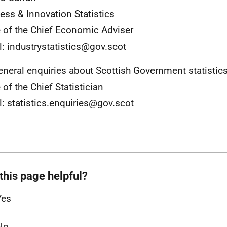
ess & Innovation Statistics
e of the Chief Economic Adviser
l: industrystatistics@gov.scot
eneral enquiries about Scottish Government statistic
 of the Chief Statistician
l: statistics.enquiries@gov.scot
this page helpful?
Yes
No