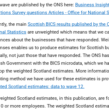
wave are published by the ONS here:
Business Insigh
tions Survey questions Articles - Office for National S
ntly, the main
Scottish BICS results published by the O
nal Statistics
are unweighted which means that we c
ences about the businesses that have responded. Wei
nses enables us to produce estimates for Scottish 
ally, not just those that have responded. The ONS has
ish Government with the BICS microdata, which we ha
op the weighted Scotland estimates. More informatio
ting method we have used for these estimates is pro
ted Scotland estimates: data to wave 12.
eighted Scotland estimates, in this publication, are 
10 or more employees. The weighted Scotland estimat