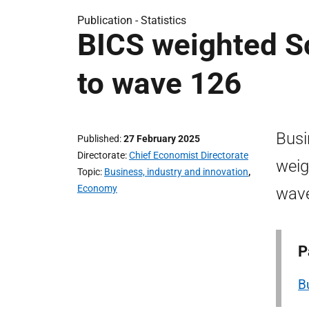
Publication -
Statistics
BICS weighted Sc
to wave 126
Busi
Published
27 February 2025
Directorate
Chief Economist Directorate
weig
Topic
Business, industry and innovation
,
Economy
wav
P
B