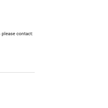
s please contact: