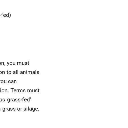
-fed)
ion, you must
n to all animals
you can
ation. Terms must
s 'grass-fed'
grass or silage.