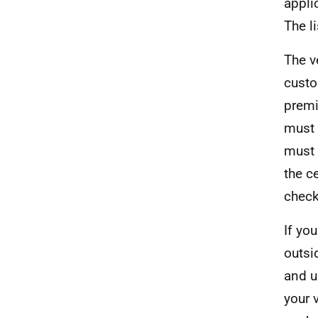
appli
The l
The v
custo
premi
must 
must 
the ce
check
If yo
outsi
and u
your v