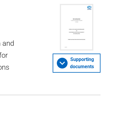
m and
for
Supporting
ions
documents