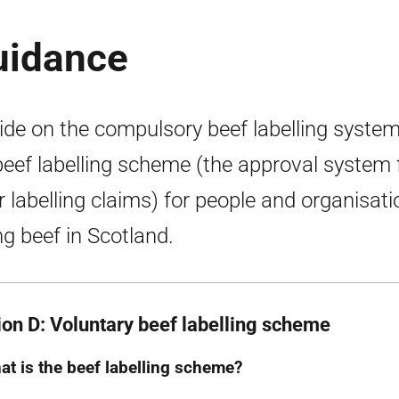
guidance
ide on the compulsory beef labelling syste
beef labelling scheme (the approval system 
r labelling claims) for people and organisat
ing beef in Scotland.
ion D: Voluntary beef labelling scheme
at is the beef labelling scheme?