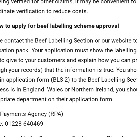
ing verified for other claims, it may be convenient for 
dinate verification to reduce costs.
w to apply for beef labelling scheme approval
e contact the Beef Labelling Section or our website t
cation pack. Your application must show the labellin
to give to your customers and explain how you can p
ugh your records) that the information is true. You sh
d-in application form (BLS 2) to the Beef Labelling Sect
ess is in England, Wales or Northern Ireland, you sho
priate department on their application form.
 Payments Agency (RPA)
e: 01228 640469