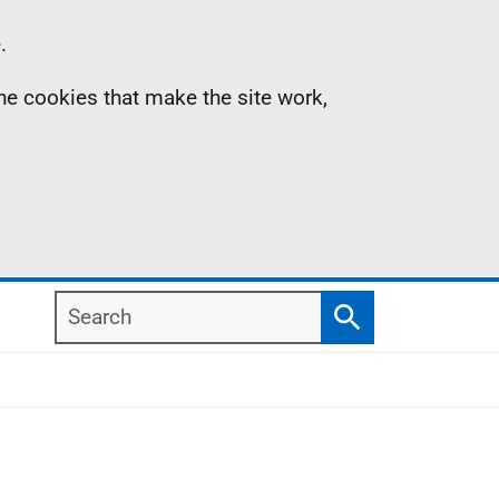
.
the cookies that make the site work,
Search
Search