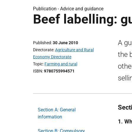
Publication -
Advice and guidance
Beef labelling: 
A gu
Published
30 June 2010
Directorate
Agriculture and Rural
the 
Economy Directorate
Topic
Farming and rural
othe
ISBN
9780755994571
sell
Sect
Section A: General
information
1. Wh
Section B: Compulsory