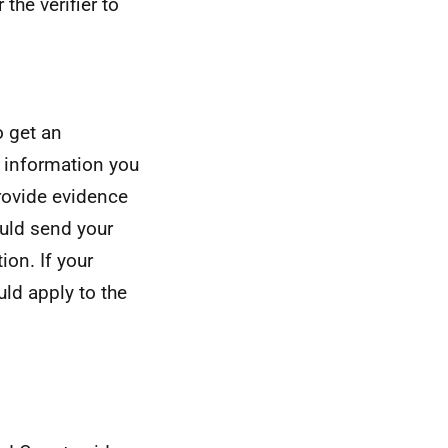
the verifier to
o get an
g information you
rovide evidence
ould send your
ion. If your
uld apply to the