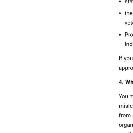
sta
the
vet
Pro
Ind
If yo
appro
4. Wh
You m
misle
from 
organ