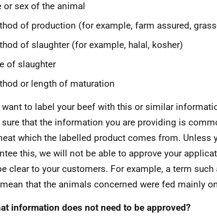
 or sex of the animal
hod of production (for example, farm assured, grass
hod of slaughter (for example, halal, kosher)
e of slaughter
hod or length of maturation
u want to label your beef with this or similar informat
sure that the information you are providing is commo
eat which the labelled product comes from. Unless 
ntee this, we will not be able to approve your applic
be clear to your customers. For example, a term such a
mean that the animals concerned were fed mainly on 
at information does not need to be approved?