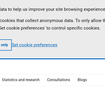
ta to help us improve your site browsing experience
ll cookies that collect anonymous data. To only allow 
 'Set cookie preferences' to control specific cookies.
Set cookie preferences
 only
Statistics and research
Consultations
Blogs