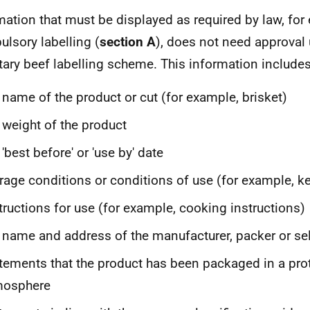
mation that must be displayed as required by law, fo
lsory labelling (
section A
), does not need approval 
tary beef labelling scheme. This information includes
 name of the product or cut (for example, brisket)
 weight of the product
 'best before' or 'use by' date
rage conditions or conditions of use (for example, ke
tructions for use (for example, cooking instructions)
 name and address of the manufacturer, packer or sel
tements that the product has been packaged in a pro
mosphere