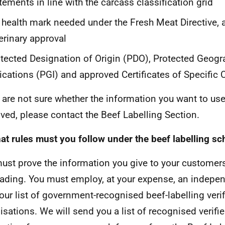
tements in line with the carcass classification grid
 health mark needed under the Fresh Meat Directive, a
erinary approval
tected Designation of Origin (PDO), Protected Geogr
ications (PGI) and approved Certificates of Specific 
u are not sure whether the information you want to use
ved, please contact the Beef Labelling Section.
at rules must you follow under the beef labelling s
ust prove the information you give to your customers
ading. You must employ, at your expense, an independ
our list of government-recognised beef-labelling verif
isations. We will send you a list of recognised verifie