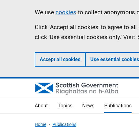
Skip
Accessibility
Information
We use
cookies
to collect anonymous da
to
help
Click 'Accept all cookies' to agree to a
main
click 'Use essential cookies only.' Visit
content
Accept all cookies
Use essential cookies
About
Topics
News
Publications
Home
Publications