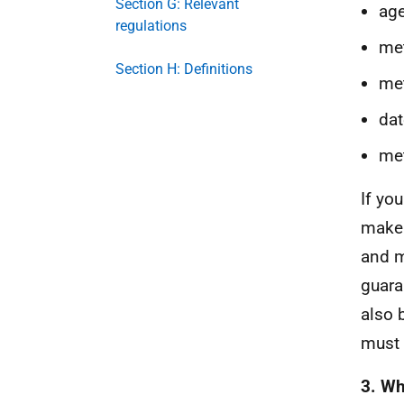
Section G: Relevant
age
regulations
met
Section H: Definitions
met
dat
met
If yo
make 
and m
guara
also 
must 
3. Wh