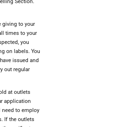
elling Section.
e giving to your
ll times to your
spected, you
ng on labels. You
 have issued and
ry out regular
old at outlets
ur application
ill need to employ
. If the outlets