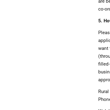
are be
co-or
5. Ho
Pleas
appli
want 
(thro
fille
busin
appro
Rural
Phon