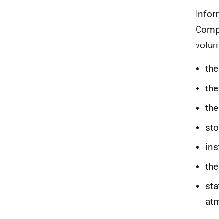
Infor
Compu
volun
the
the
the
sto
ins
the
sta
at