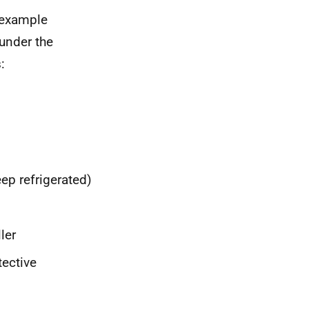
r example
under the
:
ep refrigerated)
ler
tective