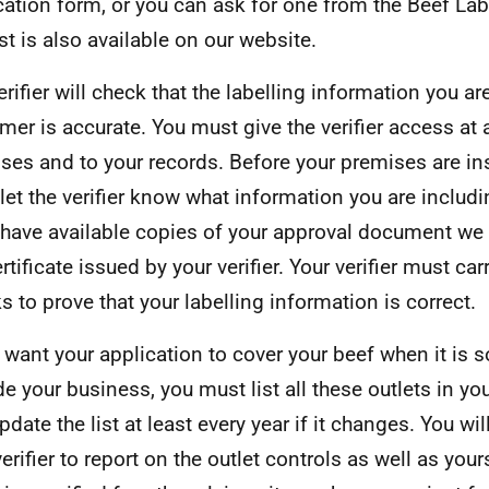
cation form, or you can ask for one from the Beef Lab
ist is also available on our website.
erifier will check that the labelling information you ar
mer is accurate. You must give the verifier access at a
ses and to your records. Before your premises are in
let the verifier know what information you are includi
have available copies of your approval document we
rtificate issued by your verifier. Your verifier must car
s to prove that your labelling information is correct.
u want your application to cover your beef when it is s
de your business, you must list all these outlets in yo
pdate the list at least every year if it changes. You w
erifier to report on the outlet controls as well as yours