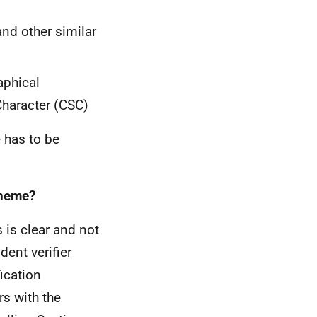
nd other similar
aphical
Character (CSC)
 has to be
cheme?
 is clear and not
ent verifier
ication
rs with the