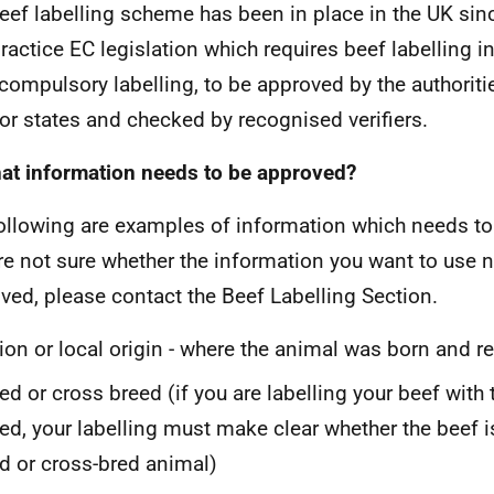
eef labelling scheme has been in place in the UK sinc
practice EC legislation which requires beef labelling i
compulsory labelling, to be approved by the authorit
 or states and checked by recognised verifiers.
at information needs to be approved?
ollowing are examples of information which needs to
re not sure whether the information you want to use 
ved, please contact the Beef Labelling Section.
ion or local origin - where the animal was born and r
ed or cross breed (if you are labelling your beef with
ed, your labelling must make clear whether the beef i
d or cross-bred animal)