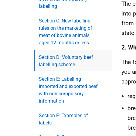
The b
labelling
into 
Section C: New labelling
from 
rules on the marketing of
state
meat of bovine animals
aged 12 months or less
2. Wh
Section D: Voluntary beef
The f
labelling scheme
you a
Section E: Labelling
appro
imported and exported beef
with non-compulsory
reg
information
bre
Section F: Examples of
bre
labels
bre