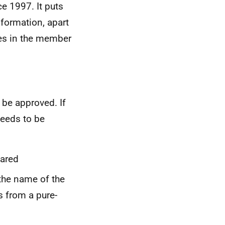
e 1997. It puts
nformation, apart
ies in the member
 be approved. If
needs to be
eared
 the name of the
s from a pure-