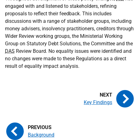
engaged with and listened to stakeholders, refining
proposals to reflect their feedback. This includes
discussions with a range of stakeholder groups, including
money advisers, insolvency practitioners, creditors through
Wider Review working groups, the Ministerial Working
Group on Statutory Debt Solutions, the Committee and the
DAS
Review Board. No equality issues were identified and
no changes were made to these Regulations as a direct
result of equality impact analysis.
Key Findings
Background