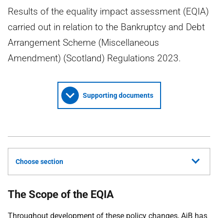
Results of the equality impact assessment (EQIA)
carried out in relation to the Bankruptcy and Debt
Arrangement Scheme (Miscellaneous
Amendment) (Scotland) Regulations 2023.
Supporting documents
Choose section
The Scope of the EQIA
Throughout development of these policy changes,
AiB
has