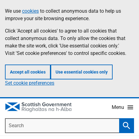
Skip
Accessibility
We use
cookies
to collect anonymous data to help us
Information
to
help
improve your site browsing experience.
main
content
Click 'Accept all cookies' to agree to all cookies that
collect anonymous data. To only allow the cookies that
make the site work, click 'Use essential cookies only.'
Visit 'Set cookie preferences' to control specific cookies.
Accept all cookies
Use essential cookies only
Set cookie preferences
Menu
Search
Searc