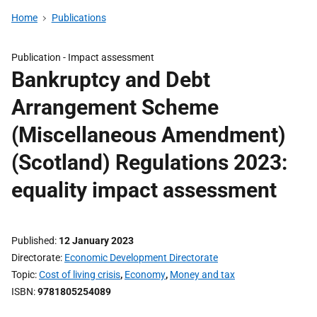
Home
Publications
Publication -
Impact assessment
Bankruptcy and Debt
Arrangement Scheme
(Miscellaneous Amendment)
(Scotland) Regulations 2023:
equality impact assessment
Published
12 January 2023
Directorate
Economic Development Directorate
Topic
Cost of living crisis
,
Economy
,
Money and tax
ISBN
9781805254089