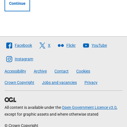
Continue
Follow
Facebook
X
Flickr
YouTube
The
Scottish
Instagram
Government
Accessibility
Archive
Contact
Cookies
Crown Copyright
Jobs and vacancies
Privacy
All content is available under the
Open Government Licence v3.0
,
except for graphic assets and where otherwise stated
© Crown Copyright