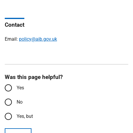
Contact
Email:
policy@aib.gov.uk
Was this page helpful?
Yes
No
Yes, but