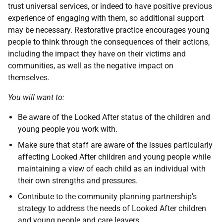
trust universal services, or indeed to have positive previous
experience of engaging with them, so additional support
may be necessary. Restorative practice encourages young
people to think through the consequences of their actions,
including the impact they have on their victims and
communities, as well as the negative impact on
themselves.
You will want to:
Be aware of the Looked After status of the children and
young people you work with.
Make sure that staff are aware of the issues particularly
affecting Looked After children and young people while
maintaining a view of each child as an individual with
their own strengths and pressures.
Contribute to the community planning partnership's
strategy to address the needs of Looked After children
and young people and care leavers.