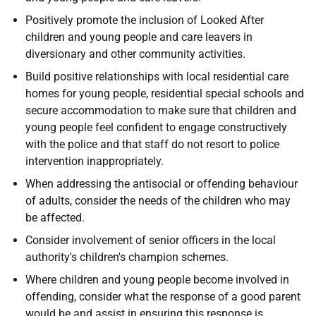
Positively promote the inclusion of Looked After
children and young people and care leavers in
diversionary and other community activities.
Build positive relationships with local residential care
homes for young people, residential special schools and
secure accommodation to make sure that children and
young people feel confident to engage constructively
with the police and that staff do not resort to police
intervention inappropriately.
When addressing the antisocial or offending behaviour
of adults, consider the needs of the children who may
be affected.
Consider involvement of senior officers in the local
authority's children's champion schemes.
Where children and young people become involved in
offending, consider what the response of a good parent
would be and assist in ensuring this response is