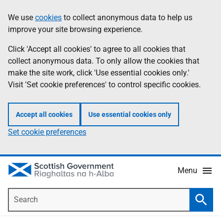
Skip
Accessibility
We use
cookies
to collect anonymous data to help us
Information
to
help
improve your site browsing experience.
main
content
Click 'Accept all cookies' to agree to all cookies that
collect anonymous data. To only allow the cookies that
make the site work, click 'Use essential cookies only.'
Visit 'Set cookie preferences' to control specific cookies.
Accept all cookies
Use essential cookies only
Set cookie preferences
Menu
Search
Searc