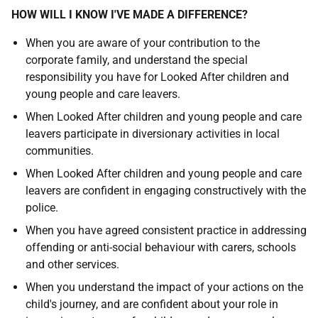
HOW WILL I KNOW I'VE MADE A DIFFERENCE?
When you are aware of your contribution to the
corporate family, and understand the special
responsibility you have for Looked After children and
young people and care leavers.
When Looked After children and young people and care
leavers participate in diversionary activities in local
communities.
When Looked After children and young people and care
leavers are confident in engaging constructively with the
police.
When you have agreed consistent practice in addressing
offending or anti-social behaviour with carers, schools
and other services.
When you understand the impact of your actions on the
child's journey, and are confident about your role in