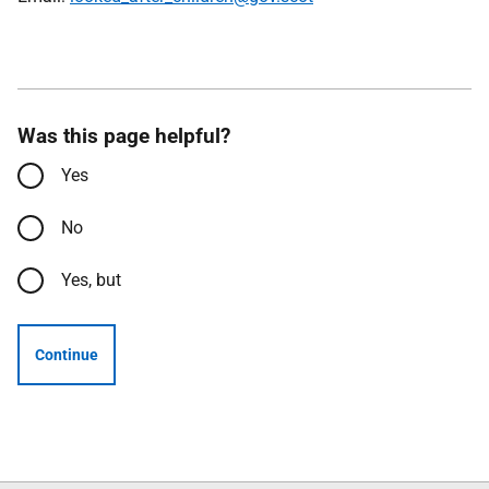
Was this page helpful?
Yes
No
Yes, but
Continue