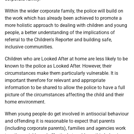
Within the wider corporate family, the police will build on
the work which has already been achieved to promote a
more holistic approach to dealing with children and young
people, a better understanding of the implications of
referral to the Children's Reporter and building safe,
inclusive communities.
Children who are Looked After at home are less likely to be
known to the police as Looked After. However, their
circumstances make them particularly vulnerable. It is
important therefore for relevant and appropriate
information to be shared to allow the police to have a full
picture of the circumstances affecting the child and their
home environment.
When young people do get involved in antisocial behaviour
and offending it is reasonable to expect that parents
(including corporate parents), families and agencies work