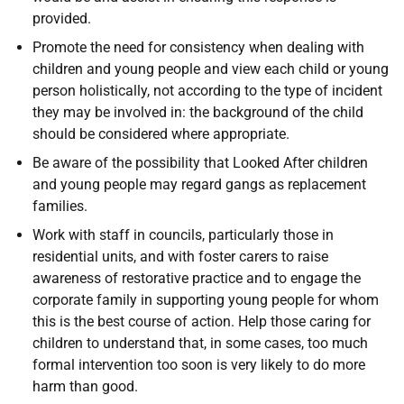
provided.
Promote the need for consistency when dealing with
children and young people and view each child or young
person holistically, not according to the type of incident
they may be involved in: the background of the child
should be considered where appropriate.
Be aware of the possibility that Looked After children
and young people may regard gangs as replacement
families.
Work with staff in councils, particularly those in
residential units, and with foster carers to raise
awareness of restorative practice and to engage the
corporate family in supporting young people for whom
this is the best course of action. Help those caring for
children to understand that, in some cases, too much
formal intervention too soon is very likely to do more
harm than good.