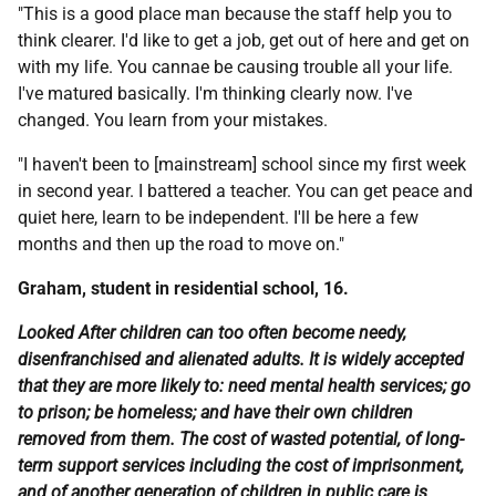
"This is a good place man because the staff help you to
think clearer. I'd like to get a job, get out of here and get on
with my life. You cannae be causing trouble all your life.
I've matured basically. I'm thinking clearly now. I've
changed. You learn from your mistakes.
"I haven't been to [mainstream] school since my first week
in second year. I battered a teacher. You can get peace and
quiet here, learn to be independent. I'll be here a few
months and then up the road to move on."
Graham, student in residential school, 16.
Looked After children can too often become needy,
disenfranchised and alienated adults. It is widely accepted
that they are more likely to: need mental health services; go
to prison; be homeless; and have their own children
removed from them. The cost of wasted potential, of long-
term support services including the cost of imprisonment,
and of another generation of children in public care is