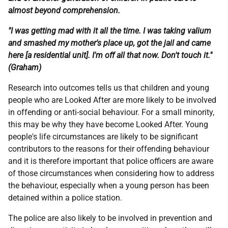
almost beyond comprehension.
"I was getting mad with it all the time. I was taking valium
and smashed my mother's place up, got the jail and came
here [a residential unit]. I'm off all that now. Don't touch it."
(Graham)
Research into outcomes tells us that children and young
people who are Looked After are more likely to be involved
in offending or anti-social behaviour. For a small minority,
this may be why they have become Looked After. Young
people's life circumstances are likely to be significant
contributors to the reasons for their offending behaviour
and it is therefore important that police officers are aware
of those circumstances when considering how to address
the behaviour, especially when a young person has been
detained within a police station.
The police are also likely to be involved in prevention and