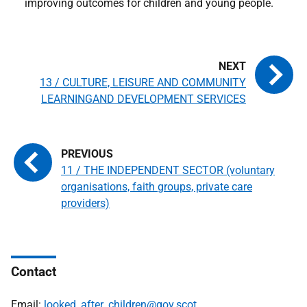
improving outcomes for children and young people.
13 / CULTURE, LEISURE AND COMMUNITY
LEARNINGAND DEVELOPMENT SERVICES
11 / THE INDEPENDENT SECTOR (voluntary
organisations, faith groups, private care
providers)
Contact
Email:
looked_after_children@gov.scot