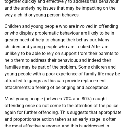
together quickly and effectively to address this behaviour
and the underlying issues that may be impacting on the
way a child or young person behaves.
Children and young people who are involved in offending
or who display problematic behaviour are likely to be in
greater need of help to change their behaviour. Many
children and young people who are Looked After are
unlikely to be able to rely on support from their parents to
help them to address their behaviour, and indeed their
families may be part of the problem. Some children and
young people with a poor experience of family life may be
attracted to gangs as this can provide replacement
attachments; a feeling of belonging and acceptance.
Most young people (between 70% and 80%) caught
offending once do not come to the attention of the police
again for further offending. This suggests that appropriate
and proportionate action taken at an early stage is often
the most effective response, and this is addressed in