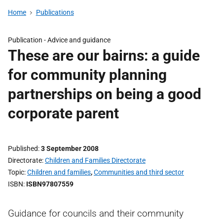
Home
Publications
Publication -
Advice and guidance
These are our bairns: a guide
for community planning
partnerships on being a good
corporate parent
Published
3 September 2008
Directorate
Children and Families Directorate
Topic
Children and families
,
Communities and third sector
ISBN
ISBN97807559
Guidance for councils and their community