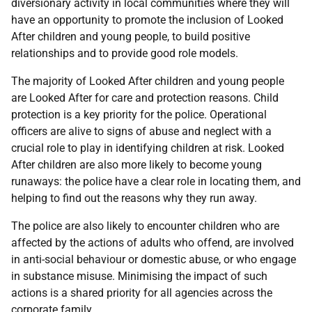
diversionary activity in local communities where they will
have an opportunity to promote the inclusion of Looked
After children and young people, to build positive
relationships and to provide good role models.
The majority of Looked After children and young people
are Looked After for care and protection reasons. Child
protection is a key priority for the police. Operational
officers are alive to signs of abuse and neglect with a
crucial role to play in identifying children at risk. Looked
After children are also more likely to become young
runaways: the police have a clear role in locating them, and
helping to find out the reasons why they run away.
The police are also likely to encounter children who are
affected by the actions of adults who offend, are involved
in anti-social behaviour or domestic abuse, or who engage
in substance misuse. Minimising the impact of such
actions is a shared priority for all agencies across the
corporate family.