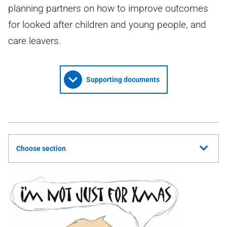
planning partners on how to improve outcomes
for looked after children and young people, and
care leavers.
Supporting documents
Choose section