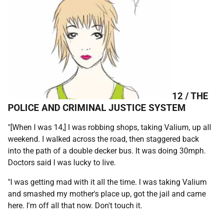
12 /
THE
POLICE AND CRIMINAL JUSTICE SYSTEM
"[When I was 14,] I was robbing shops, taking Valium, up all
weekend. I walked across the road, then staggered back
into the path of a double decker bus. It was doing 30mph.
Doctors said I was lucky to live.
"I was getting mad with it all the time. I was taking Valium
and smashed my mother's place up, got the jail and came
here. I'm off all that now. Don't touch it.