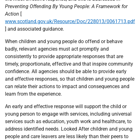
Preventing Offending By Young People: A Framework for
Action
[
www.scotland.gov.uk/Resource/Doc/228013/0061713.pdf
] and associated guidance.
When children and young people do offend or behave
badly, relevant agencies must act promptly and
consistently to provide appropriate responses that are
timely, proportionate, effective and that inspire community
confidence. All agencies should be able to provide early
and effective responses, so that children and young people
can relate their actions to impact and consequences and
learn from the experience.
An early and effective response will support the child or
young person to engage with services, including universal
services such as education, youth work and healthcare, to
address identified needs. Looked After children and young
people and care leavers are less likely than their peers to