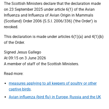
The Scottish Ministers declare that the declaration made
on 23 September 2025 under article 6(1) of the Avian
Influenza and Influenza of Avian Origin in Mammals
(Scotland) Order 2006 (S.S.I. 2006/336) ('the Order') is
revoked.
This declaration is made under articles 6(1)(a) and 4(1)(b)
of the Order.
Signed Jesus Gallego
At 09:15 on 3 June 2026
A member of staff of the Scottish Ministers.
Read more:
measures applying to all keepers of poultry or other
captive birds
.
Avian influenza (bird flu) in Europe, Russia and the UK