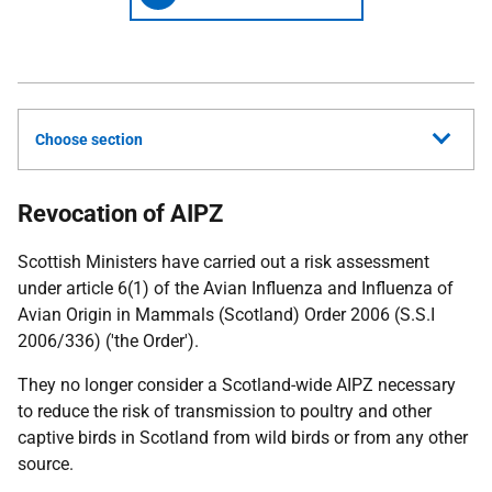
Choose section
Revocation of AIPZ
Scottish Ministers have carried out a risk assessment
under article 6(1) of the Avian Influenza and Influenza of
Avian Origin in Mammals (Scotland) Order 2006 (S.S.I
2006/336) ('the Order').
They no longer consider a Scotland-wide AIPZ necessary
to reduce the risk of transmission to poultry and other
captive birds in Scotland from wild birds or from any other
source.