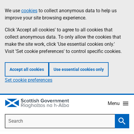
Skip
Accessibility
We use
cookies
to collect anonymous data to help us
Information
to
help
improve your site browsing experience.
main
content
Click 'Accept all cookies' to agree to all cookies that
collect anonymous data. To only allow the cookies that
make the site work, click 'Use essential cookies only.'
Visit 'Set cookie preferences' to control specific cookies.
Accept all cookies
Use essential cookies only
Set cookie preferences
Menu
Search
Searc