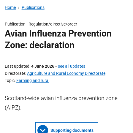
Home
Publications
Publication -
Regulation/directive/order
Avian Influenza Prevention
Zone: declaration
Last updated
4 June 2026
-
see all updates
Directorate
Agriculture and Rural Economy Directorate
Topic
Farming and rural
Scotland-wide avian influenza prevention zone
(AIPZ).
Supporting documents