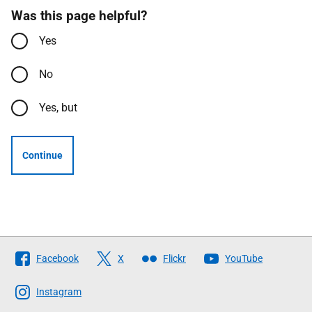
Was this page helpful?
Yes
No
Yes, but
Continue
Follow
Facebook
X
Flickr
YouTube
The
Scottish
Instagram