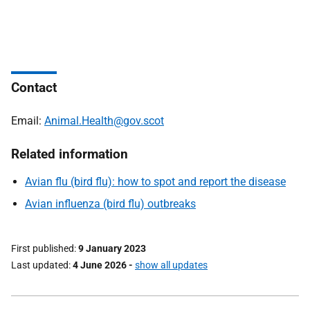
Contact
Email:
Animal.Health@gov.scot
Related information
Avian flu (bird flu): how to spot and report the disease
Avian influenza (bird flu) outbreaks
First published
9 January 2023
Last updated
4 June 2026
-
show all updates