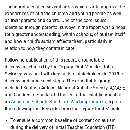
The report identified several areas which could improve the
experiences of autistic children and young people as well
as their parents and carers. One of the core issues
identified through parental surveys in the report was a need
for a greater understanding, within schools, of autism itself
and how a child's autism affects them, particularly in
relation to how they communicate.
Following publication of this report, a roundtable
discussion, chaired by the Deputy First Minister, John
Swinney, was held with key autism stakeholders in 2019 to
discuss and agree next steps. The roundtable group
included Scottish Autism, National Autistic Society,
AMASE
and Children in Scotland. This led to the establishment of
an
Autism in Schools Short-Life Working Group
to explore
the following four key asks from the Deputy First Minister:
To ensure a common baseline of content on autism
during the delivery of Initial Teacher Education (
ITE
)