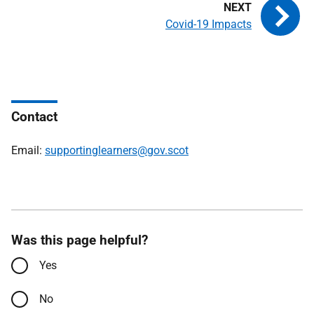
Covid-19 Impacts
Contact
Email:
supportinglearners@gov.scot
Was this page helpful?
Yes
No