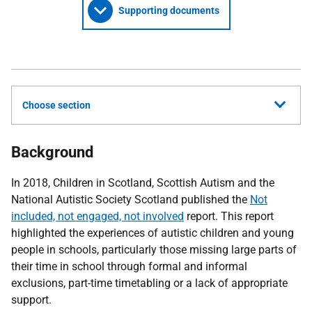
Supporting documents
Choose section
Background
In 2018, Children in Scotland, Scottish Autism and the
National Autistic Society Scotland published the
Not
included, not engaged, not involved
report. This report
highlighted the experiences of autistic children and young
people in schools, particularly those missing large parts of
their time in school through formal and informal
exclusions, part-time timetabling or a lack of appropriate
support.