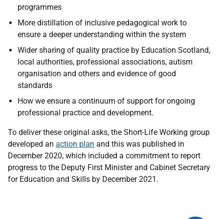
programmes
More distillation of inclusive pedagogical work to
ensure a deeper understanding within the system
Wider sharing of quality practice by Education Scotland,
local authorities, professional associations, autism
organisation and others and evidence of good
standards
How we ensure a continuum of support for ongoing
professional practice and development.
To deliver these original asks, the Short-Life Working group
developed an
action plan
and this was published in
December 2020, which included a commitment to report
progress to the Deputy First Minister and Cabinet Secretary
for Education and Skills by December 2021.