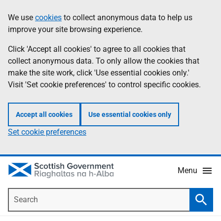
Skip
Accessibility
We use
cookies
to collect anonymous data to help us
Information
to
help
improve your site browsing experience.
main
content
Click 'Accept all cookies' to agree to all cookies that
collect anonymous data. To only allow the cookies that
make the site work, click 'Use essential cookies only.'
Visit 'Set cookie preferences' to control specific cookies.
Accept all cookies
Use essential cookies only
Set cookie preferences
Menu
Search
Searc