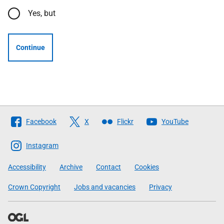
Yes, but
Continue
Follow
Facebook
X
Flickr
YouTube
The
Scottish
Instagram
Government
Accessibility
Archive
Contact
Cookies
Crown Copyright
Jobs and vacancies
Privacy