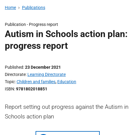
Home
Publications
Publication -
Progress report
Autism in Schools action plan:
progress report
Published
23 December 2021
Directorate
Learning Directorate
Topic
Children and families
,
Education
ISBN
9781802018851
Report setting out progress against the Autism in
Schools action plan