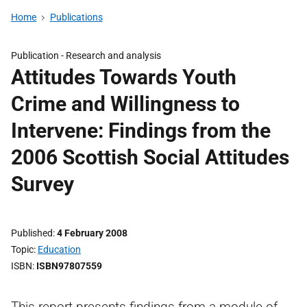
Home
Publications
Publication -
Research and analysis
Attitudes Towards Youth
Crime and Willingness to
Intervene: Findings from the
2006 Scottish Social Attitudes
Survey
Published
4 February 2008
Topic
Education
ISBN
ISBN97807559
This report presents findings from a module of