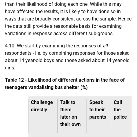
than their likelihood of doing each one. While this may
have affected the results, it is likely to have done so in
ways that are broadly consistent across the sample. Hence
the data still provide a reasonable basis for examining
variations in response
across
different sub-groups.
4.10. We start by examining the responses of
all
respondents -
i.e.
by combining responses for those asked
about 14 year-old boys and those asked about 14 year-old
girls.
Table 12 - Likelihood of different actions in the face of
teenagers vandalising bus shelter (%)
Challenge
Talk to
Speak
Call
directly
them
to their
the
later on
parents
police
their own