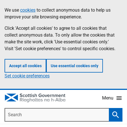
Skip
Accessibility
We use
cookies
to collect anonymous data to help us
Information
to
help
improve your site browsing experience.
main
content
Click 'Accept all cookies' to agree to all cookies that
collect anonymous data. To only allow the cookies that
make the site work, click 'Use essential cookies only.'
Visit 'Set cookie preferences' to control specific cookies.
Accept all cookies
Use essential cookies only
Set cookie preferences
Menu
Search
Searc