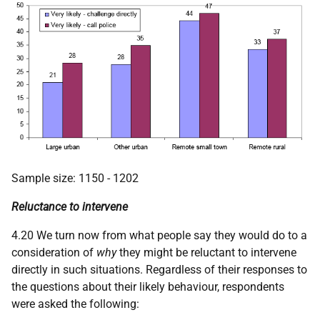
Sample size: 1150 - 1202
Reluctance to intervene
4.20 We turn now from what people say they would do to a
consideration of
why
they might be reluctant to intervene
directly in such situations. Regardless of their responses to
the questions about their likely behaviour, respondents
were asked the following: