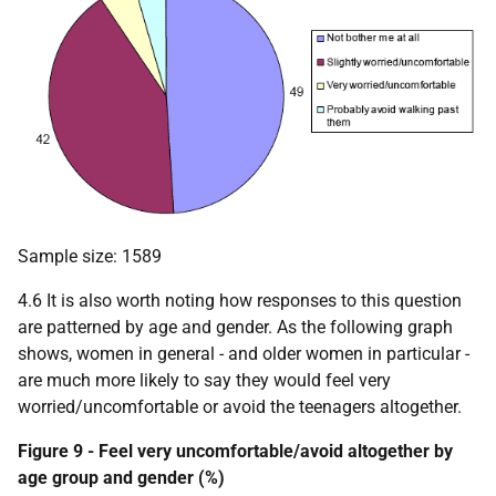
Sample size: 1589
4.6 It is also worth noting how responses to this question
are patterned by age and gender. As the following graph
shows, women in general - and older women in particular -
are much more likely to say they would feel very
worried/uncomfortable or avoid the teenagers altogether.
Figure 9 - Feel very uncomfortable/avoid altogether by
age group and gender (%)