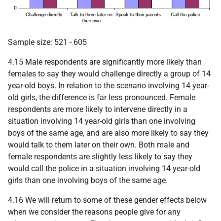
Sample size: 521 - 605
4.15 Male respondents are significantly more likely than
females to say they would challenge directly a group of 14
year-old boys. In relation to the scenario involving 14 year-
old girls, the difference is far less pronounced. Female
respondents are more likely to intervene directly in a
situation involving 14 year-old girls than one involving
boys of the same age, and are also more likely to say they
would talk to them later on their own. Both male and
female respondents are slightly less likely to say they
would call the police in a situation involving 14 year-old
girls than one involving boys of the same age.
4.16 We will return to some of these gender effects below
when we consider the reasons people give for any