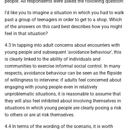
people. All respondents were asked the following question:
I'd like you to imagine a situation in which you had to walk
past a group of teenagers in order to get to a shop. Which
of the answers on this card best describes how you might
feel in that situation?
4.3 In tapping into adult concerns about encounters with
young people and subsequent 'avoidance behaviour', this
is clearly linked to the ability of individuals and
communities to exercise informal social control. In many
respects, avoidance behaviour can be seen as the flipside
of willingness to intervene: if adults feel concerned about
engaging with young people even in relatively
unproblematic situations, it is reasonable to assume that
they will also feel inhibited about involving themselves in
situations in which young people are clearly posing a risk
to others or are at risk themselves.
4.4 In terms of the wording of the scenario, it is worth