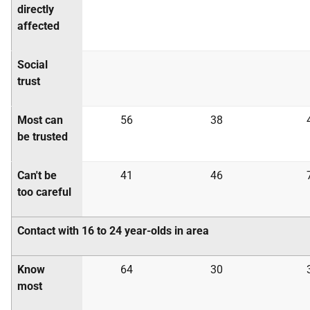
directly
affected
Social
trust
Most can
56
38
be trusted
Can't be
41
46
too careful
Contact with 16 to 24 year-olds in area
Know
64
30
most