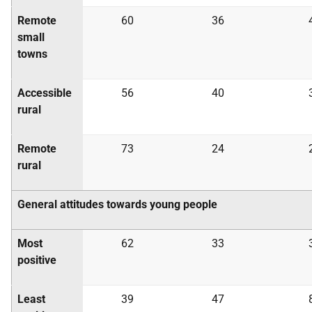
Remote
60
36
small
towns
Accessible
56
40
rural
Remote
73
24
rural
General attitudes towards young people
Most
62
33
positive
Least
39
47