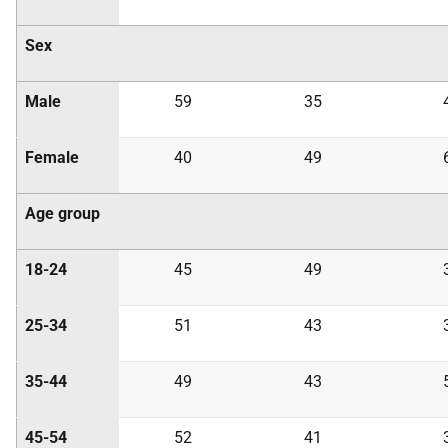
Sex
Male
59
35
Female
40
49
Age group
18-24
45
49
25-34
51
43
35-44
49
43
45-54
52
41