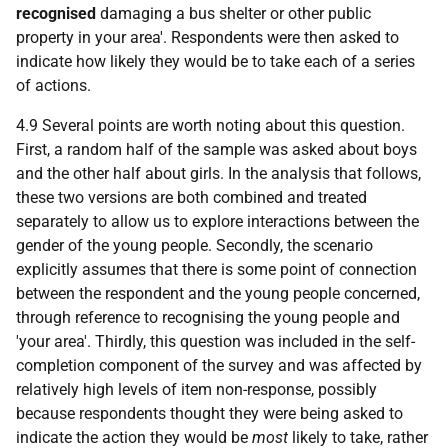
recognised
damaging a bus shelter or other public
property in your area'. Respondents were then asked to
indicate how likely they would be to take each of a series
of actions.
4.9 Several points are worth noting about this question.
First, a random half of the sample was asked about boys
and the other half about girls. In the analysis that follows,
these two versions are both combined and treated
separately to allow us to explore interactions between the
gender of the young people. Secondly, the scenario
explicitly assumes that there is some point of connection
between the respondent and the young people concerned,
through reference to recognising the young people and
'your area'. Thirdly, this question was included in the self-
completion component of the survey and was affected by
relatively high levels of item non-response, possibly
because respondents thought they were being asked to
indicate the action they would be
most
likely to take, rather