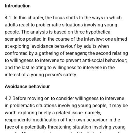
Introduction
4.1. In this chapter, the focus shifts to the ways in which
adults react to problematic situations involving young
people. The analysis is based on three hypothetical
scenarios posited in the course of the interview: one aimed
at exploring 'avoidance behaviour' by adults when
confronted by a gathering of teenagers; the second relating
to willingness to intervene to prevent anti-social behaviour;
and the last relating to willingness to intervene in the
interest of a young person's safety.
Avoidance behaviour
4.2 Before moving on to consider willingness to intervene
in problematic situations involving young people, it may be
worth exploring briefly a related issue: namely,
respondents' modification of their own behaviour in the
face of a potentially threatening situation involving young