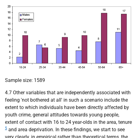
Sample size: 1589
4.7 Other variables that are independently associated with
feeling 'not bothered at all' in such a scenario include the
extent to which individuals have been directly affected by
youth crime, general attitudes towards young people,
extent of contact with 16 to 24 year-olds in the area, tenure
5
and area deprivation. In these findings, we start to see
very clearly, in empirical rather than theoretical terms, the