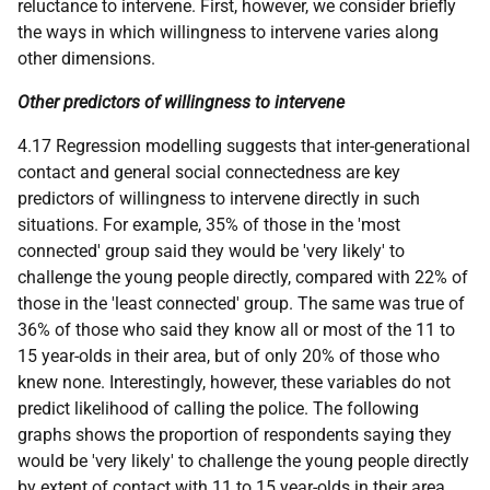
reluctance to intervene. First, however, we consider briefly
the ways in which willingness to intervene varies along
other dimensions.
Other predictors of willingness to intervene
4.17 Regression modelling suggests that inter-generational
contact and general social connectedness are key
predictors of willingness to intervene directly in such
situations. For example, 35% of those in the 'most
connected' group said they would be 'very likely' to
challenge the young people directly, compared with 22% of
those in the 'least connected' group. The same was true of
36% of those who said they know all or most of the 11 to
15 year-olds in their area, but of only 20% of those who
knew none. Interestingly, however, these variables do not
predict likelihood of calling the police. The following
graphs shows the proportion of respondents saying they
would be 'very likely' to challenge the young people directly
by extent of contact with 11 to 15 year-olds in their area