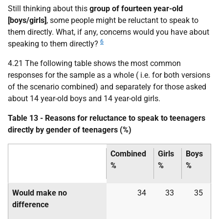
Still thinking about this
group of fourteen year-old
[boys/girls]
, some people might be reluctant to speak to
them directly. What, if any, concerns would you have about
6
speaking to them directly?
4.21 The following table shows the most common
responses for the sample as a whole (
i.e.
for both versions
of the scenario combined) and separately for those asked
about 14 year-old boys and 14 year-old girls.
Table 13 - Reasons for reluctance to speak to teenagers
directly by gender of teenagers (%)
Combined
Girls
Boys
%
%
%
Would make no
34
33
35
difference