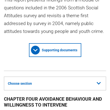
questions included in the 2006 Scottish Social
Attitudes survey and revisits a theme first
addressed by survey in 2004, namely public
attitudes towards young people and youth crime.
Supporting documents
Choose section
CHAPTER FOUR AVOIDANCE BEHAVIOUR AND
WILLINGNESS TO INTERVENE