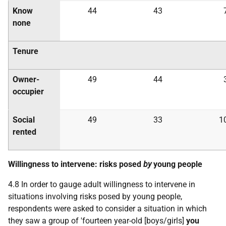
Know
44
43
none
Tenure
Owner-
49
44
occupier
Social
49
33
1
rented
Willingness to intervene: risks posed
by
young people
4.8 In order to gauge adult willingness to intervene in
situations involving risks posed by young people,
respondents were asked to consider a situation in which
they saw a group of 'fourteen year-old [boys/girls]
you