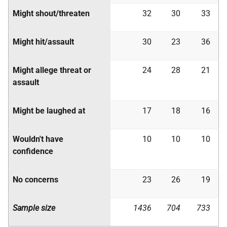
Might shout/threaten
32
30
33
Might hit/assault
30
23
36
Might allege threat or
24
28
21
assault
Might be laughed at
17
18
16
Wouldn't have
10
10
10
confidence
No concerns
23
26
19
Sample size
1436
704
733