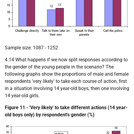
Sample size: 1087 - 1252
4.14 What happens if we now split responses according to
the gender of the young people in the scenario? The
following graphs show the proportions of male and female
respondents 'very likely' to take each course of action, first
in a situation involving 14 year-old boys, then one involving
14 year-old girls.
Figure 11 - 'Very likely' to take different actions (14 year-
old boys only) by respondent's gender (%)