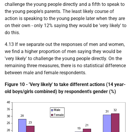
challenge the young people directly and a fifth to speak to
the young people's parents. The least likely course of
action is speaking to the young people later when they are
on their own - only 12% saying they would be 'very likely' to
do this.
4.13 If we separate out the responses of men and women,
we find a higher proportion of men saying they would be
'very likely' to challenge the young people directly. On the
remaining three measures, there is no statistical difference
between male and female respondents.
Figure 10 - 'Very likely' to take different actions (14 year-
old boys/girls combined) by respondent's gender (%)