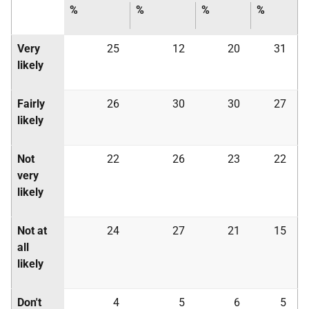
%
%
%
%
Very
25
12
20
31
likely
Fairly
26
30
30
27
likely
Not
22
26
23
22
very
likely
Not at
24
27
21
15
all
likely
Don't
4
5
6
5