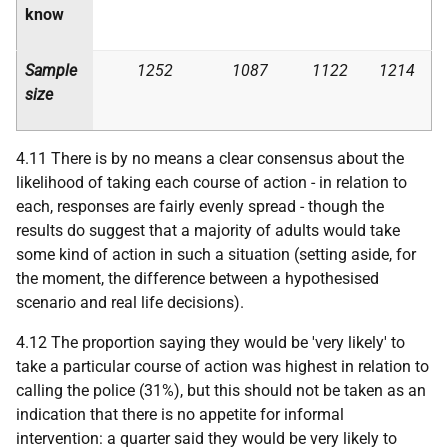
know
Sample
1252
1087
1122
1214
size
4.11 There is by no means a clear consensus about the
likelihood of taking each course of action - in relation to
each, responses are fairly evenly spread - though the
results do suggest that a majority of adults would take
some kind of action in such a situation (setting aside, for
the moment, the difference between a hypothesised
scenario and real life decisions).
4.12 The proportion saying they would be 'very likely' to
take a particular course of action was highest in relation to
calling the police (31%), but this should not be taken as an
indication that there is no appetite for informal
intervention: a quarter said they would be very likely to