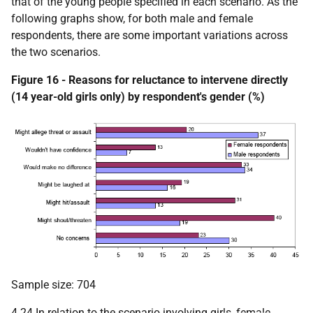
that of the young people specified in each scenario. As the
following graphs show, for both male and female
respondents, there are some important variations across
the two scenarios.
Figure 16 - Reasons for reluctance to intervene directly
(14 year-old girls only) by respondent's gender (%)
Sample size: 704
4.24 In relation to the scenario involving girls, female