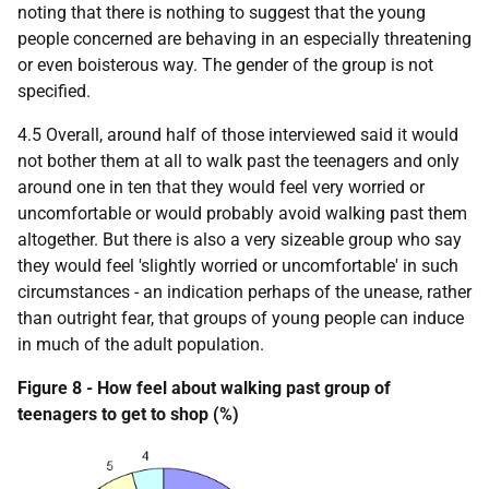
noting that there is nothing to suggest that the young
people concerned are behaving in an especially threatening
or even boisterous way. The gender of the group is not
specified.
4.5 Overall, around half of those interviewed said it would
not bother them at all to walk past the teenagers and only
around one in ten that they would feel very worried or
uncomfortable or would probably avoid walking past them
altogether. But there is also a very sizeable group who say
they would feel 'slightly worried or uncomfortable' in such
circumstances - an indication perhaps of the unease, rather
than outright fear, that groups of young people can induce
in much of the adult population.
Figure 8 - How feel about walking past group of
teenagers to get to shop (%)