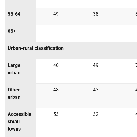
55-64
49
38
65+
Urban-rural classification
Large
40
49
urban
Other
48
43
urban
Accessible
53
32
small
towns