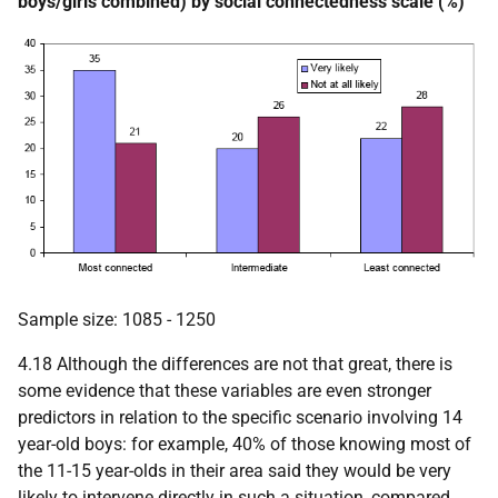
boys/girls combined) by social connectedness scale (%)
Sample size: 1085 - 1250
4.18 Although the differences are not that great, there is
some evidence that these variables are even stronger
predictors in relation to the specific scenario involving 14
year-old boys: for example, 40% of those knowing most of
the 11-15 year-olds in their area said they would be very
likely to intervene directly in such a situation, compared