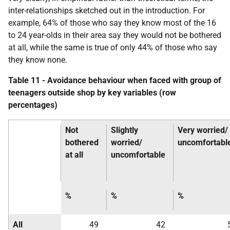
inter-relationships sketched out in the introduction. For
example, 64% of those who say they know most of the 16
to 24 year-olds in their area say they would not be bothered
at all, while the same is true of only 44% of those who say
they know none.
Table 11 - Avoidance behaviour when faced with group of
teenagers outside shop by key variables (row
percentages)
Not
Slightly
Very worried/
bothered
worried/
uncomfortabl
at all
uncomfortable
%
%
%
All
49
42