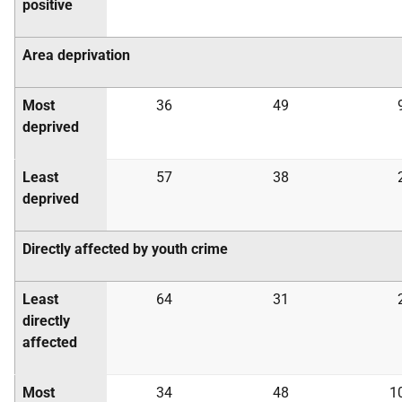
positive
Area deprivation
Most
36
49
deprived
Least
57
38
deprived
Directly affected by youth crime
Least
64
31
directly
affected
Most
34
48
1