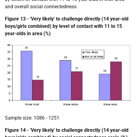
and overall social connectedness.
Figure 13 - 'Very likely' to challenge directly (14 year-old
boys/girls combined) by level of contact with 11 to 15
year-olds in area (%)
Sample size: 1086 - 1251
Figure 14 - 'Very likely' to challenge directly (14 year-old