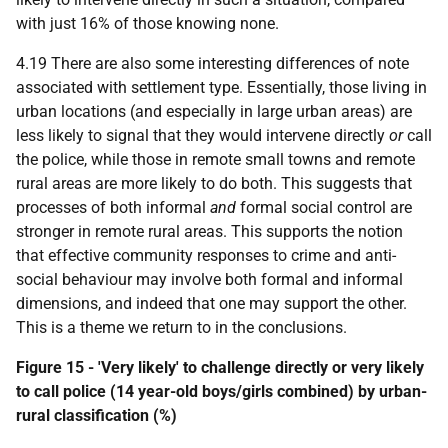
with just 16% of those knowing none.
4.19 There are also some interesting differences of note
associated with settlement type. Essentially, those living in
urban locations (and especially in large urban areas) are
less likely to signal that they would intervene directly
or
call
the police, while those in remote small towns and remote
rural areas are more likely to do both. This suggests that
processes of both informal
and
formal social control are
stronger in remote rural areas. This supports the notion
that effective community responses to crime and anti-
social behaviour may involve both formal and informal
dimensions, and indeed that one may support the other.
This is a theme we return to in the conclusions.
Figure 15 - 'Very likely' to challenge directly or very likely
to call police (14 year-old boys/girls combined) by urban-
rural classification (%)