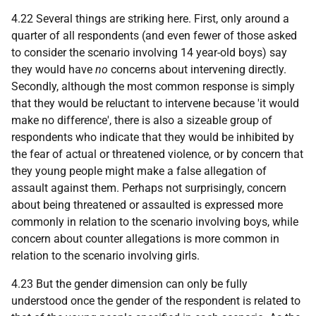
4.22 Several things are striking here. First, only around a
quarter of all respondents (and even fewer of those asked
to consider the scenario involving 14 year-old boys) say
they would have
no
concerns about intervening directly.
Secondly, although the most common response is simply
that they would be reluctant to intervene because 'it would
make no difference', there is also a sizeable group of
respondents who indicate that they would be inhibited by
the fear of actual or threatened violence, or by concern that
they young people might make a false allegation of
assault against them. Perhaps not surprisingly, concern
about being threatened or assaulted is expressed more
commonly in relation to the scenario involving boys, while
concern about counter allegations is more common in
relation to the scenario involving girls.
4.23 But the gender dimension can only be fully
understood once the gender of the respondent is related to