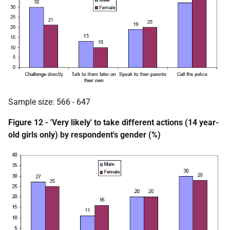
Sample size: 566 - 647
Figure 12 - 'Very likely' to take different actions (14 year-
old girls only) by respondent's gender (%)