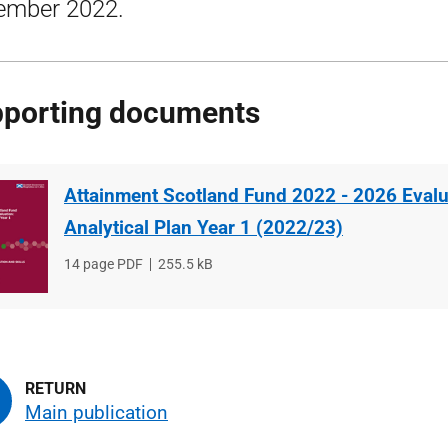
ember 2022.
porting documents
Attainment Scotland Fund 2022 - 2026 Evalu
Analytical Plan Year 1 (2022/23)
File
14 page PDF
File
255.5 kB
type
size
Main publication