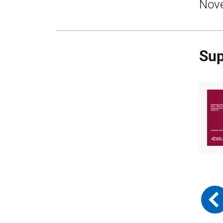
Nov
Sup