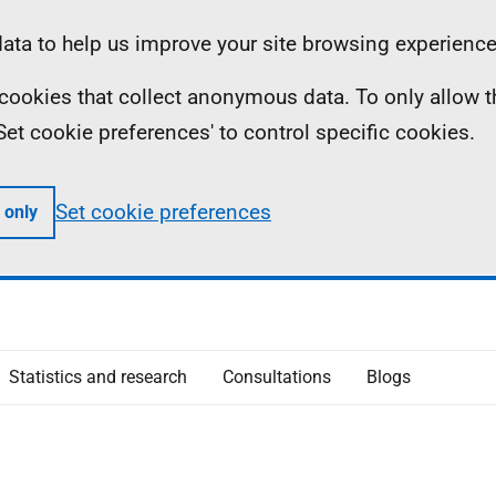
ta to help us improve your site browsing experience
ll cookies that collect anonymous data. To only allow 
 'Set cookie preferences' to control specific cookies.
Set cookie preferences
 only
Statistics and research
Consultations
Blogs