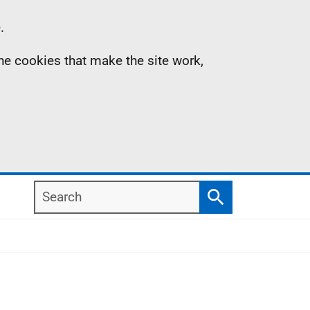
.
the cookies that make the site work,
Search
Search