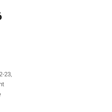
6
2-23,
nt
e