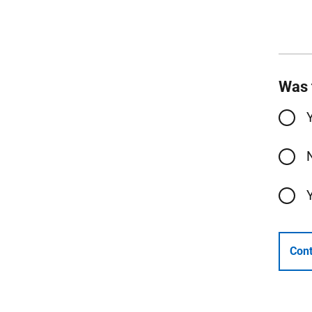
Was 
Cont