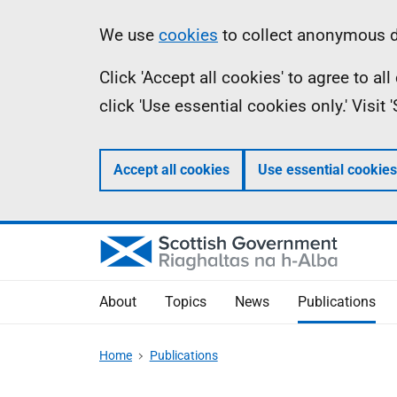
Skip
Accessibility
Information
We use
cookies
to collect anonymous da
to
help
Click 'Accept all cookies' to agree to a
main
click 'Use essential cookies only.' Visit
content
Accept all cookies
Use essential cookies
About
Topics
News
Publications
Home
Publications