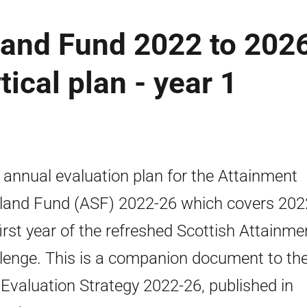
land Fund 2022 to 202
tical plan - year 1
t annual evaluation plan for the Attainment
land Fund (ASF) 2022-26 which covers 202
first year of the refreshed Scottish Attainme
lenge. This is a companion document to th
Evaluation Strategy 2022-26, published in