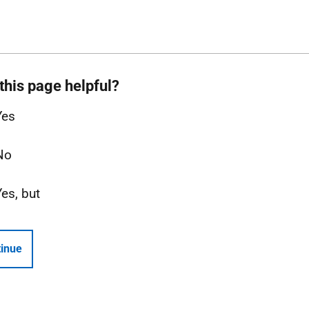
this page helpful?
Yes
No
Yes, but
inue