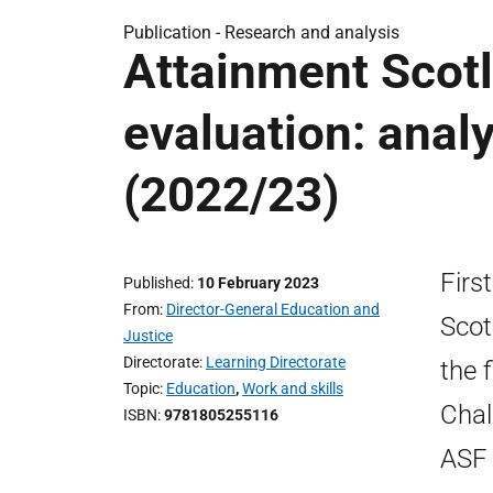
Publication -
Research and analysis
Attainment Scot
evaluation: analy
(2022/23)
Firs
Published
10 February 2023
From
Director-General Education and
Scot
Justice
Directorate
Learning Directorate
the 
Topic
Education
,
Work and skills
Chal
ISBN
9781805255116
ASF 