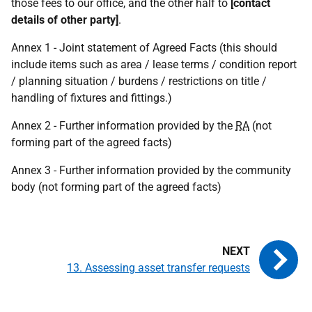
those fees to our office, and the other half to
[contact
details of other party]
.
Annex 1 - Joint statement of Agreed Facts (this should
include items such as area / lease terms / condition report
/ planning situation / burdens / restrictions on title /
handling of fixtures and fittings.)
Annex 2 - Further information provided by the
RA
(not
forming part of the agreed facts)
Annex 3 - Further information provided by the community
body (not forming part of the agreed facts)
13. Assessing asset transfer requests