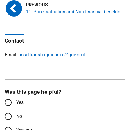
11. Price, Valuation and Non-financial benefits
Contact
Email:
assettransferguidance@gov.scot
Was this page helpful?
Yes
No