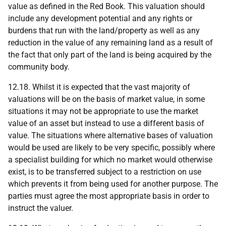
value as defined in the Red Book. This valuation should
include any development potential and any rights or
burdens that run with the land/property as well as any
reduction in the value of any remaining land as a result of
the fact that only part of the land is being acquired by the
community body.
12.18. Whilst it is expected that the vast majority of
valuations will be on the basis of market value, in some
situations it may not be appropriate to use the market
value of an asset but instead to use a different basis of
value. The situations where alternative bases of valuation
would be used are likely to be very specific, possibly where
a specialist building for which no market would otherwise
exist, is to be transferred subject to a restriction on use
which prevents it from being used for another purpose. The
parties must agree the most appropriate basis in order to
instruct the valuer.