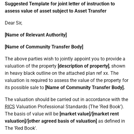
Suggested Template for joint letter of instruction to
assess value of asset subject to Asset Transfer
Dear Sir,
[Name of Relevant Authority]
[Name of Community Transfer Body]
The above parties wish to jointly appoint you to provide a
valuation of the property
[description of property]
, shown
in heavy black outline on the attached plan ref xx. The
valuation is required to assess the value of the property for
its possible sale to
[Name of Community Transfer Body].
The valuation should be carried out in accordance with the
RICS
Valuation Professional Standards (The 'Red Book').
The basis of value will be
[market value]/[market rent
valuation]/[other agreed basis of valuation]
as defined in
The 'Red Book'.