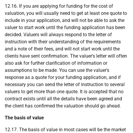
12.16. If you are applying for funding for the cost of
valuation, you will usually need to get at least one quote to
include in your application, and will not be able to ask the
valuer to start work until the funding application has been
decided. Valuers will always respond to the letter of
instruction with their understanding of the requirements
and a note of their fees, and will not start work until the
clients have sent confirmation. The valuer's letter will often
also ask for further clarification of information or
assumptions to be made. You can use the valuer's
response as a quote for your funding application, and if
necessary you can send the letter of instruction to several
valuers to get more than one quote. It is accepted that no
contract exists until all the details have been agreed and
the client has confirmed the valuation should go ahead.
The basis of value
12.17. The basis of value in most cases will be the market