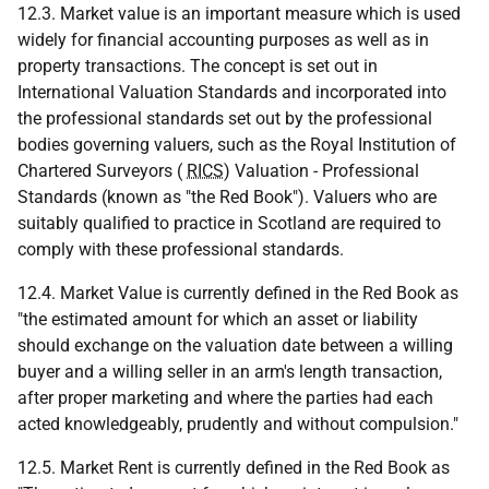
12.3. Market value is an important measure which is used
widely for financial accounting purposes as well as in
property transactions. The concept is set out in
International Valuation Standards and incorporated into
the professional standards set out by the professional
bodies governing valuers, such as the Royal Institution of
Chartered Surveyors (
RICS
) Valuation - Professional
Standards (known as "the Red Book"). Valuers who are
suitably qualified to practice in Scotland are required to
comply with these professional standards.
12.4. Market Value is currently defined in the Red Book as
"the estimated amount for which an asset or liability
should exchange on the valuation date between a willing
buyer and a willing seller in an arm's length transaction,
after proper marketing and where the parties had each
acted knowledgeably, prudently and without compulsion."
12.5. Market Rent is currently defined in the Red Book as