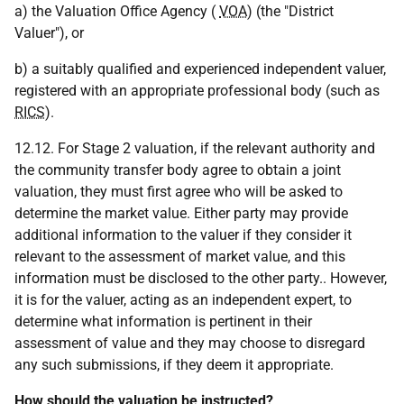
a) the Valuation Office Agency (
VOA
) (the "District
Valuer"), or
b) a suitably qualified and experienced independent valuer,
registered with an appropriate professional body (such as
RICS
).
12.12. For Stage 2 valuation, if the relevant authority and
the community transfer body agree to obtain a joint
valuation, they must first agree who will be asked to
determine the market value. Either party may provide
additional information to the valuer if they consider it
relevant to the assessment of market value, and this
information must be disclosed to the other party.. However,
it is for the valuer, acting as an independent expert, to
determine what information is pertinent in their
assessment of value and they may choose to disregard
any such submissions, if they deem it appropriate.
How should the valuation be instructed?