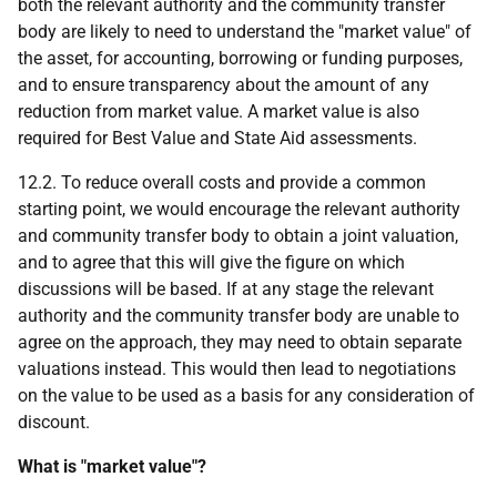
both the relevant authority and the community transfer
body are likely to need to understand the "market value" of
the asset, for accounting, borrowing or funding purposes,
and to ensure transparency about the amount of any
reduction from market value. A market value is also
required for Best Value and State Aid assessments.
12.2. To reduce overall costs and provide a common
starting point, we would encourage the relevant authority
and community transfer body to obtain a joint valuation,
and to agree that this will give the figure on which
discussions will be based. If at any stage the relevant
authority and the community transfer body are unable to
agree on the approach, they may need to obtain separate
valuations instead. This would then lead to negotiations
on the value to be used as a basis for any consideration of
discount.
What is "market value"?