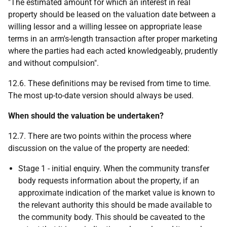
"The estimated amount for which an interest in real
property should be leased on the valuation date between a
willing lessor and a willing lessee on appropriate lease
terms in an arm's-length transaction after proper marketing
where the parties had each acted knowledgeably, prudently
and without compulsion".
12.6. These definitions may be revised from time to time.
The most up-to-date version should always be used.
When should the valuation be undertaken?
12.7. There are two points within the process where
discussion on the value of the property are needed:
Stage 1 - initial enquiry. When the community transfer
body requests information about the property, if an
approximate indication of the market value is known to
the relevant authority this should be made available to
the community body. This should be caveated to the