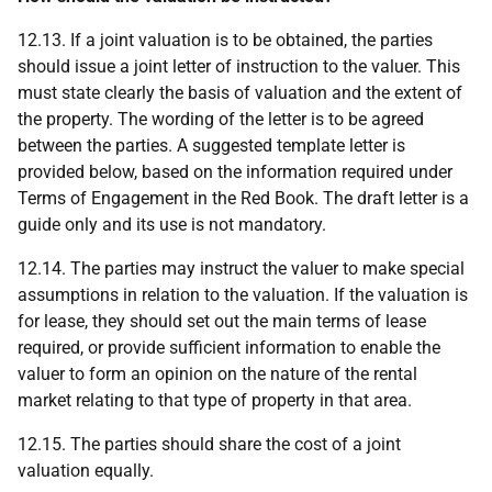
12.13. If a joint valuation is to be obtained, the parties
should issue a joint letter of instruction to the valuer. This
must state clearly the basis of valuation and the extent of
the property. The wording of the letter is to be agreed
between the parties. A suggested template letter is
provided below, based on the information required under
Terms of Engagement in the Red Book. The draft letter is a
guide only and its use is not mandatory.
12.14. The parties may instruct the valuer to make special
assumptions in relation to the valuation. If the valuation is
for lease, they should set out the main terms of lease
required, or provide sufficient information to enable the
valuer to form an opinion on the nature of the rental
market relating to that type of property in that area.
12.15. The parties should share the cost of a joint
valuation equally.