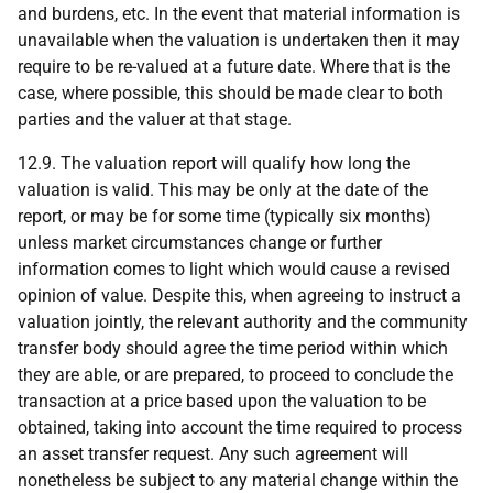
and burdens, etc. In the event that material information is
unavailable when the valuation is undertaken then it may
require to be re-valued at a future date. Where that is the
case, where possible, this should be made clear to both
parties and the valuer at that stage.
12.9. The valuation report will qualify how long the
valuation is valid. This may be only at the date of the
report, or may be for some time (typically six months)
unless market circumstances change or further
information comes to light which would cause a revised
opinion of value. Despite this, when agreeing to instruct a
valuation jointly, the relevant authority and the community
transfer body should agree the time period within which
they are able, or are prepared, to proceed to conclude the
transaction at a price based upon the valuation to be
obtained, taking into account the time required to process
an asset transfer request. Any such agreement will
nonetheless be subject to any material change within the