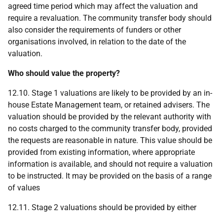
agreed time period which may affect the valuation and
require a revaluation. The community transfer body should
also consider the requirements of funders or other
organisations involved, in relation to the date of the
valuation.
Who should value the property?
12.10. Stage 1 valuations are likely to be provided by an in-
house Estate Management team, or retained advisers. The
valuation should be provided by the relevant authority with
no costs charged to the community transfer body, provided
the requests are reasonable in nature. This value should be
provided from existing information, where appropriate
information is available, and should not require a valuation
to be instructed. It may be provided on the basis of a range
of values
12.11. Stage 2 valuations should be provided by either