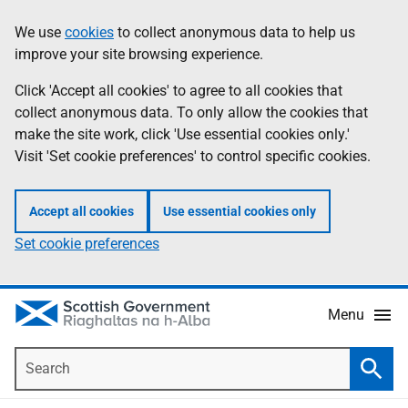
Skip
Accessibility
We use
cookies
to collect anonymous data to help us
Information
to
help
improve your site browsing experience.
main
content
Click 'Accept all cookies' to agree to all cookies that
collect anonymous data. To only allow the cookies that
make the site work, click 'Use essential cookies only.'
Visit 'Set cookie preferences' to control specific cookies.
Accept all cookies
Use essential cookies only
Set cookie preferences
Menu
Search
Searc