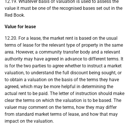
12.19. Whatever basis of valuation is used to assess the
value it must be one of the recognised bases set out in the
Red Book.
Value for lease
12.20. For a lease, the market rent is based on the usual
terms of lease for the relevant type of property in the same
area. However, a community transfer body and a relevant
authority may have agreed in advance to different terms. It
is for the two parties to agree whether to instruct a market
valuation, to understand the full discount being sought, or
to obtain a valuation on the basis of the terms they have
agreed, which may be more helpful in determining the
actual rent to be paid. The letter of instruction should make
clear the terms on which the valuation is to be based. The
valuer may comment on the terms, how they may differ
from standard market terms of lease, and how that may
impact on the valuation.