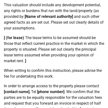
This valuation should include any development potential,
any rights or burdens that run with the land/property (as
provided by
[Name of relevant authority]
and such other
agreed facts as are set out. Please set out clearly details of
your assumptions.
[ (for lease)
The lease terms to be assumed should be
those that reflect current practice in the market in which the
property is situated. Please set out clearly the principal
lease terms assumed when providing your opinion of
market rent.
]
When writing to confirm this instruction, please advise the
fee for undertaking this work.
In order to arrange access to the property please contact
[contact name]
, Tel
[phone number]
. We confirm that the
parties are to be equally responsible for the valuation fees
and request that you forward an invoice in respect of half