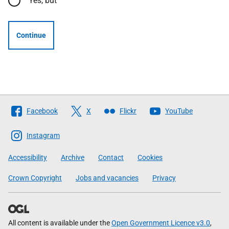
Yes, but
Continue
Follow
Facebook
X
Flickr
YouTube
The
Scottish
Instagram
Government
Accessibility
Archive
Contact
Cookies
Crown Copyright
Jobs and vacancies
Privacy
All content is available under the
Open Government Licence v3.0
,