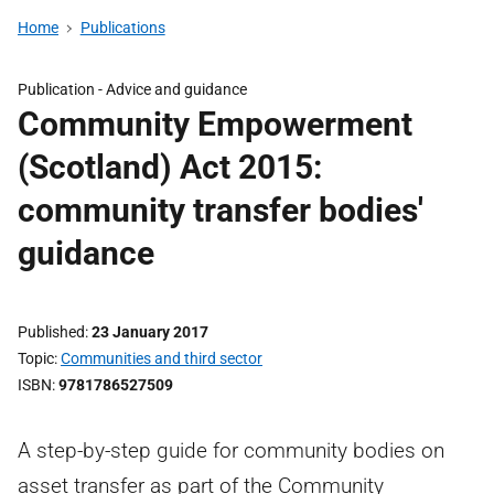
Home
Publications
Publication -
Advice and guidance
Community Empowerment
(Scotland) Act 2015:
community transfer bodies'
guidance
Published
23 January 2017
Topic
Communities and third sector
ISBN
9781786527509
A step-by-step guide for community bodies on
asset transfer as part of the Community