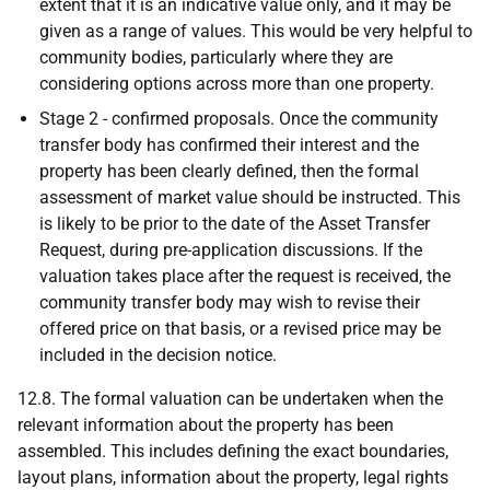
extent that it is an indicative value only, and it may be
given as a range of values. This would be very helpful to
community bodies, particularly where they are
considering options across more than one property.
Stage 2 - confirmed proposals. Once the community
transfer body has confirmed their interest and the
property has been clearly defined, then the formal
assessment of market value should be instructed. This
is likely to be prior to the date of the Asset Transfer
Request, during pre-application discussions. If the
valuation takes place after the request is received, the
community transfer body may wish to revise their
offered price on that basis, or a revised price may be
included in the decision notice.
12.8. The formal valuation can be undertaken when the
relevant information about the property has been
assembled. This includes defining the exact boundaries,
layout plans, information about the property, legal rights