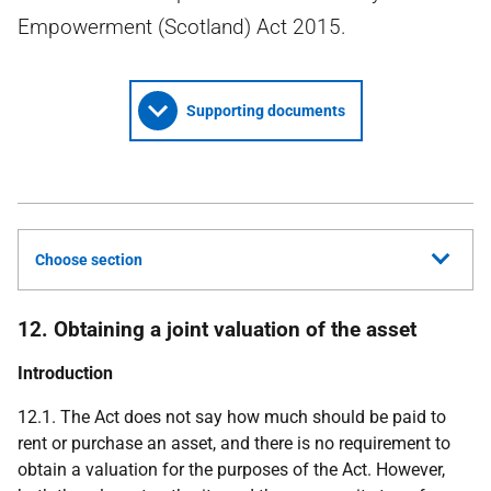
Empowerment (Scotland) Act 2015.
Supporting documents
Choose section
12. Obtaining a joint valuation of the asset
Introduction
12.1. The Act does not say how much should be paid to
rent or purchase an asset, and there is no requirement to
obtain a valuation for the purposes of the Act. However,