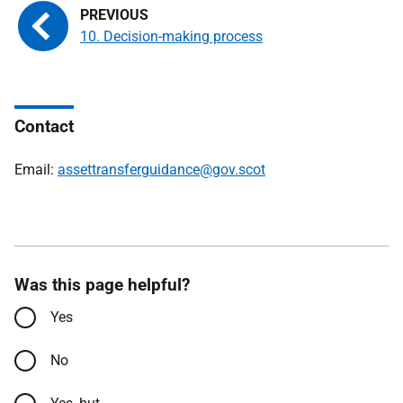
10. Decision-making process
Contact
Email:
assettransferguidance@gov.scot
Was this page helpful?
Yes
No