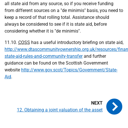
all state aid from any source, so if you receive funding
from different sources on a "de minimis" basis, you need to
keep a record of that rolling total. Assistance should
always be considered to see if it is state aid, before
considering whether it is "de minimis".
11.10.
COSS
has a useful introductory briefing on state aid,
http://www.dtascommunityownership.org.uk/resources/finan
state-aid-rules-and-community-transfer
and further
guidance can be found on the Scottish Government
website
http://www.gov.scot/Topics/Government/State-
Aid
.
12. Obtaining a joint valuation of the asset