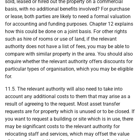
sold, leased or hired out the property on a commercial
basis, with no additional benefits involved? For purchase
or lease, both parties are likely to need a formal valuation
for accounting and funding purposes. Chapter 12 explains
how this could be done on a joint basis. For other rights
such as hire of rooms or use of land, if the relevant
authority does not have a list of fees, you may be able to
compare with similar property in the area. You should also
enquire whether the relevant authority offers discounts for
particular types of organisation, which you may be eligible
for.
11.5. The relevant authority will also need to take into
account any additional costs to them that may arise as a
result of agreeing to the request. Most asset transfer
requests are for property which is unused or to be closed. If
you want to request a building or site which is in use, there
may be significant costs to the relevant authority for
relocating staff and services, which may offset the value