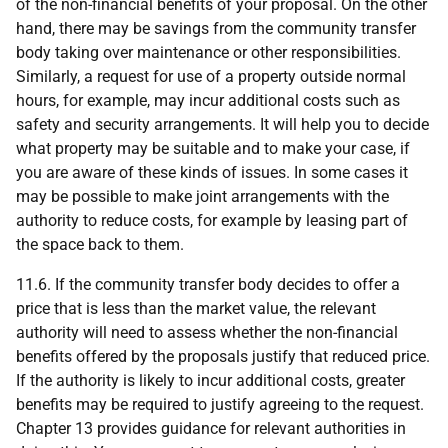
of the non-financial benefits of your proposal. On the other
hand, there may be savings from the community transfer
body taking over maintenance or other responsibilities.
Similarly, a request for use of a property outside normal
hours, for example, may incur additional costs such as
safety and security arrangements. It will help you to decide
what property may be suitable and to make your case, if
you are aware of these kinds of issues. In some cases it
may be possible to make joint arrangements with the
authority to reduce costs, for example by leasing part of
the space back to them.
11.6. If the community transfer body decides to offer a
price that is less than the market value, the relevant
authority will need to assess whether the non-financial
benefits offered by the proposals justify that reduced price.
If the authority is likely to incur additional costs, greater
benefits may be required to justify agreeing to the request.
Chapter 13 provides guidance for relevant authorities in