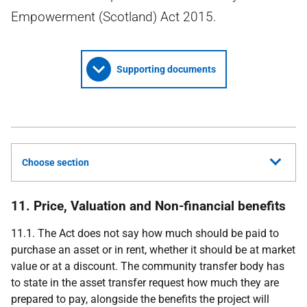
Empowerment (Scotland) Act 2015.
Supporting documents
Choose section
11. Price, Valuation and Non-financial benefits
11.1. The Act does not say how much should be paid to
purchase an asset or in rent, whether it should be at market
value or at a discount. The community transfer body has
to state in the asset transfer request how much they are
prepared to pay, alongside the benefits the project will