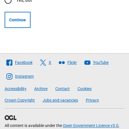
Yes, but
Continue
Follow
Facebook
X
Flickr
YouTube
The
Scottish
Instagram
Government
Accessibility
Archive
Contact
Cookies
Crown Copyright
Jobs and vacancies
Privacy
All content is available under the
Open Government Licence v3.0
,