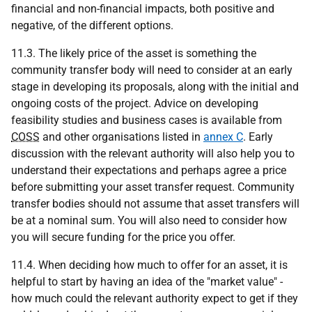
financial and non-financial impacts, both positive and
negative, of the different options.
11.3. The likely price of the asset is something the
community transfer body will need to consider at an early
stage in developing its proposals, along with the initial and
ongoing costs of the project. Advice on developing
feasibility studies and business cases is available from
COSS
and other organisations listed in
annex C
. Early
discussion with the relevant authority will also help you to
understand their expectations and perhaps agree a price
before submitting your asset transfer request. Community
transfer bodies should not assume that asset transfers will
be at a nominal sum. You will also need to consider how
you will secure funding for the price you offer.
11.4. When deciding how much to offer for an asset, it is
helpful to start by having an idea of the "market value" -
how much could the relevant authority expect to get if they