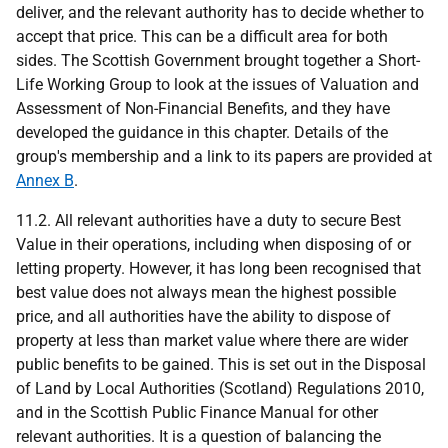
deliver, and the relevant authority has to decide whether to
accept that price. This can be a difficult area for both
sides. The Scottish Government brought together a Short-
Life Working Group to look at the issues of Valuation and
Assessment of Non-Financial Benefits, and they have
developed the guidance in this chapter. Details of the
group's membership and a link to its papers are provided at
Annex B
.
11.2. All relevant authorities have a duty to secure Best
Value in their operations, including when disposing of or
letting property. However, it has long been recognised that
best value does not always mean the highest possible
price, and all authorities have the ability to dispose of
property at less than market value where there are wider
public benefits to be gained. This is set out in the Disposal
of Land by Local Authorities (Scotland) Regulations 2010,
and in the Scottish Public Finance Manual for other
relevant authorities. It is a question of balancing the