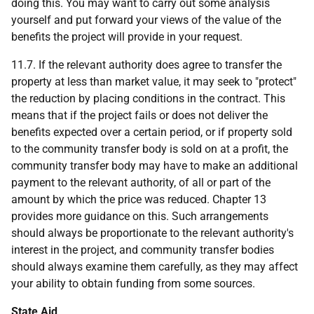
doing this. You may want to carry out some analysis
yourself and put forward your views of the value of the
benefits the project will provide in your request.
11.7. If the relevant authority does agree to transfer the
property at less than market value, it may seek to "protect"
the reduction by placing conditions in the contract. This
means that if the project fails or does not deliver the
benefits expected over a certain period, or if property sold
to the community transfer body is sold on at a profit, the
community transfer body may have to make an additional
payment to the relevant authority, of all or part of the
amount by which the price was reduced. Chapter 13
provides more guidance on this. Such arrangements
should always be proportionate to the relevant authority's
interest in the project, and community transfer bodies
should always examine them carefully, as they may affect
your ability to obtain funding from some sources.
State Aid