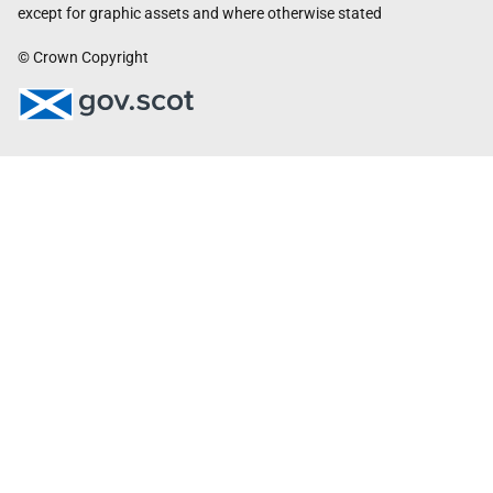
except for graphic assets and where otherwise stated
© Crown Copyright