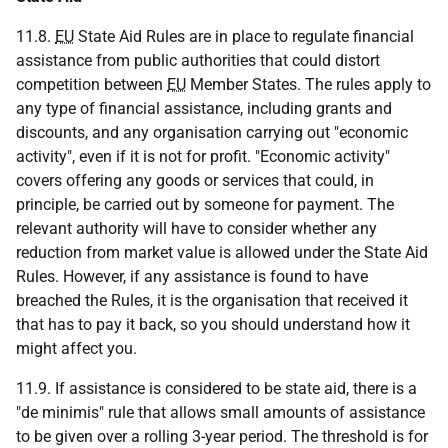
11.8.
EU
State Aid Rules are in place to regulate financial
assistance from public authorities that could distort
competition between
EU
Member States. The rules apply to
any type of financial assistance, including grants and
discounts, and any organisation carrying out "economic
activity", even if it is not for profit. "Economic activity"
covers offering any goods or services that could, in
principle, be carried out by someone for payment. The
relevant authority will have to consider whether any
reduction from market value is allowed under the State Aid
Rules. However, if any assistance is found to have
breached the Rules, it is the organisation that received it
that has to pay it back, so you should understand how it
might affect you.
11.9. If assistance is considered to be state aid, there is a
"de minimis" rule that allows small amounts of assistance
to be given over a rolling 3-year period. The threshold is for