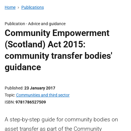
Home
Publications
Publication -
Advice and guidance
Community Empowerment
(Scotland) Act 2015:
community transfer bodies'
guidance
Published
23 January 2017
Topic
Communities and third sector
ISBN
9781786527509
A step-by-step guide for community bodies on
asset transfer as part of the Community