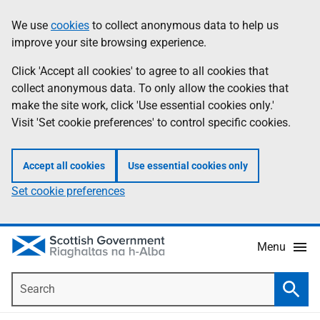
Skip
Accessibility
We use
cookies
to collect anonymous data to help us
Information
to
help
improve your site browsing experience.
main
content
Click 'Accept all cookies' to agree to all cookies that
collect anonymous data. To only allow the cookies that
make the site work, click 'Use essential cookies only.'
Visit 'Set cookie preferences' to control specific cookies.
Accept all cookies
Use essential cookies only
Set cookie preferences
Menu
Search
Searc