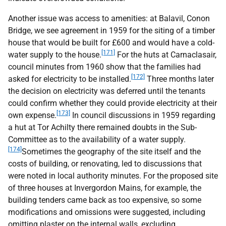
Another issue was access to amenities: at Balavil, Conon
Bridge, we see agreement in 1959 for the siting of a timber
house that would be built for £600 and would have a cold-
[171]
water supply to the house.
For the huts at Carnaclasair,
council minutes from 1960 show that the families had
[172]
asked for electricity to be installed.
Three months later
the decision on electricity was deferred until the tenants
could confirm whether they could provide electricity at their
[173]
own expense.
In council discussions in 1959 regarding
a hut at Tor Achilty there remained doubts in the Sub-
Committee as to the availability of a water supply.
[174]
Sometimes the geography of the site itself and the
costs of building, or renovating, led to discussions that
were noted in local authority minutes. For the proposed site
of three houses at Invergordon Mains, for example, the
building tenders came back as too expensive, so some
modifications and omissions were suggested, including
omitting plaster on the internal walls, excluding