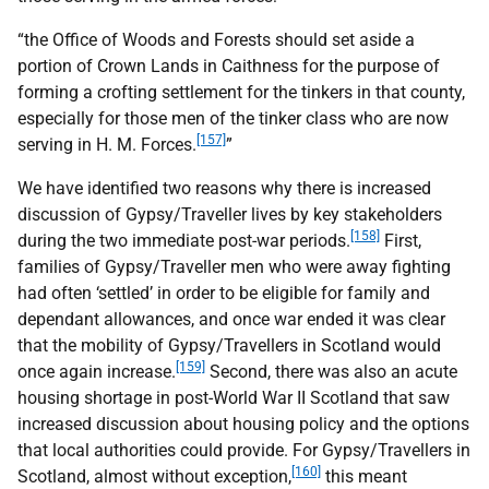
“the Office of Woods and Forests should set aside a
portion of Crown Lands in Caithness for the purpose of
forming a crofting settlement for the tinkers in that county,
especially for those men of the tinker class who are now
[157]
serving in H. M. Forces.
”
We have identified two reasons why there is increased
discussion of Gypsy/Traveller lives by key stakeholders
[158]
during the two immediate post-war periods.
First,
families of Gypsy/Traveller men who were away fighting
had often ‘settled’ in order to be eligible for family and
dependant allowances, and once war ended it was clear
that the mobility of Gypsy/Travellers in Scotland would
[159]
once again increase.
Second, there was also an acute
housing shortage in post-World War
II
Scotland that saw
increased discussion about housing policy and the options
that local authorities could provide. For Gypsy/Travellers in
[160]
Scotland, almost without exception,
this meant