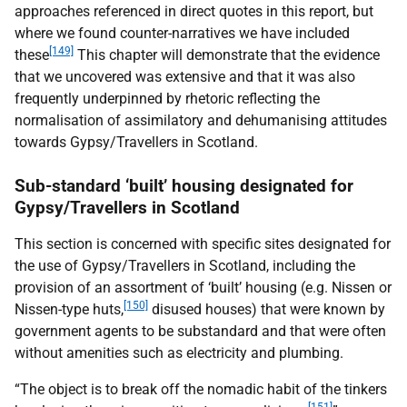
approaches referenced in direct quotes in this report, but
where we found counter-narratives we have included
[149]
these
This chapter will demonstrate that the evidence
that we uncovered was extensive and that it was also
frequently underpinned by rhetoric reflecting the
normalisation of assimilatory and dehumanising attitudes
towards Gypsy/Travellers in Scotland.
Sub-standard ‘built’ housing designated for
Gypsy/Travellers in Scotland
This section is concerned with specific sites designated for
the use of Gypsy/Travellers in Scotland, including the
provision of an assortment of ‘built’ housing (e.g. Nissen or
[150]
Nissen-type huts,
disused houses) that were known by
government agents to be substandard and that were often
without amenities such as electricity and plumbing.
“The object is to break off the nomadic habit of the tinkers