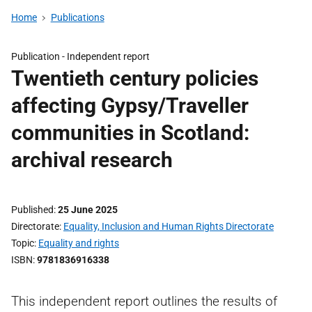
Home
Publications
Publication -
Independent report
Twentieth century policies
affecting Gypsy/Traveller
communities in Scotland:
archival research
Published
25 June 2025
Directorate
Equality, Inclusion and Human Rights Directorate
Topic
Equality and rights
ISBN
9781836916338
This independent report outlines the results of