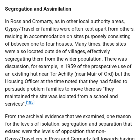
Segregation and Assimilation
In Ross and Cromarty, as in other local authority areas,
Gypsy/Traveller families were often kept apart from others,
residing in accommodation on sites purposely consisting
of between one to four houses. Many times, these sites
were also located outside of villages, effectively
segregating them from the wider population. There was
discussion, for example, in 1959 of the prospective use of
an existing hut near Tor Achilty (near Muir of Ord) but the
Housing Officer at the time noted that they had failed to
persuade problem families to move there as “they
maintained the site was isolated from a school and
[185]
services”.
From the archival evidence that we examined, one reason
for the levels of isolation, segregation and separation that
existed were the levels of opposition that non-
Gypsy/Travellers in Ross and Cromarty felt towards having