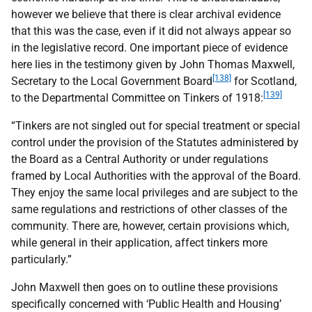
however we believe that there is clear archival evidence
that this was the case, even if it did not always appear so
in the legislative record. One important piece of evidence
here lies in the testimony given by John Thomas Maxwell,
[138]
Secretary to the Local Government Board
for Scotland,
[139]
to the Departmental Committee on Tinkers of 1918:
“Tinkers are not singled out for special treatment or special
control under the provision of the Statutes administered by
the Board as a Central Authority or under regulations
framed by Local Authorities with the approval of the Board.
They enjoy the same local privileges and are subject to the
same regulations and restrictions of other classes of the
community. There are, however, certain provisions which,
while general in their application, affect tinkers more
particularly.”
John Maxwell then goes on to outline these provisions
specifically concerned with ‘Public Health and Housing’