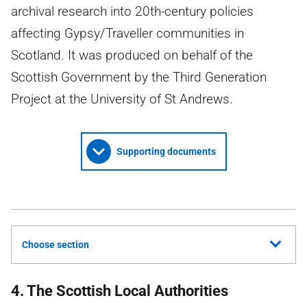
archival research into 20th-century policies
affecting Gypsy/Traveller communities in
Scotland. It was produced on behalf of the
Scottish Government by the Third Generation
Project at the University of St Andrews.
Supporting documents
Choose section
4. The Scottish Local Authorities