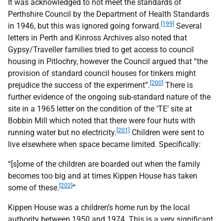
It was acknowledged to not meet the standards of
Perthshire Council by the Department of Health Standards
[199]
in 1946, but this was ignored going forward.
Several
letters in Perth and Kinross Archives also noted that
Gypsy/Traveller families tried to get access to council
housing in Pitlochry, however the Council argued that “the
provision of standard council houses for tinkers might
[200]
prejudice the success of the experiment”.
There is
further evidence of the ongoing sub-standard nature of the
site in a 1965 letter on the condition of the ‘
TE
’ site at
Bobbin Mill which noted that there were four huts with
[201]
running water but no electricity.
Children were sent to
live elsewhere when space became limited. Specifically:
“[s]ome of the children are boarded out when the family
becomes too big and at times Kippen House has taken
[202]
some of these.
”
Kippen House was a children’s home run by the local
authority between 1950 and 1974. This is a very significant