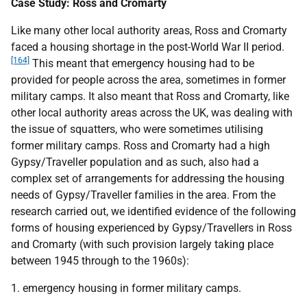
Case Study: Ross and Cromarty
Like many other local authority areas, Ross and Cromarty
faced a housing shortage in the post-World War
II
period.
[164]
This meant that emergency housing had to be
provided for people across the area, sometimes in former
military camps. It also meant that Ross and Cromarty, like
other local authority areas across the
UK
, was dealing with
the issue of squatters, who were sometimes utilising
former military camps. Ross and Cromarty had a high
Gypsy/Traveller population and as such, also had a
complex set of arrangements for addressing the housing
needs of Gypsy/Traveller families in the area. From the
research carried out, we identified evidence of the following
forms of housing experienced by Gypsy/Travellers in Ross
and Cromarty (with such provision largely taking place
between 1945 through to the 1960s):
1. emergency housing in former military camps.