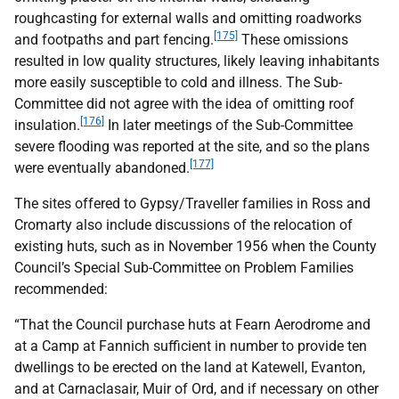
roughcasting for external walls and omitting roadworks
[175]
and footpaths and part fencing.
These omissions
resulted in low quality structures, likely leaving inhabitants
more easily susceptible to cold and illness. The Sub-
Committee did not agree with the idea of omitting roof
[176]
insulation.
In later meetings of the Sub-Committee
severe flooding was reported at the site, and so the plans
[177]
were eventually abandoned.
The sites offered to Gypsy/Traveller families in Ross and
Cromarty also include discussions of the relocation of
existing huts, such as in November 1956 when the County
Council’s Special Sub-Committee on Problem Families
recommended:
“That the Council purchase huts at Fearn Aerodrome and
at a Camp at Fannich sufficient in number to provide ten
dwellings to be erected on the land at Katewell, Evanton,
and at Carnaclasair, Muir of Ord, and if necessary on other