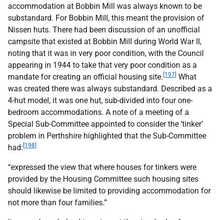
accommodation at Bobbin Mill was always known to be
substandard. For Bobbin Mill, this meant the provision of
Nissen huts. There had been discussion of an unofficial
campsite that existed at Bobbin Mill during World War
II
,
noting that it was in very poor condition, with the Council
appearing in 1944 to take that very poor condition as a
[197]
mandate for creating an official housing site.
What
was created there was always substandard. Described as a
4-hut model, it was one hut, sub-divided into four one-
bedroom accommodations. A note of a meeting of a
Special Sub-Committee appointed to consider the ‘tinker’
problem in Perthshire highlighted that the Sub-Committee
[198]
had:
“expressed the view that where houses for tinkers were
provided by the Housing Committee such housing sites
should likewise be limited to providing accommodation for
not more than four families.”