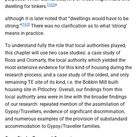
[162]
dwelling for tinkers.
”
although it is later noted that “dwellings would have to be
[163]
strong.”
There was no clarification as to what ‘strong’
means in practice.
To understand fully the role that local authorities played,
this chapter will use two case studies: a case study of
Ross and Cromarty, the local authority which yielded the
most extensive evidence for this kind of housing during the
research process; and a case study of the oldest, and only
remaining
TE
site of its kind, i.e. the Bobbin Mill built-
housing site in Pitlochry. Overall, our findings from this
local authority area were in line with the broader findings
of our research: repeated mention of the assimilation of
Gypsy/Travellers, evidence of significant discrimination,
and numerous examples of the provision of substandard
accommodation to Gypsy/Traveller families.