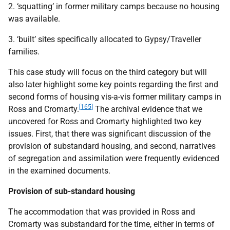
2. ‘squatting’ in former military camps because no housing
was available.
3. ‘built’ sites specifically allocated to Gypsy/Traveller
families.
This case study will focus on the third category but will
also later highlight some key points regarding the first and
second forms of housing vis-a-vis former military camps in
[165]
Ross and Cromarty.
The archival evidence that we
uncovered for Ross and Cromarty highlighted two key
issues. First, that there was significant discussion of the
provision of substandard housing, and second, narratives
of segregation and assimilation were frequently evidenced
in the examined documents.
Provision of sub-standard housing
The accommodation that was provided in Ross and
Cromarty was substandard for the time, either in terms of