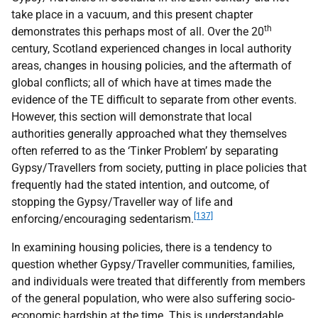
take place in a vacuum, and this present chapter
th
demonstrates this perhaps most of all. Over the 20
century, Scotland experienced changes in local authority
areas, changes in housing policies, and the aftermath of
global conflicts; all of which have at times made the
evidence of the
TE
difficult to separate from other events.
However, this section will demonstrate that local
authorities generally approached what they themselves
often referred to as the ‘Tinker Problem’ by separating
Gypsy/Travellers from society, putting in place policies that
frequently had the stated intention, and outcome, of
stopping the Gypsy/Traveller way of life and
[137]
enforcing/encouraging sedentarism.
In examining housing policies, there is a tendency to
question whether Gypsy/Traveller communities, families,
and individuals were treated that differently from members
of the general population, who were also suffering socio-
economic hardship at the time. This is understandable,