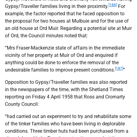
[186]
Gypsy/Traveller families living in their proximity.
For
example, the factor reported that he faced opposition to
the proposal for two houses at Mulbuie and for the use of
an old house at Ord Muir. Regarding a potential site at Muir
of Ord, the Council minutes noted that:
“Mrs Fraser-Mackenzie state of affairs in the immediate
vicinity of her property at Muir of Ord and enquired if
anything could be done to enforce the removal of the
[187]
undesirable families to improve present conditions.
”
Opposition to Gypsy/Traveller families was also reported
in the newspapers of the time, with the Shetland Times
reporting on Friday 4 April 1958 that Ross and Cromarty
County Council:
“had carried out an experiment to try and rehabilitate some
of the tinker families who have been living in deplorable
conditions. Three timber huts had been purchased from a