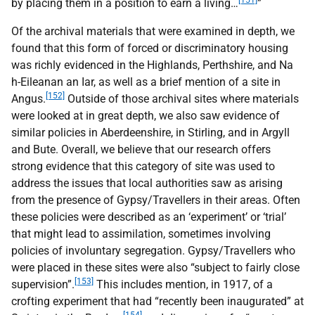
[151]
by placing them in a position to earn a living…
”
Of the archival materials that were examined in depth, we
found that this form of forced or discriminatory housing
was richly evidenced in the Highlands, Perthshire, and Na
h-Eileanan an Iar, as well as a brief mention of a site in
[152]
Angus.
Outside of those archival sites where materials
were looked at in great depth, we also saw evidence of
similar policies in Aberdeenshire, in Stirling, and in Argyll
and Bute. Overall, we believe that our research offers
strong evidence that this category of site was used to
address the issues that local authorities saw as arising
from the presence of Gypsy/Travellers in their areas. Often
these policies were described as an ‘experiment’ or ‘trial’
that might lead to assimilation, sometimes involving
policies of involuntary segregation. Gypsy/Travellers who
were placed in these sites were also “subject to fairly close
[153]
supervision”.
This includes mention, in 1917, of a
crofting experiment that had “recently been inaugurated” at