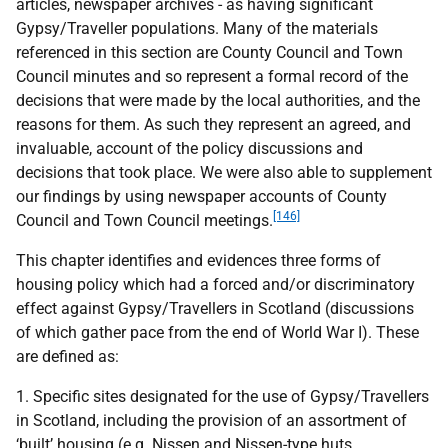
articles, newspaper archives - as having significant
Gypsy/Traveller populations. Many of the materials
referenced in this section are County Council and Town
Council minutes and so represent a formal record of the
decisions that were made by the local authorities, and the
reasons for them. As such they represent an agreed, and
invaluable, account of the policy discussions and
decisions that took place. We were also able to supplement
our findings by using newspaper accounts of County
[146]
Council and Town Council meetings.
This chapter identifies and evidences three forms of
housing policy which had a forced and/or discriminatory
effect against Gypsy/Travellers in Scotland (discussions
of which gather pace from the end of World War I). These
are defined as:
1. Specific sites designated for the use of Gypsy/Travellers
in Scotland, including the provision of an assortment of
‘built’ housing (e.g. Nissen and Nissen-type huts,