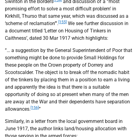
[154]
Swinton in the Borders
and discussion of a “most
promising effort to solve a most difficult problem’ in
Kirkhill, Thurso that same year, which was discussed as a
[155]
‘scheme of reclamation’”.
We see further discussion in
a document titled ‘Letter on Housing of Tinkers in
Caithness’, dated 30 Mar 1917 which highlights:
“… a suggestion by the General Superintendent of Poor that
something might be done to provide Small Holdings for
these people on the Crown property of Dorrery and
Scootscalder. The object is to break off the nomadic habit
of the tinkers by placing them in a position to earn a living
and apparently the idea is that there is a suitable
opportunity of doing so at present when many of the men
are away at the War and their dependents have separation
[156]
allowances.
”
Similarly, in a letter from the local government board in
June 1917, the author links land/housing allocation with
those serving in the armed forces: