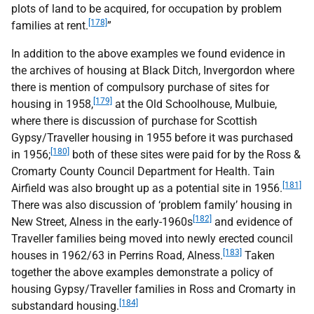
plots of land to be acquired, for occupation by problem
[178]
families at rent.
”
In addition to the above examples we found evidence in
the archives of housing at Black Ditch, Invergordon where
there is mention of compulsory purchase of sites for
[179]
housing in 1958,
at the Old Schoolhouse, Mulbuie,
where there is discussion of purchase for Scottish
Gypsy/Traveller housing in 1955 before it was purchased
[180]
in 1956;
both of these sites were paid for by the Ross &
Cromarty County Council Department for Health. Tain
[181]
Airfield was also brought up as a potential site in 1956.
There was also discussion of ‘problem family’ housing in
[182]
New Street, Alness in the early-1960s
and evidence of
Traveller families being moved into newly erected council
[183]
houses in 1962/63 in Perrins Road, Alness.
Taken
together the above examples demonstrate a policy of
housing Gypsy/Traveller families in Ross and Cromarty in
[184]
substandard housing.