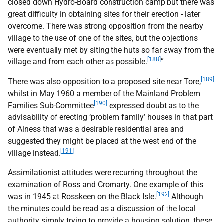
closed down Hydro-Board construction camp but there was
great difficulty in obtaining sites for their erection - later
overcome. There was strong opposition from the nearby
village to the use of one of the sites, but the objections
were eventually met by siting the huts so far away from the
[188]
village and from each other as possible.
”
[189]
There was also opposition to a proposed site near Tore,
whilst in May 1960 a member of the Mainland Problem
[190]
Families Sub-Committee
expressed doubt as to the
advisability of erecting ‘problem family’ houses in that part
of Alness that was a desirable residential area and
suggested they might be placed at the west end of the
[191]
village instead.
Assimilationist attitudes were recurring throughout the
examination of Ross and Cromarty. One example of this
[192]
was in 1945 at Rosskeen on the Black Isle.
Although
the minutes could be read as a discussion of the local
authority simply trying to provide a housing solution, these