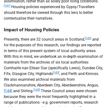
assimilation, rather than as solely poor living conditions.
[141]
Housing policies experienced by Gypsy/Travellers
should therefore be viewed through this lens to better
contextualise their narratives.
Impact of Housing Policies
[142]
Presently, there are 32 council areas in Scotland,
and
for the purposes of this research, our findings are reported
in terms of this present system of local authority areas.
With this in mind, we undertook an in-depth examination of
materials from the archives of six local authorities:
Comhairle nan Eilean Siar (specifically Lewis), Dundee City,
[143]
Fife, Glasgow City, Highlands
, and Perth and Kinross.
We also examined archival materials from
Clackmannanshire, Aberdeen City, Aberdeenshire, Angus,
[145]
[144]
and Stirling.
These Council areas were chosen
because they were the most frequently highlighted in a
range of publications - e.g. government reports, research