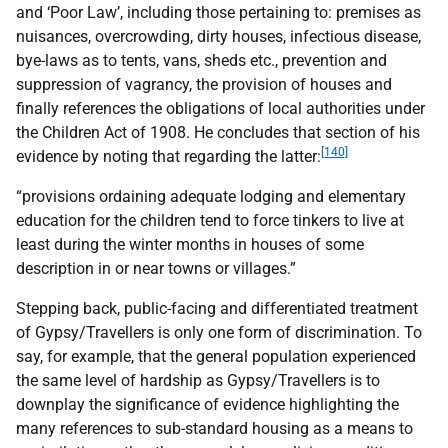
and ‘Poor Law’, including those pertaining to: premises as
nuisances, overcrowding, dirty houses, infectious disease,
bye-laws as to tents, vans, sheds etc., prevention and
suppression of vagrancy, the provision of houses and
finally references the obligations of local authorities under
the Children Act of 1908. He concludes that section of his
[140]
evidence by noting that regarding the latter:
“provisions ordaining adequate lodging and elementary
education for the children tend to force tinkers to live at
least during the winter months in houses of some
description in or near towns or villages.”
Stepping back, public-facing and differentiated treatment
of Gypsy/Travellers is only one form of discrimination. To
say, for example, that the general population experienced
the same level of hardship as Gypsy/Travellers is to
downplay the significance of evidence highlighting the
many references to sub-standard housing as a means to