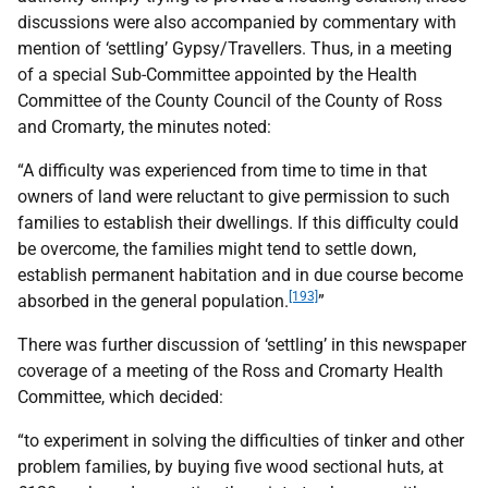
discussions were also accompanied by commentary with
mention of ‘settling’ Gypsy/Travellers. Thus, in a meeting
of a special Sub-Committee appointed by the Health
Committee of the County Council of the County of Ross
and Cromarty, the minutes noted:
“A difficulty was experienced from time to time in that
owners of land were reluctant to give permission to such
families to establish their dwellings. If this difficulty could
be overcome, the families might tend to settle down,
establish permanent habitation and in due course become
[193]
absorbed in the general population.
”
There was further discussion of ‘settling’ in this newspaper
coverage of a meeting of the Ross and Cromarty Health
Committee, which decided:
“to experiment in solving the difficulties of tinker and other
problem families, by buying five wood sectional huts, at