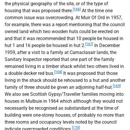
the physical geography of the site, or of the type of
[166]
housing that was proposed there.
At the time one
common issue was overcrowding. At Muir Of Ord in 1957,
for example, there was a report mentioning that the council
owned land which two wooden huts could be erected on
and that it was recommended that 10 people be housed in
[167]
hut 1 and 16 people be housed in hut 2.
In December
1959, after a visit to a family at Carnaclasair lands, the
Sanitary Inspector reported that one part of the family
remained living in a timber shack whilst two others lived in
[168]
a double decker red bus.
It was proposed that those
living in the shack should be rehoused to a hut and another
[169]
family of three should be given an adjoining half-hut.
We also see Scottish Gypsy/Traveller families moving into
houses in Mulbuie in 1964 which although they would not
necessarily be recognised as substandard at the time of
building were one-storey houses, of probably no more than
three rooms and occupancy levels noted by the council
[170]
indicate overcrowded conditions.