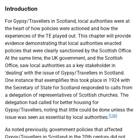
Introduction
For Gypsy/Travellers in Scotland, local authorities were at
the heart of how policies were actioned and how the
experiences of the
TE
played out. This chapter will provide
evidence demonstrating that local authorities enacted
policies that were clearly sanctioned by the Scottish Office.
At the same time, the
UK
government, and the Scottish
Office, saw local authorities as a key stakeholder in
‘dealing’ with the issue of Gypsy/Travellers in Scotland.
One instance that exemplifies this took place in 1924 with
the Secretary of State for Scotland responded to calls from
a delegation of representatives of Scottish churches. The
delegation had called for better housing for
Gypsy/Travellers, noting that little could be done unless the
[136]
issue was seen as essential by local authorities.
As noted previously, government policies that affected
Gypsy/Travellers in Scotland in the 20th century did not