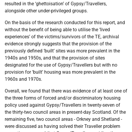
resulted in the ‘ghettoisation’ of Gypsy/Travellers,
alongside other under-privileged groups.
On the basis of the research conducted for this report, and
without the benefit of being able to utilise the ‘lived
experiences’ of the victims/survivors of the
TE
, archival
evidence strongly suggests that the provision of the
previously defined ‘built’ sites was more prevalent in the
1940s and 1950s, and that the provision of sites
designated for the use of Gypsy/Travellers but with no
provision for ‘built’ housing was more prevalent in the
1960s and 1970s.
Overall, we found that there was evidence of at least one of
the three forms of forced and/or discriminatory housing
policy used against Gypsy/Travellers in twenty-seven of
the thirty-two council areas in present-day Scotland. Of the
remaining five, two council areas - Orkney and Shetland -
were discussed as having solved their Traveller problem