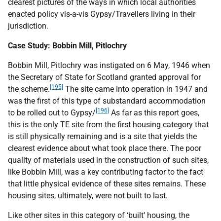
clearest pictures of the ways in which local authorities
enacted policy vis-a-vis Gypsy/Travellers living in their
jurisdiction.
Case Study: Bobbin Mill, Pitlochry
Bobbin Mill, Pitlochry was instigated on 6 May, 1946 when
the Secretary of State for Scotland granted approval for
[195]
the scheme.
The site came into operation in 1947 and
was the first of this type of substandard accommodation
[196]
to be rolled out to Gypsy/
As far as this report goes,
this is the only
TE
site from the first housing category that
is still physically remaining and is a site that yields the
clearest evidence about what took place there. The poor
quality of materials used in the construction of such sites,
like Bobbin Mill, was a key contributing factor to the fact
that little physical evidence of these sites remains. These
housing sites, ultimately, were not built to last.
Like other sites in this category of ‘built’ housing, the