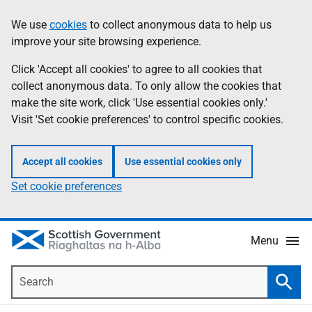
Skip
Accessibility
We use
cookies
to collect anonymous data to help us
Information
to
help
improve your site browsing experience.
main
content
Click 'Accept all cookies' to agree to all cookies that
collect anonymous data. To only allow the cookies that
make the site work, click 'Use essential cookies only.'
Visit 'Set cookie preferences' to control specific cookies.
Accept all cookies
Use essential cookies only
Set cookie preferences
Menu
Search
Searc