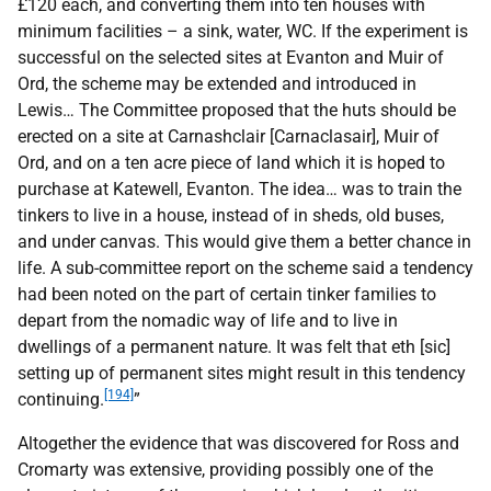
£120 each, and converting them into ten houses with
minimum facilities – a sink, water,
WC
. If the experiment is
successful on the selected sites at Evanton and Muir of
Ord, the scheme may be extended and introduced in
Lewis… The Committee proposed that the huts should be
erected on a site at Carnashclair [Carnaclasair], Muir of
Ord, and on a ten acre piece of land which it is hoped to
purchase at Katewell, Evanton. The idea… was to train the
tinkers to live in a house, instead of in sheds, old buses,
and under canvas. This would give them a better chance in
life. A sub-committee report on the scheme said a tendency
had been noted on the part of certain tinker families to
depart from the nomadic way of life and to live in
dwellings of a permanent nature. It was felt that eth [sic]
setting up of permanent sites might result in this tendency
[194]
continuing.
”
Altogether the evidence that was discovered for Ross and
Cromarty was extensive, providing possibly one of the