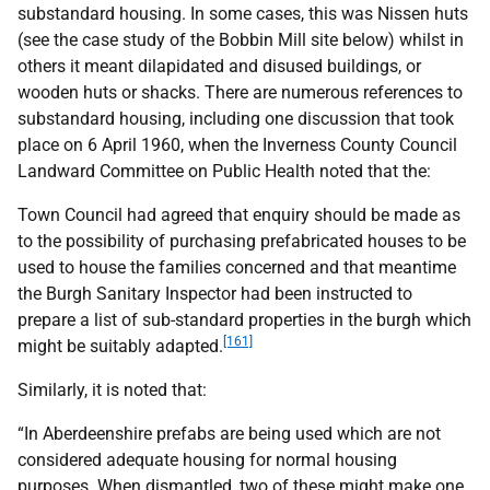
substandard housing. In some cases, this was Nissen huts
(see the case study of the Bobbin Mill site below) whilst in
others it meant dilapidated and disused buildings, or
wooden huts or shacks. There are numerous references to
substandard housing, including one discussion that took
place on 6 April 1960, when the Inverness County Council
Landward Committee on Public Health noted that the:
Town Council had agreed that enquiry should be made as
to the possibility of purchasing prefabricated houses to be
used to house the families concerned and that meantime
the Burgh Sanitary Inspector had been instructed to
prepare a list of sub-standard properties in the burgh which
[161]
might be suitably adapted.
Similarly, it is noted that:
“In Aberdeenshire prefabs are being used which are not
considered adequate housing for normal housing
purposes. When dismantled, two of these might make one