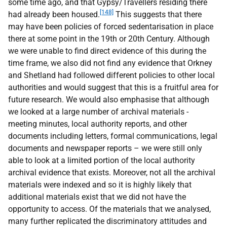
some time ago, and that Gypsy/Travellers residing there
[148]
had already been housed.
This suggests that there
may have been policies of forced sedentarisation in place
there at some point in the 19th or 20th Century. Although
we were unable to find direct evidence of this during the
time frame, we also did not find any evidence that Orkney
and Shetland had followed different policies to other local
authorities and would suggest that this is a fruitful area for
future research. We would also emphasise that although
we looked at a large number of archival materials -
meeting minutes, local authority reports, and other
documents including letters, formal communications, legal
documents and newspaper reports – we were still only
able to look at a limited portion of the local authority
archival evidence that exists. Moreover, not all the archival
materials were indexed and so it is highly likely that
additional materials exist that we did not have the
opportunity to access. Of the materials that we analysed,
many further replicated the discriminatory attitudes and