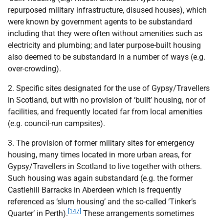
repurposed military infrastructure, disused houses), which
were known by government agents to be substandard
including that they were often without amenities such as
electricity and plumbing; and later purpose-built housing
also deemed to be substandard in a number of ways (e.g.
over-crowding).
2. Specific sites designated for the use of Gypsy/Travellers
in Scotland, but with no provision of ‘built’ housing, nor of
facilities, and frequently located far from local amenities
(e.g. council-run campsites).
3. The provision of former military sites for emergency
housing, many times located in more urban areas, for
Gypsy/Travellers in Scotland to live together with others.
Such housing was again substandard (e.g. the former
Castlehill Barracks in Aberdeen which is frequently
referenced as ‘slum housing’ and the so-called ‘Tinker’s
[147]
Quarter’ in Perth).
These arrangements sometimes