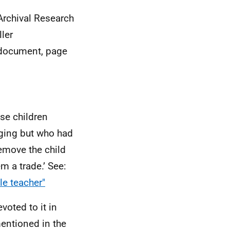
 Archival Research
ler
 document, page
ose children
ging but who had
emove the child
m a trade.’ See:
le teacher"
voted to it in
mentioned in the