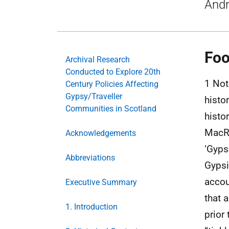
And
Foo
Archival Research
Conducted to Explore 20th
1 Note
Century Policies Affecting
Gypsy/Traveller
histo
Communities in Scotland
histo
MacRi
Acknowledgements
‘Gyps
Abbreviations
Gypsi
accou
Executive Summary
that 
1. Introduction
prior 