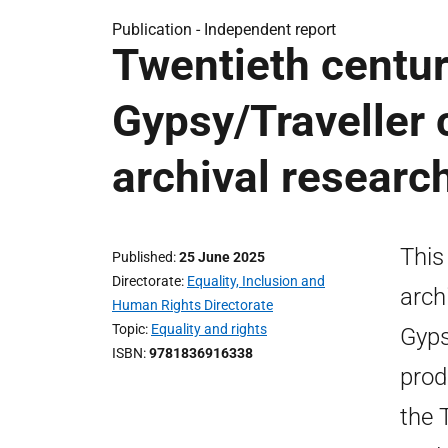
Publication -
Independent report
Twentieth centur
Gypsy/Traveller 
archival researc
This
Published
25 June 2025
Directorate
Equality, Inclusion and
arch
Human Rights Directorate
Topic
Equality and rights
Gyps
ISBN
9781836916338
prod
the 