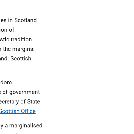
es in Scotland
ion of
tic tradition.
m the margins:
and. Scottish
ngdom
e of government
ecretary of State
cottish Office
by a marginalised