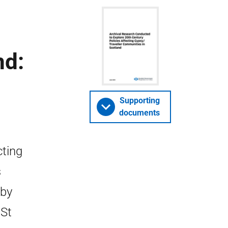
nd:
Supporting
documents
cting
s
 by
 St