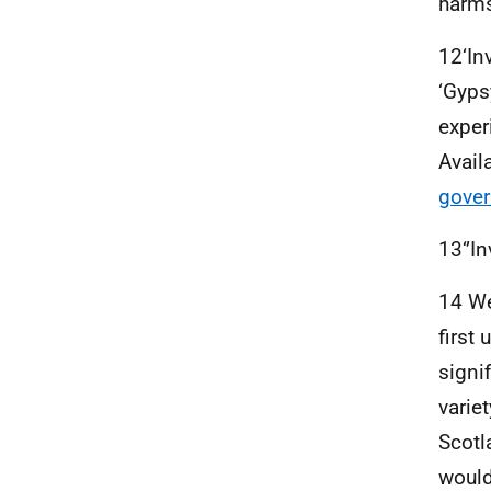
harms
12‘In
‘Gyps
experi
Avail
gover
13‘’In
14 We
first
signi
varie
Scotl
would