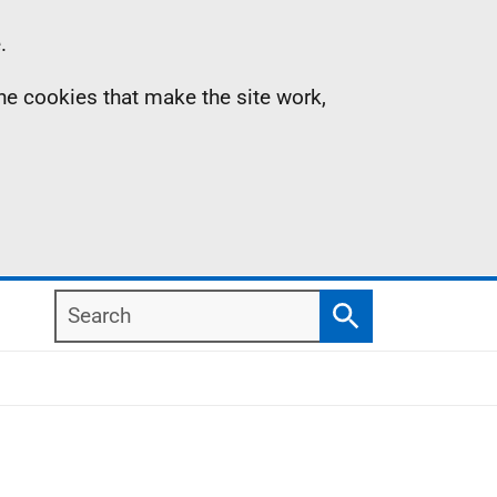
.
the cookies that make the site work,
Search
Search