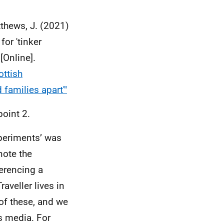
tthews, J. (2021)
for 'tinker
[Online].
ottish
 families apart'"
point 2.
xperiments’ was
note the
ferencing a
aveller lives in
of these, and we
s media. For