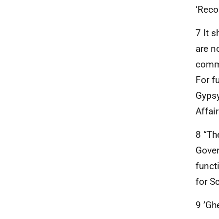
‘Reco
7 It 
are n
commu
For f
Gypsy
Affai
8 “Th
Gover
funct
for S
9 ’Gh