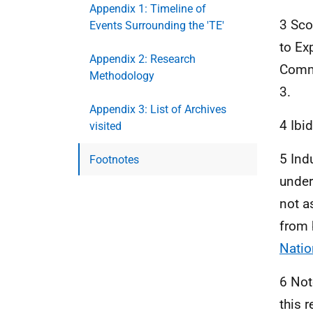
Appendix 1: Timeline of
3 Sco
Events Surrounding the 'TE'
to Ex
Appendix 2: Research
Commu
Methodology
3.
Appendix 3: List of Archives
4 Ibi
visited
5 Ind
Footnotes
under
not a
from 
Natio
6 Not
this 