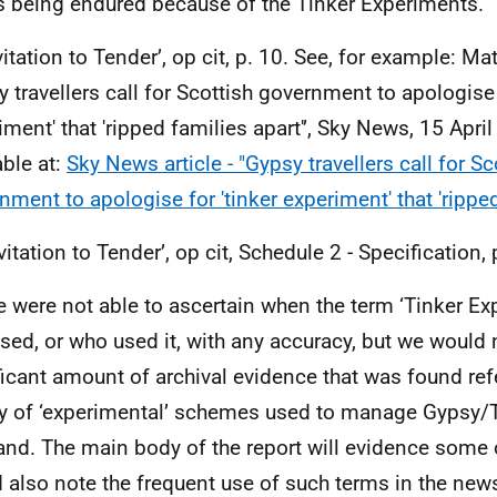
 being endured because of the Tinker Experiments.
vitation to Tender’, op cit, p. 10. See, for example: Ma
y travellers call for Scottish government to apologise 
ment' that 'ripped families apart'’, Sky News, 15 April 
able at:
Sky News article - "Gypsy travellers call for Sc
nment to apologise for 'tinker experiment' that 'ripped
vitation to Tender’, op cit, Schedule 2 - Specification, 
 were not able to ascertain when the term ‘Tinker E
 used, or who used it, with any accuracy, but we would 
ficant amount of archival evidence that was found re
ty of ‘experimental’ schemes used to manage Gypsy/Tr
and. The main body of the report will evidence some 
 also note the frequent use of such terms in the new