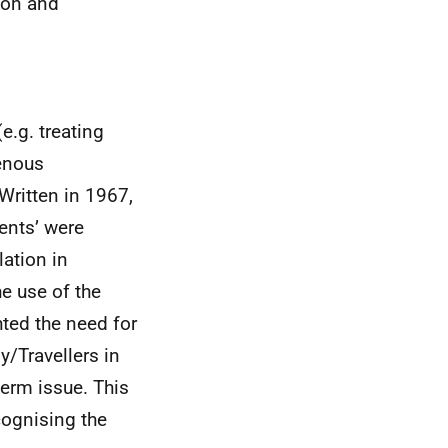
ion and
e.g. treating
genous
Written in 1967,
ments’ were
lation in
he use of the
hted the need for
y/Travellers in
term issue. This
cognising the