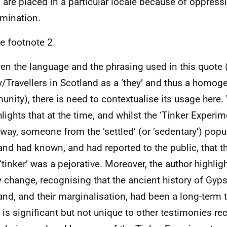
 are placed in a particular locale because of oppress
imination.
e footnote 2.
en the language and the phrasing used in this quote (
/Travellers in Scotland as a ‘they’ and thus a homo
nity), there is need to contextualise its usage here. 
ghlights that at the time, and whilst the ‘Tinker Experi
way, someone from the ‘settled’ (or ‘sedentary’) popu
and had known, and had reported to the public, that t
‘tinker’ was a pejorative. Moreover, the author highlig
y change, recognising that the ancient history of Gyps
and, and their marginalisation, had been a long-term 
 is significant but not unique to other testimonies re