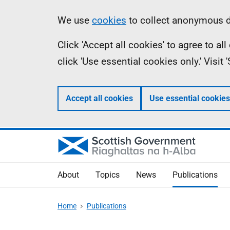
Skip
Accessibility
Information
We use
cookies
to collect anonymous da
to
help
Click 'Accept all cookies' to agree to a
main
click 'Use essential cookies only.' Visit
content
Accept all cookies
Use essential cookies
About
Topics
News
Publications
Home
Publications