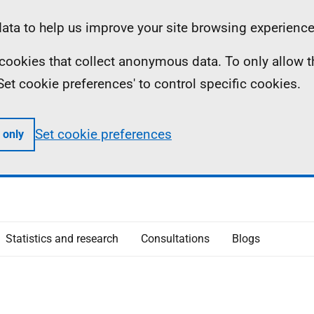
ta to help us improve your site browsing experience
ll cookies that collect anonymous data. To only allow 
 'Set cookie preferences' to control specific cookies.
Set cookie preferences
 only
Statistics and research
Consultations
Blogs