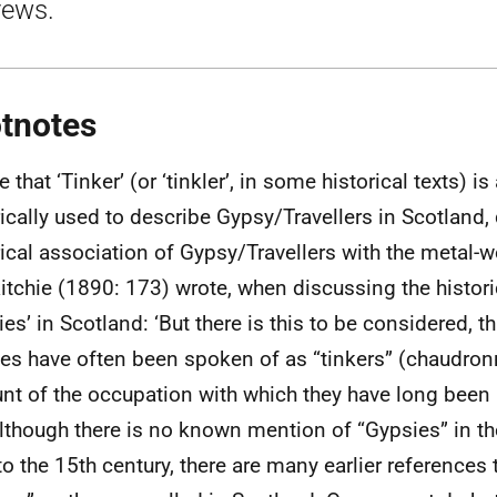
rews.
tnotes
 that ‘Tinker’ (or ‘tinkler’, in some historical texts) i
rically used to describe Gypsy/Travellers in Scotland,
rical association of Gypsy/Travellers with the metal-w
tchie (1890: 173) wrote, when discussing the histori
ies’ in Scotland: ‘But there is this to be considered, t
es have often been spoken of as “tinkers” (chaudron
nt of the occupation with which they have long been
although there is no known mention of “Gypsies” in the
to the 15th century, there are many earlier references t