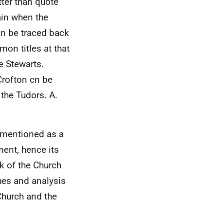
tter than quote
ain when the
an be traced back
on titles at that
e Stewarts.
Crofton cn be
 the Tudors. A.
y mentioned as a
ent, hence its
k of the Church
hes and analysis
 Church and the