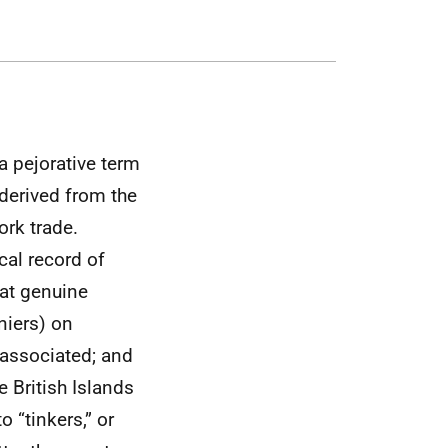
s a pejorative term
 derived from the
ork trade.
cal record of
hat genuine
niers) on
 associated; and
 British Islands
o “tinkers,” or