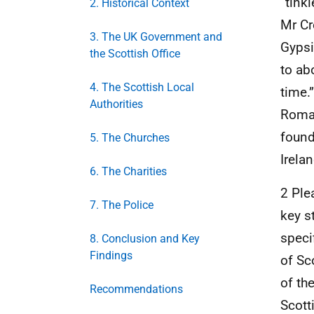
“tink
2. Historical Context
Mr Cr
3. The UK Government and
Gypsi
the Scottish Office
to ab
4. The Scottish Local
time.
Authorities
Roman
found
5. The Churches
Irelan
6. The Charities
2 Ple
7. The Police
key s
speci
8. Conclusion and Key
Findings
of Sc
of th
Recommendations
Scott