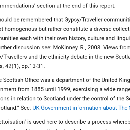
mmendations’ section at the end of this report.
should be remembered that Gypsy/Traveller communiti
ot homogenous but rather constitute a diverse collect
nities each with their own history, culture and linguis
urther discussion see: McKinney, R., 2003. Views fro
/Travellers and the ethnicity debate in the new Scotl
rs, 42(1), pp.13-31.
e Scottish Office was a department of the United Ki
nment from 1885 until 1999, exercising a wide rang
ions in relation to Scotland under the control of the S
cotland.” See:
UK Government information about The S
ettoisation’ is used here to describe a process where