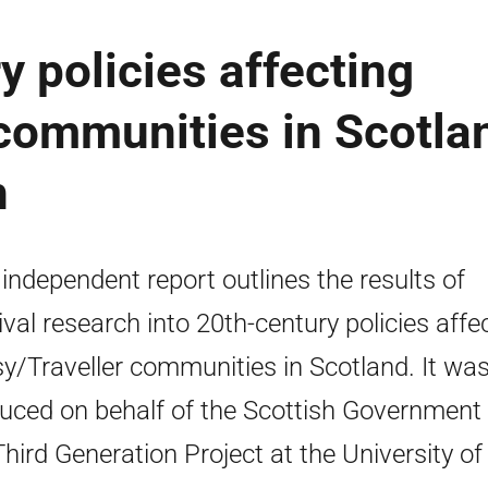
y policies affecting
communities in Scotla
h
 independent report outlines the results of
ival research into 20th-century policies affe
y/Traveller communities in Scotland. It wa
uced on behalf of the Scottish Government
Third Generation Project at the University of