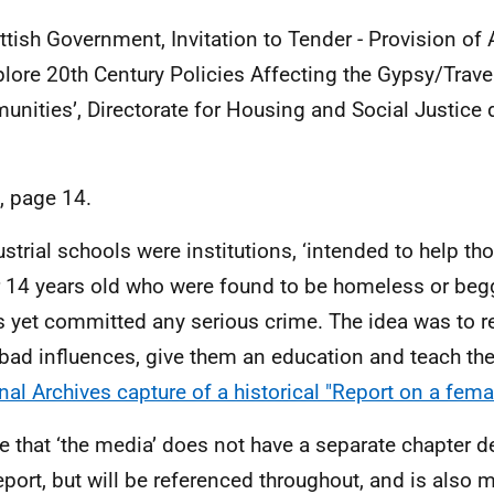
ttish Government, Invitation to Tender - Provision of
plore 20th Century Policies Affecting the Gypsy/Travel
nities’, Directorate for Housing and Social Justice
d, page 14.
ustrial schools were institutions, ‘intended to help th
 14 years old who were found to be homeless or beg
s yet committed any serious crime. The idea was to r
bad influences, give them an education and teach the
nal Archives capture of a historical "Report on a fema
e that ‘the media’ does not have a separate chapter de
report, but will be referenced throughout, and is also 