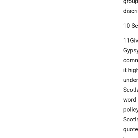
group
discr
10 Se
11Giv
Gypsy
commu
it hi
under
Scotl
word 
polic
Scotl
quote