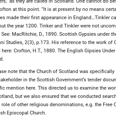
lers,” as they are called in Scotland. One cannot do be
ofton at this point. “It is at present by no means cert
es made their first appearance in England…Tinkler c
out the year 1200. Tinker and Tinkler were not uncomm
” See: MacRitchie, D., 1890. Scottish Gypsies under th
i Studies, 2(3), p.173. His reference to the work of 
 here: Crofton, H.T., 1880. The English Gipsies Under
d.
ase note that the Church of Scotland was specificall
takeholder in the Scottish Government’s tender docum
fic mention here. This directed us to examine the wor
otland, but we also ensured that we conducted searc
e role of other religious denominations, e.g. the Free
ish Episcopal Church.