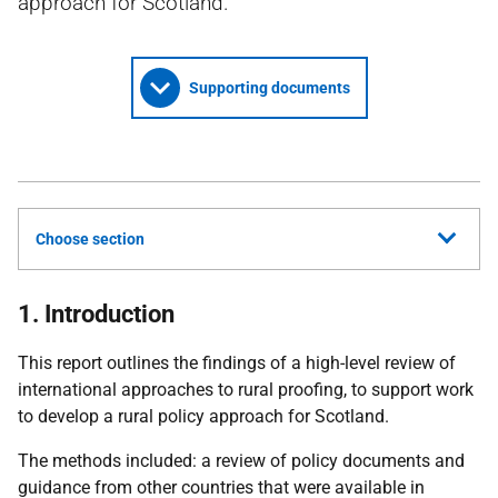
approach for Scotland.
Supporting documents
Choose section
1. Introduction
This report outlines the findings of a high-level review of
international approaches to rural proofing, to support work
to develop a rural policy approach for Scotland.
The methods included: a review of policy documents and
guidance from other countries that were available in