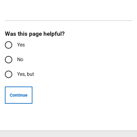
Was this page helpful?
Yes
No
Yes, but
Continue
Follow