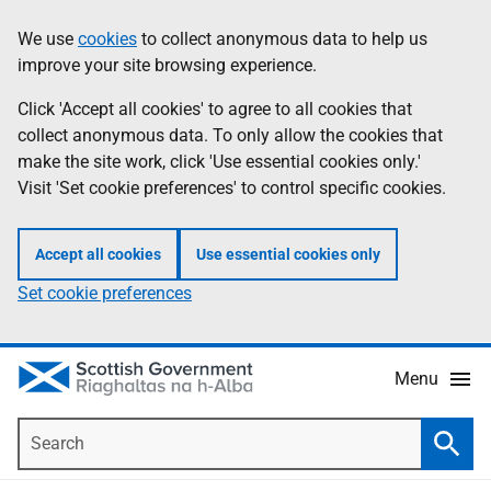
Skip
Accessibility
We use
cookies
to collect anonymous data to help us
Information
to
help
improve your site browsing experience.
main
content
Click 'Accept all cookies' to agree to all cookies that
collect anonymous data. To only allow the cookies that
make the site work, click 'Use essential cookies only.'
Visit 'Set cookie preferences' to control specific cookies.
Accept all cookies
Use essential cookies only
Set cookie preferences
Menu
Search
Searc