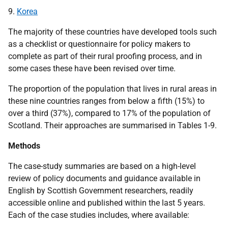
9.
Korea
The majority of these countries have developed tools such
as a checklist or questionnaire for policy makers to
complete as part of their rural proofing process, and in
some cases these have been revised over time.
The proportion of the population that lives in rural areas in
these nine countries ranges from below a fifth (15%) to
over a third (37%), compared to 17% of the population of
Scotland. Their approaches are summarised in Tables 1-9.
Methods
The case-study summaries are based on a high-level
review of policy documents and guidance available in
English by Scottish Government researchers, readily
accessible online and published within the last 5 years.
Each of the case studies includes, where available: