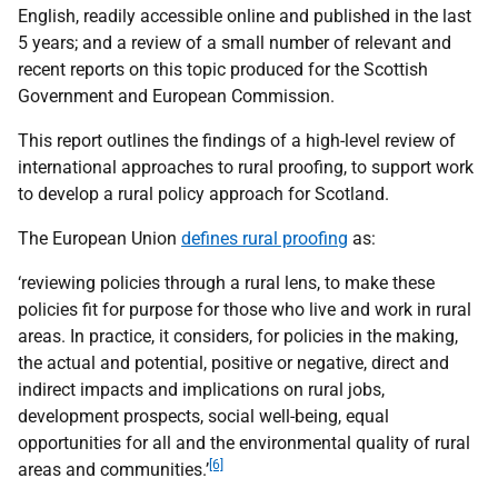
English, readily accessible online and published in the last
5 years; and a review of a small number of relevant and
recent reports on this topic produced for the Scottish
Government and European Commission.
This report outlines the findings of a high-level review of
international approaches to rural proofing, to support work
to develop a rural policy approach for Scotland.
The European Union
defines rural proofing
as:
‘reviewing policies through a rural lens, to make these
policies fit for purpose for those who live and work in rural
areas. In practice, it considers, for policies in the making,
the actual and potential, positive or negative, direct and
indirect impacts and implications on rural jobs,
development prospects, social well-being, equal
opportunities for all and the environmental quality of rural
[6]
areas and communities.’