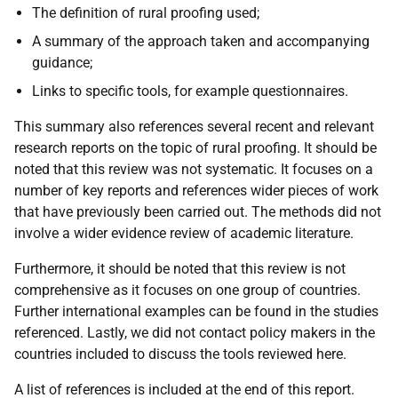
The definition of rural proofing used;
A summary of the approach taken and accompanying
guidance;
Links to specific tools, for example questionnaires.
This summary also references several recent and relevant
research reports on the topic of rural proofing. It should be
noted that this review was not systematic. It focuses on a
number of key reports and references wider pieces of work
that have previously been carried out. The methods did not
involve a wider evidence review of academic literature.
Furthermore, it should be noted that this review is not
comprehensive as it focuses on one group of countries.
Further international examples can be found in the studies
referenced. Lastly, we did not contact policy makers in the
countries included to discuss the tools reviewed here.
A list of references is included at the end of this report.