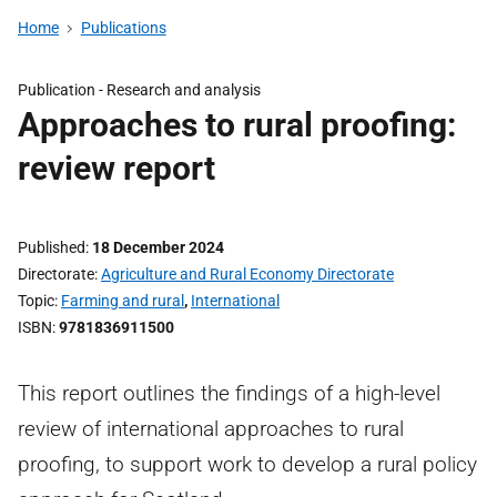
Home
Publications
Publication -
Research and analysis
Approaches to rural proofing:
review report
Published
18 December 2024
Directorate
Agriculture and Rural Economy Directorate
Topic
Farming and rural
,
International
ISBN
9781836911500
This report outlines the findings of a high-level
review of international approaches to rural
proofing, to support work to develop a rural policy