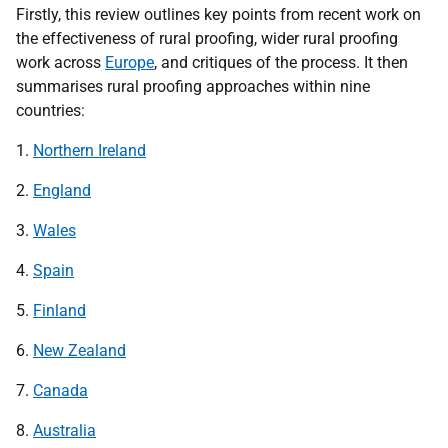
Firstly, this review outlines key points from recent work on
the effectiveness of rural proofing, wider rural proofing
work across
Europe
, and critiques of the process. It then
summarises rural proofing approaches within nine
countries:
1.
Northern Ireland
2.
England
3.
Wales
4.
Spain
5.
Finland
6.
New Zealand
7.
Canada
8.
Australia