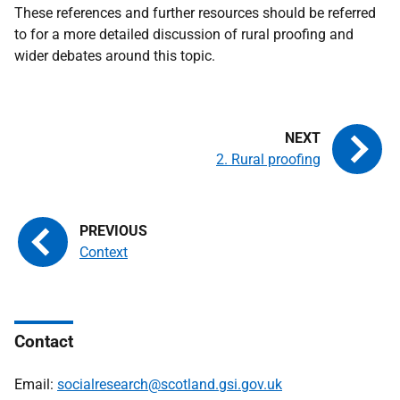
These references and further resources should be referred
to for a more detailed discussion of rural proofing and
wider debates around this topic.
2. Rural proofing
Context
Contact
Email:
socialresearch@scotland.gsi.gov.uk