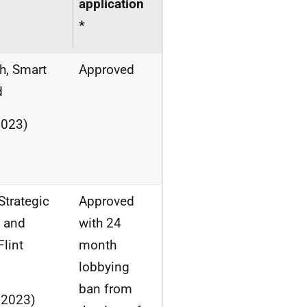
application
*
h, Smart
Approved
d
2023)
Strategic
Approved
s and
with 24
lint
month
lobbying
ban from
 2023)