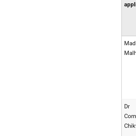
appl
Mad
Malh
Dr
Corn
Chi