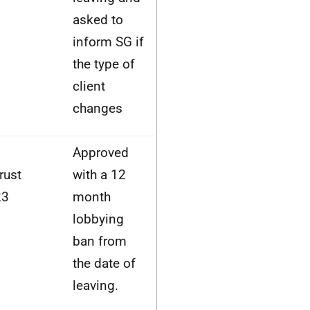
asked to
inform SG if
the type of
client
changes
Approved
rust
with a 12
23
month
lobbying
ban from
the date of
leaving.