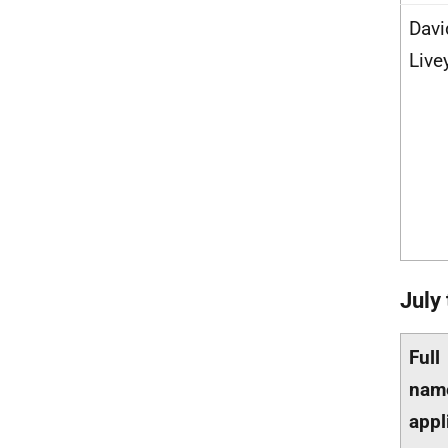
Davi
Live
July
Full
nam
appl