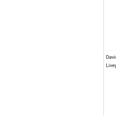
Davi
Live