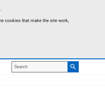
.
the cookies that make the site work,
Search
Search