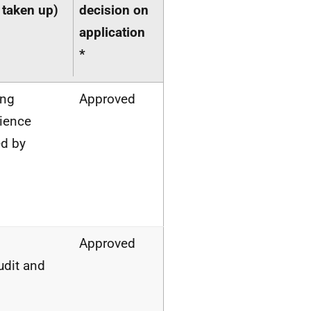
 taken up)
decision on
application
*
ing
Approved
lience
d by
–
Approved
dit and