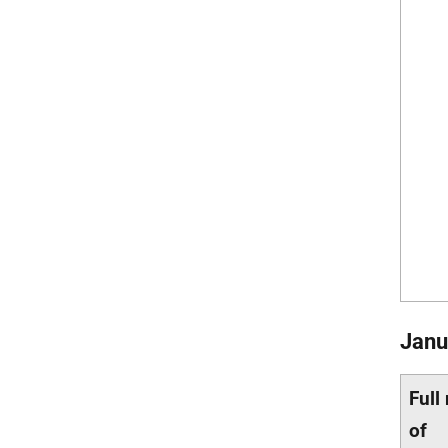
Janu
Full
of