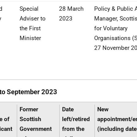
d
Special
28 March
Policy & Public A
y
Adviser to
2023
Manager, Scotti
the First
for Voluntary
Minister
Organisations (
27 November 2
 to September 2023
Former
Date
New
e of
Scottish
left/retired
appointment/
icant
Government
from the
(including date