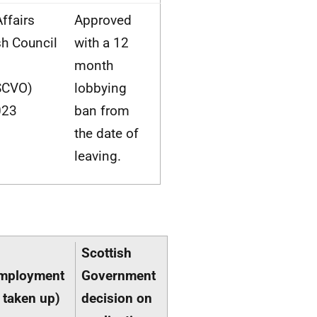
ffairs
Approved
sh Council
with a 12
month
SCVO)
lobbying
023
ban from
the date of
leaving.
Scottish
employment
Government
 taken up)
decision on