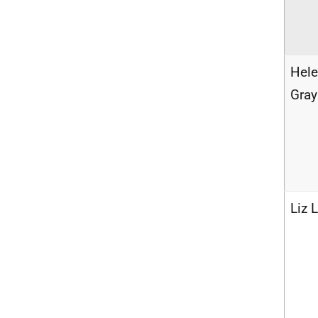
Hel
Gray
Liz 