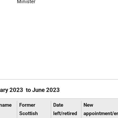
Minister
ary 2023 to June 2023
 name
Former
Date
New
Scottish
left/retired
appointment/e