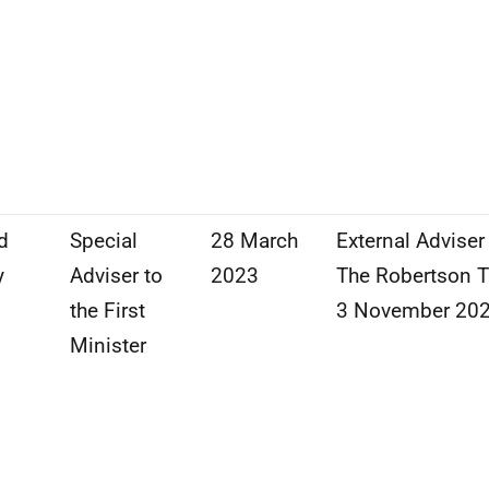
d
Special
28 March
External Adviser
y
Adviser to
2023
The Robertson T
the First
3 November 20
Minister