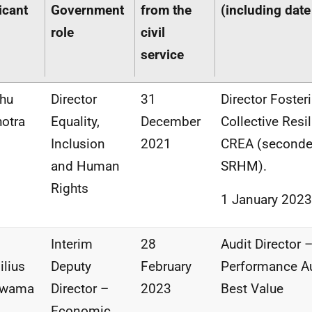
icant
Government
from the
(including date
role
civil
service
hu
Director
31
Director Foster
otra
Equality,
December
Collective Resi
Inclusion
2021
CREA (seconde
and Human
SRHM).
Rights
1 January 2023
Interim
28
Audit Director 
ilius
Deputy
February
Performance Au
kwama
Director –
2023
Best Value
Economic