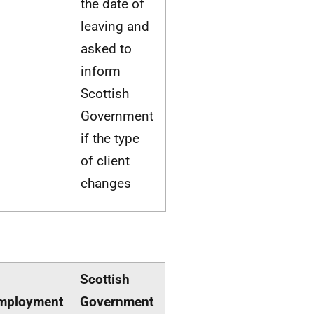
the date of
leaving and
asked to
inform
Scottish
Government
if the type
of client
changes
Scottish
mployment
Government