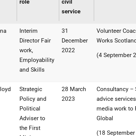
role
civil
service
ena
Interim
31
Volunteer Coac
Director Fair
December
Works Scotlan
work,
2022
(4 September 
Employability
and Skills
Lloyd
Strategic
28 March
Consultancy – 
Policy and
2023
advice service
Political
media work to F
Adviser to
Global
the First
(18 September