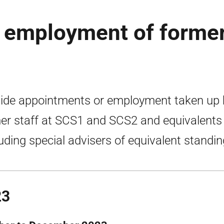
 employment of forme
ide appointments or employment taken up 
er staff at SCS1 and SCS2 and equivalents
luding special advisers of equivalent standin
23