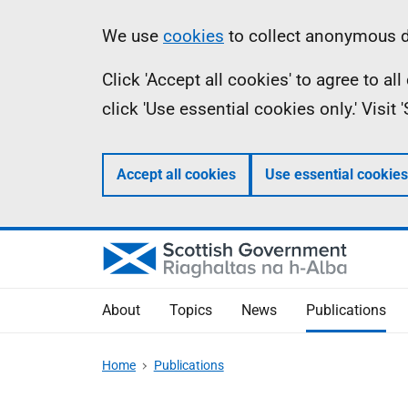
Skip
Accessibility
Information
We use
cookies
to collect anonymous da
to
help
Click 'Accept all cookies' to agree to a
main
click 'Use essential cookies only.' Visit
content
Accept all cookies
Use essential cookies
About
Topics
News
Publications
Home
Publications