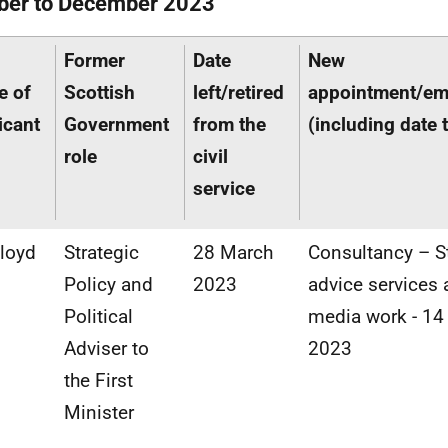
ber to December 2023
Former
Date
New
e of
Scottish
left/retired
appointment/e
icant
Government
from the
(including date 
role
civil
service
Lloyd
Strategic
28 March
Consultancy – S
Policy and
2023
advice services
Political
media work - 14
Adviser to
2023
the First
Minister