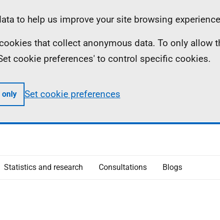
ta to help us improve your site browsing experience
ll cookies that collect anonymous data. To only allow 
 'Set cookie preferences' to control specific cookies.
Set cookie preferences
 only
Statistics and research
Consultations
Blogs