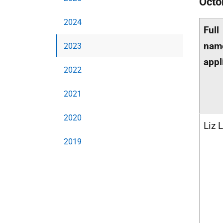
Octo
2024
Full
nam
2023
appl
2022
2021
2020
Liz 
2019