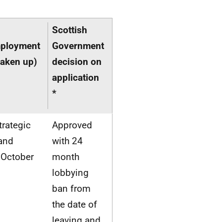
Scottish
mployment
Government
taken up)
decision on
application
*
trategic
Approved
 and
with 24
 October
month
lobbying
ban from
the date of
leaving and