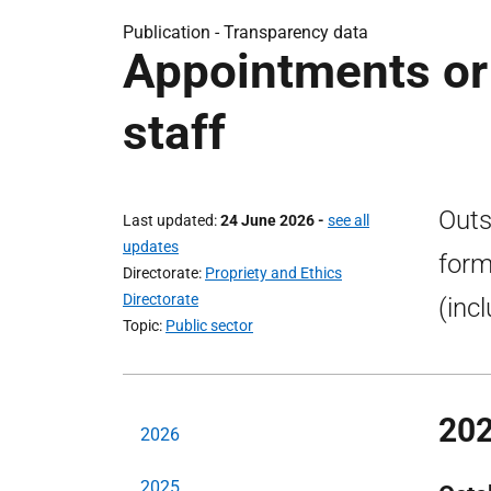
Publication -
Transparency data
Appointments or
staff
Outs
Last updated
24 June 2026
-
see all
updates
form
Directorate
Propriety and Ethics
Directorate
(inc
Topic
Public sector
20
2026
2025