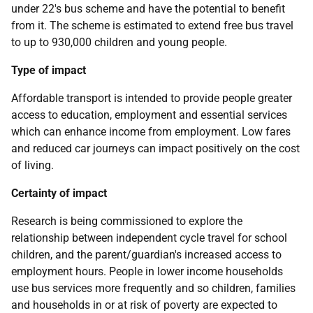
under 22's bus scheme and have the potential to benefit
from it. The scheme is estimated to extend free bus travel
to up to 930,000 children and young people.
Type of impact
Affordable transport is intended to provide people greater
access to education, employment and essential services
which can enhance income from employment. Low fares
and reduced car journeys can impact positively on the cost
of living.
Certainty of impact
Research is being commissioned to explore the
relationship between independent cycle travel for school
children, and the parent/guardian's increased access to
employment hours. People in lower income households
use bus services more frequently and so children, families
and households in or at risk of poverty are expected to