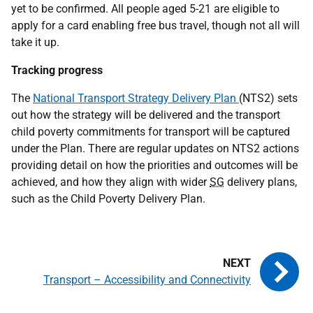
yet to be confirmed. All people aged 5-21 are eligible to
apply for a card enabling free bus travel, though not all will
take it up.
Tracking progress
The
National Transport Strategy Delivery Plan
(NTS2) sets
out how the strategy will be delivered and the transport
child poverty commitments for transport will be captured
under the Plan. There are regular updates on NTS2 actions
providing detail on how the priorities and outcomes will be
achieved, and how they align with wider
SG
delivery plans,
such as the Child Poverty Delivery Plan.
Transport – Accessibility and Connectivity