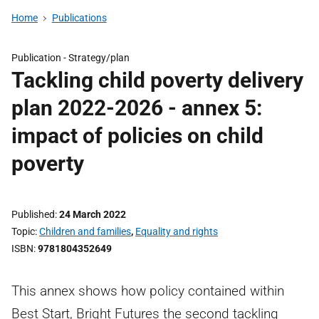
Home
Publications
Publication -
Strategy/plan
Tackling child poverty delivery
plan 2022-2026 - annex 5:
impact of policies on child
poverty
Published
24 March 2022
Topic
Children and families
,
Equality and rights
ISBN
9781804352649
This annex shows how policy contained within
Best Start, Bright Futures the second tackling