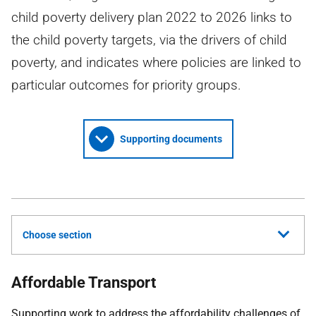
child poverty delivery plan 2022 to 2026 links to
the child poverty targets, via the drivers of child
poverty, and indicates where policies are linked to
particular outcomes for priority groups.
Supporting documents
Choose section
Affordable Transport
Supporting work to address the affordability challenges of