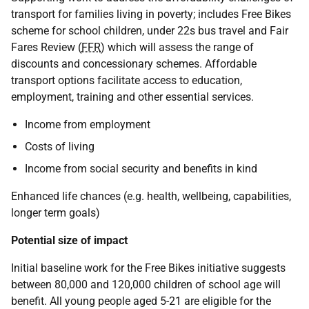
transport for families living in poverty; includes Free Bikes
scheme for school children, under 22s bus travel and Fair
Fares Review (
FFR
) which will assess the range of
discounts and concessionary schemes. Affordable
transport options facilitate access to education,
employment, training and other essential services.
Income from employment
Costs of living
Income from social security and benefits in kind
Enhanced life chances (e.g. health, wellbeing, capabilities,
longer term goals)
Potential size of impact
Initial baseline work for the Free Bikes initiative suggests
between 80,000 and 120,000 children of school age will
benefit. All young people aged 5-21 are eligible for the