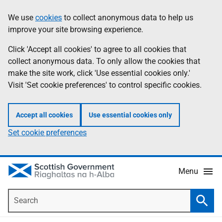
Skip
Accessibility
We use
cookies
to collect anonymous data to help us
Information
to
help
improve your site browsing experience.
main
content
Click 'Accept all cookies' to agree to all cookies that
collect anonymous data. To only allow the cookies that
make the site work, click 'Use essential cookies only.'
Visit 'Set cookie preferences' to control specific cookies.
Accept all cookies
Use essential cookies only
Set cookie preferences
Menu
Search
Searc