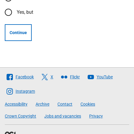
Yes, but
Continue
Follow
Facebook
X
Flickr
YouTube
The
Scottish
Instagram
Government
Accessibility
Archive
Contact
Cookies
Crown Copyright
Jobs and vacancies
Privacy