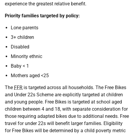
experience the greatest relative benefit.
Priority families targeted by policy:
Lone parents
3+ children
Disabled
Minority ethnic
Baby < 1
Mothers aged <25
The
FFR
is targeted across all households. The Free Bikes
and Under 22s Scheme are explicitly targeted at children
and young people. Free Bikes is targeted at school aged
children between 4 and 18, with separate consideration for
those requiring adapted bikes due to additional needs. Free
travel for under 22s will benefit larger families. Eligibility
for Free Bikes will be determined by a child poverty metric