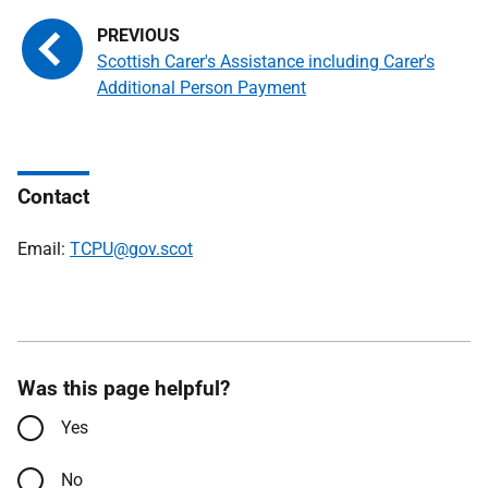
Scottish Carer's Assistance including Carer's
Additional Person Payment
Contact
Email:
TCPU@gov.scot
Was this page helpful?
Yes
No