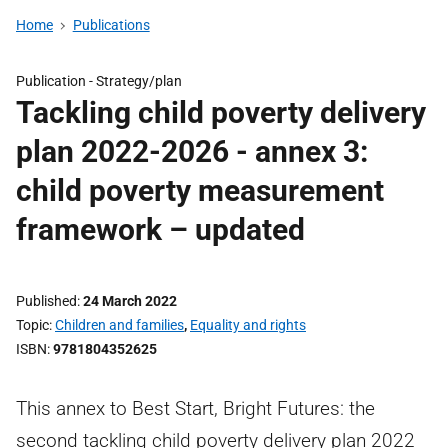
Home
Publications
Publication -
Strategy/plan
Tackling child poverty delivery
plan 2022-2026 - annex 3:
child poverty measurement
framework – updated
Published
24 March 2022
Topic
Children and families
,
Equality and rights
ISBN
9781804352625
This annex to Best Start, Bright Futures: the
second tackling child poverty delivery plan 2022