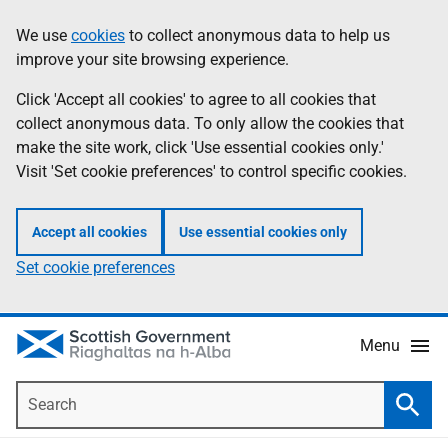
Skip
Accessibility
We use
cookies
to collect anonymous data to help us
Information
to
help
improve your site browsing experience.
main
content
Click 'Accept all cookies' to agree to all cookies that
collect anonymous data. To only allow the cookies that
make the site work, click 'Use essential cookies only.'
Visit 'Set cookie preferences' to control specific cookies.
Accept all cookies
Use essential cookies only
Set cookie preferences
Menu
Search
Searc