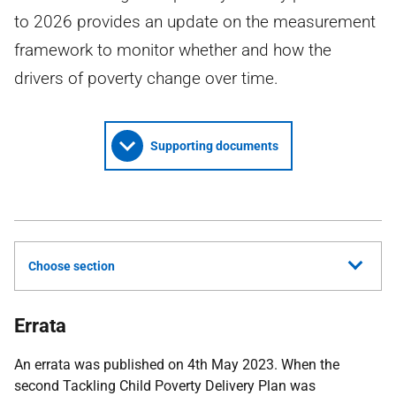
to 2026 provides an update on the measurement
framework to monitor whether and how the
drivers of poverty change over time.
Supporting documents
Choose section
Errata
An errata was published on 4th May 2023. When the
second Tackling Child Poverty Delivery Plan was