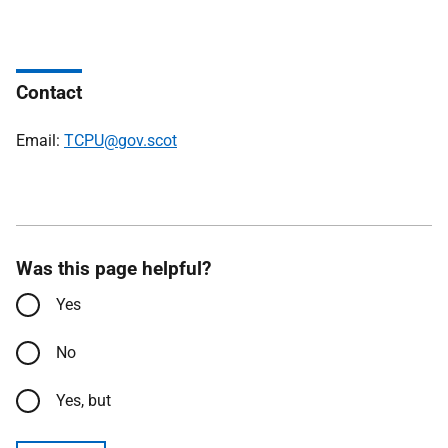
Contact
Email:
TCPU@gov.scot
Was this page helpful?
Yes
No
Yes, but