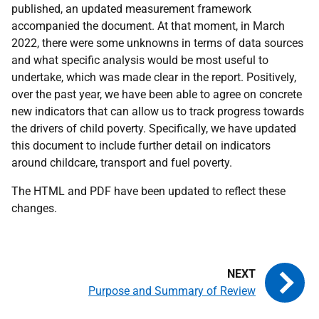
published, an updated measurement framework
accompanied the document. At that moment, in March
2022, there were some unknowns in terms of data sources
and what specific analysis would be most useful to
undertake, which was made clear in the report. Positively,
over the past year, we have been able to agree on concrete
new indicators that can allow us to track progress towards
the drivers of child poverty. Specifically, we have updated
this document to include further detail on indicators
around childcare, transport and fuel poverty.
The HTML and PDF have been updated to reflect these
changes.
Purpose and Summary of Review