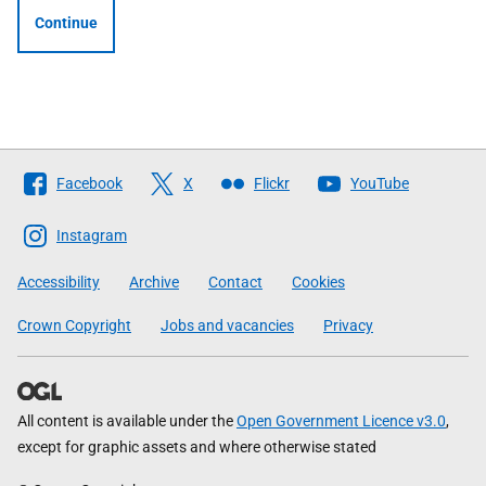
Continue
Follow
Facebook
X
Flickr
YouTube
The
Scottish
Instagram
Government
Accessibility
Archive
Contact
Cookies
Crown Copyright
Jobs and vacancies
Privacy
All content is available under the
Open Government Licence v3.0
,
except for graphic assets and where otherwise stated