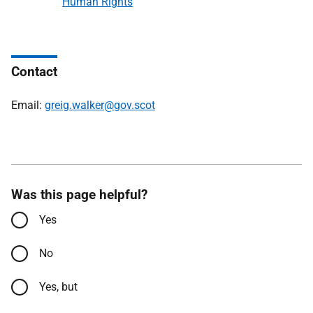
Human Rights
Contact
Email:
greig.walker@gov.scot
Was this page helpful?
Yes
No
Yes, but