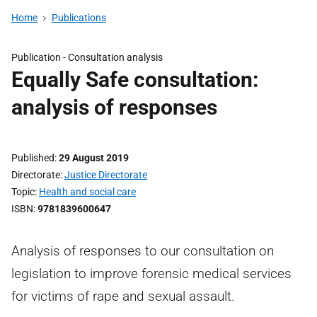
Home
Publications
Publication -
Consultation analysis
Equally Safe consultation:
analysis of responses
Published
29 August 2019
Directorate
Justice Directorate
Topic
Health and social care
ISBN
9781839600647
Analysis of responses to our consultation on
legislation to improve forensic medical services
for victims of rape and sexual assault.