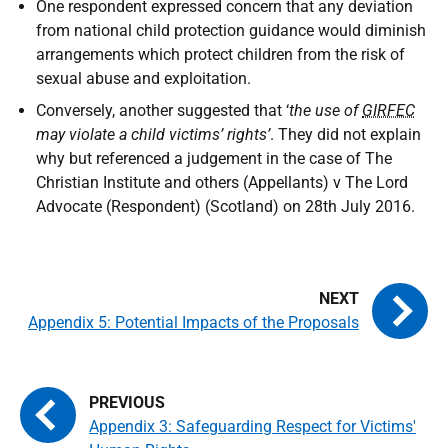
One respondent expressed concern that any deviation
from national child protection guidance would diminish
arrangements which protect children from the risk of
sexual abuse and exploitation.
Conversely, another suggested that ‘
the use of
GIRFEC
may violate a child victims’ rights’
. They did not explain
why but referenced a judgement in the case of The
Christian Institute and others (Appellants) v The Lord
Advocate (Respondent) (Scotland) on 28th July 2016.
Appendix 5: Potential Impacts of the Proposals
Appendix 3: Safeguarding Respect for Victims'