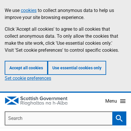
Skip
Accessibility
We use
cookies
to collect anonymous data to help us
Information
to
help
improve your site browsing experience.
main
content
Click 'Accept all cookies' to agree to all cookies that
collect anonymous data. To only allow the cookies that
make the site work, click 'Use essential cookies only.'
Visit 'Set cookie preferences' to control specific cookies.
Accept all cookies
Use essential cookies only
Set cookie preferences
Menu
Search
Searc