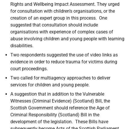
Rights and Wellbeing Impact Assessment. They urged
for consultation with children’s organisations, or the
creation of an expert group in this process. One
suggested that consultation should include
organisations with experience of complex cases of
abuse involving children and young people with learning
disabilities.
Two respondents suggested the use of video links as
evidence in order to reduce trauma for victims during
court proceedings.
Two called for multiagency approaches to deliver
services for children and young people.
A suggestion that in addition to the Vulnerable
Witnesses (Criminal Evidence) (Scotland) Bill, the
Scottish Government should reference the Age of
Criminal Responsibility (Scotland) Bill in the
development of the legislation. These Bills have
subsequently become Acts of the Scottish Parliament.