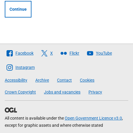
Continue
Follow
Facebook
X
Flickr
YouTube
The
Scottish
Instagram
Government
Accessibility
Archive
Contact
Cookies
Crown Copyright
Jobs and vacancies
Privacy
All content is available under the
Open Government Licence v3.0
,
except for graphic assets and where otherwise stated