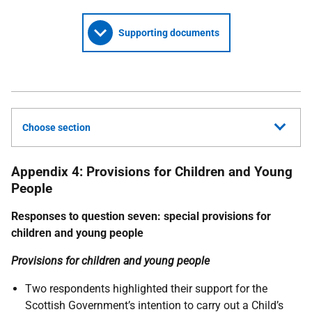
Supporting documents
Choose section
Appendix 4: Provisions for Children and Young
People
Responses to question seven: special provisions for
children and young people
Provisions for children and young people
Two respondents highlighted their support for the
Scottish Government’s intention to carry out a Child’s