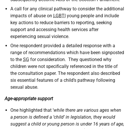
A call for any clinical pathway to consider the additional
impacts of abuse on
LGBTI
young people and include
key actions to reduce barriers to reporting, seeking
support and accessing health services after
experiencing sexual violence.
One respondent provided a detailed response with a
range of recommendations which have been signposted
to the
SG
for consideration. They questioned why
children were not specifically referenced in the title of
the consultation paper. The respondent also described
six essential features of a child’s pathway following
sexual abuse.
Age-appropriate support
One highlighted that ‘
while there are various ages when
a person is defined a ‘child’ in legislation, they would
suggest a child or young person is under 16 years of age,