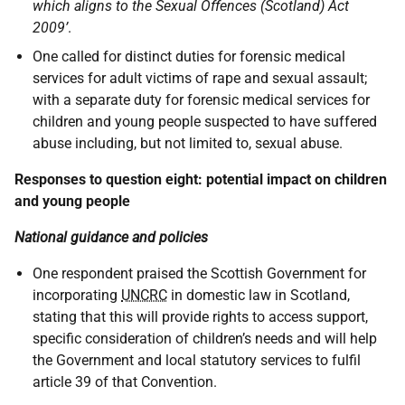
which aligns to the Sexual Offences (Scotland) Act
2009’
.
One called for distinct duties for forensic medical
services for adult victims of rape and sexual assault;
with a separate duty for forensic medical services for
children and young people suspected to have suffered
abuse including, but not limited to, sexual abuse.
Responses to question eight: potential impact on children
and young people
National guidance and policies
One respondent praised the Scottish Government for
incorporating
UNCRC
in domestic law in Scotland,
stating that this will provide rights to access support,
specific consideration of children’s needs and will help
the Government and local statutory services to fulfil
article 39 of that Convention.