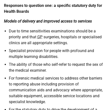
Responses to question one: a specific statutory duty for
Health Boards
Models of delivery and improved access to services
Due to time sensitivities examinations should be a
priority and that
GP
surgeries, hospitals or specialised
clinics are all appropriate settings.
Specialist provision for people with profound and
multiple learning disabilities.
The ability of those who self-refer to request the sex of
the medical examiner.
For forensic medical services to address other barriers
to reporting abuse including provision of
communication aids and advocacy where appropriate,
suitable equipment, accessible service locations and
specialist knowledge.
For the statutory duty to drive the development of a