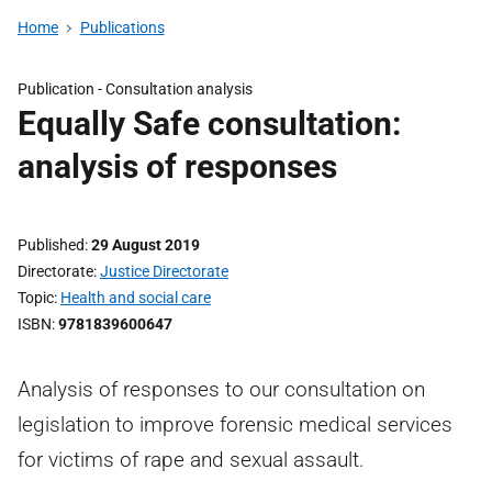
Home
Publications
Publication -
Consultation analysis
Equally Safe consultation:
analysis of responses
Published
29 August 2019
Directorate
Justice Directorate
Topic
Health and social care
ISBN
9781839600647
Analysis of responses to our consultation on
legislation to improve forensic medical services
for victims of rape and sexual assault.