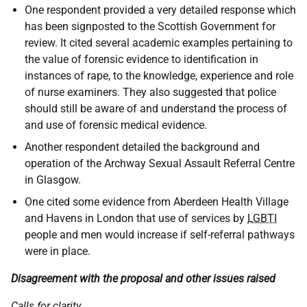
One respondent provided a very detailed response which
has been signposted to the Scottish Government for
review. It cited several academic examples pertaining to
the value of forensic evidence to identification in
instances of rape, to the knowledge, experience and role
of nurse examiners. They also suggested that police
should still be aware of and understand the process of
and use of forensic medical evidence.
Another respondent detailed the background and
operation of the Archway Sexual Assault Referral Centre
in Glasgow.
One cited some evidence from Aberdeen Health Village
and Havens in London that use of services by
LGBTI
people and men would increase if self-referral pathways
were in place.
Disagreement with the proposal and other issues raised
Calls for clarity