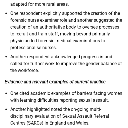
adapted for more rural areas.
One respondent explicitly supported the creation of the
forensic nurse examiner role and another suggested the
creation of an authoritative body to oversee processes
to recruit and train staff, moving beyond primarily
physician-led forensic medical examinations to
professionalise nurses.
Another respondent acknowledged progress in and
called for further work to improve the gender balance of
the workforce.
Evidence and relevant examples of current practice
One cited academic examples of barriers facing women
with learning difficulties reporting sexual assault.
Another highlighted noted the on-going multi-
disciplinary evaluation of Sexual Assault Referral
Centres (
SARC
s) in England and Wales.