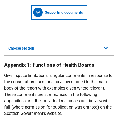
Supporting documents
Choose section
Appendix 1: Functions of Health Boards
Given space limitations, singular comments in response to
the consultation questions have been noted in the main
body of the report with examples given where relevant.
These comments are summarised in the following
appendices and the individual responses can be viewed in
full (where permission for publication was granted) on the
Scottish Government’s website.