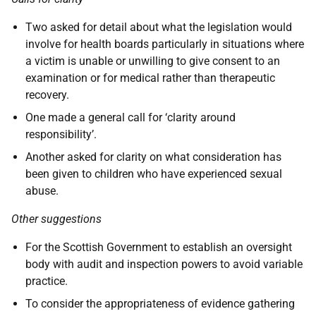
Two asked for detail about what the legislation would
involve for health boards particularly in situations where
a victim is unable or unwilling to give consent to an
examination or for medical rather than therapeutic
recovery.
One made a general call for ‘clarity around
responsibility’.
Another asked for clarity on what consideration has
been given to children who have experienced sexual
abuse.
Other suggestions
For the Scottish Government to establish an oversight
body with audit and inspection powers to avoid variable
practice.
To consider the appropriateness of evidence gathering