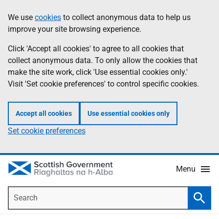
Skip
Accessibility
We use
cookies
to collect anonymous data to help us
Information
to
help
improve your site browsing experience.
main
content
Click 'Accept all cookies' to agree to all cookies that
collect anonymous data. To only allow the cookies that
make the site work, click 'Use essential cookies only.'
Visit 'Set cookie preferences' to control specific cookies.
Accept all cookies
Use essential cookies only
Set cookie preferences
Menu
Search
Searc