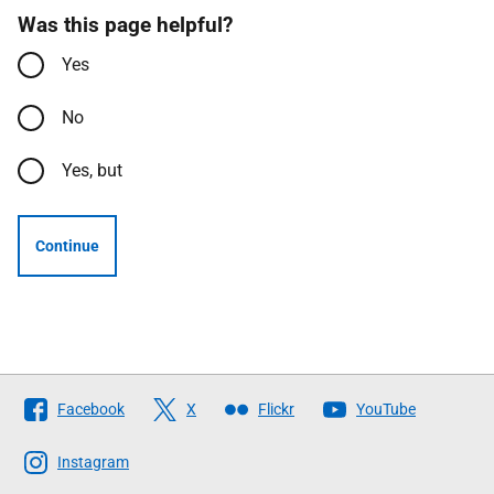
Was this page helpful?
Yes
No
Yes, but
Continue
Follow
Facebook
X
Flickr
YouTube
The
Scottish
Instagram