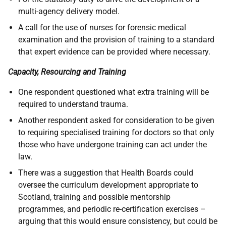
multi-agency delivery model.
A call for the use of nurses for forensic medical
examination and the provision of training to a standard
that expert evidence can be provided where necessary.
Capacity, Resourcing and Training
One respondent questioned what extra training will be
required to understand trauma.
Another respondent asked for consideration to be given
to requiring specialised training for doctors so that only
those who have undergone training can act under the
law.
There was a suggestion that Health Boards could
oversee the curriculum development appropriate to
Scotland, training and possible mentorship
programmes, and periodic re-certification exercises –
arguing that this would ensure consistency, but could be