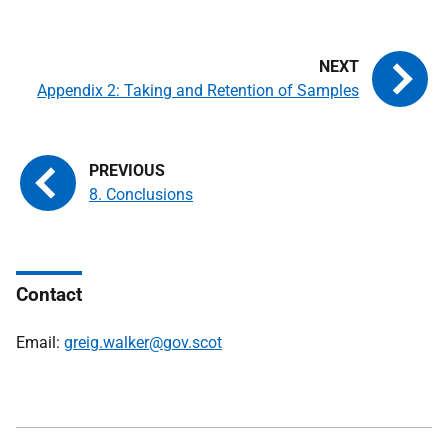
Appendix 2: Taking and Retention of Samples
8. Conclusions
Contact
Email:
greig.walker@gov.scot