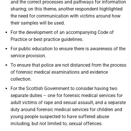
and the correct processes and pathways for information
sharing; on this theme, another respondent highlighted
the need for communication with victims around how
their samples will be used.
For the development of an accompanying Code of
Practice or best practice guidelines.
For public education to ensure there is awareness of the
service provision.
To ensure that police are not distanced from the process
of forensic medical examinations and evidence
collection.
For the Scottish Government to consider having two
separate duties – one for forensic medical services for
adult victims of rape and sexual assault, and a separate
duty around forensic medical services for children and
young people suspected to have suffered abuse
including, but not limited to, sexual offences.