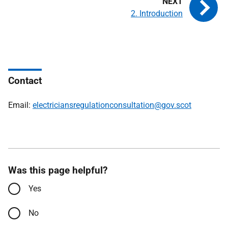
2. Introduction
Contact
Email:
electriciansregulationconsultation@gov.scot
Was this page helpful?
Yes
No