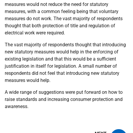
measures would not reduce the need for statutory
measures, with a common feeling being that voluntary
measures do not work. The vast majority of respondents
thought that both protection of title and regulation of
electrical work were required.
The vast majority of respondents thought that introducing
new statutory measures would help in the enforcing of
existing legislation and that this would be a sufficient
justification in itself for legislation. A small number of
respondents did not feel that introducing new statutory
measures would help.
A wide range of suggestions were put forward on how to
raise standards and increasing consumer protection and
awareness.