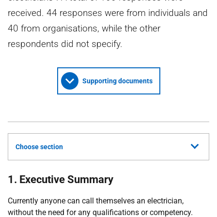
received. 44 responses were from individuals and
40 from organisations, while the other
respondents did not specify.
Supporting documents
Choose section
1. Executive Summary
Currently anyone can call themselves an electrician,
without the need for any qualifications or competency.