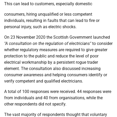
This can lead to customers, especially domestic
consumers, hiring unqualified or less competent
individuals, resulting in faults that can lead to fire or
personal injury, such as electric shocks.
On 23 November 2020 the Scottish Government launched
"A consultation on the regulation of electricians"
to consider
whether regulatory measures are required to give greater
protection to the public and reduce the level of poor
electrical workmanship by a persistent rogue trader
element. The consultation also discussed increasing
consumer awareness and helping consumers identify or
verify competent and qualified electricians.
A total of 100 responses were received. 44 responses were
from individuals and 40 from organisations, while the
other respondents did not specify.
The vast majority of respondents thought that voluntary