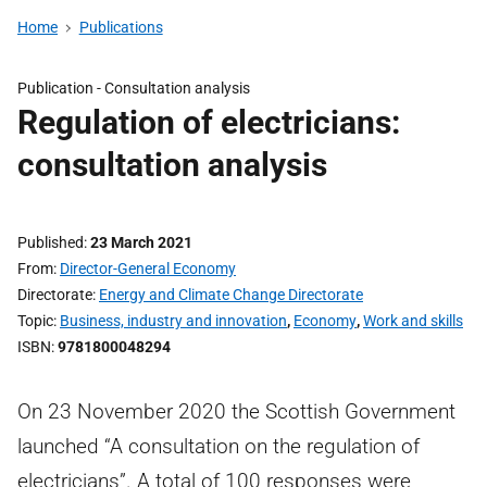
Home
Publications
Publication -
Consultation analysis
Regulation of electricians:
consultation analysis
Published
23 March 2021
From
Director-General Economy
Directorate
Energy and Climate Change Directorate
Topic
Business, industry and innovation
,
Economy
,
Work and skills
ISBN
9781800048294
On 23 November 2020 the Scottish Government
launched “A consultation on the regulation of
electricians”. A total of 100 responses were