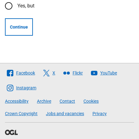
Yes, but
Continue
Follow
Facebook
X
Flickr
YouTube
The
Scottish
Instagram
Government
Accessibility
Archive
Contact
Cookies
Crown Copyright
Jobs and vacancies
Privacy