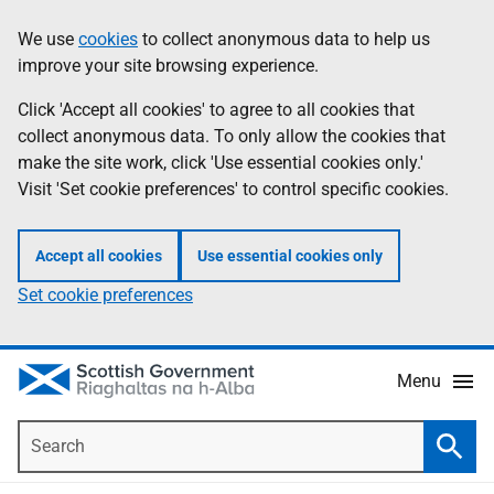
Skip
Accessibility
We use
cookies
to collect anonymous data to help us
Information
to
help
improve your site browsing experience.
main
content
Click 'Accept all cookies' to agree to all cookies that
collect anonymous data. To only allow the cookies that
make the site work, click 'Use essential cookies only.'
Visit 'Set cookie preferences' to control specific cookies.
Accept all cookies
Use essential cookies only
Set cookie preferences
Menu
Search
Searc