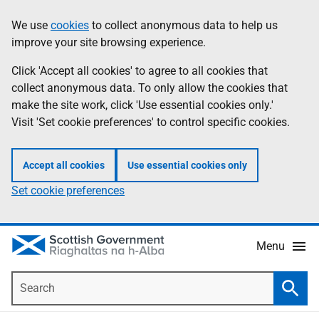
Skip
Accessibility
We use
cookies
to collect anonymous data to help us
Information
to
help
improve your site browsing experience.
main
content
Click 'Accept all cookies' to agree to all cookies that
collect anonymous data. To only allow the cookies that
make the site work, click 'Use essential cookies only.'
Visit 'Set cookie preferences' to control specific cookies.
Accept all cookies
Use essential cookies only
Set cookie preferences
Menu
Search
Searc