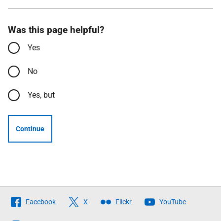
Was this page helpful?
Yes
No
Yes, but
Continue
Follow
Facebook
X
Flickr
YouTube
The