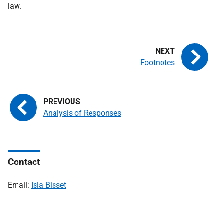
law.
Footnotes
Analysis of Responses
Contact
Email:
Isla Bisset