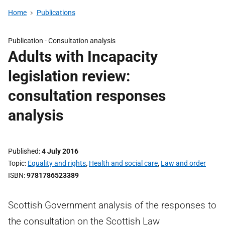
Home
Publications
Publication -
Consultation analysis
Adults with Incapacity
legislation review:
consultation responses
analysis
Published
4 July 2016
Topic
Equality and rights
,
Health and social care
,
Law and order
ISBN
9781786523389
Scottish Government analysis of the responses to
the consultation on the Scottish Law