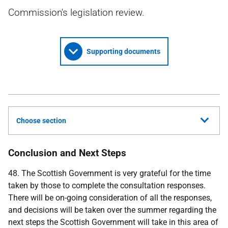
Commission's legislation review.
Supporting documents
Choose section
Conclusion and Next Steps
48. The Scottish Government is very grateful for the time
taken by those to complete the consultation responses.
There will be on-going consideration of all the responses,
and decisions will be taken over the summer regarding the
next steps the Scottish Government will take in this area of