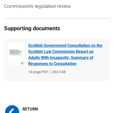
Commission's legislation review.
Supporting documents
Scottish Government Consultation on the
Scottish Law Commission Report on
Adults With Incapacity: Summary of
Responses to Consultation
File
14 page PDF
File
282.0 kB
type
size