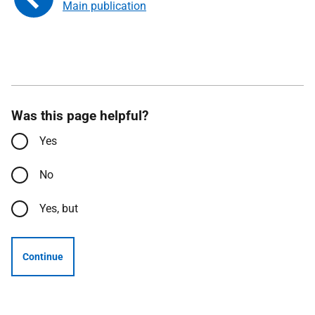
Main publication
Was this page helpful?
Yes
No
Yes, but
Continue