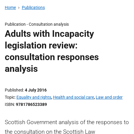
Home
Publications
Publication -
Consultation analysis
Adults with Incapacity
legislation review:
consultation responses
analysis
Published
4 July 2016
Topic
Equality and rights
,
Health and social care
,
Law and order
ISBN
9781786523389
Scottish Government analysis of the responses to
the consultation on the Scottish Law