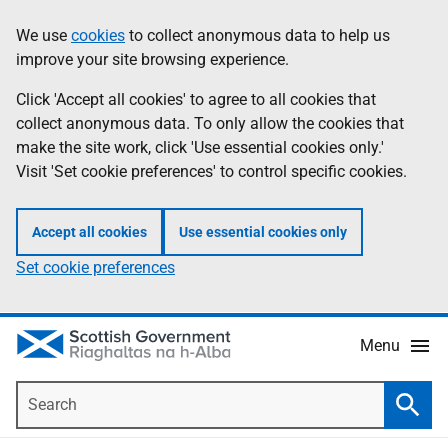
Skip
Accessibility
We use
cookies
to collect anonymous data to help us
Information
to
help
improve your site browsing experience.
main
content
Click 'Accept all cookies' to agree to all cookies that
collect anonymous data. To only allow the cookies that
make the site work, click 'Use essential cookies only.'
Visit 'Set cookie preferences' to control specific cookies.
Accept all cookies
Use essential cookies only
Set cookie preferences
Menu
Search
Searc