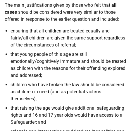
The main justifications given by those who felt that
all
cases
should be considered were very similar to those
offered in response to the earlier question and included:
ensuring that all children are treated equally and
fairly/all children are given the same support regardless
of the circumstances of referral;
that young people of this age are still
emotionally/cognitively immature and should be treated
as children with the reasons for their offending explored
and addressed;
children who have broken the law should be considered
as children in need (and as potential victims
themselves);
that raising the age would give additional safeguarding
rights and 16 and 17 year olds would have access to a
Safeguarder; and