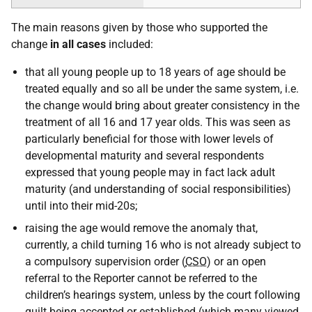
The main reasons given by those who supported the
change
in all cases
included:
that all young people up to 18 years of age should be
treated equally and so all be under the same system, i.e.
the change would bring about greater consistency in the
treatment of all 16 and 17 year olds. This was seen as
particularly beneficial for those with lower levels of
developmental maturity and several respondents
expressed that young people may in fact lack adult
maturity (and understanding of social responsibilities)
until into their mid-20s;
raising the age would remove the anomaly that,
currently, a child turning 16 who is not already subject to
a compulsory supervision order (
CSO
) or an open
referral to the Reporter cannot be referred to the
children’s hearings system, unless by the court following
guilt being accepted or established (which many viewed