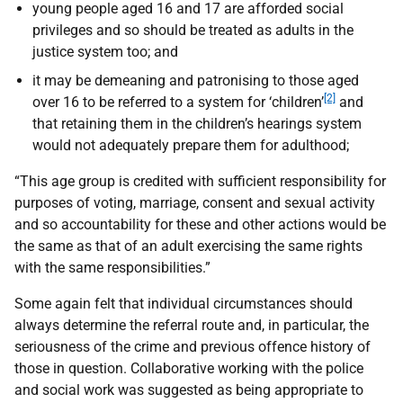
young people aged 16 and 17 are afforded social
privileges and so should be treated as adults in the
justice system too; and
it may be demeaning and patronising to those aged
[2]
over 16 to be referred to a system for ‘children’
and
that retaining them in the children’s hearings system
would not adequately prepare them for adulthood;
“This age group is credited with sufficient responsibility for
purposes of voting, marriage, consent and sexual activity
and so accountability for these and other actions would be
the same as that of an adult exercising the same rights
with the same responsibilities.”
Some again felt that individual circumstances should
always determine the referral route and, in particular, the
seriousness of the crime and previous offence history of
those in question. Collaborative working with the police
and social work was suggested as being appropriate to