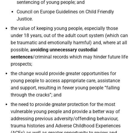
sentencing of young people; and
Council on Europe Guidelines on Child Friendly
Justice.
the value of keeping young people, especially those
under 18 years, out of the adult court system (which can
be traumatic and emotionally harmful) and, where at all
possible,
avoiding unnecessary custodial
sentences
/criminal records which may hinder future life
prospects;
the change would provide greater opportunities for
young people to access appropriate care, assistance
and support, resulting in fewer young people “falling
through the cracks”; and
the need to provide greater protection for the most
vulnerable young people and provide a better way of
addressing previous adversity/offending behaviour,
trauma histories and Adverse Childhood Experiences
(
ACE
s) as well as greater opportunity to review and