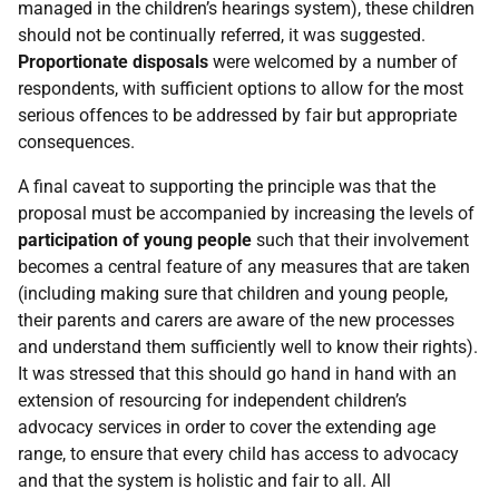
managed in the children’s hearings system), these children
should not be continually referred, it was suggested.
Proportionate disposals
were welcomed by a number of
respondents, with sufficient options to allow for the most
serious offences to be addressed by fair but appropriate
consequences.
A final caveat to supporting the principle was that the
proposal must be accompanied by increasing the levels of
participation of young people
such that their involvement
becomes a central feature of any measures that are taken
(including making sure that children and young people,
their parents and carers are aware of the new processes
and understand them sufficiently well to know their rights).
It was stressed that this should go hand in hand with an
extension of resourcing for independent children’s
advocacy services in order to cover the extending age
range, to ensure that every child has access to advocacy
and that the system is holistic and fair to all. All