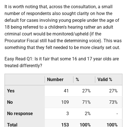
It is worth noting that, across the consultation, a small
number of respondents also sought clarity on how the
default for cases involving young people under the age of
18 being referred to a children's hearing rather an adult
criminal court would be monitored/upheld (if the
Procurator Fiscal still had the determining voice). This was
something that they felt needed to be more clearly set out.
Easy Read Q1: Is it fair that some 16 and 17 year olds are
treated differently?
Number
%
Valid %
Yes
41
27%
27%
No
109
71%
73%
No response
3
2%
-
Total
153
100%
100%