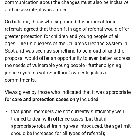
communication about the changes must also be inclusive
and accessible, it was argued.
On balance, those who supported the proposal for all
referrals agreed that the shift in age of referral would offer
greater protection for children and young people of all
ages. The uniqueness of the Children’s Hearing System in
Scotland was seen as something to be proud of and the
proposal would offer an opportunity to even better address
the needs of vulnerable young people - further aligning
justice systems with Scotland’s wider legislative
commitments.
Views given by those who indicated that it was appropriate
for
care and protection cases only
included:
that panel members are not currently sufficiently well
trained to deal with offence cases (but that if
appropriate robust training was introduced, the age limit
should be increased for all types of referral);