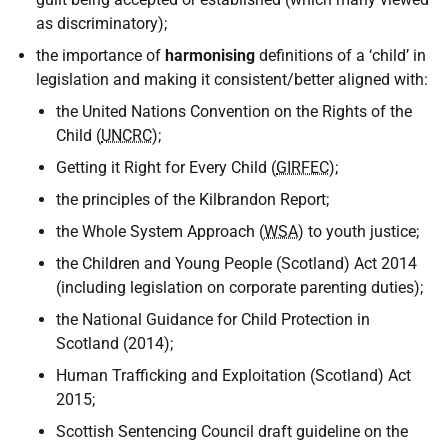
as discriminatory);
the importance of
harmonising
definitions of a ‘child’ in
legislation and making it consistent/better aligned with:
the United Nations Convention on the Rights of the
Child (
UNCRC
);
Getting it Right for Every Child (
GIRFEC
);
the principles of the Kilbrandon Report;
the Whole System Approach (
WSA
) to youth justice;
the Children and Young People (Scotland) Act 2014
(including legislation on corporate parenting duties);
the National Guidance for Child Protection in
Scotland (2014);
Human Trafficking and Exploitation (Scotland) Act
2015;
Scottish Sentencing Council draft guideline on the