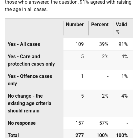
those who answered the question, 91% agreed with raising
the age in all cases.
Number
Percent
Valid
%
Yes - All cases
109
39%
91%
Yes - Care and
5
2%
4%
protection cases only
Yes - Offence cases
1
-
1%
only
No change - the
5
2%
4%
existing age criteria
should remain
No response
157
57%
-
Total
277
100%
100%