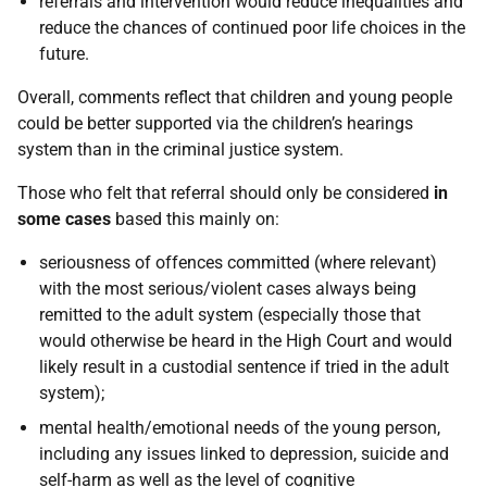
referrals and intervention would reduce inequalities and
reduce the chances of continued poor life choices in the
future.
Overall, comments reflect that children and young people
could be better supported via the children’s hearings
system than in the criminal justice system.
Those who felt that referral should only be considered
in
some cases
based this mainly on:
seriousness of offences committed (where relevant)
with the most serious/violent cases always being
remitted to the adult system (especially those that
would otherwise be heard in the High Court and would
likely result in a custodial sentence if tried in the adult
system);
mental health/emotional needs of the young person,
including any issues linked to depression, suicide and
self-harm as well as the level of cognitive