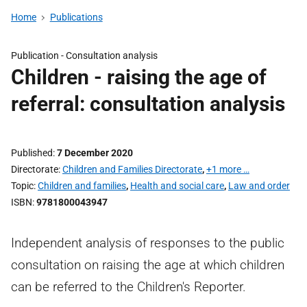
Home
Publications
Publication -
Consultation analysis
Children - raising the age of
referral: consultation analysis
Published
7 December 2020
Directorate
Children and Families Directorate
,
+1 more …
Topic
Children and families
,
Health and social care
,
Law and order
ISBN
9781800043947
Independent analysis of responses to the public
consultation on raising the age at which children
can be referred to the Children's Reporter.