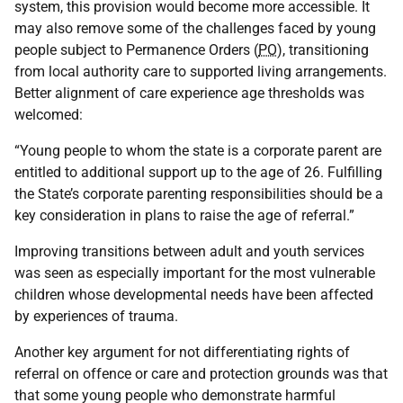
system, this provision would become more accessible. It
may also remove some of the challenges faced by young
people subject to Permanence Orders (
PO
), transitioning
from local authority care to supported living arrangements.
Better alignment of care experience age thresholds was
welcomed:
“Young people to whom the state is a corporate parent are
entitled to additional support up to the age of 26. Fulfilling
the State’s corporate parenting responsibilities should be a
key consideration in plans to raise the age of referral.”
Improving transitions between adult and youth services
was seen as especially important for the most vulnerable
children whose developmental needs have been affected
by experiences of trauma.
Another key argument for not differentiating rights of
referral on offence or care and protection grounds was that
that some young people who demonstrate harmful