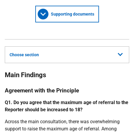
Supporting documents
Choose section
Main Findings
Agreement with the Principle
Q1. Do you agree that the maximum age of referral to the
Reporter should be increased to 18?
Across the main consultation, there was overwhelming
support to raise the maximum age of referral. Among