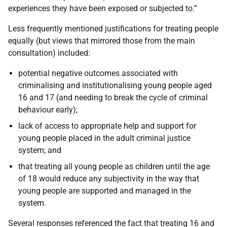
experiences they have been exposed or subjected to.”
Less frequently mentioned justifications for treating people
equally (but views that mirrored those from the main
consultation) included:
potential negative outcomes associated with
criminalising and institutionalising young people aged
16 and 17 (and needing to break the cycle of criminal
behaviour early);
lack of access to appropriate help and support for
young people placed in the adult criminal justice
system; and
that treating all young people as children until the age
of 18 would reduce any subjectivity in the way that
young people are supported and managed in the
system.
Several responses referenced the fact that treating 16 and