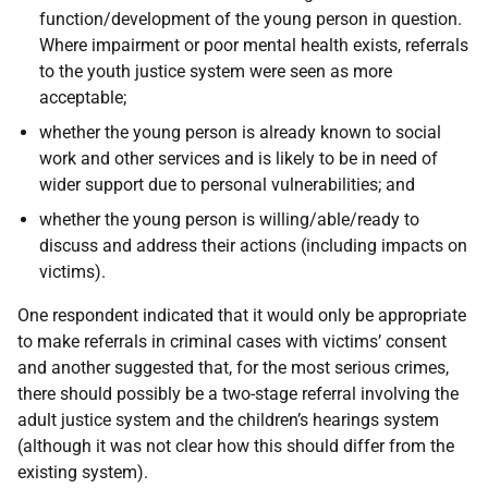
function/development of the young person in question.
Where impairment or poor mental health exists, referrals
to the youth justice system were seen as more
acceptable;
whether the young person is already known to social
work and other services and is likely to be in need of
wider support due to personal vulnerabilities; and
whether the young person is willing/able/ready to
discuss and address their actions (including impacts on
victims).
One respondent indicated that it would only be appropriate
to make referrals in criminal cases with victims’ consent
and another suggested that, for the most serious crimes,
there should possibly be a two-stage referral involving the
adult justice system and the children’s hearings system
(although it was not clear how this should differ from the
existing system).