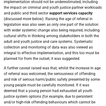
implementation should not be underestimated, including
the impact on criminal and youth justice partner workloads
and public and third sector
support services capacity
(discussed more below). Raising the age of referral in
legislation was also seen as only one part of the solution
with wider systemic change also being required, including
cultural shifts in thinking among stakeholders in both the
adult and youth justice and care systems. Systematic
collection and monitoring of data was also viewed as
integral to effective implementation, and this too must be
planned for from the outset, it was suggested.
A further caveat raised was that, whilst the increase in age
of referral was welcomed, the seriousness of offending
and risk of serious harm/public safety presented by some
young people must be carefully monitored. If it was
deemed that a young person had exhausted all youth
justice system options (for example, due to persistent
and/or high-risk offending behaviours which cannot be