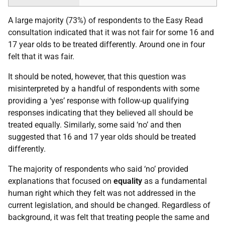
A large majority (73%) of respondents to the Easy Read
consultation indicated that it was not fair for some 16 and
17 year olds to be treated differently. Around one in four
felt that it was fair.
It should be noted, however, that this question was
misinterpreted by a handful of respondents with some
providing a ‘yes’ response with follow-up qualifying
responses indicating that they believed all should be
treated equally. Similarly, some said ‘no’ and then
suggested that 16 and 17 year olds should be treated
differently.
The majority of respondents who said ‘no’ provided
explanations that focused on
equality
as a fundamental
human right which they felt was not addressed in the
current legislation, and should be changed. Regardless of
background, it was felt that treating people the same and