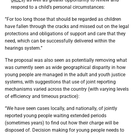
respond to a child’s personal circumstances:
“For too long those that should be regarded as children
have fallen through the cracks and missed out on the legal
protections and obligations of support and care that they
need, which can be successfully delivered within the
hearings system.”
The proposal was also seen as potentially removing what
was currently seen as wide geographical disparity in how
young people are managed in the adult and youth justice
systems, with suggestions that use of joint reporting
mechanisms varied across the country (with varying levels
of efficiency and timeous practice):
“We have seen cases locally, and nationally, of jointly
reported young people waiting extended periods
(sometimes years) to find out how their charge will be
disposed of. Decision making for young people needs to