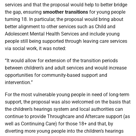
services and that the proposal would help to better bridge
the gap, ensuring
smoother transitions
for young people
turning 18. In particular, the proposal would bring about
better alignment to other services such as Child and
Adolescent Mental Health Services and include young
people still being supported through leaving care services
via social work, it was noted:
“It would allow for extension of the transition periods
between children’s and adult services and would increase
opportunities for community-based support and
intervention.”
For the most vulnerable young people in need of long-term
support, the proposal was also welcomed on the basis that
the children’s hearings system and local authorities can
continue to provide Throughcare and Aftercare support (as
well as Continuing Care) for those 18+ and that, by
diverting more young people into the children’s hearings