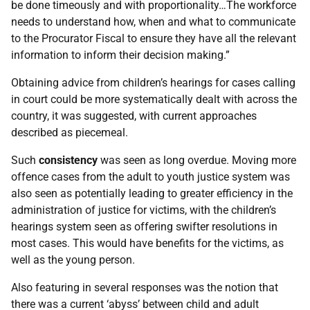
be done timeously and with proportionality…The workforce
needs to understand how, when and what to communicate
to the Procurator Fiscal to ensure they have all the relevant
information to inform their decision making.”
Obtaining advice from children’s hearings for cases calling
in court could be more systematically dealt with across the
country, it was suggested, with current approaches
described as piecemeal.
Such
consistency
was seen as long overdue. Moving more
offence cases from the adult to youth justice system was
also seen as potentially leading to greater efficiency in the
administration of justice for victims, with the children’s
hearings system seen as offering swifter resolutions in
most cases. This would have benefits for the victims, as
well as the young person.
Also featuring in several responses was the notion that
there was a current ‘abyss’ between child and adult