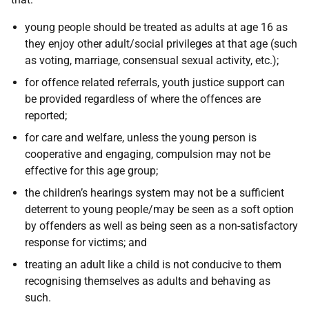
young people should be treated as adults at age 16 as
they enjoy other adult/social privileges at that age (such
as voting, marriage, consensual sexual activity, etc.);
for offence related referrals, youth justice support can
be provided regardless of where the offences are
reported;
for care and welfare, unless the young person is
cooperative and engaging, compulsion may not be
effective for this age group;
the children’s hearings system may not be a sufficient
deterrent to young people/may be seen as a soft option
by offenders as well as being seen as a non-satisfactory
response for victims; and
treating an adult like a child is not conducive to them
recognising themselves as adults and behaving as
such.