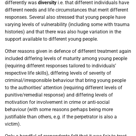
differently was
diversity
i.e. that different individuals have
different needs and life circumstances that merit different
responses. Several also stressed that young people have
varying levels of vulnerability (including some with trauma
histories) and that there was also huge variation in the
support available to different young people.
Other reasons given in defence of different treatment again
included differing levels of maturity among young people
(requiring different responses tailored to individuals’
respective life skills), differing levels of severity of
criminal/irresponsible behaviour that bring young people
to the authorities’ attention (requiring different levels of
punitive/remedial response) and differing levels of
motivation for involvement in crime or anti-social
behaviour (with some reasons perhaps being more
justifiable than others, e.g. if the perpetrator is also a
victim).