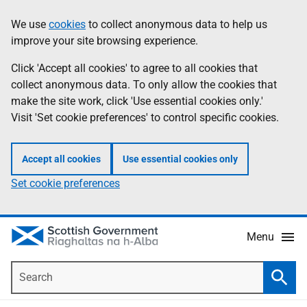
Skip
Accessibility
We use
cookies
to collect anonymous data to help us
Information
to
help
improve your site browsing experience.
main
content
Click 'Accept all cookies' to agree to all cookies that
collect anonymous data. To only allow the cookies that
make the site work, click 'Use essential cookies only.'
Visit 'Set cookie preferences' to control specific cookies.
Accept all cookies
Use essential cookies only
Set cookie preferences
Menu
Search
Searc