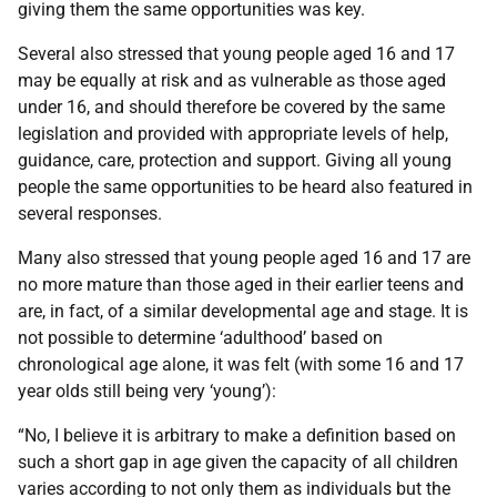
giving them the same opportunities was key.
Several also stressed that young people aged 16 and 17
may be equally at risk and as vulnerable as those aged
under 16, and should therefore be covered by the same
legislation and provided with appropriate levels of help,
guidance, care, protection and support. Giving all young
people the same opportunities to be heard also featured in
several responses.
Many also stressed that young people aged 16 and 17 are
no more mature than those aged in their earlier teens and
are, in fact, of a similar developmental age and stage. It is
not possible to determine ‘adulthood’ based on
chronological age alone, it was felt (with some 16 and 17
year olds still being very ‘young’):
“No, I believe it is arbitrary to make a definition based on
such a short gap in age given the capacity of all children
varies according to not only them as individuals but the