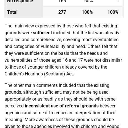
No response
166
60%
-
Total
277
100%
100%
The main view expressed by those who felt that existing
grounds were
sufficient
included that the list was already
detailed and comprehensive, covering most eventualities
and categories of vulnerability and need. Others felt that
they were sufficient on the basis that the needs and
vulnerabilities of those aged 16 and 17 were not dissimilar
to those of younger children already covered by the
Children’s Hearings (Scotland) Act.
The other main comments included that the existing
grounds, although sufficient, may not be being used
appropriately or as readily as they should be with some
perceived
inconsistent use of referral grounds
between
agencies and some differences in interpretation of their
meaning. More awareness of these grounds should be
given to those agencies involved with children and young