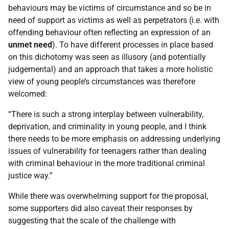
behaviours may be victims of circumstance and so be in
need of support as victims as well as perpetrators (i.e. with
offending behaviour often reflecting an expression of an
unmet need
). To have different processes in place based
on this dichotomy was seen as illusory (and potentially
judgemental) and an approach that takes a more holistic
view of young people’s circumstances was therefore
welcomed:
“There is such a strong interplay between vulnerability,
deprivation, and criminality in young people, and I think
there needs to be more emphasis on addressing underlying
issues of vulnerability for teenagers rather than dealing
with criminal behaviour in the more traditional criminal
justice way.”
While there was overwhelming support for the proposal,
some supporters did also caveat their responses by
suggesting that the scale of the challenge with