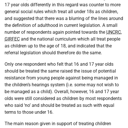
17 year olds differently in this regard was counter to more
general social rules which treat all under 18s as children,
and suggested that there was a blurring of the lines around
the definition of adulthood in current legislation. A small
number of respondents again pointed towards the
UNCRC
,
GIRFEC
and the national curriculum which all treat people
as children up to the age of 18, and indicated that the
referral legislation should therefore do the same.
Only one respondent who felt that 16 and 17 year olds
should be treated the same raised the issue of potential
resistance from young people against being managed in
the children’s hearings system (i.e. some may not wish to
be managed as a child). Overall, however, 16 and 17 year
olds were still considered as children by most respondents
who said ‘no’ and should be treated as such with equal
terms to those under 16.
The main reason given in support of treating children