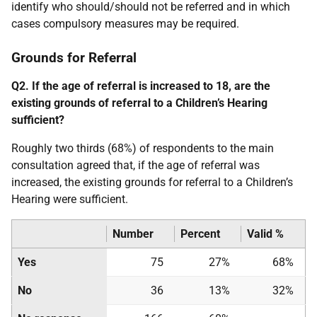
identify who should/should not be referred and in which
cases compulsory measures may be required.
Grounds for Referral
Q2. If the age of referral is increased to 18, are the
existing grounds of referral to a Children’s Hearing
sufficient?
Roughly two thirds (68%) of respondents to the main
consultation agreed that, if the age of referral was
increased, the existing grounds for referral to a Children’s
Hearing were sufficient.
Number
Percent
Valid %
Yes
75
27%
68%
No
36
13%
32%