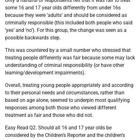
Only a handful of respondents felt that it was fair to treat
some 16 and 17 year olds differently from under 16s
because they were ‘adults’ and should be considered as
criminally responsible (this included both people who said
‘yes’ and ‘no’). For this group, the change was seen as a
possible backwards step.
This was countered by a small number who stressed that
treating people differently was fair because some may lack
understanding of criminal responsibility (or have other
learning/development impairments).
Overall, treating young people appropriately and according
to their personal needs and circumstances, rather than
based on age alone, seemed to underpin most qualifying
responses among both those who viewed different
treatment as fair and those who did not.
Easy Read Q2. Should all 16 and 17 year olds be
considered by the Children’s Reporter and the children’s