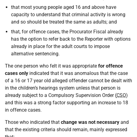
that most young people aged 16 and above have
capacity to understand that criminal activity is wrong
and so should be treated the same as adults; and
that, for offence cases, the Procurator Fiscal already
has the option to refer back to the Reporter with options
already in place for the adult courts to impose
alternative sentencing.
The one person who felt it was appropriate
for offence
cases only
indicated that it was anomalous that the case
of a 16 or 17 year old alleged offender cannot be dealt with
in the children’s hearings system unless that person is
already subject to a Compulsory Supervision Order (
CSO
)
and this was a strong factor supporting an increase to 18
in offence cases.
Those who indicated that
change was not necessary
and
that the existing criteria should remain, mainly expressed
that: