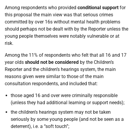
Among respondents who provided
conditional support
for
this proposal the main view was that serious crimes
committed by over 16s without mental health problems
should perhaps not be dealt with by the Reporter unless the
young people themselves were notably vulnerable or at
risk.
Among the 11% of respondents who felt that all 16 and 17
year olds
should not be considered
by the Children’s
Reporter and the children’s hearings system, the main
reasons given were similar to those of the main
consultation respondents, and included that:
those aged 16 and over were criminally responsible
(unless they had additional learning or support needs);
the children’s hearings system may not be taken
seriously by some young people (and not be seen as a
deterrent), i.e. a “soft touch”;