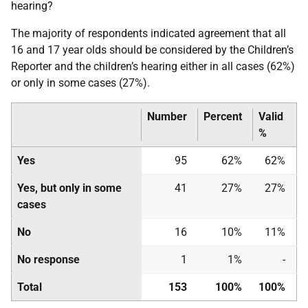
hearing?
The majority of respondents indicated agreement that all
16 and 17 year olds should be considered by the Children’s
Reporter and the children’s hearing either in all cases (62%)
or only in some cases (27%).
Number
Percent
Valid
%
Yes
95
62%
62%
Yes, but only in some
41
27%
27%
cases
No
16
10%
11%
No response
1
1%
-
Total
153
100%
100%