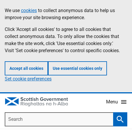
Skip
Accessibility
We use
cookies
to collect anonymous data to help us
Information
to
help
improve your site browsing experience.
main
content
Click 'Accept all cookies' to agree to all cookies that
collect anonymous data. To only allow the cookies that
make the site work, click 'Use essential cookies only.'
Visit 'Set cookie preferences' to control specific cookies.
Accept all cookies
Use essential cookies only
Set cookie preferences
Menu
Search
Searc