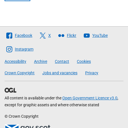
Follow
Facebook
X
Flickr
YouTube
The
Scottish
Instagram
Government
Accessibility
Archive
Contact
Cookies
Crown Copyright
Jobs and vacancies
Privacy
All content is available under the
Open Government Licence v3.0
,
except for graphic assets and where otherwise stated
© Crown Copyright