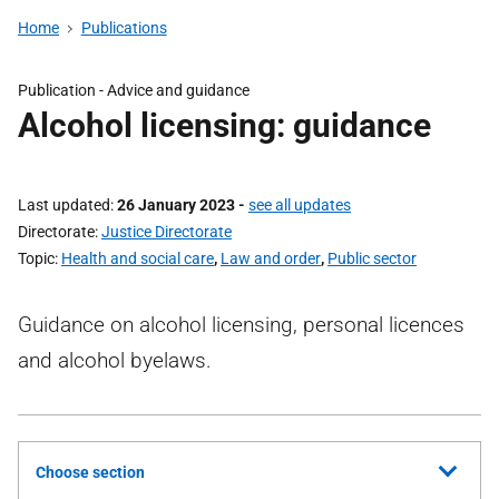
Home
Publications
Publication -
Advice and guidance
Alcohol licensing: guidance
Last updated
26 January 2023
-
see all updates
Directorate
Justice Directorate
Topic
Health and social care
,
Law and order
,
Public sector
Guidance on alcohol licensing, personal licences
and alcohol byelaws.
Choose section