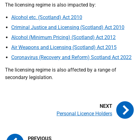
The licensing regime is also impacted by:
Alcohol etc. (Scotland) Act 2010
Criminal Justice and Licensing (Scotland) Act 2010
Alcohol (Minimum Pricing) (Scotland) Act 2012
Air Weapons and Licensing (Scotland) Act 2015
Coronavirus (Recovery and Reform) Scotland Act 2022
The licensing regime is also affected by a range of
secondary legislation.
Personal Licence Holders