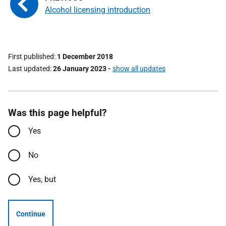
Alcohol licensing introduction
First published
1 December 2018
Last updated
26 January 2023
-
show all updates
Was this page helpful?
Yes
No
Yes, but
Continue