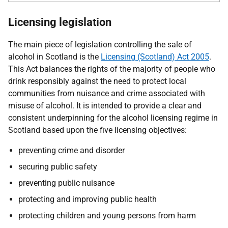
Licensing legislation
The main piece of legislation controlling the sale of
alcohol in Scotland is the
Licensing (Scotland) Act 2005
.
This Act balances the rights of the majority of people who
drink responsibly against the need to protect local
communities from nuisance and crime associated with
misuse of alcohol. It is intended to provide a clear and
consistent underpinning for the alcohol licensing regime in
Scotland based upon the five licensing objectives:
preventing crime and disorder
securing public safety
preventing public nuisance
protecting and improving public health
protecting children and young persons from harm