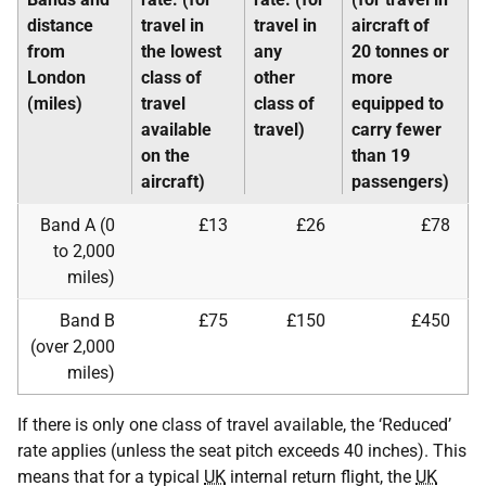
distance
travel in
travel in
aircraft of
from
the lowest
any
20 tonnes or
London
class of
other
more
(miles)
travel
class of
equipped to
available
travel)
carry fewer
on the
than 19
aircraft)
passengers)
Band A (0
£13
£26
£78
to 2,000
miles)
Band B
£75
£150
£450
(over 2,000
miles)
If there is only one class of travel available, the ‘Reduced’
rate applies (unless the seat pitch exceeds 40 inches). This
means that for a typical
UK
internal return flight, the
UK