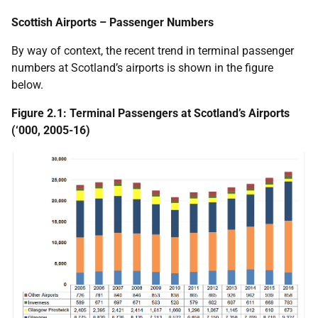
Scottish Airports – Passenger Numbers
By way of context, the recent trend in terminal passenger
numbers at Scotland’s airports is shown in the figure
below.
Figure 2.1: Terminal Passengers at Scotland’s Airports
(‘000, 2005-16)