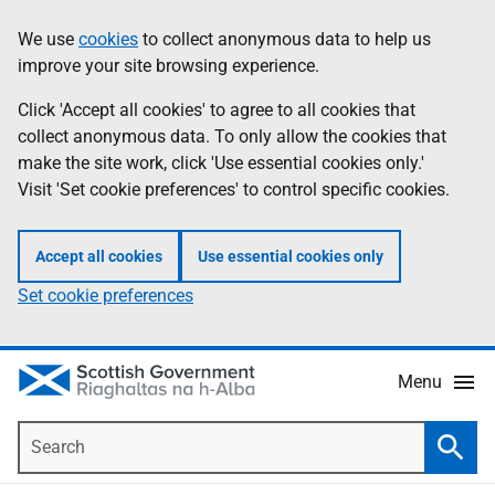
Skip
Accessibility
We use
cookies
to collect anonymous data to help us
Information
to
help
improve your site browsing experience.
main
content
Click 'Accept all cookies' to agree to all cookies that
collect anonymous data. To only allow the cookies that
make the site work, click 'Use essential cookies only.'
Visit 'Set cookie preferences' to control specific cookies.
Accept all cookies
Use essential cookies only
Set cookie preferences
Menu
Search
Searc