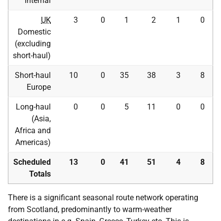
Internal
UK
3
0
1
2
1
0
Domestic
(excluding
short-haul)
Short-haul
10
0
35
38
3
8
Europe
Long-haul
0
0
5
11
0
0
(Asia,
Africa and
Americas)
Scheduled
13
0
41
51
4
8
Totals
There is a significant seasonal route network operating
from Scotland, predominantly to warm-weather