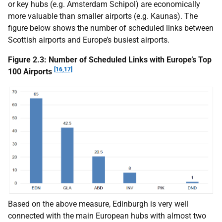
or key hubs (e.g. Amsterdam Schipol) are economically
more valuable than smaller airports (e.g. Kaunas). The
figure below shows the number of scheduled links between
Scottish airports and Europe’s busiest airports.
Figure 2.3: Number of Scheduled Links with Europe’s Top
[16,17]
100 Airports
Based on the above measure, Edinburgh is very well
connected with the main European hubs with almost two