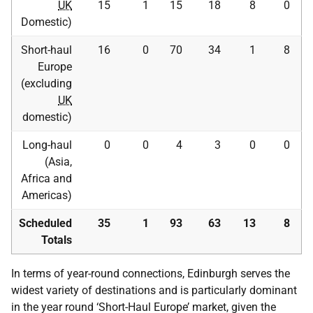
UK
15
1
15
18
8
0
Domestic)
Short-haul
16
0
70
34
1
8
Europe
(excluding
UK
domestic)
Long-haul
0
0
4
3
0
0
(Asia,
Africa and
Americas)
Scheduled
35
1
93
63
13
8
Totals
In terms of year-round connections, Edinburgh serves the
widest variety of destinations and is particularly dominant
in the year round ‘Short-Haul Europe’ market, given the