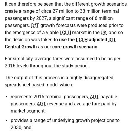
It can therefore be seen that the different growth scenarios
create a range of circa 27 million to 33 million terminal
passengers by 2027, a significant range of 6 million
passengers.
DfT
growth forecasts were produced prior to
the emergence of a viable
LCLH
market in the
UK
, and so
the decision was taken to
use the
LCLH
adjusted
DfT
Central Growth
as our
core growth scenario
.
For simplicity, average fares were assumed to be as per
2016 levels throughout the study period.
The output of this process is a highly disaggregated
spreadsheet-based model which:
represents 2016 terminal passengers,
ADT
payable
passengers,
ADT
revenue and average fare paid by
market segment;
provides a range of underlying growth projections to
2030; and