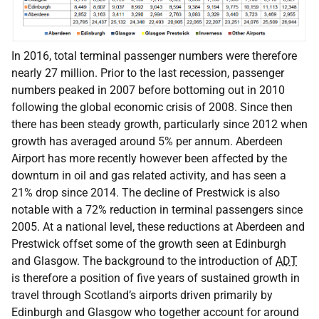
In 2016, total terminal passenger numbers were therefore
nearly 27 million. Prior to the last recession, passenger
numbers peaked in 2007 before bottoming out in 2010
following the global economic crisis of 2008. Since then
there has been steady growth, particularly since 2012 when
growth has averaged around 5% per annum. Aberdeen
Airport has more recently however been affected by the
downturn in oil and gas related activity, and has seen a
21% drop since 2014. The decline of Prestwick is also
notable with a 72% reduction in terminal passengers since
2005. At a national level, these reductions at Aberdeen and
Prestwick offset some of the growth seen at Edinburgh
and Glasgow. The background to the introduction of
ADT
is therefore a position of five years of sustained growth in
travel through Scotland’s airports driven primarily by
Edinburgh and Glasgow who together account for around