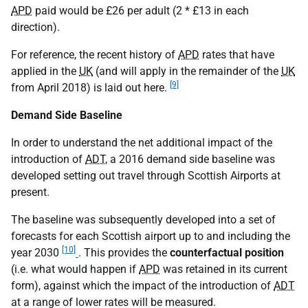
APD
paid would be £26 per adult (2 * £13 in each
direction).
For reference, the recent history of
APD
rates that have
applied in the
UK
(and will apply in the remainder of the
UK
[9]
from April 2018) is laid out here.
Demand Side Baseline
In order to understand the net additional impact of the
introduction of
ADT
, a 2016 demand side baseline was
developed setting out travel through Scottish Airports at
present.
The baseline was subsequently developed into a set of
forecasts for each Scottish airport up to and including the
[10]
year 2030
. This provides the
counterfactual position
(i.e. what would happen if
APD
was retained in its current
form), against which the impact of the introduction of
ADT
at a range of lower rates will be measured.