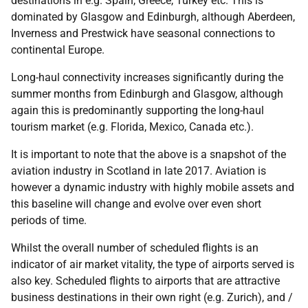
destinations in e.g. Spain, Greece, Turkey etc. This is
dominated by Glasgow and Edinburgh, although Aberdeen,
Inverness and Prestwick have seasonal connections to
continental Europe.
Long-haul connectivity increases significantly during the
summer months from Edinburgh and Glasgow, although
again this is predominantly supporting the long-haul
tourism market (e.g. Florida, Mexico, Canada etc.).
It is important to note that the above is a snapshot of the
aviation industry in Scotland in late 2017. Aviation is
however a dynamic industry with highly mobile assets and
this baseline will change and evolve over even short
periods of time.
Whilst the overall number of scheduled flights is an
indicator of air market vitality, the type of airports served is
also key. Scheduled flights to airports that are attractive
business destinations in their own right (e.g. Zurich), and /