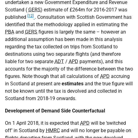
undertaken a new Government Expenditure and Revenue
Scotland (
GERS
) estimate of £264m for 2016-2017 was
[12]
published
. Consultation with Scottish Government has
identified that the methodology applied in estimating the
PBA
and
GERS
figures is largely the same – however an
additional assumption has been made in this analysis
regarding the tax collected on trips from Scotland to
destinations using two separate flights (and therefore
liable for two separate
ADT
/
APD
payments), and this
accounts for the majority of the difference between the two
figures. Note though that all calculations of
APD
accruing
in Scotland at present are
estimates
and the true figure will
not be known until the tax is devolved and collected in
Scotland from 2018-19 onwards.
Development of Demand Side Counterfactual
On 1 April 2018, it is expected that
APD
will be ‘switched
off’ in Scotland by
HMRC
and will no longer be payable on
flights departing from Scotland, with the new devolved