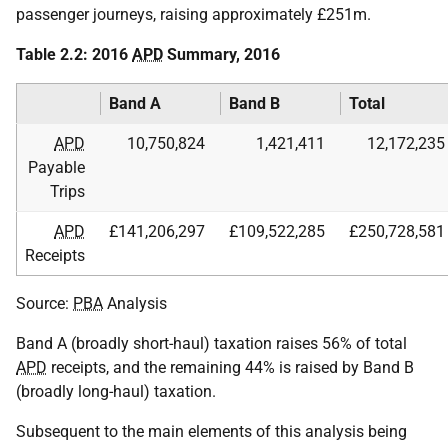
passenger journeys, raising approximately £251m.
Table 2.2: 2016
APD
Summary, 2016
Band A
Band B
Total
APD
10,750,824
1,421,411
12,172,235
Payable
Trips
APD
£141,206,297
£109,522,285
£250,728,581
Receipts
Source:
PBA
Analysis
Band A (broadly short-haul) taxation raises 56% of total
APD
receipts, and the remaining 44% is raised by Band B
(broadly long-haul) taxation.
Subsequent to the main elements of this analysis being