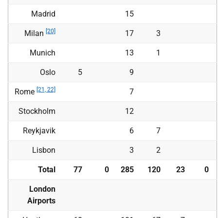
Madrid
15
[20]
Milan
17
3
Munich
13
1
Oslo
5
9
[21, 22]
Rome
7
Stockholm
12
Reykjavik
6
7
Lisbon
3
2
Total
77
0
285
120
23
0
London
Airports