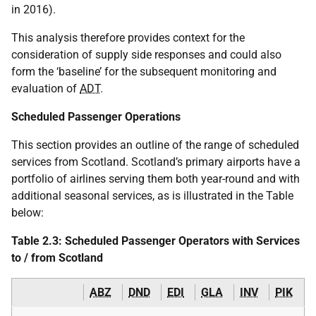
in 2016).
This analysis therefore provides context for the
consideration of supply side responses and could also
form the ‘baseline’ for the subsequent monitoring and
evaluation of
ADT
.
Scheduled Passenger Operations
This section provides an outline of the range of scheduled
services from Scotland. Scotland’s primary airports have a
portfolio of airlines serving them both year-round and with
additional seasonal services, as is illustrated in the Table
below:
Table 2.3: Scheduled Passenger Operators with Services
to / from Scotland
ABZ
DND
EDI
GLA
INV
PIK