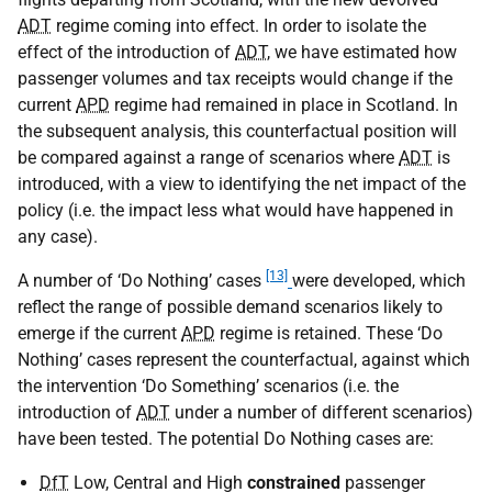
ADT
regime coming into effect. In order to isolate the
effect of the introduction of
ADT
, we have estimated how
passenger volumes and tax receipts would change if the
current
APD
regime had remained in place in Scotland. In
the subsequent analysis, this counterfactual position will
be compared against a range of scenarios where
ADT
is
introduced, with a view to identifying the net impact of the
policy (i.e. the impact less what would have happened in
any case).
[13]
A number of ‘Do Nothing’ cases
were developed, which
reflect the range of possible demand scenarios likely to
emerge if the current
APD
regime is retained. These ‘Do
Nothing’ cases represent the counterfactual, against which
the intervention ‘Do Something’ scenarios (i.e. the
introduction of
ADT
under a number of different scenarios)
have been tested. The potential Do Nothing cases are:
DfT
Low, Central and High
constrained
passenger