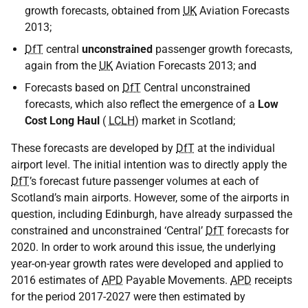
growth forecasts, obtained from
UK
Aviation Forecasts
2013;
DfT
central
unconstrained
passenger growth forecasts,
again from the
UK
Aviation Forecasts 2013; and
Forecasts based on
DfT
Central unconstrained
forecasts, which also reflect the emergence of a
Low
Cost Long Haul
(
LCLH
) market in Scotland;
These forecasts are developed by
DfT
at the individual
airport level. The initial intention was to directly apply the
DfT
’s forecast future passenger volumes at each of
Scotland’s main airports. However, some of the airports in
question, including Edinburgh, have already surpassed the
constrained and unconstrained ‘Central’
DfT
forecasts for
2020. In order to work around this issue, the underlying
year-on-year growth rates were developed and applied to
2016 estimates of
APD
Payable Movements.
APD
receipts
for the period 2017-2027 were then estimated by