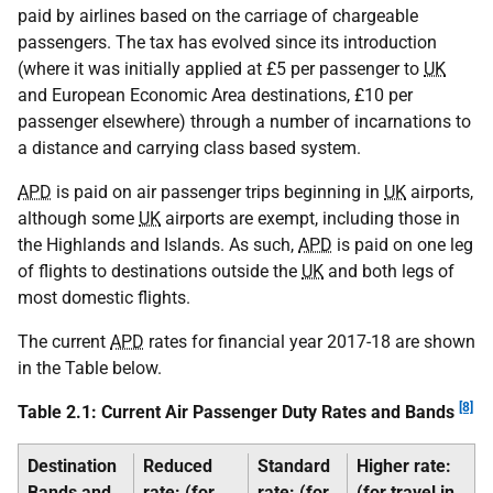
paid by airlines based on the carriage of chargeable
passengers. The tax has evolved since its introduction
(where it was initially applied at £5 per passenger to
UK
and European Economic Area destinations, £10 per
passenger elsewhere) through a number of incarnations to
a distance and carrying class based system.
APD
is paid on air passenger trips beginning in
UK
airports,
although some
UK
airports are exempt, including those in
the Highlands and Islands. As such,
APD
is paid on one leg
of flights to destinations outside the
UK
and both legs of
most domestic flights.
The current
APD
rates for financial year 2017-18 are shown
in the Table below.
[8]
Table 2.1: Current Air Passenger Duty Rates and Bands
Destination
Reduced
Standard
Higher rate:
Bands and
rate: (for
rate: (for
(for travel in