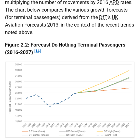
multiplying the number of movements by 2016
APD
rates.
The chart below compares the various growth forecasts
(for terminal passengers) derived from the
DfT
’s
UK
Aviation Forecasts 2013, in the context of the recent trends
noted above.
Figure 2.2: Forecast Do Nothing Terminal Passengers
[14]
(2016-2027)