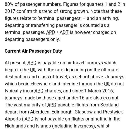
80% of passenger numbers. Figures for quarters 1 and 2 in
2017 confirm this trend of strong growth. Note that these
figures relate to ‘terminal passengers’ – and an arriving,
departing or transferring passenger is counted as a
terminal passenger.
APD
/
ADT
is however charged on
departing passengers only.
Current Air Passenger Duty
At present,
APD
is payable on air travel journeys which
begin in the
UK
, with the rate depending on the ultimate
destination and class of travel, as set out above. Journeys
which begin elsewhere and interline through the
UK
do not
typically incur
APD
charges, and since 1 March 2016,
journeys made by those aged under 16 are also exempt.
The vast majority of
APD
payable flights from Scotland
depart from Aberdeen, Edinburgh, Glasgow and Prestwick
Airports (
APD
is not payable on flights originating in the
Highlands and Islands (including Inverness), whilst