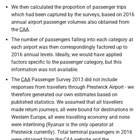
We then calculated the proportion of passenger trips
which had been captured by the surveys, based on 2016
annual airport passenger volumes also obtained from
the
CAA
.
The number of passengers falling into each category at
each airport was then correspondingly factored up to
2016 annual levels. Ideally, we would have applied
factors specific to the passenger category, but this
information was not available.
The
CAA
Passenger Survey 2013 did not include
responses from travellers through Prestwick Airport - we
therefore generated our own estimates based on
published statistics. We assumed that all travellers
made return journeys, all were bound for destinations in
Western Europe, all were travelling economy and none
were interlining (Ryanair is the only operator at
Prestwick currently). Total terminal passengers in 2016
were obtained from the
CAA
website and the