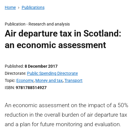
Home
Publications
Publication -
Research and analysis
Air departure tax in Scotland:
an economic assessment
Published
8 December 2017
Directorate
Public Spending Directorate
Topic
Economy
,
Money and tax
,
Transport
ISBN
9781788514927
An economic assessment on the impact of a 50%
reduction in the overall burden of air departure tax
and a plan for future monitoring and evaluation.