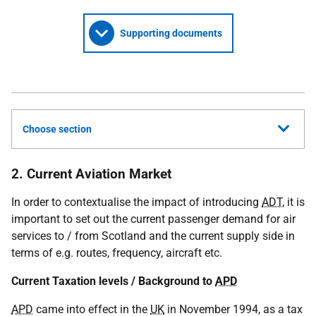
Supporting documents
Choose section
2. Current Aviation Market
In order to contextualise the impact of introducing
ADT
, it is
important to set out the current passenger demand for air
services to / from Scotland and the current supply side in
terms of e.g. routes, frequency, aircraft etc.
Current Taxation levels / Background to
APD
APD
came into effect in the
UK
in November 1994, as a tax