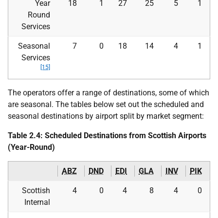
Year
18
1
27
25
5
1
Round
Services
Seasonal
7
0
18
14
4
1
Services
[15]
The operators offer a range of destinations, some of which
are seasonal. The tables below set out the scheduled and
seasonal destinations by airport split by market segment:
Table 2.4: Scheduled Destinations from Scottish Airports
(Year-Round)
ABZ
DND
EDI
GLA
INV
PIK
Scottish
4
0
4
8
4
0
Internal