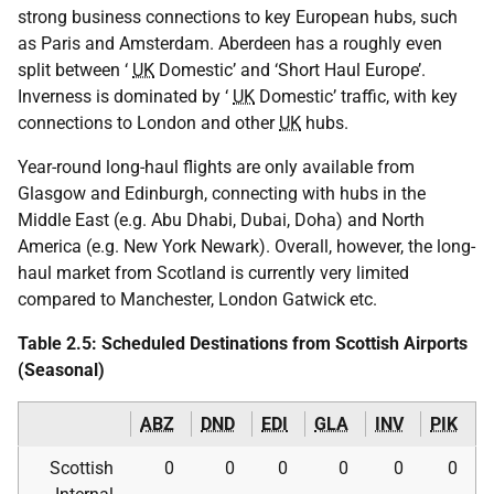
strong business connections to key European hubs, such
as Paris and Amsterdam. Aberdeen has a roughly even
split between ‘
UK
Domestic’ and ‘Short Haul Europe’.
Inverness is dominated by ‘
UK
Domestic’ traffic, with key
connections to London and other
UK
hubs.
Year-round long-haul flights are only available from
Glasgow and Edinburgh, connecting with hubs in the
Middle East (e.g. Abu Dhabi, Dubai, Doha) and North
America (e.g. New York Newark). Overall, however, the long-
haul market from Scotland is currently very limited
compared to Manchester, London Gatwick etc.
Table 2.5: Scheduled Destinations from Scottish Airports
(Seasonal)
ABZ
DND
EDI
GLA
INV
PIK
Scottish
0
0
0
0
0
0