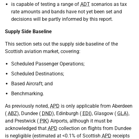
is capable of testing a range of
ADT
scenarios as tax
rate amounts and bands have not yet been set and
decisions will be partly informed by this report.
Supply Side Baseline
This section sets out the supply side baseline of the
Scottish aviation market, covering:
Scheduled Passenger Operations;
Scheduled Destinations;
Based Aircraft; and
Benchmarking.
As previously noted,
APD
is only applicable from Aberdeen
(
ABZ
), Dundee (
DND
), Edinburgh (
EDI
), Glasgow (
GLA
),
and Prestwick (
PIK
) Airports, although it must be
acknowledged that
APD
collection on flights from Dundee
is negligible (estimated at <0.1% of Scottish
APD
receipts