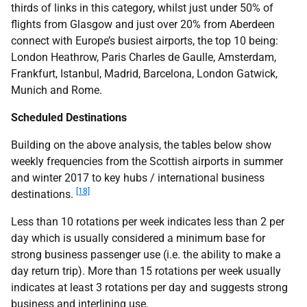
thirds of links in this category, whilst just under 50% of
flights from Glasgow and just over 20% from Aberdeen
connect with Europe’s busiest airports, the top 10 being:
London Heathrow, Paris Charles de Gaulle, Amsterdam,
Frankfurt, Istanbul, Madrid, Barcelona, London Gatwick,
Munich and Rome.
Scheduled Destinations
Building on the above analysis, the tables below show
weekly frequencies from the Scottish airports in summer
and winter 2017 to key hubs / international business
[18]
destinations.
Less than 10 rotations per week indicates less than 2 per
day which is usually considered a minimum base for
strong business passenger use (i.e. the ability to make a
day return trip). More than 15 rotations per week usually
indicates at least 3 rotations per day and suggests strong
business and interlining use.