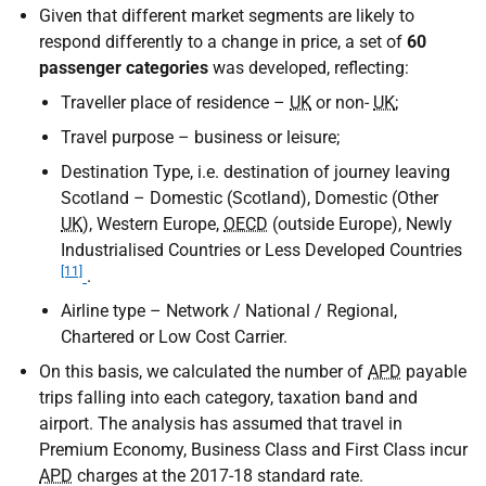
Given that different market segments are likely to
respond differently to a change in price, a set of
60
passenger categories
was developed, reflecting:
Traveller place of residence –
UK
or non-
UK
;
Travel purpose – business or leisure;
Destination Type, i.e. destination of journey leaving
Scotland – Domestic (Scotland), Domestic (Other
UK
), Western Europe,
OECD
(outside Europe), Newly
Industrialised Countries or Less Developed Countries
[11]
.
Airline type – Network / National / Regional,
Chartered or Low Cost Carrier.
On this basis, we calculated the number of
APD
payable
trips falling into each category, taxation band and
airport. The analysis has assumed that travel in
Premium Economy, Business Class and First Class incur
APD
charges at the 2017-18 standard rate.