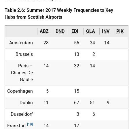
Table 2.6: Summer 2017 Weekly Frequencies to Key
Hubs from Scottish Airports
ABZ
DND
EDI
GLA
INV
PIK
Amsterdam
28
56
34
14
Brussels
13
2
Paris –
14
32
14
Charles De
Gaulle
Copenhagen
5
15
Dublin
11
67
51
9
Dusseldorf
3
6
[19]
Frankfurt
14
17