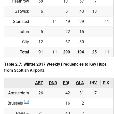
Heathrow
68
101
67
7
Gatwick
6
51
43
18
Stansted
11
49
39
11
Luton
5
22
15
City
12
67
30
Total
91
11
290
194
25
11
Table 2.7: Winter 2017 Weekly Frequencies to Key Hubs
from Scottish Airports
ABZ
DND
EDI
GLA
INV
PIK
Amsterdam
26
42
31
7
[23]
Brussels
16
2
Paris –
21
43
7