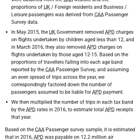
proportions of
UK
/ Foreign residents and Business /
Leisure passengers was derived from
CAA
Passenger
Survey data.
In May 2015, the
UK
Government removed
APD
charges
on flights undertaken by children aged less than 12, and
in March 2016, they also removed
APD
charges on
flights undertaken by those aged 12-15. Based on the
proportions of travellers falling into each age band
reported by the
CAA
Passenger Survey, and assuming
an even spread of trips across the year, we
correspondingly factored down the number of
passengers assumed to be liable for
APD
payment.
We then multiplied the number of trips in each tax band
by the
APD
rates in 2016, to estimate total
APD
receipts
that year.
Based on the
CAA
Passenger survey sample, it is estimated
that in 2016,
APD
was payable on 12.2 million air