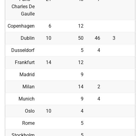
Charles De
Gaulle
Copenhagen
6
12
Dublin
10
50
46
3
Dusseldorf
5
4
Frankfurt
14
12
Madrid
9
Milan
14
2
Munich
9
4
Oslo
10
4
Rome
5
Stockholm
5