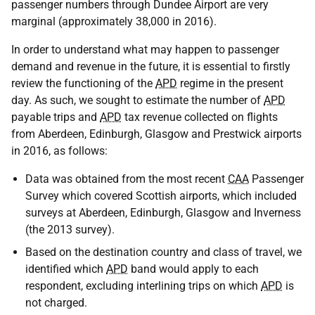
passenger numbers through Dundee Airport are very
marginal (approximately 38,000 in 2016).
In order to understand what may happen to passenger
demand and revenue in the future, it is essential to firstly
review the functioning of the
APD
regime in the present
day. As such, we sought to estimate the number of
APD
payable trips and
APD
tax revenue collected on flights
from Aberdeen, Edinburgh, Glasgow and Prestwick airports
in 2016, as follows:
Data was obtained from the most recent
CAA
Passenger
Survey which covered Scottish airports, which included
surveys at Aberdeen, Edinburgh, Glasgow and Inverness
(the 2013 survey).
Based on the destination country and class of travel, we
identified which
APD
band would apply to each
respondent, excluding interlining trips on which
APD
is
not charged.