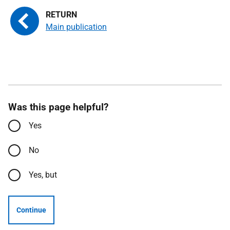
Main publication
Was this page helpful?
Yes
No
Yes, but
Continue