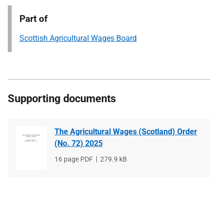
Part of
Scottish Agricultural Wages Board
Supporting documents
The Agricultural Wages (Scotland) Order
(No. 72) 2025
File
16 page PDF
File
279.9 kB
type
size