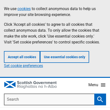
Skip
Accessibility
We use
cookies
to collect anonymous data to help us
Information
to
help
improve your site browsing experience.
main
content
Click 'Accept all cookies' to agree to all cookies that
collect anonymous data. To only allow the cookies that
make the site work, click 'Use essential cookies only.'
Visit 'Set cookie preferences' to control specific cookies.
Accept all cookies
Use essential cookies only
Set cookie preferences
Menu
Search
Searc