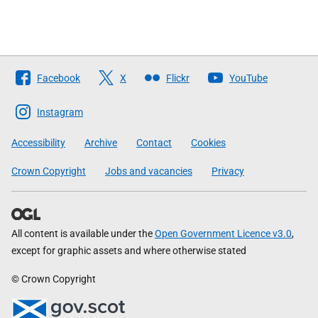
Follow
Facebook
X
Flickr
YouTube
The
Scottish
Instagram
Government
Accessibility
Archive
Contact
Cookies
Crown Copyright
Jobs and vacancies
Privacy
All content is available under the
Open Government Licence v3.0
,
except for graphic assets and where otherwise stated
© Crown Copyright