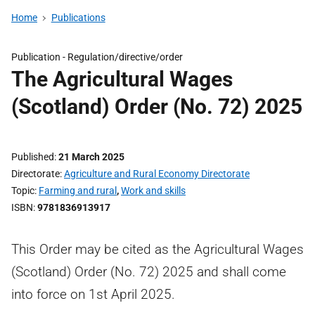
Home
Publications
Publication -
Regulation/directive/order
The Agricultural Wages
(Scotland) Order (No. 72) 2025
Published
21 March 2025
Directorate
Agriculture and Rural Economy Directorate
Topic
Farming and rural
,
Work and skills
ISBN
9781836913917
This Order may be cited as the Agricultural Wages
(Scotland) Order (No. 72) 2025 and shall come
into force on 1st April 2025.