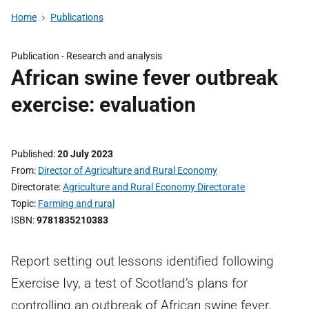
Home
Publications
Publication -
Research and analysis
African swine fever outbreak
exercise: evaluation
Published
20 July 2023
From
Director of Agriculture and Rural Economy
Directorate
Agriculture and Rural Economy Directorate
Topic
Farming and rural
ISBN
9781835210383
Report setting out lessons identified following
Exercise Ivy, a test of Scotland’s plans for
controlling an outbreak of African swine fever.