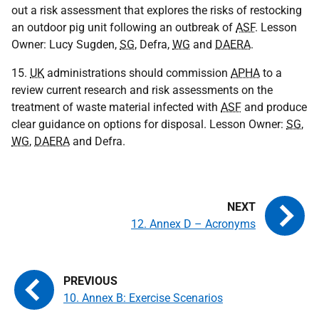
out a risk assessment that explores the risks of restocking
an outdoor pig unit following an outbreak of
ASF
. Lesson
Owner: Lucy Sugden,
SG
, Defra,
WG
and
DAERA
.
15.
UK
administrations should commission
APHA
to a
review current research and risk assessments on the
treatment of waste material infected with
ASF
and produce
clear guidance on options for disposal. Lesson Owner:
SG
,
WG
,
DAERA
and Defra.
12. Annex D – Acronyms
10. Annex B: Exercise Scenarios