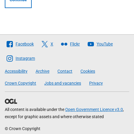
Follow
Facebook
X
Flickr
YouTube
The
Scottish
Instagram
Government
Accessibility
Archive
Contact
Cookies
Crown Copyright
Jobs and vacancies
Privacy
All content is available under the
Open Government Licence v3.0
,
except for graphic assets and where otherwise stated
© Crown Copyright