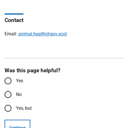
Contact
Email:
animal.health@gov.scot
Was this page helpful?
Yes
No
Yes, but
Continue