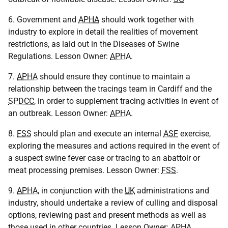
6. Government and
APHA
should work together with
industry to explore in detail the realities of movement
restrictions, as laid out in the Diseases of Swine
Regulations. Lesson Owner:
APHA
.
7.
APHA
should ensure they continue to maintain a
relationship between the tracings team in Cardiff and the
SPDCC
, in order to supplement tracing activities in event of
an outbreak. Lesson Owner:
APHA
.
8.
FSS
should plan and execute an internal
ASF
exercise,
exploring the measures and actions required in the event of
a suspect swine fever case or tracing to an abattoir or
meat processing premises. Lesson Owner:
FSS
.
9.
APHA
, in conjunction with the
UK
administrations and
industry, should undertake a review of culling and disposal
options, reviewing past and present methods as well as
those used in other countries. Lesson Owner:
APHA
.