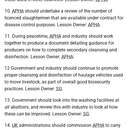
10.
APHA
should undertake a review of the number of
licenced slaughtermen that are available under contract for
disease control purposes. Lesson Owner:
APHA
.
11. During peacetime,
APHA
and industry should work
together to produce a document detailing guidance for
producers on how to complete secondary cleansing and
disinfection. Lesson Owner:
APHA
.
12 Government and industry should continue to promote
proper cleansing and disinfection of haulage vehicles used
to move livestock, as part of overall good biosecurity
practices. Lesson Owner:
SG
.
13. Government should look into the washing facilities at
all abattoirs, and review this with industry to look at how
these can be improved. Lesson Owner:
SG
.
14.
UK
administrations should commission
APHA
to carry