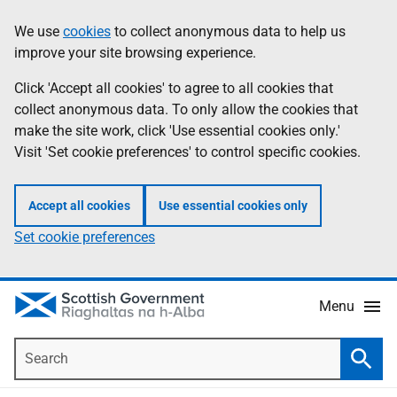
Skip
Accessibility
We use
cookies
to collect anonymous data to help us
Information
to
help
improve your site browsing experience.
main
content
Click 'Accept all cookies' to agree to all cookies that
collect anonymous data. To only allow the cookies that
make the site work, click 'Use essential cookies only.'
Visit 'Set cookie preferences' to control specific cookies.
Accept all cookies
Use essential cookies only
Set cookie preferences
Menu
Search
Searc