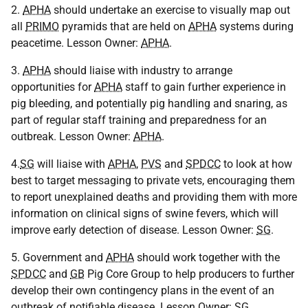
2.
APHA
should undertake an exercise to visually map out
all
PRIMO
pyramids that are held on
APHA
systems during
peacetime. Lesson Owner:
APHA
.
3.
APHA
should liaise with industry to arrange
opportunities for
APHA
staff to gain further experience in
pig bleeding, and potentially pig handling and snaring, as
part of regular staff training and preparedness for an
outbreak. Lesson Owner:
APHA
.
4.
SG
will liaise with
APHA
,
PVS
and
SPDCC
to look at how
best to target messaging to private vets, encouraging them
to report unexplained deaths and providing them with more
information on clinical signs of swine fevers, which will
improve early detection of disease. Lesson Owner:
SG
.
5. Government and
APHA
should work together with the
SPDCC
and
GB
Pig Core Group to help producers to further
develop their own contingency plans in the event of an
outbreak of notifiable disease. Lesson Owner:
SG