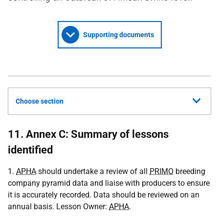
Supporting documents
Choose section
11. Annex C: Summary of lessons
identified
1.
APHA
should undertake a review of all
PRIMO
breeding
company pyramid data and liaise with producers to ensure
it is accurately recorded. Data should be reviewed on an
annual basis. Lesson Owner:
APHA
.