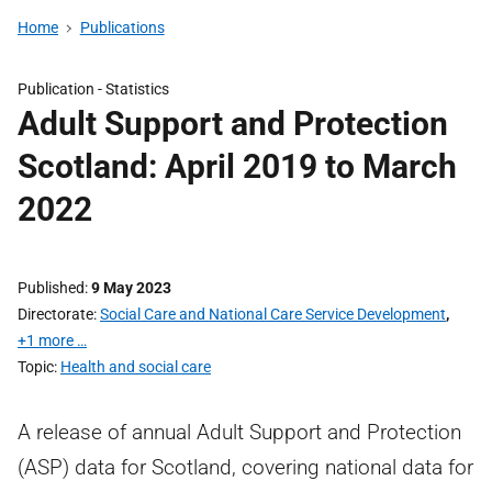
Home
Publications
Publication -
Statistics
Adult Support and Protection
Scotland: April 2019 to March
2022
Published
9 May 2023
Directorate
Social Care and National Care Service Development
,
+1 more …
Topic
Health and social care
A release of annual Adult Support and Protection
(ASP) data for Scotland, covering national data for