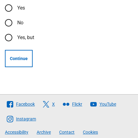
Yes
No
Yes, but
Continue
Follow
Facebook
X
Flickr
YouTube
The
Scottish
Instagram
Government
Accessibility
Archive
Contact
Cookies