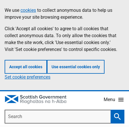
Skip
Accessibility
We use
cookies
to collect anonymous data to help us
Information
to
help
improve your site browsing experience.
main
content
Click 'Accept all cookies' to agree to all cookies that
collect anonymous data. To only allow the cookies that
make the site work, click 'Use essential cookies only.'
Visit 'Set cookie preferences' to control specific cookies.
Accept all cookies
Use essential cookies only
Set cookie preferences
Menu
Search
Searc