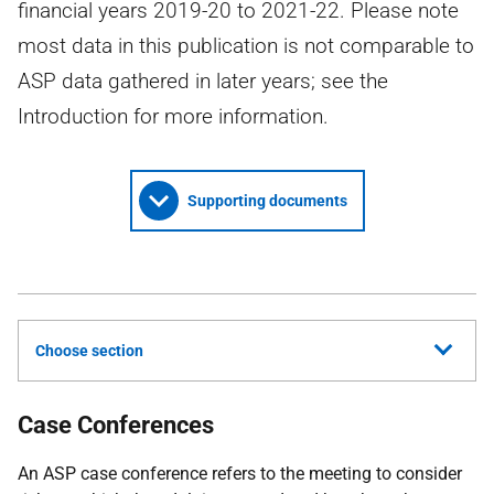
financial years 2019-20 to 2021-22. Please note
most data in this publication is not comparable to
ASP data gathered in later years; see the
Introduction for more information.
Supporting documents
Choose section
Case Conferences
An ASP case conference refers to the meeting to consider