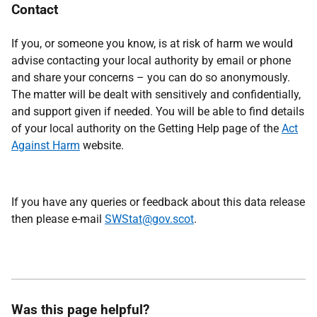
Contact
If you, or someone you know, is at risk of harm we would
advise contacting your local authority by email or phone
and share your concerns – you can do so anonymously.
The matter will be dealt with sensitively and confidentially,
and support given if needed. You will be able to find details
of your local authority on the Getting Help page of the
Act
Against Harm
website.
If you have any queries or feedback about this data release
then please e-mail
SWStat@gov.scot
.
Was this page helpful?