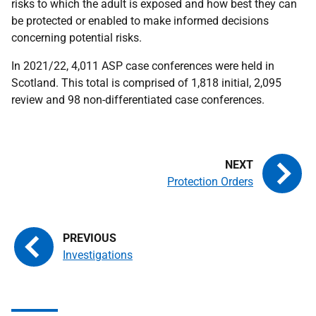
risks to which the adult is exposed and how best they can
be protected or enabled to make informed decisions
concerning potential risks.
In 2021/22, 4,011 ASP case conferences were held in
Scotland. This total is comprised of 1,818 initial, 2,095
review and 98 non-differentiated case conferences.
Protection Orders
Investigations