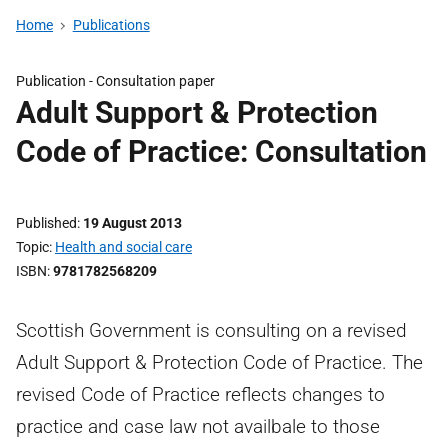
Home
Publications
Publication -
Consultation paper
Adult Support & Protection
Code of Practice: Consultation
Published
19 August 2013
Topic
Health and social care
ISBN
9781782568209
Scottish Government is consulting on a revised
Adult Support & Protection Code of Practice. The
revised Code of Practice reflects changes to
practice and case law not availbale to those