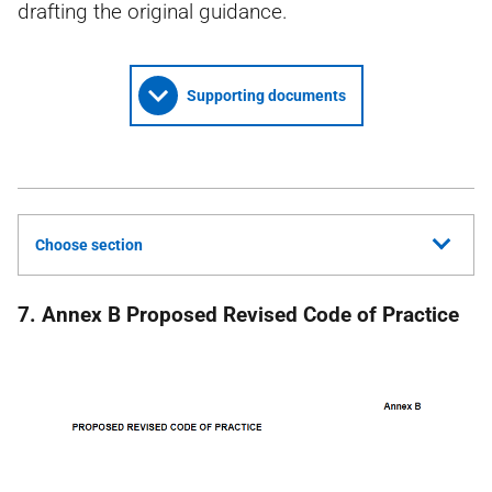
drafting the original guidance.
Supporting documents
Choose section
7. Annex B Proposed Revised Code of Practice