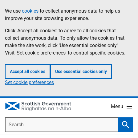
Skip
Accessibility
We use
cookies
to collect anonymous data to help us
Information
to
help
improve your site browsing experience.
main
content
Click 'Accept all cookies' to agree to all cookies that
collect anonymous data. To only allow the cookies that
make the site work, click 'Use essential cookies only.'
Visit 'Set cookie preferences' to control specific cookies.
Accept all cookies
Use essential cookies only
Set cookie preferences
Menu
Search
Searc