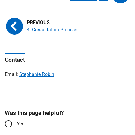
4. Consultation Process
Contact
Email:
Stephanie Robin
Was this page helpful?
Yes