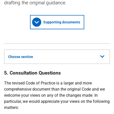
drafting the original guidance.
Supporting documents
Choose section
5. Consultation Questions
The revised Code of Practice is a larger and more
comprehensive document than the original Code and we
welcome your views on any of the changes made. In
particular, we would appreciate your views on the following
matters: