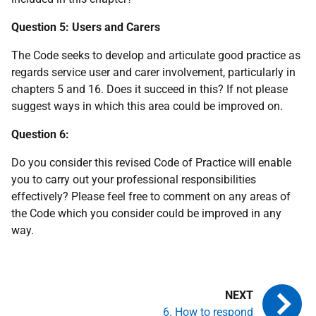
Question 5: Users and Carers
The Code seeks to develop and articulate good practice as
regards service user and carer involvement, particularly in
chapters 5 and 16. Does it succeed in this? If not please
suggest ways in which this area could be improved on.
Question 6:
Do you consider this revised Code of Practice will enable
you to carry out your professional responsibilities
effectively? Please feel free to comment on any areas of
the Code which you consider could be improved in any
way.
6. How to respond