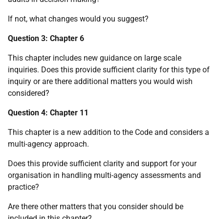
If not, what changes would you suggest?
Question 3: Chapter 6
This chapter includes new guidance on large scale
inquiries. Does this provide sufficient clarity for this type of
inquiry or are there additional matters you would wish
considered?
Question 4: Chapter 11
This chapter is a new addition to the Code and considers a
multi-agency approach.
Does this provide sufficient clarity and support for your
organisation in handling multi-agency assessments and
practice?
Are there other matters that you consider should be
included in this chapter?