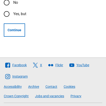
No
Yes, but
Continue
Follow
Facebook
X
Flickr
YouTube
The
Scottish
Instagram
Government
Accessibility
Archive
Contact
Cookies
Crown Copyright
Jobs and vacancies
Privacy