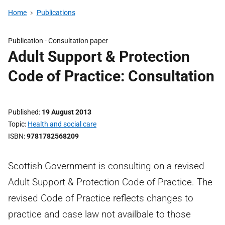
Home
Publications
Publication -
Consultation paper
Adult Support & Protection
Code of Practice: Consultation
Published
19 August 2013
Topic
Health and social care
ISBN
9781782568209
Scottish Government is consulting on a revised
Adult Support & Protection Code of Practice. The
revised Code of Practice reflects changes to
practice and case law not availbale to those