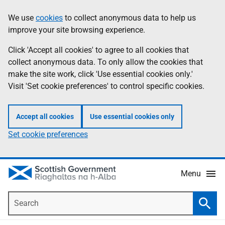
Skip
Accessibility
We use
cookies
to collect anonymous data to help us
Information
to
help
improve your site browsing experience.
main
content
Click 'Accept all cookies' to agree to all cookies that
collect anonymous data. To only allow the cookies that
make the site work, click 'Use essential cookies only.'
Visit 'Set cookie preferences' to control specific cookies.
Accept all cookies
Use essential cookies only
Set cookie preferences
Menu
Search
Searc