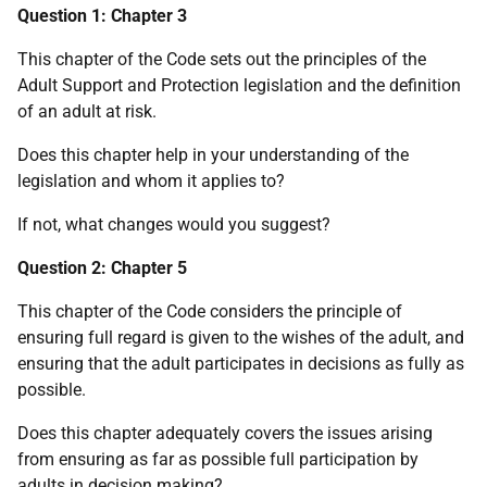
Question 1: Chapter 3
This chapter of the Code sets out the principles of the
Adult Support and Protection legislation and the definition
of an adult at risk.
Does this chapter help in your understanding of the
legislation and whom it applies to?
If not, what changes would you suggest?
Question 2: Chapter 5
This chapter of the Code considers the principle of
ensuring full regard is given to the wishes of the adult, and
ensuring that the adult participates in decisions as fully as
possible.
Does this chapter adequately covers the issues arising
from ensuring as far as possible full participation by
adults in decision making?