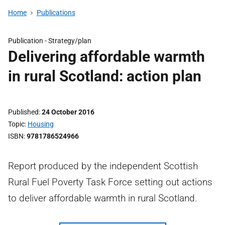
Home
Publications
Publication -
Strategy/plan
Delivering affordable warmth
in rural Scotland: action plan
Published
24 October 2016
Topic
Housing
ISBN
9781786524966
Report produced by the independent Scottish
Rural Fuel Poverty Task Force setting out actions
to deliver affordable warmth in rural Scotland.