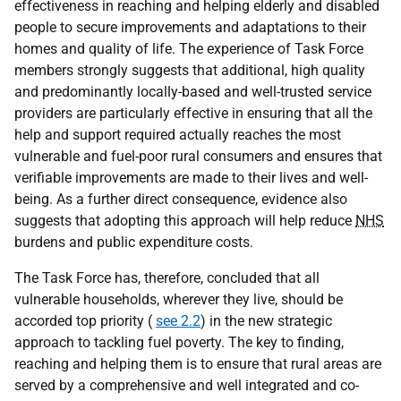
effectiveness in reaching and helping elderly and disabled
people to secure improvements and adaptations to their
homes and quality of life. The experience of Task Force
members strongly suggests that additional, high quality
and predominantly locally-based and well-trusted service
providers are particularly effective in ensuring that all the
help and support required actually reaches the most
vulnerable and fuel-poor rural consumers and ensures that
verifiable improvements are made to their lives and well-
being. As a further direct consequence, evidence also
suggests that adopting this approach will help reduce
NHS
burdens and public expenditure costs.
The Task Force has, therefore, concluded that all
vulnerable households, wherever they live, should be
accorded top priority (
see 2.2
) in the new strategic
approach to tackling fuel poverty. The key to finding,
reaching and helping them is to ensure that rural areas are
served by a comprehensive and well integrated and co-