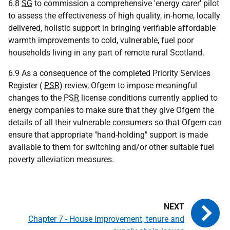
6.8
SG
to commission a comprehensive 'energy carer' pilot
to assess the effectiveness of high quality, in-home, locally
delivered, holistic support in bringing verifiable affordable
warmth improvements to cold, vulnerable, fuel poor
households living in any part of remote rural Scotland.
6.9 As a consequence of the completed Priority Services
Register (
PSR
) review, Ofgem to impose meaningful
changes to the
PSR
license conditions currently applied to
energy companies to make sure that they give Ofgem the
details of all their vulnerable consumers so that Ofgem can
ensure that appropriate "hand-holding" support is made
available to them for switching and/or other suitable fuel
poverty alleviation measures.
Chapter 7 - House improvement, tenure and