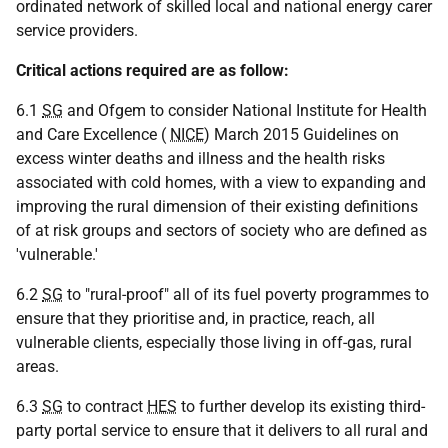
ordinated network of skilled local and national energy carer
service providers.
Critical actions required are as follow:
6.1
SG
and Ofgem to consider National Institute for Health
and Care Excellence (
NICE
) March 2015 Guidelines on
excess winter deaths and illness and the health risks
associated with cold homes, with a view to expanding and
improving the rural dimension of their existing definitions
of at risk groups and sectors of society who are defined as
'vulnerable.'
6.2
SG
to "rural-proof" all of its fuel poverty programmes to
ensure that they prioritise and, in practice, reach, all
vulnerable clients, especially those living in off-gas, rural
areas.
6.3
SG
to contract
HES
to further develop its existing third-
party portal service to ensure that it delivers to all rural and