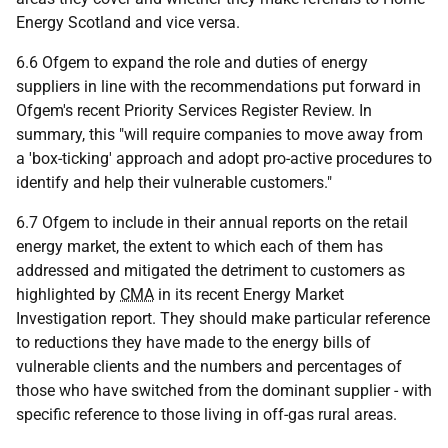
Energy Scotland and vice versa.
6.6 Ofgem to expand the role and duties of energy
suppliers in line with the recommendations put forward in
Ofgem's recent Priority Services Register Review. In
summary, this "will require companies to move away from
a 'box-ticking' approach and adopt pro-active procedures to
identify and help their vulnerable customers."
6.7 Ofgem to include in their annual reports on the retail
energy market, the extent to which each of them has
addressed and mitigated the detriment to customers as
highlighted by
CMA
in its recent Energy Market
Investigation report. They should make particular reference
to reductions they have made to the energy bills of
vulnerable clients and the numbers and percentages of
those who have switched from the dominant supplier - with
specific reference to those living in off-gas rural areas.