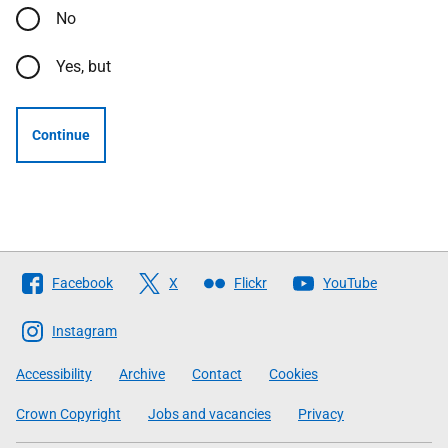
No
Yes, but
Continue
Follow
Facebook
X
Flickr
YouTube
The
Scottish
Instagram
Government
Accessibility
Archive
Contact
Cookies
Crown Copyright
Jobs and vacancies
Privacy