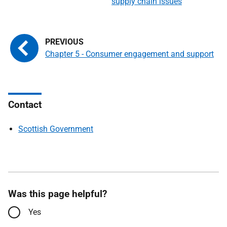
supply chain issues
Chapter 5 - Consumer engagement and support
Contact
Scottish Government
Was this page helpful?
Yes