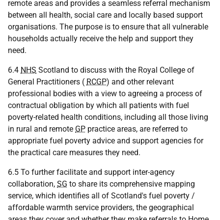
remote areas and provides a seamless referral mechanism
between all health, social care and locally based support
organisations. The purpose is to ensure that all vulnerable
households actually receive the help and support they
need.
6.4
NHS
Scotland to discuss with the Royal College of
General Practitioners (
RCGP
) and other relevant
professional bodies with a view to agreeing a process of
contractual obligation by which all patients with fuel
poverty-related health conditions, including all those living
in rural and remote
GP
practice areas, are referred to
appropriate fuel poverty advice and support agencies for
the practical care measures they need.
6.5 To further facilitate and support inter-agency
collaboration,
SG
to share its comprehensive mapping
service, which identifies all of Scotland's fuel poverty /
affordable warmth service providers, the geographical
areas they cover and whether they make referrals to Home