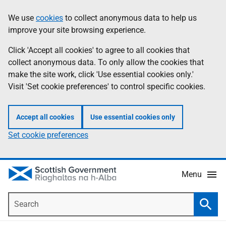
Skip
Accessibility
We use
cookies
to collect anonymous data to help us
Information
to
help
improve your site browsing experience.
main
content
Click 'Accept all cookies' to agree to all cookies that
collect anonymous data. To only allow the cookies that
make the site work, click 'Use essential cookies only.'
Visit 'Set cookie preferences' to control specific cookies.
Accept all cookies
Use essential cookies only
Set cookie preferences
Menu
Search
Searc