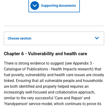
Supporting documents
Choose section
Chapter 6 - Vulnerability and health care
There is strong evidence to suggest (see Appendix 3 -
Catalogue of Publications - Health Impacts research) that
fuel poverty, vulnerability and health care issues are closely
linked. Ensuring that all vulnerable people and households
are both identified and properly helped requires an
increasingly well-focused and collaborative approach,
similar to the very successful 'Care and Repair' and
'Handyperson' service model, which continues to prove its