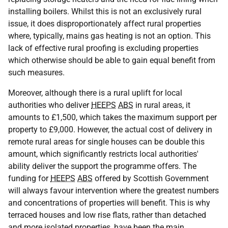
installing boilers. Whilst this is not an exclusively rural
issue, it does disproportionately affect rural properties
where, typically, mains gas heating is not an option. This
lack of effective rural proofing is excluding properties
which otherwise should be able to gain equal benefit from
such measures.
Moreover, although there is a rural uplift for local
authorities who deliver
HEEPS
ABS
in rural areas, it
amounts to £1,500, which takes the maximum support per
property to £9,000. However, the actual cost of delivery in
remote rural areas for single houses can be double this
amount, which significantly restricts local authorities'
ability deliver the support the programme offers. The
funding for
HEEPS
ABS
offered by Scottish Government
will always favour intervention where the greatest numbers
and concentrations of properties will benefit. This is why
terraced houses and low rise flats, rather than detached
and more isolated properties, have been the main