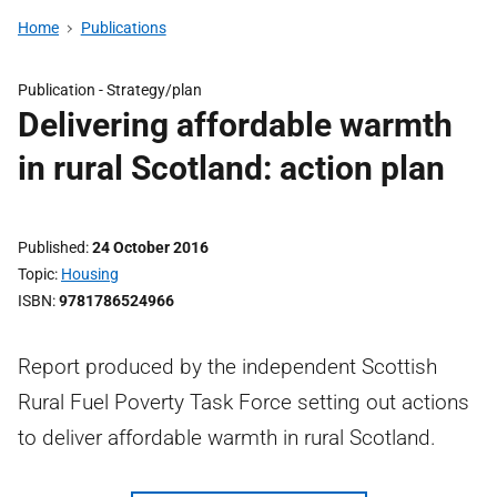
Home
Publications
Publication -
Strategy/plan
Delivering affordable warmth
in rural Scotland: action plan
Published
24 October 2016
Topic
Housing
ISBN
9781786524966
Report produced by the independent Scottish
Rural Fuel Poverty Task Force setting out actions
to deliver affordable warmth in rural Scotland.