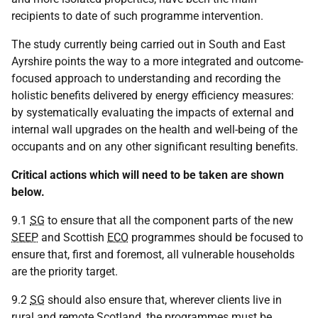
recipients to date of such programme intervention.
The study currently being carried out in South and East
Ayrshire points the way to a more integrated and outcome-
focused approach to understanding and recording the
holistic benefits delivered by energy efficiency measures:
by systematically evaluating the impacts of external and
internal wall upgrades on the health and well-being of the
occupants and on any other significant resulting benefits.
Critical actions which will need to be taken are shown
below.
9.1
SG
to ensure that all the component parts of the new
SEEP
and Scottish
ECO
programmes should be focused to
ensure that, first and foremost, all vulnerable households
are the priority target.
9.2
SG
should also ensure that, wherever clients live in
rural and remote Scotland, the programmes must be