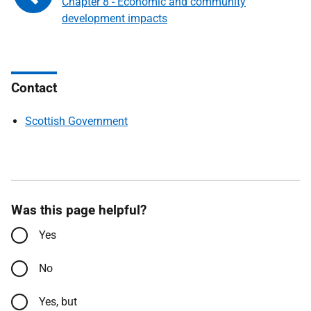
Chapter 8 - Economic and community
development impacts
Contact
Scottish Government
Was this page helpful?
Yes
No
Yes, but