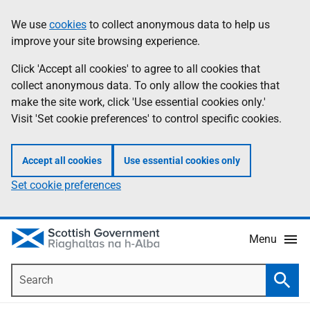
Skip
Accessibility
We use
cookies
to collect anonymous data to help us
Information
to
help
improve your site browsing experience.
main
content
Click 'Accept all cookies' to agree to all cookies that
collect anonymous data. To only allow the cookies that
make the site work, click 'Use essential cookies only.'
Visit 'Set cookie preferences' to control specific cookies.
Accept all cookies
Use essential cookies only
Set cookie preferences
Menu
Search
Searc