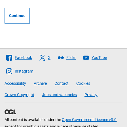
Continue
Follow
Facebook
X
Flickr
YouTube
The
Scottish
Instagram
Government
Accessibility
Archive
Contact
Cookies
Crown Copyright
Jobs and vacancies
Privacy
All content is available under the
Open Government Licence v3.0
,
except for graphic assets and where otherwise stated