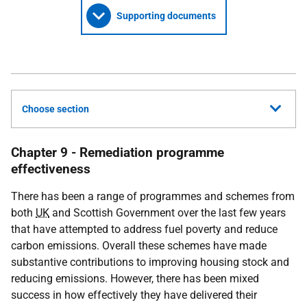
Supporting documents
Choose section
Chapter 9 - Remediation programme
effectiveness
There has been a range of programmes and schemes from
both
UK
and Scottish Government over the last few years
that have attempted to address fuel poverty and reduce
carbon emissions. Overall these schemes have made
substantive contributions to improving housing stock and
reducing emissions. However, there has been mixed
success in how effectively they have delivered their