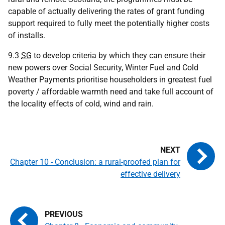
capable of actually delivering the rates of grant funding
support required to fully meet the potentially higher costs
of installs.
9.3
SG
to develop criteria by which they can ensure their
new powers over Social Security, Winter Fuel and Cold
Weather Payments prioritise householders in greatest fuel
poverty / affordable warmth need and take full account of
the locality effects of cold, wind and rain.
Chapter 10 - Conclusion: a rural-proofed plan for
effective delivery