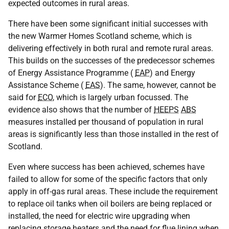
expected outcomes in rural areas.
There have been some significant initial successes with
the new Warmer Homes Scotland scheme, which is
delivering effectively in both rural and remote rural areas.
This builds on the successes of the predecessor schemes
of Energy Assistance Programme (
EAP
) and Energy
Assistance Scheme (
EAS
). The same, however, cannot be
said for
ECO
, which is largely urban focussed. The
evidence also shows that the number of
HEEPS
ABS
measures installed per thousand of population in rural
areas is significantly less than those installed in the rest of
Scotland.
Even where success has been achieved, schemes have
failed to allow for some of the specific factors that only
apply in off-gas rural areas. These include the requirement
to replace oil tanks when oil boilers are being replaced or
installed, the need for electric wire upgrading when
replacing storage heaters and the need for flue lining when