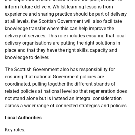
inform future delivery. Whilst learning lessons from
experience and sharing practice should be part of delivery
at all levels, the Scottish Government will also facilitate
knowledge transfer where this can help improve the
delivery of services. This role includes ensuring that local
delivery organisations are putting the right solutions in
place and that they have the right skills, capacity and
knowledge to deliver.
The Scottish Government also has responsibility for
ensuring that national Government policies are
coordinated, pulling together the different strands of
related policies at national level so that regeneration does
not stand alone but is instead an integral consideration
across a wider range of connected strategies and policies.
Local Authorities
Key roles: