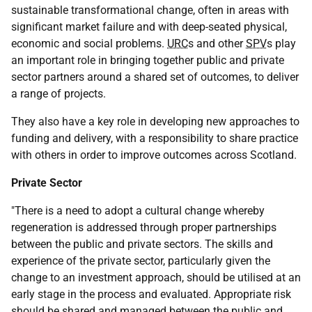
sustainable transformational change, often in areas with
significant market failure and with deep-seated physical,
economic and social problems.
URC
s and other
SPV
s play
an important role in bringing together public and private
sector partners around a shared set of outcomes, to deliver
a range of projects.
They also have a key role in developing new approaches to
funding and delivery, with a responsibility to share practice
with others in order to improve outcomes across Scotland.
Private Sector
"There is a need to adopt a cultural change whereby
regeneration is addressed through proper partnerships
between the public and private sectors. The skills and
experience of the private sector, particularly given the
change to an investment approach, should be utilised at an
early stage in the process and evaluated. Appropriate risk
should be shared and managed between the public and