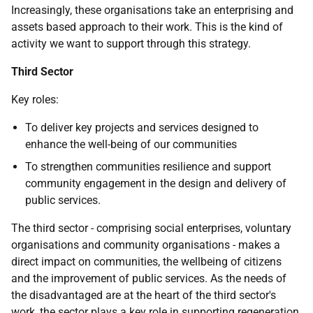
Increasingly, these organisations take an enterprising and
assets based approach to their work. This is the kind of
activity we want to support through this strategy.
Third Sector
Key roles:
To deliver key projects and services designed to
enhance the well-being of our communities
To strengthen communities resilience and support
community engagement in the design and delivery of
public services.
The third sector - comprising social enterprises, voluntary
organisations and community organisations - makes a
direct impact on communities, the wellbeing of citizens
and the improvement of public services. As the needs of
the disadvantaged are at the heart of the third sector's
work, the sector plays a key role in supporting regeneration