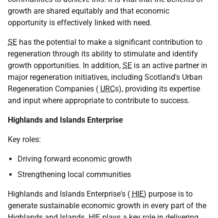
growth are shared equitably and that economic
opportunity is effectively linked with need.
SE
has the potential to make a significant contribution to
regeneration through its ability to stimulate and identify
growth opportunities. In addition,
SE
is an active partner in
major regeneration initiatives, including Scotland's Urban
Regeneration Companies (
URC
s), providing its expertise
and input where appropriate to contribute to success.
Highlands and Islands Enterprise
Key roles:
Driving forward economic growth
Strengthening local communities
Highlands and Islands Enterprise's (
HIE
) purpose is to
generate sustainable economic growth in every part of the
Highlands and Islands.
HIE
plays a key role in delivering