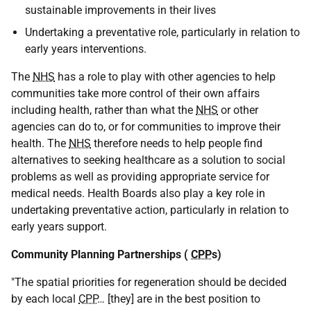
sustainable improvements in their lives
Undertaking a preventative role, particularly in relation to
early years interventions.
The
NHS
has a role to play with other agencies to help
communities take more control of their own affairs
including health, rather than what the
NHS
or other
agencies can do to, or for communities to improve their
health. The
NHS
therefore needs to help people find
alternatives to seeking healthcare as a solution to social
problems as well as providing appropriate service for
medical needs. Health Boards also play a key role in
undertaking preventative action, particularly in relation to
early years support.
Community Planning Partnerships (
CPP
s)
"The spatial priorities for regeneration should be decided
by each local
CPP
… [they] are in the best position to