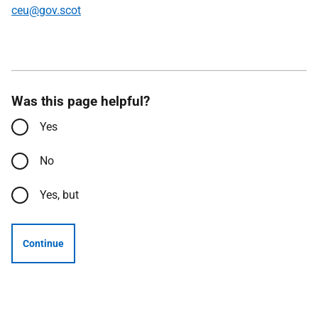
ceu@gov.scot
Was this page helpful?
Yes
No
Yes, but
Continue