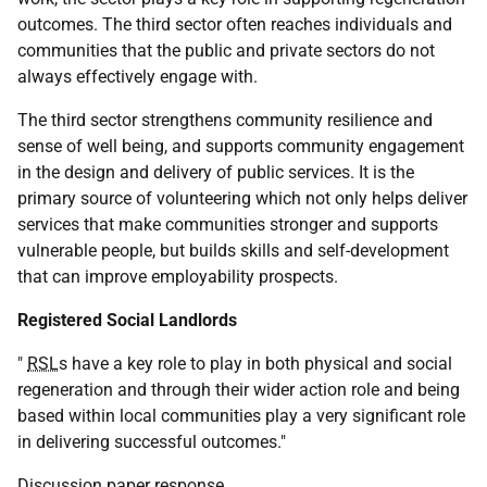
outcomes. The third sector often reaches individuals and
communities that the public and private sectors do not
always effectively engage with.
The third sector strengthens community resilience and
sense of well being, and supports community engagement
in the design and delivery of public services. It is the
primary source of volunteering which not only helps deliver
services that make communities stronger and supports
vulnerable people, but builds skills and self-development
that can improve employability prospects.
Registered Social Landlords
"
RSL
s have a key role to play in both physical and social
regeneration and through their wider action role and being
based within local communities play a very significant role
in delivering successful outcomes."
Discussion paper response