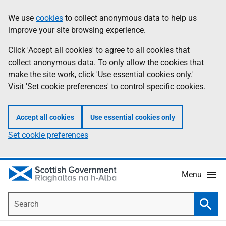
Skip
Accessibility
We use
cookies
to collect anonymous data to help us
Information
to
help
improve your site browsing experience.
main
content
Click 'Accept all cookies' to agree to all cookies that
collect anonymous data. To only allow the cookies that
make the site work, click 'Use essential cookies only.'
Visit 'Set cookie preferences' to control specific cookies.
Accept all cookies
Use essential cookies only
Set cookie preferences
Menu
Search
Searc