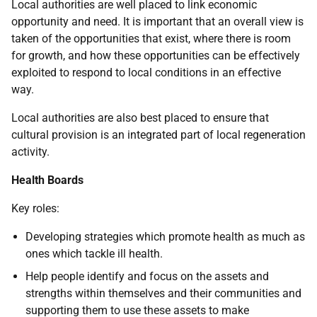
Local authorities are well placed to link economic
opportunity and need. It is important that an overall view is
taken of the opportunities that exist, where there is room
for growth, and how these opportunities can be effectively
exploited to respond to local conditions in an effective
way.
Local authorities are also best placed to ensure that
cultural provision is an integrated part of local regeneration
activity.
Health Boards
Key roles:
Developing strategies which promote health as much as
ones which tackle ill health.
Help people identify and focus on the assets and
strengths within themselves and their communities and
supporting them to use these assets to make