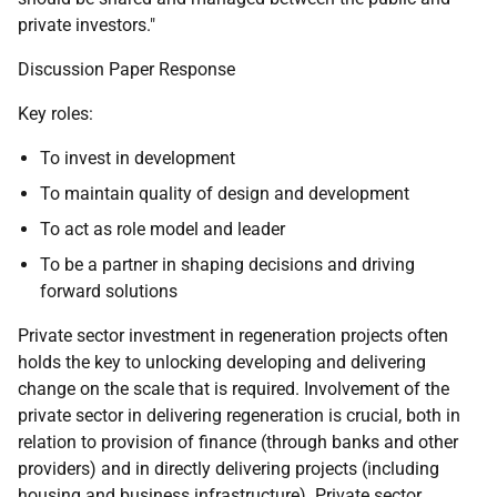
private investors."
Discussion Paper Response
Key roles:
To invest in development
To maintain quality of design and development
To act as role model and leader
To be a partner in shaping decisions and driving
forward solutions
Private sector investment in regeneration projects often
holds the key to unlocking developing and delivering
change on the scale that is required. Involvement of the
private sector in delivering regeneration is crucial, both in
relation to provision of finance (through banks and other
providers) and in directly delivering projects (including
housing and business infrastructure). Private sector