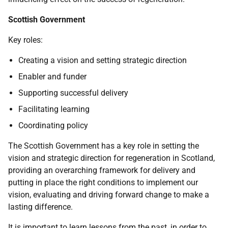
Scottish Government
Key roles:
Creating a vision and setting strategic direction
Enabler and funder
Supporting successful delivery
Facilitating learning
Coordinating policy
The Scottish Government has a key role in setting the
vision and strategic direction for regeneration in Scotland,
providing an overarching framework for delivery and
putting in place the right conditions to implement our
vision, evaluating and driving forward change to make a
lasting difference.
It is important to learn lessons from the past, in order to