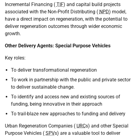
Incremental Financing (
TIF
) and capital build projects
associated with the Non-Profit Distributing (
NPD
) model,
have a direct impact on regeneration, with the potential to
deliver regeneration outcomes through wider economic
growth.
Other Delivery Agents: Special Purpose Vehicles
Key roles:
To deliver transformational regeneration
To work in partnership with the public and private sector
to deliver sustainable change.
To identify and access new and existing sources of
funding, being innovative in their approach
To trail-blaze new approaches to funding and delivery
Urban Regeneration Companies (
URC
s) and other Special
Purpose Vehicles (
SPV
s) are a valuable tool to deliver