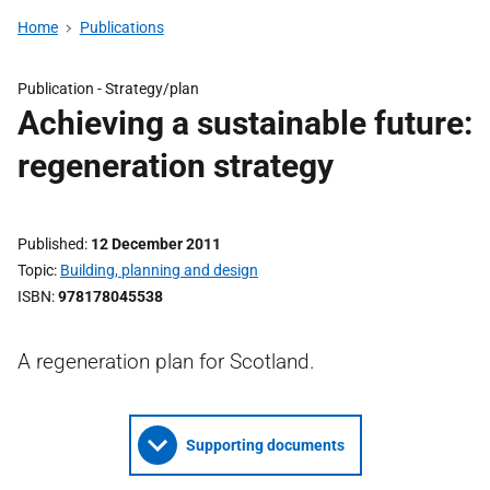
Home
Publications
Publication -
Strategy/plan
Achieving a sustainable future:
regeneration strategy
Published
12 December 2011
Topic
Building, planning and design
ISBN
978178045538
A regeneration plan for Scotland.
Supporting documents