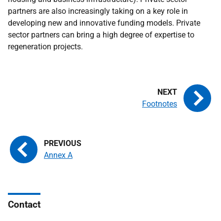
partners are also increasingly taking on a key role in
developing new and innovative funding models. Private
sector partners can bring a high degree of expertise to
regeneration projects.
Footnotes
Annex A
Contact