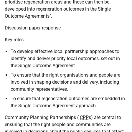
prioritise regeneration areas and these can then be
developed into regeneration outcomes in the Single
Outcome Agreements".
Discussion paper response
Key roles:
To develop effective local partnership approaches to
identify and deliver priority local outcomes, set out in
the Single Outcome Agreement
To ensure that the right organisations and people are
involved in shaping decisions and delivery, including
community representatives.
To ensure that regeneration outcomes are embedded in
the Single Outcome Agreement approach.
Community Planning Partnerships (
CPP
s) are central to
ensuring that the right people and communities are
involved in decisions about the public services that affect