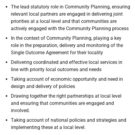
The lead statutory role in Community Planning, ensuring
relevant local partners are engaged in delivering joint
priorities at a local level and that communities are
actively engaged with the Community Planning process
In the context of Community Planning, playing a key
role in the preparation, delivery and monitoring of the
Single Outcome Agreement for their locality
Delivering coordinated and effective local services in
line with priority local outcomes and needs
Taking account of economic opportunity and need in
design and delivery of policies
Drawing together the right partnerships at local level
and ensuring that communities are engaged and
involved.
Taking account of national policies and strategies and
implementing these at a local level.