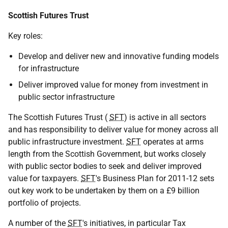
Scottish Futures Trust
Key roles:
Develop and deliver new and innovative funding models
for infrastructure
Deliver improved value for money from investment in
public sector infrastructure
The Scottish Futures Trust (
SFT
) is active in all sectors
and has responsibility to deliver value for money across all
public infrastructure investment.
SFT
operates at arms
length from the Scottish Government, but works closely
with public sector bodies to seek and deliver improved
value for taxpayers.
SFT
's Business Plan for 2011-12 sets
out key work to be undertaken by them on a £9 billion
portfolio of projects.
A number of the
SFT
's initiatives, in particular Tax