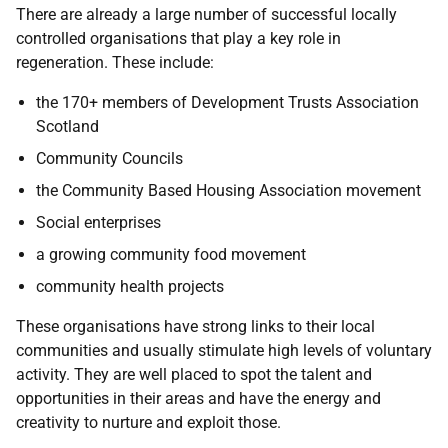
There are already a large number of successful locally
controlled organisations that play a key role in
regeneration. These include:
the 170+ members of Development Trusts Association
Scotland
Community Councils
the Community Based Housing Association movement
Social enterprises
a growing community food movement
community health projects
These organisations have strong links to their local
communities and usually stimulate high levels of voluntary
activity. They are well placed to spot the talent and
opportunities in their areas and have the energy and
creativity to nurture and exploit those.