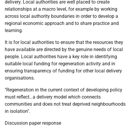
delivery. Local authorities are well placed to create
relationships at a macro level, for example by working
across local authority boundaries in order to develop a
regional economic approach and to share practice and
learning.
It is for local authorities to ensure that the resources they
have available are directed by the genuine needs of local
people. Local authorities have a key role in identifying
suitable local funding for regeneration activity and in
ensuring transparency of funding for other local delivery
organisations.
"Regeneration in the current context of developing policy
must reflect…a delivery model which connects
communities and does not treat deprived neighbourhoods
in isolation".
Discussion paper response