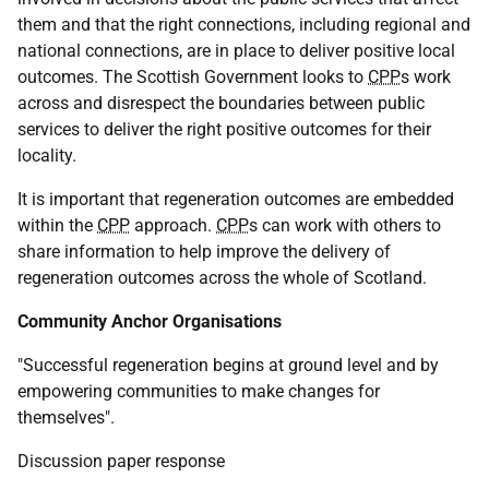
them and that the right connections, including regional and
national connections, are in place to deliver positive local
outcomes. The Scottish Government looks to
CPP
s work
across and disrespect the boundaries between public
services to deliver the right positive outcomes for their
locality.
It is important that regeneration outcomes are embedded
within the
CPP
approach.
CPP
s can work with others to
share information to help improve the delivery of
regeneration outcomes across the whole of Scotland.
Community Anchor Organisations
"Successful regeneration begins at ground level and by
empowering communities to make changes for
themselves".
Discussion paper response