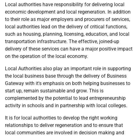
Local authorities have responsibility for delivering local
economic development and local regeneration. In addition
to their role as major employers and procurers of services,
local authorities lead on the delivery of critical functions,
such as housing, planning, licensing, education, and local
transportation infrastructure. The effective, joined-up
delivery of these services can have a major positive impact
on the operation of the local economy.
Local Authorities also play an important role in supporting
the local business base through the delivery of Business
Gateway with it's emphasis on both helping businesses to
start up, remain sustainable and grow. This is
complemented by the potential to lead entrepreneurship
activity in schools and in partnership with local colleges.
It is for local authorities to develop the right working
relationships to deliver regeneration and to ensure that
local communities are involved in decision making and