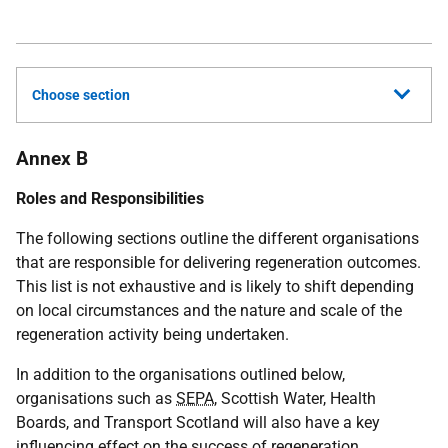
Choose section
Annex B
Roles and Responsibilities
The following sections outline the different organisations
that are responsible for delivering regeneration outcomes.
This list is not exhaustive and is likely to shift depending
on local circumstances and the nature and scale of the
regeneration activity being undertaken.
In addition to the organisations outlined below,
organisations such as
SEPA
, Scottish Water, Health
Boards, and Transport Scotland will also have a key
influencing effect on the success of regeneration.