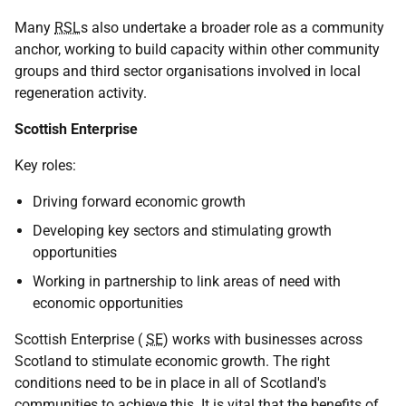
Many
RSL
s also undertake a broader role as a community
anchor, working to build capacity within other community
groups and third sector organisations involved in local
regeneration activity.
Scottish Enterprise
Key roles:
Driving forward economic growth
Developing key sectors and stimulating growth
opportunities
Working in partnership to link areas of need with
economic opportunities
Scottish Enterprise (
SE
) works with businesses across
Scotland to stimulate economic growth. The right
conditions need to be in place in all of Scotland's
communities to achieve this. It is vital that the benefits of