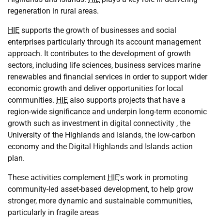
regeneration in rural areas.
HIE
supports the growth of businesses and social
enterprises particularly through its account management
approach. It contributes to the development of growth
sectors, including life sciences, business services marine
renewables and financial services in order to support wider
economic growth and deliver opportunities for local
communities.
HIE
also supports projects that have a
region-wide significance and underpin long-term economic
growth such as investment in digital connectivity , the
University of the Highlands and Islands, the low-carbon
economy and the Digital Highlands and Islands action
plan.
These activities complement
HIE
's work in promoting
community-led asset-based development, to help grow
stronger, more dynamic and sustainable communities,
particularly in fragile areas