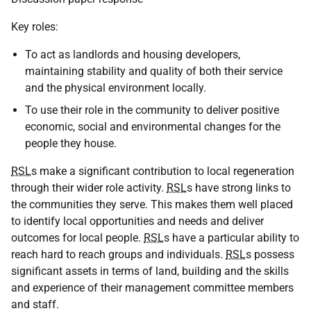
Key roles:
To act as landlords and housing developers,
maintaining stability and quality of both their service
and the physical environment locally.
To use their role in the community to deliver positive
economic, social and environmental changes for the
people they house.
RSL
s make a significant contribution to local regeneration
through their wider role activity.
RSL
s have strong links to
the communities they serve. This makes them well placed
to identify local opportunities and needs and deliver
outcomes for local people.
RSL
s have a particular ability to
reach hard to reach groups and individuals.
RSL
s possess
significant assets in terms of land, building and the skills
and experience of their management committee members
and staff.