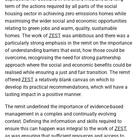
term of the actions required by all parts of the social
housing sector in achieving zero emissions homes while
maximising the wider social and economic opportunities
relating to green jobs and warm, quality, sustainable
homes. The work of
ZEST
was ambitious and there was a
particularly strong emphasis in the remit on the importance
of understanding barriers that exist, how those could be
overcome, recognising the need for strong partnership
approach where the social and economic benefits could be
realised while ensuring a just and fair transition. The remit
offered
ZEST
a relatively blank canvas on which to
develop its practical recommendations, which will have a
lasting impact in a positive manner.
The remit underlined the importance of evidence-based
management in a complex and continually evolving
context. Defining the information and skills required to
ensure this can happen was integral to the work of
ZEST
,
as was ensuring that sufficient resources and access to