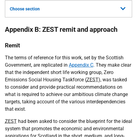
Choose section
Appendix B: ZEST remit and approach
Remit
The terms of reference for this work, set by the Scottish
Government, are replicated in
Appendix C
. They make clear
that the independent short life working group, Zero
Emissions Social Housing Taskforce (
ZEST
), was tasked
to consider and provide practical recommendations on
what is required to achieve our ambitious climate change
targets, taking account of the various interdependencies
that exist.
ZEST
had been asked to consider the blueprint for the ideal
system that promotes the economic and environmental
aspirations for Scotland in the short, medium, and long-