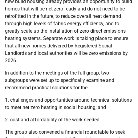
new build housing already provides an opportunity to build
homes that will be net zero ready and do not need to be
retrofitted in the future, to reduce overall heat demand
through high levels of fabric energy efficiency, and to
greatly scale up the installation of zero direct emissions
heating systems. Separate work is taking place to ensure
that all new homes delivered by Registered Social
Landlords and local authorities will be zero emissions by
2026.
In addition to the meetings of the full group, two
subgroups were set up to specifically examine and
recommend practical solutions for the:
1. challenges and opportunities around technical solutions
to meet net zero heating in social housing; and
2. cost and affordability of the work needed.
The group also convened a financial roundtable to seek