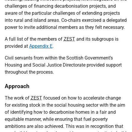
challenges of financing decarbonisation projects, and
aware of the particular challenges of extending projects
into rural and island areas. Co-chairs exercised a delegated
power to invite additional members as they felt necessary.
A full list of the members of
ZEST
and its subgroups is
provided at
Appendix E
.
Civil servants from within the Scottish Government’s
Housing and Social Justice Directorate provided support
throughout the process.
Approach
The work of
ZEST
focused on how to accelerate change
for existing stock in the social housing sector with the aim
of identifying how to decarbonise homes in a fair and
equitable manner, while ensuring that fuel poverty
ambitions are also achieved. This was in recognition that