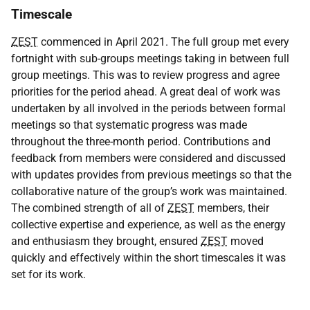
Timescale
ZEST
commenced in April 2021. The full group met every
fortnight with sub-groups meetings taking in between full
group meetings. This was to review progress and agree
priorities for the period ahead. A great deal of work was
undertaken by all involved in the periods between formal
meetings so that systematic progress was made
throughout the three-month period. Contributions and
feedback from members were considered and discussed
with updates provides from previous meetings so that the
collaborative nature of the group’s work was maintained.
The combined strength of all of
ZEST
members, their
collective expertise and experience, as well as the energy
and enthusiasm they brought, ensured
ZEST
moved
quickly and effectively within the short timescales it was
set for its work.