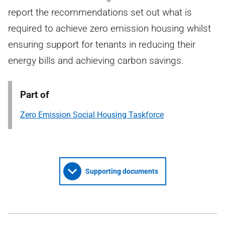
report the recommendations set out what is
required to achieve zero emission housing whilst
ensuring support for tenants in reducing their
energy bills and achieving carbon savings.
Part of
Zero Emission Social Housing Taskforce
Supporting documents