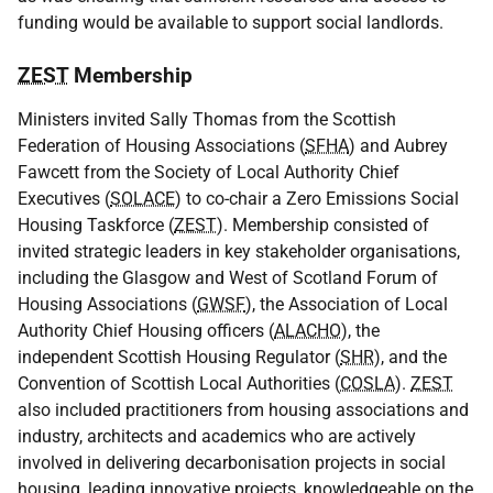
funding would be available to support social landlords.
ZEST
Membership
Ministers invited Sally Thomas from the Scottish
Federation of Housing Associations (
SFHA
) and Aubrey
Fawcett from the Society of Local Authority Chief
Executives (
SOLACE
) to co-chair a Zero Emissions Social
Housing Taskforce (
ZEST
). Membership consisted of
invited strategic leaders in key stakeholder organisations,
including the Glasgow and West of Scotland Forum of
Housing Associations (
GWSF
), the Association of Local
Authority Chief Housing officers (
ALACHO
), the
independent Scottish Housing Regulator (
SHR
), and the
Convention of Scottish Local Authorities (
COSLA
).
ZEST
also included practitioners from housing associations and
industry, architects and academics who are actively
involved in delivering decarbonisation projects in social
housing, leading innovative projects, knowledgeable on the