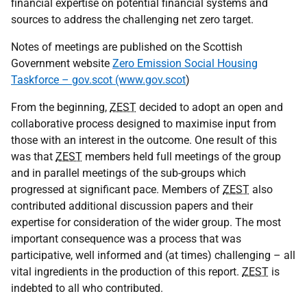
financial expertise on potential financial systems and
sources to address the challenging net zero target.
Notes of meetings are published on the Scottish
Government website
Zero Emission Social Housing
Taskforce – gov.scot (www.gov.scot
)
From the beginning,
ZEST
decided to adopt an open and
collaborative process designed to maximise input from
those with an interest in the outcome. One result of this
was that
ZEST
members held full meetings of the group
and in parallel meetings of the sub-groups which
progressed at significant pace. Members of
ZEST
also
contributed additional discussion papers and their
expertise for consideration of the wider group. The most
important consequence was a process that was
participative, well informed and (at times) challenging – all
vital ingredients in the production of this report.
ZEST
is
indebted to all who contributed.