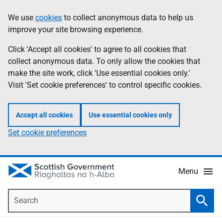
Skip
Accessibility
We use
cookies
to collect anonymous data to help us
Information
to
help
improve your site browsing experience.
main
content
Click 'Accept all cookies' to agree to all cookies that
collect anonymous data. To only allow the cookies that
make the site work, click 'Use essential cookies only.'
Visit 'Set cookie preferences' to control specific cookies.
Accept all cookies
Use essential cookies only
Set cookie preferences
Menu
Search
Searc