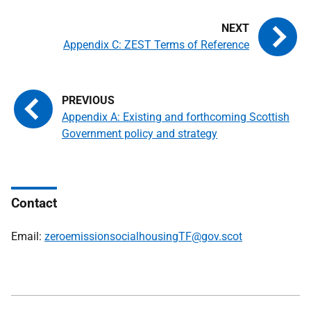
Appendix C: ZEST Terms of Reference
Appendix A: Existing and forthcoming Scottish
Government policy and strategy
Contact
Email:
zeroemissionsocialhousingTF@gov.scot