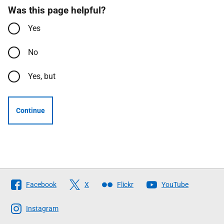
Was this page helpful?
Yes
No
Yes, but
Continue
Follow
Facebook
X
Flickr
YouTube
The
Scottish
Instagram