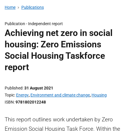
Home
Publications
Publication -
Independent report
Achieving net zero in social
housing: Zero Emissions
Social Housing Taskforce
report
Published
31 August 2021
Topic
Energy
,
Environment and climate change
,
Housing
ISBN
9781802012248
This report outlines work undertaken by Zero
Emission Social Housing Task Force. Within the