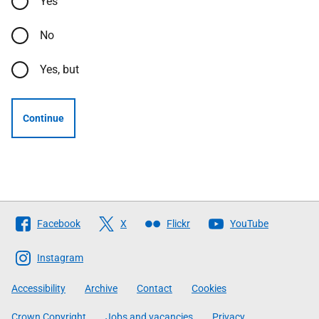
Yes
No
Yes, but
Continue
Follow
Facebook
X
Flickr
YouTube
The
Scottish
Instagram
Government
Accessibility
Archive
Contact
Cookies
Crown Copyright
Jobs and vacancies
Privacy