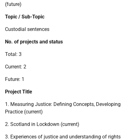
(future)
Topic / Sub-Topic
Custodial sentences
No. of projects and status
Total: 3
Current: 2
Future: 1
Project Title
1. Measuring Justice: Defining Concepts, Developing
Practice (current)
2. Scotland in Lockdown (current)
3. Experiences of justice and understanding of rights