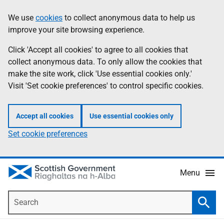
Skip
Accessibility
We use
cookies
to collect anonymous data to help us
Information
to
help
improve your site browsing experience.
main
content
Click 'Accept all cookies' to agree to all cookies that
collect anonymous data. To only allow the cookies that
make the site work, click 'Use essential cookies only.'
Visit 'Set cookie preferences' to control specific cookies.
Accept all cookies
Use essential cookies only
Set cookie preferences
Menu
Search
Searc