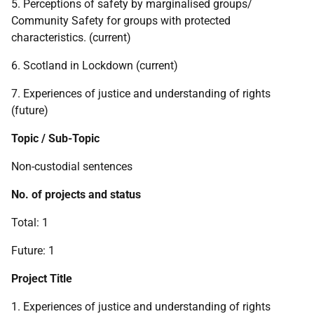
5. Perceptions of safety by marginalised groups/
Community Safety for groups with protected
characteristics. (current)
6. Scotland in Lockdown (current)
7. Experiences of justice and understanding of rights
(future)
Topic / Sub-Topic
Non-custodial sentences
No. of projects and status
Total: 1
Future: 1
Project Title
1. Experiences of justice and understanding of rights