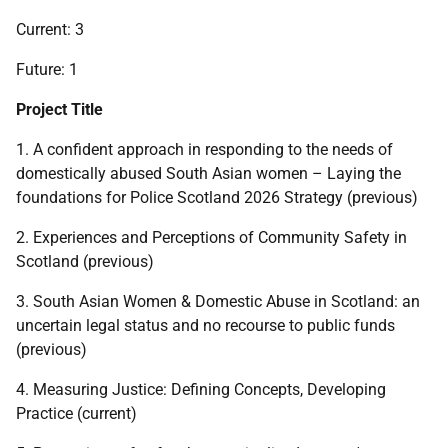
Current: 3
Future: 1
Project Title
1. A confident approach in responding to the needs of
domestically abused South Asian women – Laying the
foundations for Police Scotland 2026 Strategy (previous)
2. Experiences and Perceptions of Community Safety in
Scotland (previous)
3. South Asian Women & Domestic Abuse in Scotland: an
uncertain legal status and no recourse to public funds
(previous)
4. Measuring Justice: Defining Concepts, Developing
Practice (current)