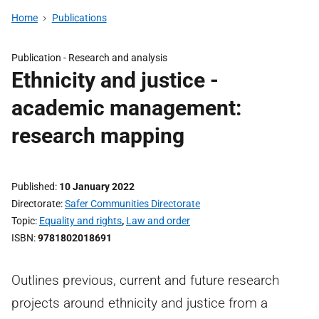
Home
Publications
Publication -
Research and analysis
Ethnicity and justice -
academic management:
research mapping
Published
10 January 2022
Directorate
Safer Communities Directorate
Topic
Equality and rights
,
Law and order
ISBN
9781802018691
Outlines previous, current and future research
projects around ethnicity and justice from a