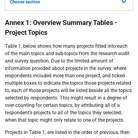
Choose section
Annex 1: Overview Summary Tables -
Project Topics
Table 1, below shows how many projects fitted into each
of the main topics and sub-topics from the research audit
and survey question. Due to the limited amount of
information provided about projects in the survey, where
respondents included more than one project, and ticked
multiple boxes to indicate the topics those projects related
to, each of those projects will be listed beside all the topics
selected by respondents. This might result in a degree of
over-counting for certain topics, by attributing all of a
respondent’s projects to all of the topics they selected,
when that topic might only relate to one of the projects.
Projects in Table 1, are listed in the order of previous, then