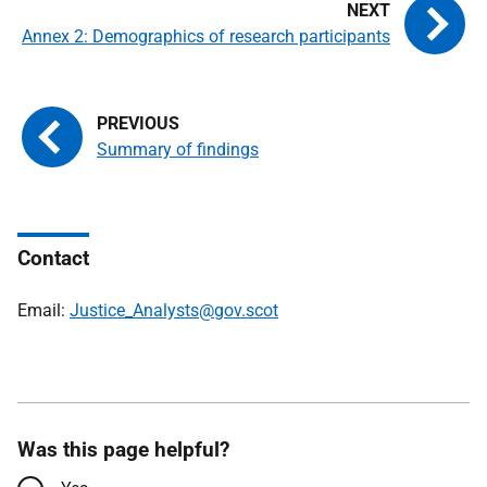
Annex 2: Demographics of research participants
Summary of findings
Contact
Email:
Justice_Analysts@gov.scot
Was this page helpful?