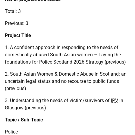
Total: 3
Previous: 3
Project Title
1. A confident approach in responding to the needs of
domestically abused South Asian women – Laying the
foundations for Police Scotland 2026 Strategy (previous)
2. South Asian Women & Domestic Abuse in Scotland: an
uncertain legal status and no recourse to public funds
(previous)
3. Understanding the needs of victim/survivors of
IPV
in
Glasgow (previous)
Topic / Sub-Topic
Police