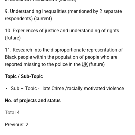
9. Understanding Inequalities (mentioned by 2 separate
respondents) (current)
10. Experiences of justice and understanding of rights
(future)
11. Research into the disproportionate representation of
Black people within the population of people who are
reported missing to the police in the
UK
(future)
Topic / Sub-Topic
Sub – Topic - Hate Crime /racially motivated violence
No. of projects and status
Total 4
Previous: 2