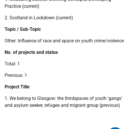
Practice (current)
2. Scotland in Lockdown (current)
Topic / Sub-Topic
Other: Influence of race and space on youth crime/violence
No. of projects and status
Total: 1
Previous: 1
Project Title
1. We belong to Glasgow: the thirdspaces of youth ‘gangs’
and asylum seeker, refugee and migrant group (previous)