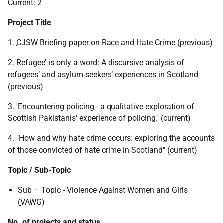
Current: 2
Project Title
1.
CJSW
Briefing paper on Race and Hate Crime (previous)
2. Refugee’ is only a word: A discursive analysis of
refugees’ and asylum seekers’ experiences in Scotland
(previous)
3. 'Encountering policing - a qualitative exploration of
Scottish Pakistanis' experience of policing.' (current)
4. "How and why hate crime occurs: exploring the accounts
of those convicted of hate crime in Scotland" (current)
Topic / Sub-Topic
Sub – Topic - Violence Against Women and Girls
(
VAWG
)
No. of projects and status