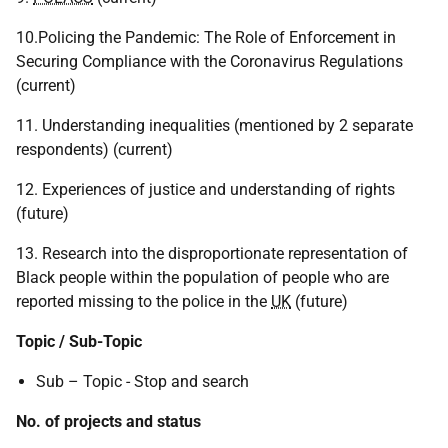
10.Policing the Pandemic: The Role of Enforcement in
Securing Compliance with the Coronavirus Regulations
(current)
11. Understanding inequalities (mentioned by 2 separate
respondents) (current)
12. Experiences of justice and understanding of rights
(future)
13. Research into the disproportionate representation of
Black people within the population of people who are
reported missing to the police in the
UK
(future)
Topic / Sub-Topic
Sub – Topic - Stop and search
No. of projects and status