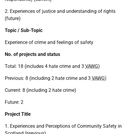
2. Experiences of justice and understanding of rights
(future)
Topic / Sub-Topic
Experience of crime and feelings of safety
No. of projects and status
Total: 18 (includes 4 hate crime and 3
VAWG
)
Previous: 8 (including 2 hate crime and 3
VAWG
)
Current: 8 (including 2 hate crime)
Future: 2
Project Title
1. Experiences and Perceptions of Community Safety in
Scotland (previous)