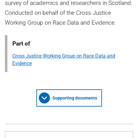
survey of academics and researchers in Scotland.
Conducted on behalf of the Cross Justice
Working Group on Race Data and Evidence.
Part of
Cross Justice Working Group on Race Data and
Evidence
Supporting documents