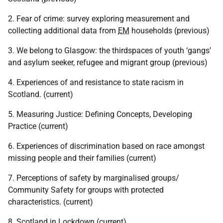
2. Fear of crime: survey exploring measurement and
collecting additional data from
EM
households (previous)
3. We belong to Glasgow: the thirdspaces of youth ‘gangs’
and asylum seeker, refugee and migrant group (previous)
4. Experiences of and resistance to state racism in
Scotland. (current)
5. Measuring Justice: Defining Concepts, Developing
Practice (current)
6. Experiences of discrimination based on race amongst
missing people and their families (current)
7. Perceptions of safety by marginalised groups/
Community Safety for groups with protected
characteristics. (current)
8. Scotland in Lockdown (current)