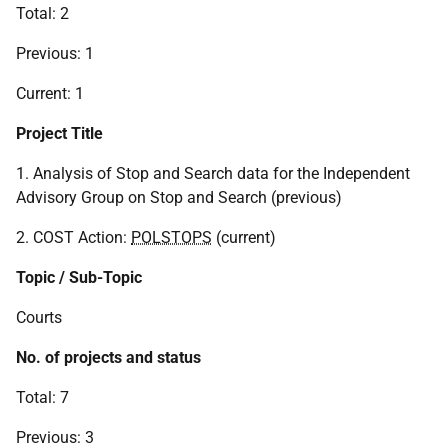
Total: 2
Previous: 1
Current: 1
Project Title
1. Analysis of Stop and Search data for the Independent
Advisory Group on Stop and Search (previous)
2. COST Action:
POLSTOPS
(current)
Topic / Sub-Topic
Courts
No. of projects and status
Total: 7
Previous: 3