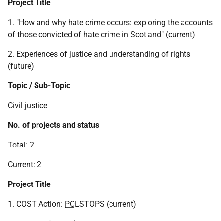
Project Title
1. "How and why hate crime occurs: exploring the accounts
of those convicted of hate crime in Scotland" (current)
2. Experiences of justice and understanding of rights
(future)
Topic / Sub-Topic
Civil justice
No. of projects and status
Total: 2
Current: 2
Project Title
1. COST Action:
POLSTOPS
(current)