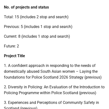
No. of projects and status
Total: 15 (includes 2 stop and search)
Previous: 5 (includes 1 stop and search)
Current: 8 (includes 1 stop and search)
Future: 2
Project Title
1. A confident approach in responding to the needs of
domestically abused South Asian women – Laying the
foundations for Police Scotland 2026 Strategy (previous)
2. Diversity in Policing: An Evaluation of the Introduction to
Policing Programme within Police Scotland (previous)
3. Experiences and Perceptions of Community Safety in
Scotland (previous)