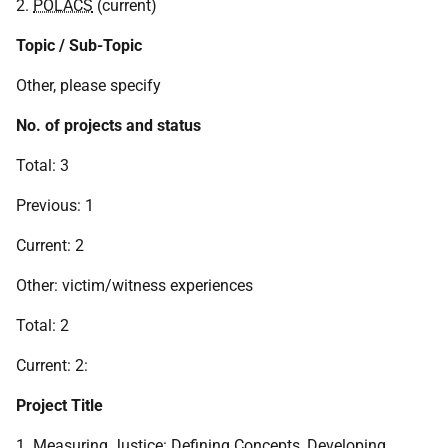
2.
POLACS
(current)
Topic / Sub-Topic
Other, please specify
No. of projects and status
Total: 3
Previous: 1
Current: 2
Other: victim/witness experiences
Total: 2
Current: 2:
Project Title
1. Measuring Justice: Defining Concepts, Developing