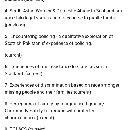
4. South Asian Women & Domestic Abuse in Scotland: an
uncertain legal status and no recourse to public funds
(previous)
5. 'Encountering policing - a qualitative exploration of
Scottish Pakistanis' experience of policing.'
(current)
6. Experiences of and resistance to state racism in
Scotland. (current)
7. Experiences of discrimination based on race amongst
missing people and their families (current)
8. Perceptions of safety by marginalised groups/
Community Safety for groups with protected
characteristics. (current)
9.
POLACS
(current)