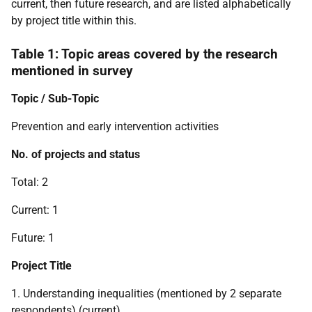
current, then future research, and are listed alphabetically
by project title within this.
Table 1: Topic areas covered by the research
mentioned in survey
Topic / Sub-Topic
Prevention and early intervention activities
No. of projects and status
Total: 2
Current: 1
Future: 1
Project Title
1. Understanding inequalities (mentioned by 2 separate
respondents) (current)