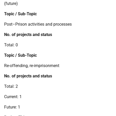
(future)
Topic / Sub-Topic
Post–Prison activities and processes
No. of projects and status
Total: 0
Topic / Sub-Topic
Re-offending, re-imprisonment
No. of projects and status
Total: 2
Current: 1
Future: 1