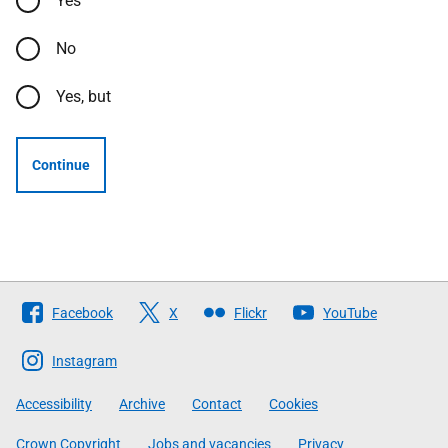
Yes
No
Yes, but
Continue
Follow
Facebook
X
Flickr
YouTube
The
Scottish
Instagram
Government
Accessibility
Archive
Contact
Cookies
Crown Copyright
Jobs and vacancies
Privacy