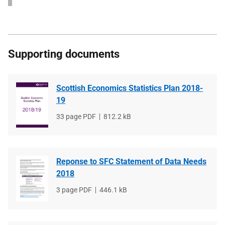
Supporting documents
Scottish Economics Statistics Plan 2018-
19
File
33 page PDF
File
812.2 kB
type
size
Reponse to SFC Statement of Data Needs
2018
File
3 page PDF
File
446.1 kB
type
size