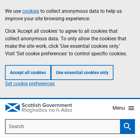
Skip
Accessibility
We use
cookies
to collect anonymous data to help us
Information
to
help
improve your site browsing experience.
main
content
Click 'Accept all cookies' to agree to all cookies that
collect anonymous data. To only allow the cookies that
make the site work, click 'Use essential cookies only.'
Visit 'Set cookie preferences' to control specific cookies.
Accept all cookies
Use essential cookies only
Set cookie preferences
Menu
Search
Searc