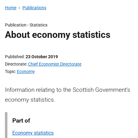
Home
Publications
Publication -
Statistics
About economy statistics
Published
23 October 2019
Directorate
Chief Economist Directorate
Topic
Economy
Information relating to the Scottish Government's
economy statistics.
Part of
Economy statistics