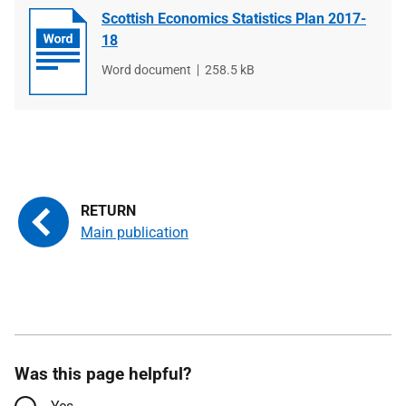
Scottish Economics Statistics Plan 2017-
18
File
Word document
File
258.5 kB
type
size
Main publication
Was this page helpful?