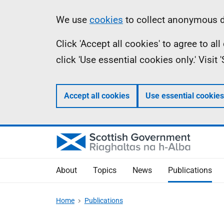
Skip
Accessibility
Information
We use
cookies
to collect anonymous da
to
help
Click 'Accept all cookies' to agree to a
main
click 'Use essential cookies only.' Visit
content
Accept all cookies
Use essential cookies
About
Topics
News
Publications
Home
Publications