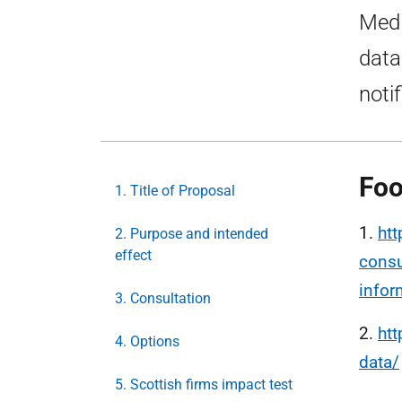
Medi
data
notif
Foo
1. Title of Proposal
1.
htt
2. Purpose and intended
effect
consu
infor
3. Consultation
2.
htt
4. Options
data/
5. Scottish firms impact test