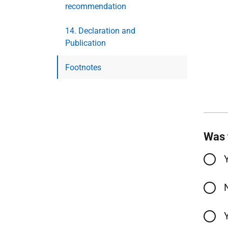
recommendation
14. Declaration and
Publication
Footnotes
Was 