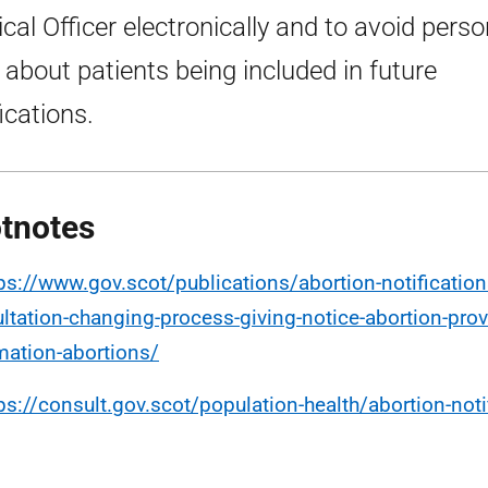
cal Officer electronically and to avoid perso
 about patients being included in future
ications.
tnotes
ps://www.gov.scot/publications/abortion-notification
ltation-changing-process-giving-notice-abortion-prov
mation-abortions/
ps://consult.gov.scot/population-health/abortion-noti