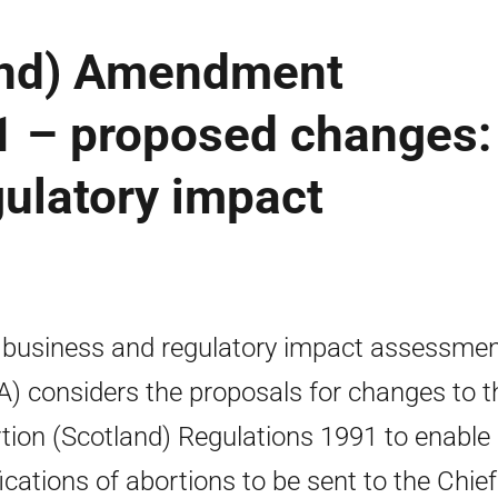
and) Amendment
1 – proposed changes:
ulatory impact
 business and regulatory impact assessme
A) considers the proposals for changes to t
tion (Scotland) Regulations 1991 to enable
fications of abortions to be sent to the Chief