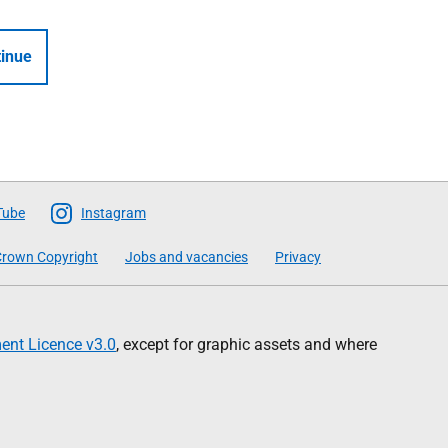
inue
Tube
Instagram
rown Copyright
Jobs and vacancies
Privacy
nt Licence v3.0
, except for graphic assets and where