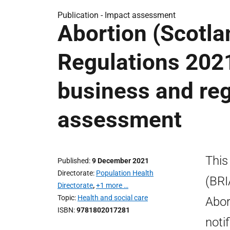
Publication -
Impact assessment
Abortion (Scotl
Regulations 202
business and reg
assessment
This
Published
9 December 2021
Directorate
Population Health
(BRI
Directorate
,
+1 more …
Topic
Health and social care
Abor
ISBN
9781802017281
noti