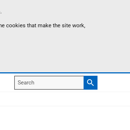
.
the cookies that make the site work,
Search
Search