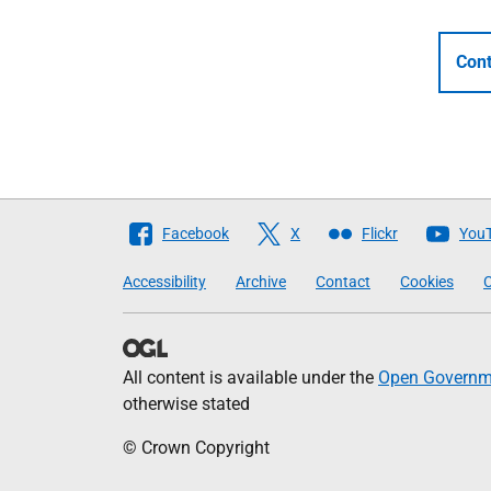
Cont
Follow
Facebook
X
Flickr
You
The
Accessibility
Archive
Contact
Cookies
C
Scottish
Government
All content is available under the
Open Governme
otherwise stated
© Crown Copyright