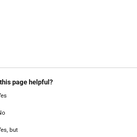
this page helpful?
Yes
No
Yes, but