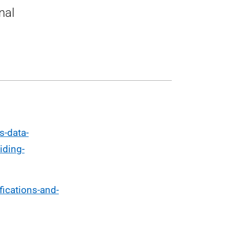
nal
s-data-
iding-
fications-and-