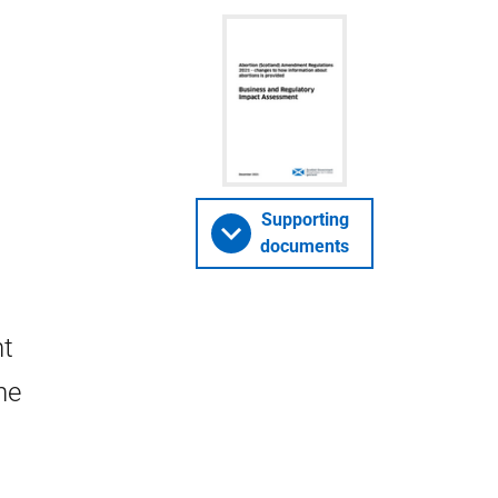
Supporting
documents
nt
he