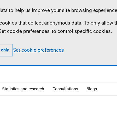
ta to help us improve your site browsing experience
ll cookies that collect anonymous data. To only allow 
 'Set cookie preferences' to control specific cookies.
Set cookie preferences
 only
Statistics and research
Consultations
Blogs