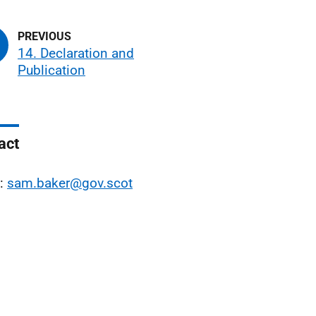
14. Declaration and
Publication
act
l:
sam.baker@gov.scot