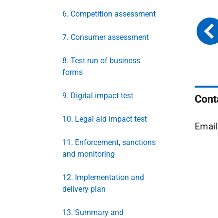
6. Competition assessment
7. Consumer assessment
8. Test run of business
forms
9. Digital impact test
Cont
10. Legal aid impact test
Emai
11. Enforcement, sanctions
and monitoring
12. Implementation and
delivery plan
13. Summary and