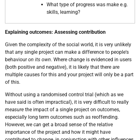
What type of progress was make e.g.
skills, learning?
Explaining outcomes: Assessing contribution
Given the complexity of the social world, it is very unlikely
that any single project can make a difference to people's
behaviour
on its own
. Where change is evidenced in users
(both positive and negative), it is likely that there are
multiple causes for this and your project will only be a part
of this.
Without using a randomised control trial (which as we
have said is often impractical), it is very difficult to really
measure
the impact of a single project on outcomes,
especially long term outcomes such as reoffending.
However, we
can
get a broad sense of the relative
importance of the project and how it might have
contributed to change, in conjunction with other influences