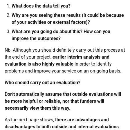
What does the data tell you?
Why are you seeing these results (it could be because
of your activities or external factors)?
What are you going do about this? How can you
improve the outcomes?
Nb. Although you should definitely carry out this process at
the end of your project,
earlier interim analysis and
evaluation is also highly valuable
in order to identify
problems and improve your service on an on-going basis.
Who should carry out an evaluation?
Don't automatically assume that outside evaluations will
be more helpful or reliable, nor that funders will
necessarily view them this way.
As the next page shows,
there are advantages and
disadvantages to both outside and internal evaluations
.