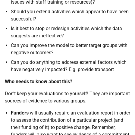
issues with staff training or resources)?
Should you extend activities which appear to have been
successful?
Is it best to stop or redesign activities which the data
suggests are ineffective?
Can you improve the model to better target groups with
negative outcomes?
Can you do anything to address external factors which
have negatively impacted? E.g. provide transport
Who needs to know about this?
Don't keep your evaluations to yourself! They are important
sources of evidence to various groups.
Funders
will usually require an evaluation report in order
to assess the contribution of a particular project (and
their funding of it) to positive change. Remember,
funders will also want to see evidence of a commitment