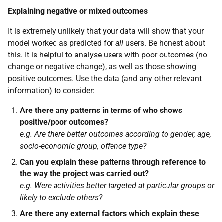
Explaining negative or mixed outcomes
It is extremely unlikely that your data will show that your
model worked as predicted for
all
users. Be honest about
this. It is helpful to analyse users with poor outcomes (no
change or negative change), as well as those showing
positive outcomes. Use the data (and any other relevant
information) to consider:
Are there any patterns in terms of who shows
positive/poor outcomes?
e.g. Are there better outcomes according to gender, age,
socio-economic group, offence type?
Can you explain these patterns through reference to
the way the project was carried out?
e.g. Were activities better targeted at particular groups or
likely to exclude others?
Are there any external factors which explain these