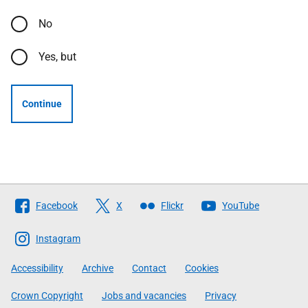
No
Yes, but
Continue
Follow
Facebook
X
Flickr
YouTube
The
Scottish
Instagram
Government
Accessibility
Archive
Contact
Cookies
Crown Copyright
Jobs and vacancies
Privacy