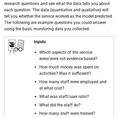
research questions and see what the data tells you about
each question. The data (quantiative and qualiative) will
tell you whether the service worked as the model predicted.
The following are
example
questions you could answer
using the basic monitoring data you collected.
Inputs
Which aspects of the service
were/were not evidence based?
How much money was spent on
activities? Was it sufficient?
How many staff were employed and
at what cost?
What was staff/user ratio?
What did the staff do?
How many staff were trained?