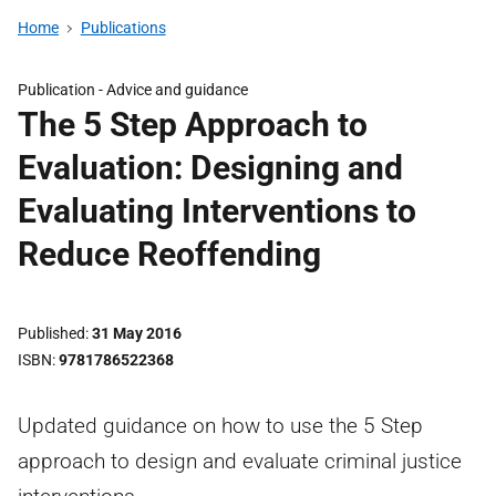
Home
Publications
Publication -
Advice and guidance
The 5 Step Approach to
Evaluation: Designing and
Evaluating Interventions to
Reduce Reoffending
Published
31 May 2016
ISBN
9781786522368
Updated guidance on how to use the 5 Step
approach to design and evaluate criminal justice