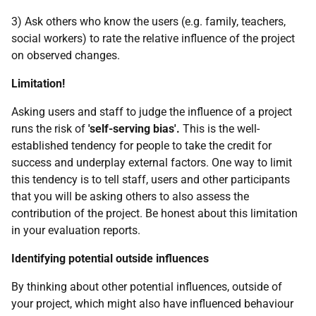
3) Ask others who know the users (e.g. family, teachers,
social workers) to rate the relative influence of the project
on observed changes.
Limitation!
Asking users and staff to judge the influence of a project
runs the risk of
'self-serving bias'.
This is the well-
established tendency for people to take the credit for
success and underplay external factors. One way to limit
this tendency is to tell staff, users and other participants
that you will be asking others to also assess the
contribution of the project. Be honest about this limitation
in your evaluation reports.
Identifying potential outside influences
By thinking about other potential influences, outside of
your project, which might also have influenced behaviour