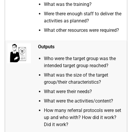
What was the training?
Were there enough staff to deliver the
activities as planned?
What other resources were required?
Outputs
Who were the target group was the
intended target group reached?
What was the size of the target
group/their characteristics?
What were their needs?
What were the activities/content?
How many referral protocols were set
up and who with? How did it work?
Did it work?