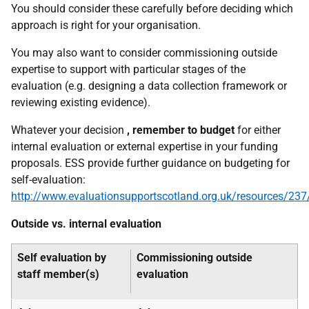
You should consider these carefully before deciding which
approach is right for your organisation.
You may also want to consider commissioning outside
expertise to support with particular stages of the
evaluation (e.g. designing a data collection framework or
reviewing existing evidence).
Whatever your decision
, remember to budget
for either
internal evaluation or external expertise in your funding
proposals. ESS provide further guidance on budgeting for
self-evaluation:
http://www.evaluationsupportscotland.org.uk/resources/237
Outside vs. internal evaluation
Self evaluation by
Commissioning outside
staff member(s)
evaluation