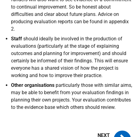
to continual improvement. So be honest about
difficulties and clear about future plans. Advice on
producing evaluation reports can be found in appendix
2.
Staff
should ideally be involved in the production of
evaluations (particularly at the stage of explaining
outcomes and planning for improvement) and should
certainly be informed of their findings. This will ensure
everyone has a shared vision of how the project is
working and how to improve their practice.
Other organisations
particularly those with similar aims,
may be able to benefit from your evaluation findings in
planning their own projects. Your evaluation contributes
to the evidence base which others should review.