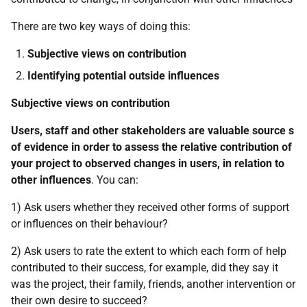
There are two key ways of doing this:
Subjective views on contribution
Identifying potential outside influences
Subjective views on contribution
Users, staff and other stakeholders are valuable source s
of evidence in order to assess the relative contribution of
your project to observed changes in users, in relation to
other influences
. You can:
1) Ask users whether they received other forms of support
or influences on their behaviour?
2) Ask users to rate the extent to which each form of help
contributed to their success, for example, did they say it
was the project, their family, friends, another intervention or
their own desire to succeed?