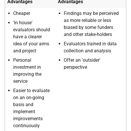
Advantages
Advantages
Cheaper
Findings may be perceived
as more reliable or less
'In house'
biased by some funders
evaluators should
and other stake-holders
have a clearer
idea of your aims
Evaluators trained in data
and project
collection and analysis
Personal
Offer an 'outsider'
investment in
perspective
improving the
service
Easier to evaluate
on an on-going
basis and
implement
improvements
continuously