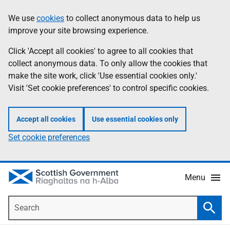
Skip
Accessibility
We use
cookies
to collect anonymous data to help us
Information
to
help
improve your site browsing experience.
main
content
Click 'Accept all cookies' to agree to all cookies that
collect anonymous data. To only allow the cookies that
make the site work, click 'Use essential cookies only.'
Visit 'Set cookie preferences' to control specific cookies.
Accept all cookies
Use essential cookies only
Set cookie preferences
Menu
Search
Searc