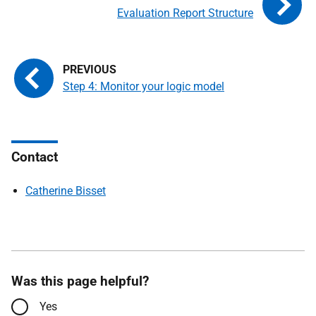
Evaluation Report Structure
Step 4: Monitor your logic model
Contact
Catherine Bisset
Was this page helpful?
Yes