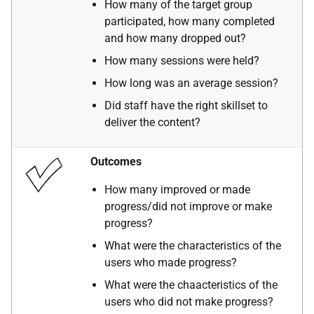
How many of the target group
participated, how many completed
and how many dropped out?
How many sessions were held?
How long was an average session?
Did staff have the right skillset to
deliver the content?
Outcomes
How many improved or made
progress/did not improve or make
progress?
What were the characteristics of the
users who made progress?
What were the chaacteristics of the
users who did not make progress?