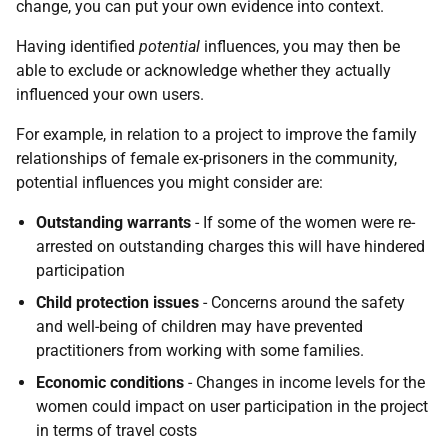
change, you can put your own evidence into context.
Having identified
potential
influences, you may then be
able to exclude or acknowledge whether they actually
influenced your own users.
For example, in relation to a project to improve the family
relationships of female ex-prisoners in the community,
potential influences you might consider are:
Outstanding warrants
- If some of the women were re-
arrested on outstanding charges this will have hindered
participation
Child protection issues
- Concerns around the safety
and well-being of children may have prevented
practitioners from working with some families.
Economic conditions
- Changes in income levels for the
women could impact on user participation in the project
in terms of travel costs