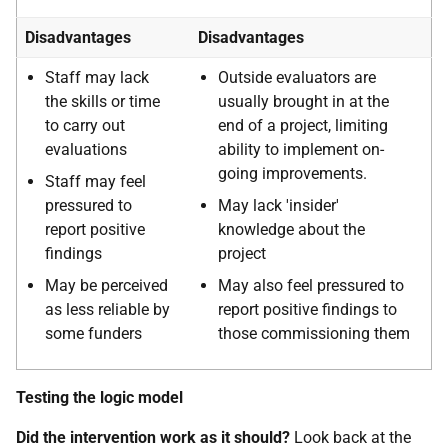
Disadvantages
Disadvantages
Staff may lack
Outside evaluators are
the skills or time
usually brought in at the
to carry out
end of a project, limiting
evaluations
ability to implement on-
going improvements.
Staff may feel
pressured to
May lack 'insider'
report positive
knowledge about the
findings
project
May be perceived
May also feel pressured to
as less reliable by
report positive findings to
some funders
those commissioning them
Testing the logic model
Did the intervention work as it should?
Look back at the