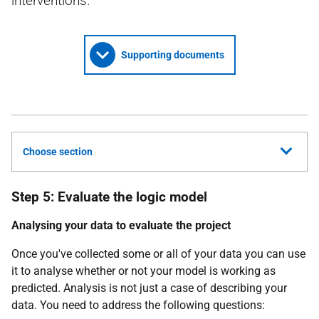
interventions.
Supporting documents
Choose section
Step 5: Evaluate the logic model
Analysing your data to evaluate the project
Once you've collected some or all of your data you can use
it to analyse whether or not your model is working as
predicted. Analysis is not just a case of describing your
data. You need to address the following questions: