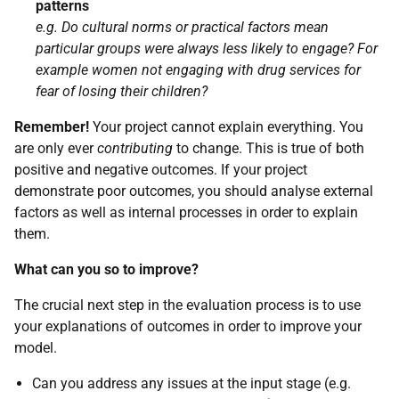
patterns
e.g. Do cultural norms or practical factors mean
particular groups were always less likely to engage? For
example women not engaging with drug services for
fear of losing their children?
Remember!
Your project cannot explain everything. You
are only ever
contributing
to change. This is true of both
positive and negative outcomes. If your project
demonstrate poor outcomes, you should analyse external
factors as well as internal processes in order to explain
them.
What can you so to improve?
The crucial next step in the evaluation process is to use
your explanations of outcomes in order to improve your
model.
Can you address any issues at the input stage (e.g.