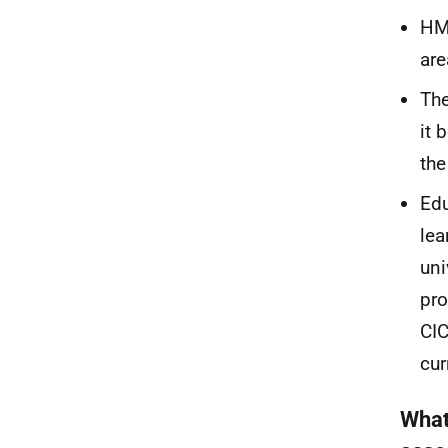
HM
are
The
it 
th
Edu
lea
uni
pro
CI
cur
What 