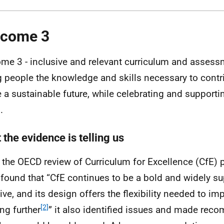
tcome 3
me 3 - inclusive and relevant curriculum and assess
 people the knowledge and skills necessary to contri
 a sustainable future, while celebrating and support
.
the evidence is telling us
 the
OECD
review of Curriculum for Excellence (
CfE
) 
found that “
CfE
continues to be a bold and widely s
ative, and its design offers the flexibility needed to i
[2]
ing further
” it also identified issues and made re