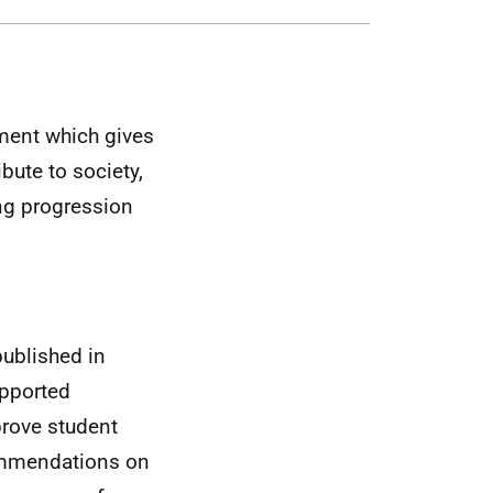
ment which gives
bute to society,
ing progression
published in
upported
mprove student
commendations on