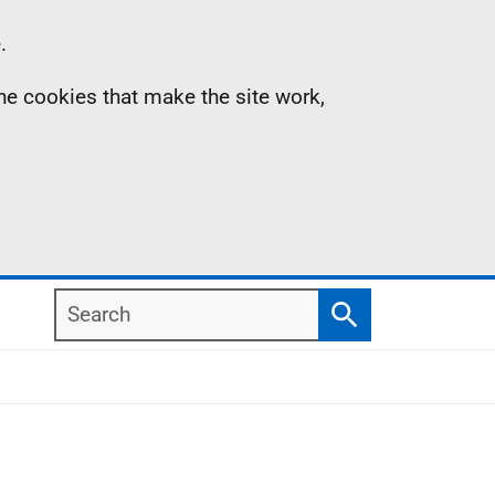
.
the cookies that make the site work,
Search
Search