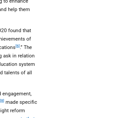
ng to enhance
and help them
020 found that
chievements of
[6]
cations
.” The
 ask in relation
education system
d talents of all
nd engagement,
[8]
made specific
ight reform