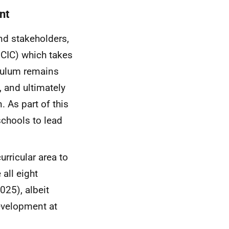
nt
and stakeholders,
(
CIC
) which takes
iculum remains
, and ultimately
. As part of this
chools to lead
rricular area to
all eight
025), albeit
development at