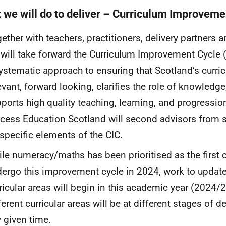
 we will do to deliver – Curriculum Improveme
ether with teachers, practitioners, delivery partners 
will take forward the Curriculum Improvement Cycle 
ystematic approach to ensuring that Scotland’s curr
evant, forward looking, clarifies the role of knowledge
ports high quality teaching, learning, and progression
cess Education Scotland will second advisors from s
specific elements of the
CIC
.
le numeracy/maths has been prioritised as the first cu
ergo this improvement cycle in 2024, work to update 
ricular areas will begin in this academic year (2024/2
ferent curricular areas will be at different stages of 
 given time.