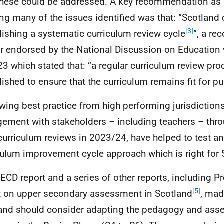
hese could be addressed. A key recommendation as
ing many of the issues identified was that: “Scotland
[3]
lishing a systematic curriculum review cycle
”, a r
er endorsed by the National Discussion on Education
23 which stated that: “a regular curriculum review pr
lished to ensure that the curriculum remains fit for p
wing best practice from high performing jurisdiction
ement with stakeholders – including teachers – thro
 curriculum reviews in 2023/24, have helped to test a
culum improvement cycle approach which is right for 
ECD
report and a series of other reports, including P
[5]
t on upper secondary assessment in Scotland
, mad
and should consider adapting the pedagogy and as