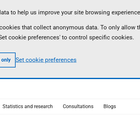
ta to help us improve your site browsing experience
ll cookies that collect anonymous data. To only allow 
 'Set cookie preferences' to control specific cookies.
Set cookie preferences
 only
Statistics and research
Consultations
Blogs