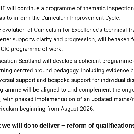
IE
will continue a programme of thematic inspection
as to inform the Curriculum Improvement Cycle.
 evolution of Curriculum for Excellence’s technical f
better supports clarity and progression, will be taken 
e
CIC
programme of work.
cation Scotland will develop a coherent programme 
rning centred around pedagogy, including evidence b
versal support and bespoke support for individual dis
gramme will be aligned to and complement the ongo
C
, with phased implementation of an updated maths
riculum beginning from August 2026.
we will do to deliver – reform of qualification