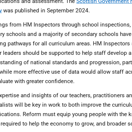
fications and assessment. The
Scottish Government r
w
was published in September 2024.
ings from
HM
Inspectors through school inspections, 
ry schools and a majority of secondary schools have
ing pathways for all curriculum areas.
HM
Inspectors 
r leaders should be supported to help staff develop a
standing of national standards and progression, parti
 while more effective use of data would allow staff ac
aluate with greater confidence.
xpertise and insights of our teachers, practitioners a
alists will be key in work to both improve the curric
fications. Reform must equip young people with the
s required to help the economy to grow, and broader soc