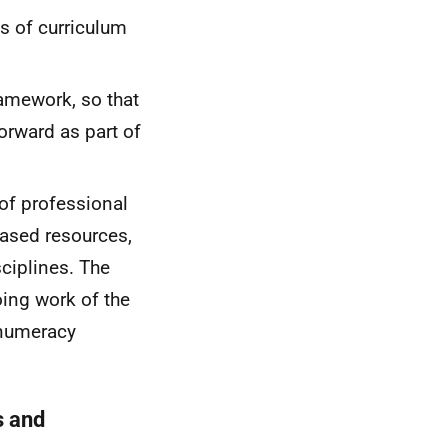
s of curriculum
ramework, so that
forward as part of
of professional
ased resources,
ciplines. The
ing work of the
/numeracy
s and