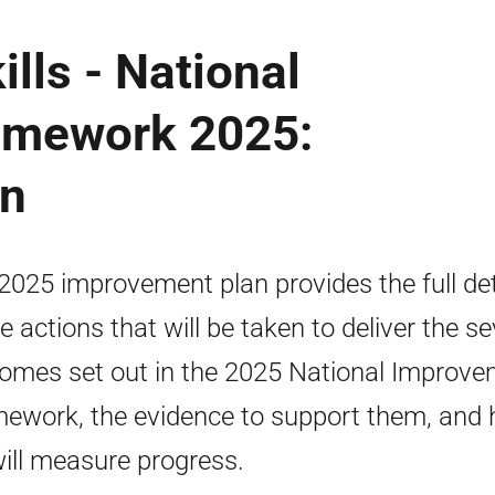
lls - National
amework 2025:
an
2025 improvement plan provides the full det
he actions that will be taken to deliver the s
omes set out in the 2025 National Improv
ework, the evidence to support them, and
ill measure progress.