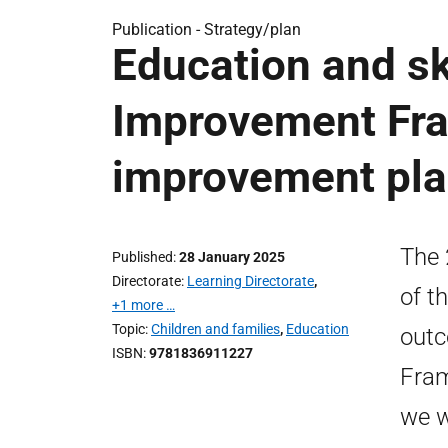
Publication -
Strategy/plan
Education and ski
Improvement Fr
improvement pl
The 
Published
28 January 2025
Directorate
Learning Directorate
,
of t
+1 more …
Topic
Children and families
,
Education
outc
ISBN
9781836911227
Fram
we w