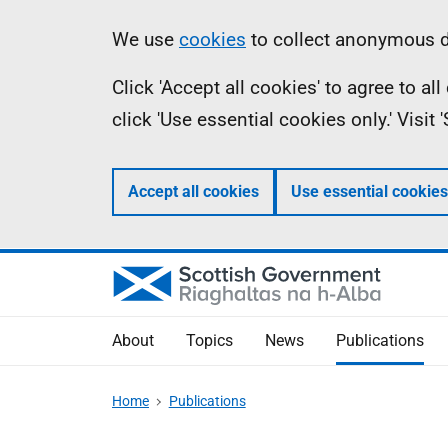
Skip
Accessibility
Information
We use
cookies
to collect anonymous da
to
help
Click 'Accept all cookies' to agree to a
main
click 'Use essential cookies only.' Visit
content
Accept all cookies
Use essential cookies
About
Topics
News
Publications
Home
Publications