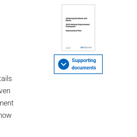
Supporting
documents
ails
even
ement
 how