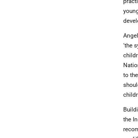
pract
young
deve
Angel
‘the 
child
Natio
to th
should
child
Build
the I
recom