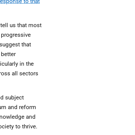
esponse to that
tell us that most
 progressive
suggest that
 better
cularly in the
ross all sectors
nd subject
ulum and reform
 knowledge and
iety to thrive.