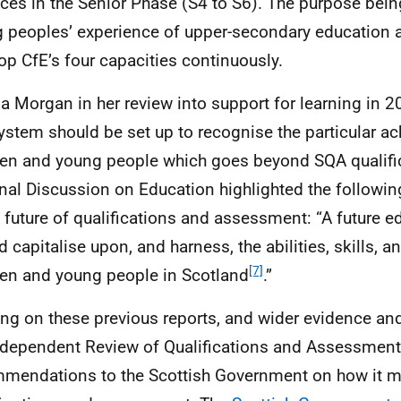
ices in the Senior Phase (S4 to S6). The purpose bei
 peoples’ experience of upper-secondary education 
lop
CfE
’s four capacities continuously.
a Morgan in her review into support for learning in 2
system should be set up to recognise the particular a
ren and young people which goes beyond
SQA
qualifi
nal Discussion on Education highlighted the following
e future of qualifications and assessment: “A future 
 capitalise upon, and harness, the abilities, skills, an
[7]
ren and young people in Scotland
.”
ing on these previous reports, and wider evidence a
ndependent Review of Qualifications and Assessment
mendations to the Scottish Government on how it m