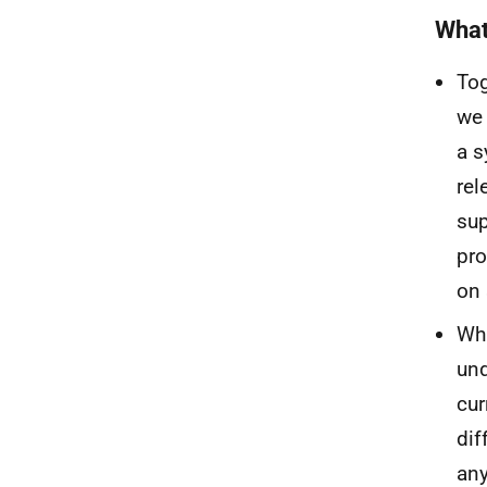
What
Tog
we 
a s
rel
sup
pro
on 
Whi
und
cur
dif
any