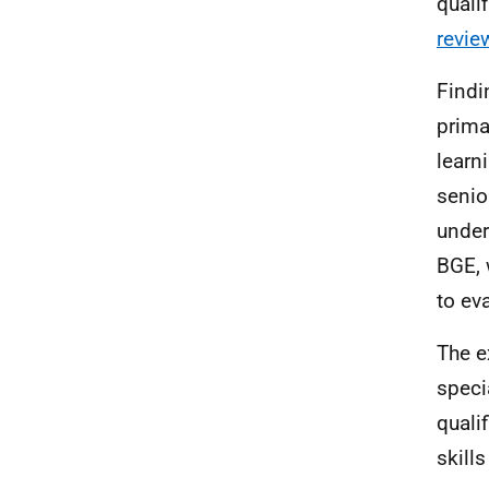
quali
revie
Find
prima
learn
senio
under
BGE
,
to ev
The e
speci
quali
skill