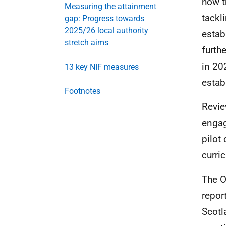
how t
Measuring the attainment
tackl
gap: Progress towards
2025/26 local authority
estab
stretch aims
furth
in 20
13 key NIF measures
estab
Footnotes
Revie
engag
pilot
curri
The
O
repor
Scotl