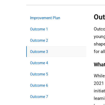
Ou
Improvement Plan
Outco
Outcome 1
young
Outcome 2
shape
for all
Outcome 3
Outcome 4
What 
Outcome 5
While
2021 
Outcome 6
initi
Outcome 7
learn