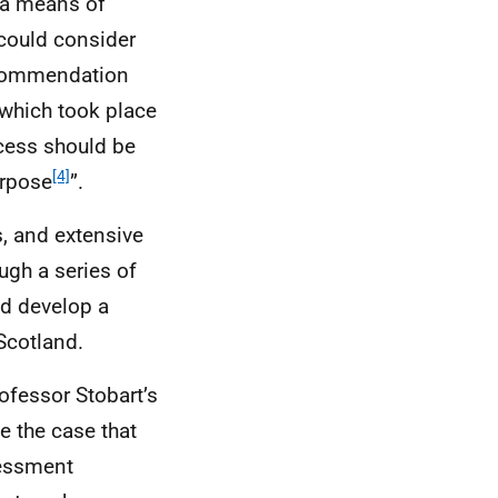
 a means of
 could consider
ecommendation
 which took place
ocess should be
[4]
urpose
”.
s, and extensive
ugh a series of
nd develop a
Scotland.
rofessor Stobart’s
e the case that
sessment