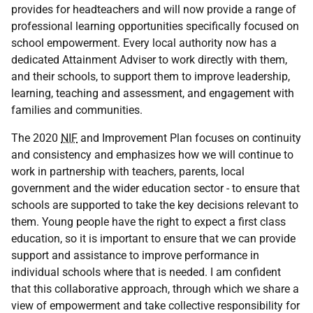
provides for headteachers and will now provide a range of
professional learning opportunities specifically focused on
school empowerment. Every local authority now has a
dedicated Attainment Adviser to work directly with them,
and their schools, to support them to improve leadership,
learning, teaching and assessment, and engagement with
families and communities.
The 2020
NIF
and Improvement Plan focuses on continuity
and consistency and emphasizes how we will continue to
work in partnership with teachers, parents, local
government and the wider education sector - to ensure that
schools are supported to take the key decisions relevant to
them. Young people have the right to expect a first class
education, so it is important to ensure that we can provide
support and assistance to improve performance in
individual schools where that is needed. I am confident
that this collaborative approach, through which we share a
view of empowerment and take collective responsibility for