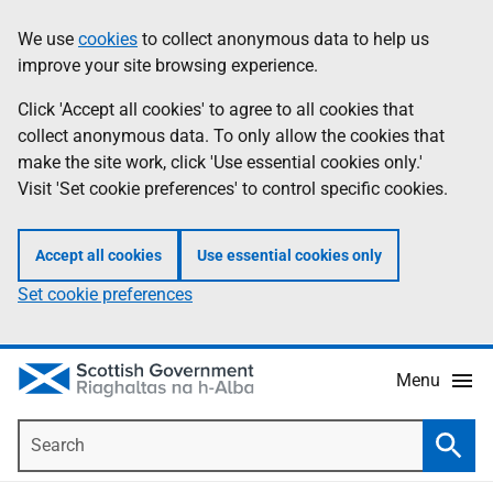
Skip
Accessibility
We use
cookies
to collect anonymous data to help us
Information
to
help
improve your site browsing experience.
main
content
Click 'Accept all cookies' to agree to all cookies that
collect anonymous data. To only allow the cookies that
make the site work, click 'Use essential cookies only.'
Visit 'Set cookie preferences' to control specific cookies.
Accept all cookies
Use essential cookies only
Set cookie preferences
Menu
Search
Searc