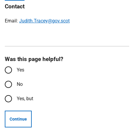
Contact
Email:
Judith.Tracey@gov.scot
Was this page helpful?
Yes
No
Yes, but
Continue