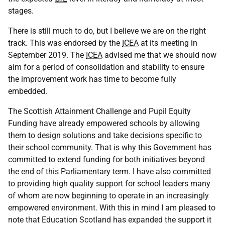
stages.
There is still much to do, but I believe we are on the right
track. This was endorsed by the
ICEA
at its meeting in
September 2019. The
ICEA
advised me that we should now
aim for a period of consolidation and stability to ensure
the improvement work has time to become fully
embedded.
The Scottish Attainment Challenge and Pupil Equity
Funding have already empowered schools by allowing
them to design solutions and take decisions specific to
their school community. That is why this Government has
committed to extend funding for both initiatives beyond
the end of this Parliamentary term. I have also committed
to providing high quality support for school leaders many
of whom are now beginning to operate in an increasingly
empowered environment. With this in mind I am pleased to
note that Education Scotland has expanded the support it