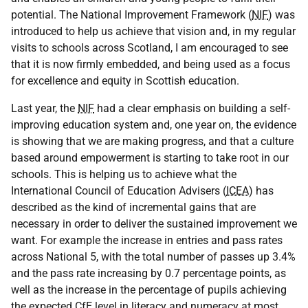
potential. The National Improvement Framework (
NIF
) was
introduced to help us achieve that vision and, in my regular
visits to schools across Scotland, I am encouraged to see
that it is now firmly embedded, and being used as a focus
for excellence and equity in Scottish education.
Last year, the
NIF
had a clear emphasis on building a self-
improving education system and, one year on, the evidence
is showing that we are making progress, and that a culture
based around empowerment is starting to take root in our
schools. This is helping us to achieve what the
International Council of Education Advisers (
ICEA
) has
described as the kind of incremental gains that are
necessary in order to deliver the sustained improvement we
want. For example the increase in entries and pass rates
across National 5, with the total number of passes up 3.4%
and the pass rate increasing by 0.7 percentage points, as
well as the increase in the percentage of pupils achieving
the expected
CfE
level in literacy and numeracy at most