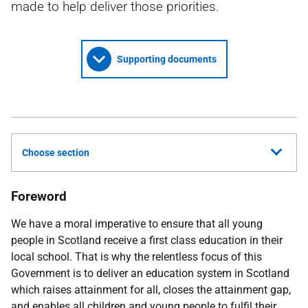
made to help deliver those priorities.
Supporting documents
Choose section
Foreword
We have a moral imperative to ensure that all young
people in Scotland receive a first class education in their
local school. That is why the relentless focus of this
Government is to deliver an education system in Scotland
which raises attainment for all, closes the attainment gap,
and enables all children and young people to fulfil their