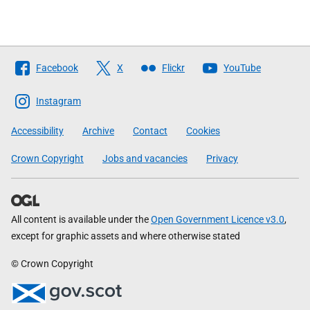
Follow
Facebook
X
Flickr
YouTube
The
Scottish
Instagram
Government
Accessibility
Archive
Contact
Cookies
Crown Copyright
Jobs and vacancies
Privacy
All content is available under the
Open Government Licence v3.0
,
except for graphic assets and where otherwise stated
© Crown Copyright