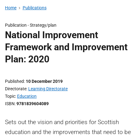
Home
Publications
Publication -
Strategy/plan
National Improvement
Framework and Improvement
Plan: 2020
Published
10 December 2019
Directorate
Learning Directorate
Topic
Education
ISBN
9781839604089
Sets out the vision and priorities for Scottish
education and the improvements that need to be