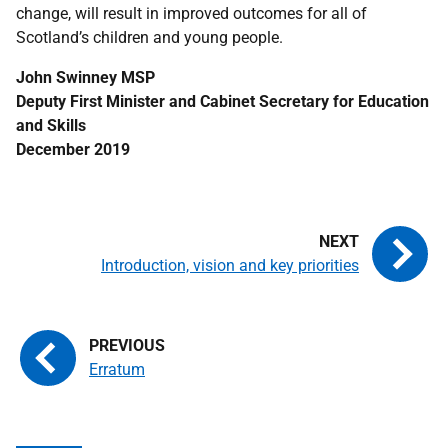
change, will result in improved outcomes for all of
Scotland’s children and young people.
John Swinney MSP
Deputy First Minister and Cabinet Secretary for Education
and Skills
December 2019
Introduction, vision and key priorities
Erratum