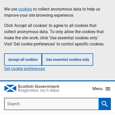
Skip
Accessibility
We use
cookies
to collect anonymous data to help us
Information
to
help
improve your site browsing experience.
main
content
Click 'Accept all cookies' to agree to all cookies that
collect anonymous data. To only allow the cookies that
make the site work, click 'Use essential cookies only.'
Visit 'Set cookie preferences' to control specific cookies.
Accept all cookies
Use essential cookies only
Set cookie preferences
Menu
Search
Searc