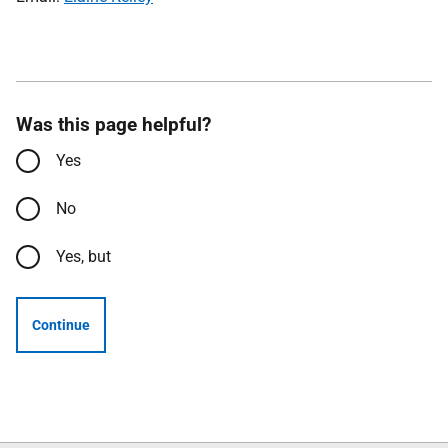
Was this page helpful?
Yes
No
Yes, but
Continue