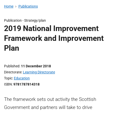
Home
Publications
Publication -
Strategy/plan
2019 National Improvement
Framework and Improvement
Plan
Published
11 December 2018
Directorate
Learning Directorate
Topic
Education
ISBN
9781787814318
The framework sets out activity the Scottish
Government and partners will take to drive