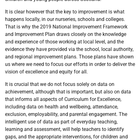
It is clear however that the key to improvement is what
happens locally, in our nurseries, schools and colleges.
That is why the 2019 National Improvement Framework
and Improvement Plan draws closely on the knowledge
and experience of those working at local level, and the
evidence they have provided via the school, local authority,
and regional improvement plans. Those plans have shown
us where we need to focus our efforts in order to deliver the
vision of excellence and equity for all.
It is crucial that we do not focus solely on data on
achievement, although that is important, but also on data
that informs all aspects of Curriculum for Excellence,
including data on health and wellbeing, attendance,
exclusion, employability, and parental engagement. The
intelligent use of data as part of everyday teaching,
learning and assessment, will help teachers to identify
gaps, and the appropriate interventions, for children and