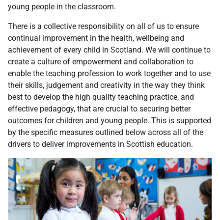
young people in the classroom.
There is a collective responsibility on all of us to ensure
continual improvement in the health, wellbeing and
achievement of every child in Scotland. We will continue to
create a culture of empowerment and collaboration to
enable the teaching profession to work together and to use
their skills, judgement and creativity in the way they think
best to develop the high quality teaching practice, and
effective pedagogy, that are crucial to securing better
outcomes for children and young people. This is supported
by the specific measures outlined below across all of the
drivers to deliver improvements in Scottish education.