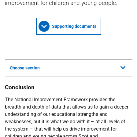
improvement for children and young people.
Supporting documents
Choose section
Conclusion
The National Improvement Framework provides the
breadth and depth of data that allows us to gain a deeper
understanding of our educational strengths and
weaknesses, but it is what we do with it – at all levels of
the system – that will help us drive improvement for
children and young people across Scotland.