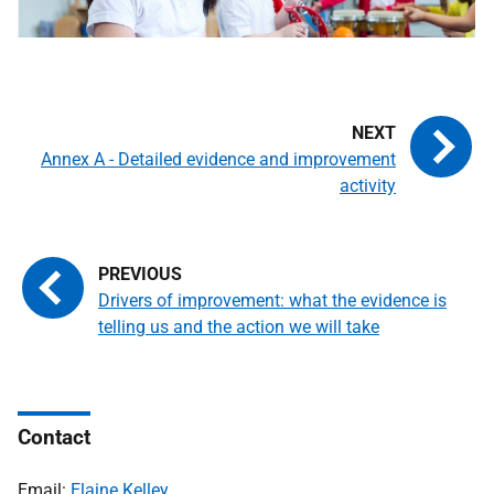
Annex A - Detailed evidence and improvement
activity
Drivers of improvement: what the evidence is
telling us and the action we will take
Contact
Email:
Elaine Kelley