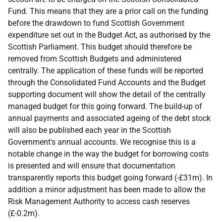
Fund. This means that they are a prior call on the funding
before the drawdown to fund Scottish Government
expenditure set out in the Budget Act, as authorised by the
Scottish Parliament. This budget should therefore be
removed from Scottish Budgets and administered
centrally. The application of these funds will be reported
through the Consolidated Fund Accounts and the Budget
supporting document will show the detail of the centrally
managed budget for this going forward. The build-up of
annual payments and associated ageing of the debt stock
will also be published each year in the Scottish
Government's annual accounts. We recognise this is a
notable change in the way the budget for borrowing costs
is presented and will ensure that documentation
transparently reports this budget going forward (-£31m). In
addition a minor adjustment has been made to allow the
Risk Management Authority to access cash reserves
(£-0.2m).