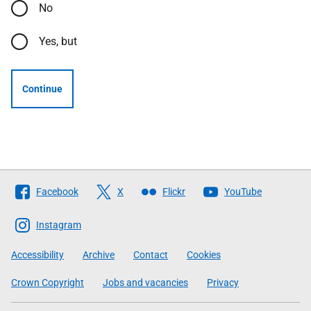
No
Yes, but
Continue
Follow
Facebook
X
Flickr
YouTube
The
Scottish
Instagram
Government
Accessibility
Archive
Contact
Cookies
Crown Copyright
Jobs and vacancies
Privacy