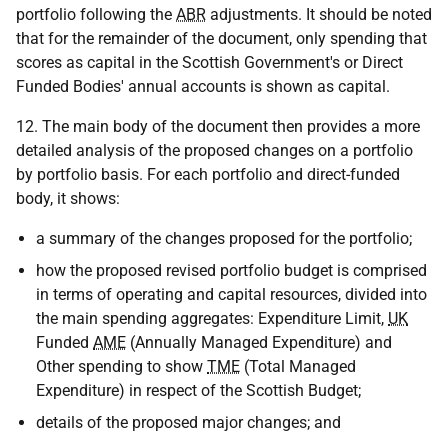
portfolio following the
ABR
adjustments. It should be noted
that for the remainder of the document, only spending that
scores as capital in the Scottish Government's or Direct
Funded Bodies' annual accounts is shown as capital.
12. The main body of the document then provides a more
detailed analysis of the proposed changes on a portfolio
by portfolio basis. For each portfolio and direct-funded
body, it shows:
a summary of the changes proposed for the portfolio;
how the proposed revised portfolio budget is comprised
in terms of operating and capital resources, divided into
the main spending aggregates: Expenditure Limit,
UK
Funded
AME
(Annually Managed Expenditure) and
Other spending to show
TME
(Total Managed
Expenditure) in respect of the Scottish Budget;
details of the proposed major changes; and