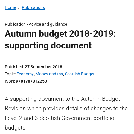
Home
Publications
Publication -
Advice and guidance
Autumn budget 2018-2019:
supporting document
Published
27 September 2018
Topic
Economy
,
Money and tax
,
Scottish Budget
ISBN
9781787812253
A supporting document to the Autumn Budget
Revision which provides details of changes to the
Level 2 and 3 Scottish Government portfolio
budgets.