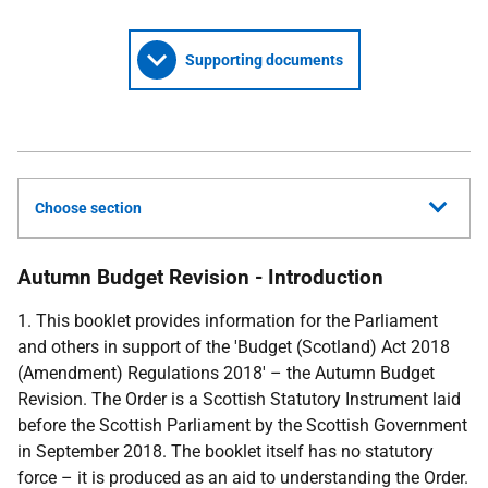
Supporting documents
Choose section
Autumn Budget Revision - Introduction
1. This booklet provides information for the Parliament
and others in support of the 'Budget (Scotland) Act 2018
(Amendment) Regulations 2018' – the Autumn Budget
Revision. The Order is a Scottish Statutory Instrument laid
before the Scottish Parliament by the Scottish Government
in September 2018. The booklet itself has no statutory
force – it is produced as an aid to understanding the Order.