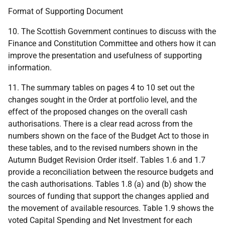
Format of Supporting Document
10. The Scottish Government continues to discuss with the
Finance and Constitution Committee and others how it can
improve the presentation and usefulness of supporting
information.
11. The summary tables on pages 4 to 10 set out the
changes sought in the Order at portfolio level, and the
effect of the proposed changes on the overall cash
authorisations. There is a clear read across from the
numbers shown on the face of the Budget Act to those in
these tables, and to the revised numbers shown in the
Autumn Budget Revision Order itself. Tables 1.6 and 1.7
provide a reconciliation between the resource budgets and
the cash authorisations. Tables 1.8 (a) and (b) show the
sources of funding that support the changes applied and
the movement of available resources. Table 1.9 shows the
voted Capital Spending and Net Investment for each