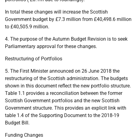
In total these changes will increase the Scottish
Government budget by £7.3 million from £40,498.6 million
to £40,505.9 million.
4. The purpose of the Autumn Budget Revision is to seek
Parliamentary approval for these changes.
Restructuring of Portfolios
5. The First Minister announced on 26 June 2018 the
restructuring of the Scottish administration. The budgets
shown in this document reflect the new portfolio structure.
Table 1.1 provides a reconciliation between the former
Scottish Government portfolios and the new Scottish
Government structure. This provides an explicit link with
table 1.4 of the Supporting Document to the 2018-19
Budget Bill.
Funding Changes