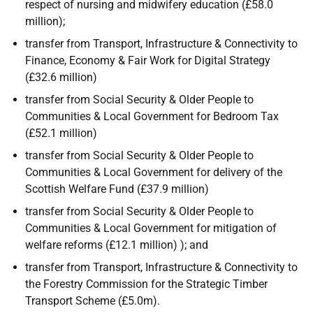
respect of nursing and midwifery education (£58.0
million);
transfer from Transport, Infrastructure & Connectivity to
Finance, Economy & Fair Work for Digital Strategy
(£32.6 million)
transfer from Social Security & Older People to
Communities & Local Government for Bedroom Tax
(£52.1 million)
transfer from Social Security & Older People to
Communities & Local Government for delivery of the
Scottish Welfare Fund (£37.9 million)
transfer from Social Security & Older People to
Communities & Local Government for mitigation of
welfare reforms (£12.1 million) ); and
transfer from Transport, Infrastructure & Connectivity to
the Forestry Commission for the Strategic Timber
Transport Scheme (£5.0m).