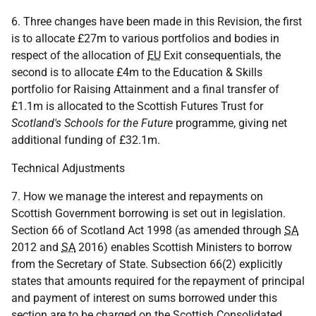
6. Three changes have been made in this Revision, the first
is to allocate £27m to various portfolios and bodies in
respect of the allocation of
EU
Exit consequentials, the
second is to allocate £4m to the Education & Skills
portfolio for Raising Attainment and a final transfer of
£1.1m is allocated to the Scottish Futures Trust for
Scotland's Schools for the Future
programme, giving net
additional funding of £32.1m.
Technical Adjustments
7. How we manage the interest and repayments on
Scottish Government borrowing is set out in legislation.
Section 66 of Scotland Act 1998 (as amended through
SA
2012 and
SA
2016) enables Scottish Ministers to borrow
from the Secretary of State. Subsection 66(2) explicitly
states that amounts required for the repayment of principal
and payment of interest on sums borrowed under this
section are to be charged on the Scottish Consolidated