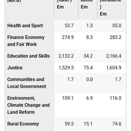
£m
£m
)
£m
Health and Sport
53.7
1.3
55.0
Finance Economy
274.9
8.3
283.2
and Fair Work
Education and Skills
2,132.2
34.2
2,166.4
Justice
1,529.5
75.4
1,604.9
Communities and
1.7
0.0
1.7
Local Government
Environment,
109.1
6.9
116.0
Climate Change and
Land Reform
Rural Economy
59.5
15.1
74.6