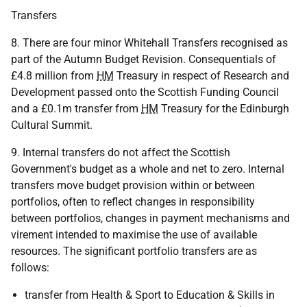
Transfers
8. There are four minor Whitehall Transfers recognised as
part of the Autumn Budget Revision. Consequentials of
£4.8 million from
HM
Treasury in respect of Research and
Development passed onto the Scottish Funding Council
and a £0.1m transfer from
HM
Treasury for the Edinburgh
Cultural Summit.
9. Internal transfers do not affect the Scottish
Government's budget as a whole and net to zero. Internal
transfers move budget provision within or between
portfolios, often to reflect changes in responsibility
between portfolios, changes in payment mechanisms and
virement intended to maximise the use of available
resources. The significant portfolio transfers are as
follows:
transfer from Health & Sport to Education & Skills in