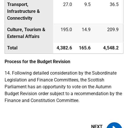
Transport,
27.0
9.5
36.5
Infrastructure &
Connectivity
Culture, Tourism &
195.0
14.9
209.9
External Affairs
Total
4,382.6
165.6
4,548.2
Process for the Budget Revision
14. Following detailed consideration by the Subordinate
Legislation and Finance Committees, the Scottish
Parliament has an opportunity to vote on the Autumn
Budget Revision order subject to a recommendation by the
Finance and Constitution Committee.