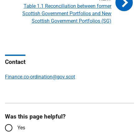
Table 1.1 Reconciliation between former
Scottish Government Portfolios and New
Scottish Government Portfolios (SG)
Contact
Finance.co-ordination@gov.scot
Was this page helpful?
Yes