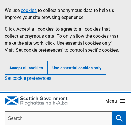
Skip
Accessibility
We use
cookies
to collect anonymous data to help us
Information
to
help
improve your site browsing experience.
main
content
Click 'Accept all cookies' to agree to all cookies that
collect anonymous data. To only allow the cookies that
make the site work, click 'Use essential cookies only.'
Visit 'Set cookie preferences' to control specific cookies.
Accept all cookies
Use essential cookies only
Set cookie preferences
Menu
Search
Searc