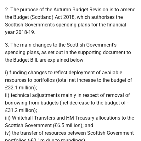
2. The purpose of the Autumn Budget Revision is to amend
the Budget (Scotland) Act 2018, which authorises the
Scottish Government's spending plans for the financial
year 2018-19.
3. The main changes to the Scottish Government's
spending plans, as set out in the supporting document to
the Budget Bill, are explained below:
i) funding changes to reflect deployment of available
resources to portfolios (total net increase to the budget of
£32.1 million);
ii) technical adjustments mainly in respect of removal of
borrowing from budgets (net decrease to the budget of -
£31.2 million);
iii) Whitehall Transfers and
HM
Treasury allocations to the
Scottish Government (£6.5 million); and
iv) the transfer of resources between Scottish Government
portfolios (-£0.1m due to roundings).