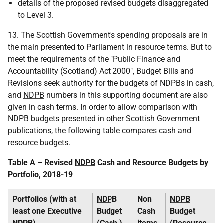
details of the proposed revised budgets disaggregated
to Level 3.
13. The Scottish Government's spending proposals are in
the main presented to Parliament in resource terms. But to
meet the requirements of the "Public Finance and
Accountability (Scotland) Act 2000", Budget Bills and
Revisions seek authority for the budgets of
NDPB
s in cash,
and
NDPB
numbers in this supporting document are also
given in cash terms. In order to allow comparison with
NDPB
budgets presented in other Scottish Government
publications, the following table compares cash and
resource budgets.
Table A – Revised
NDPB
Cash and Resource Budgets by
Portfolio, 2018-19
Portfolios (with at
NDPB
Non
NDPB
least one Executive
Budget
Cash
Budget
NDPB
)
(Cash )
items
(Resource