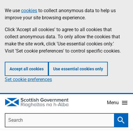
Skip
Accessibility
We use
cookies
to collect anonymous data to help us
Information
to
help
improve your site browsing experience.
main
content
Click 'Accept all cookies' to agree to all cookies that
collect anonymous data. To only allow the cookies that
make the site work, click 'Use essential cookies only.'
Visit 'Set cookie preferences' to control specific cookies.
Accept all cookies
Use essential cookies only
Set cookie preferences
Menu
Search
Searc