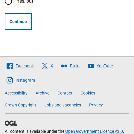
Yes, but
Continue
Follow
Facebook
X
Flickr
YouTube
The
Scottish
Instagram
Government
Accessibility
Archive
Contact
Cookies
Crown Copyright
Jobs and vacancies
Privacy
All content is available under the
Open Government Licence v3.0
,