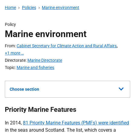
Home
Policies
Marine environment
Policy
Marine environment
From
Cabinet Secretary for Climate Action and Rural Affairs
,
+1 more …
Directorate
Marine Directorate
Topic
Marine and fisheries
Choose section
Priority Marine Features
In 2014,
81 Priority Marine Features (PMFs) were identified
in the seas around Scotland. The list, which covers a