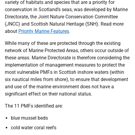
variety of habitats and species that are a priority for
conservation in Scotland’s seas, was developed by Marine
Directorate, the Joint Nature Conservation Committee
(JNCC) and Scottish Natural Heritage (SNH). Read more
about
Priority Marine Features
.
While many of these are protected through the existing
network of Marine Protected Areas, others occur outside of
these areas. Marine Directorate is therefore considering the
implementation of management measures to protect the
most vulnerable PMFs in Scottish inshore waters (within
six nautical miles from shore), to ensure that development
and use of the marine environment does not have a
significant effect on their national status.
The 11 PMFs identified are:
blue mussel beds
cold water coral reefs