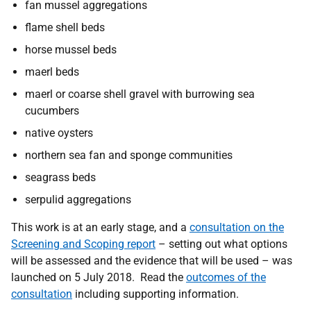
fan mussel aggregations
flame shell beds
horse mussel beds
maerl beds
maerl or coarse shell gravel with burrowing sea
cucumbers
native oysters
northern sea fan and sponge communities
seagrass beds
serpulid aggregations
This work is at an early stage, and a
consultation on the
Screening and Scoping report
– setting out what options
will be assessed and the evidence that will be used – was
launched on 5 July 2018. Read the
outcomes of the
consultation
including supporting information.