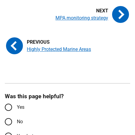
MPA monitoring strategy
Highly Protected Marine Areas
Was this page helpful?
Yes
No