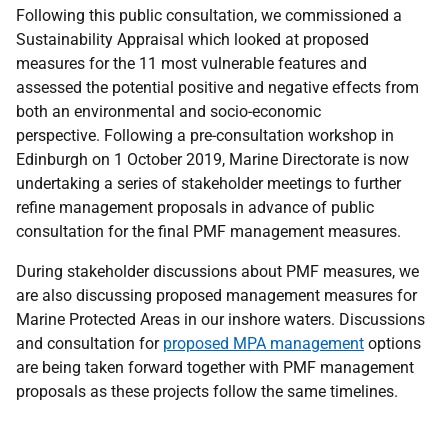
Following this public consultation, we commissioned a
Sustainability Appraisal which looked at proposed
measures for the 11 most vulnerable features and
assessed the potential positive and negative effects from
both an environmental and socio-economic
perspective. Following a pre-consultation workshop in
Edinburgh on 1 October 2019, Marine Directorate is now
undertaking a series of stakeholder meetings to further
refine management proposals in advance of public
consultation for the final PMF management measures.
During stakeholder discussions about PMF measures, we
are also discussing proposed management measures for
Marine Protected Areas in our inshore waters. Discussions
and consultation for
proposed MPA management
options
are being taken forward together with PMF management
proposals as these projects follow the same timelines.