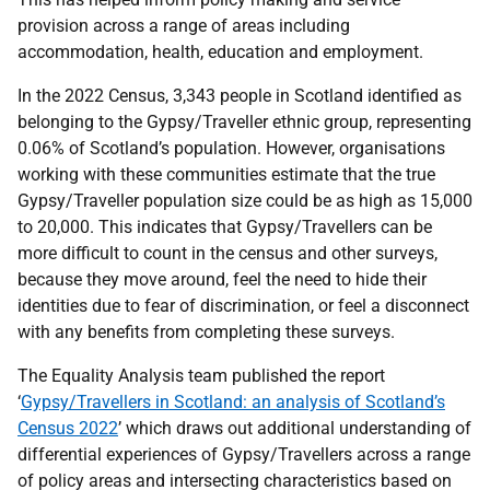
provision across a range of areas including
accommodation, health, education and employment.
In the 2022 Census, 3,343 people in Scotland identified as
belonging to the Gypsy/Traveller ethnic group, representing
0.06% of Scotland’s population. However, organisations
working with these communities estimate that the true
Gypsy/Traveller population size could be as high as 15,000
to 20,000. This indicates that Gypsy/Travellers can be
more difficult to count in the census and other surveys,
because they move around, feel the need to hide their
identities due to fear of discrimination, or feel a disconnect
with any benefits from completing these surveys.
The Equality Analysis team published the report
‘
Gypsy/Travellers in Scotland: an analysis of Scotland’s
Census 2022
’ which draws out additional understanding of
differential experiences of Gypsy/Travellers across a range
of policy areas and intersecting characteristics based on