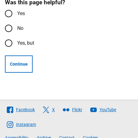
Was this page helpful?
Yes
No
Yes, but
Continue
Follow
Facebook
X
Flickr
YouTube
The
Scottish
Instagram
Government
Accessibility
Archive
Contact
Cookies