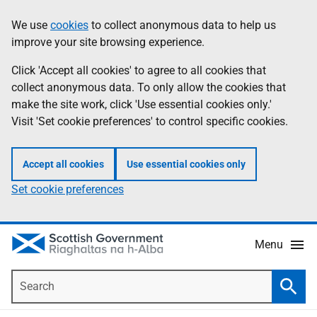
Skip
Accessibility
We use
cookies
to collect anonymous data to help us
Information
to
help
improve your site browsing experience.
main
content
Click 'Accept all cookies' to agree to all cookies that
collect anonymous data. To only allow the cookies that
make the site work, click 'Use essential cookies only.'
Visit 'Set cookie preferences' to control specific cookies.
Accept all cookies
Use essential cookies only
Set cookie preferences
Menu
Search
Searc