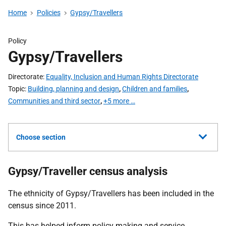
Home
Policies
Gypsy/Travellers
Policy
Gypsy/Travellers
Directorate
Equality, Inclusion and Human Rights Directorate
Topic
Building, planning and design
,
Children and families
,
Communities and third sector
,
+5 more …
Choose section
Gypsy/Traveller census analysis
The ethnicity of Gypsy/Travellers has been included in the
census since 2011.
This has helped inform policy making and service