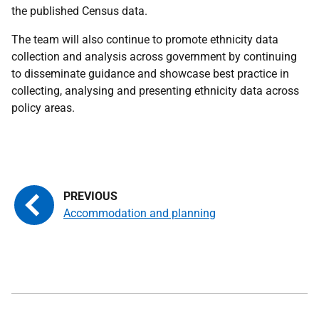
the published Census data.
The team will also continue to promote ethnicity data
collection and analysis across government by continuing
to disseminate guidance and showcase best practice in
collecting, analysing and presenting ethnicity data across
policy areas.
Accommodation and planning