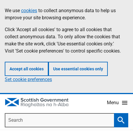
Skip
Accessibility
We use
cookies
to collect anonymous data to help us
Information
to
help
improve your site browsing experience.
main
content
Click 'Accept all cookies' to agree to all cookies that
collect anonymous data. To only allow the cookies that
make the site work, click 'Use essential cookies only.'
Visit 'Set cookie preferences' to control specific cookies.
Accept all cookies
Use essential cookies only
Set cookie preferences
Menu
Search
Searc