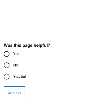
Was this page helpful?
Yes
No
Yes, but
Continue