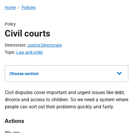
Home
Policies
Policy
Civil courts
Directorate
Justice Directorate
Topic
Law and order
Choose section
Civil disputes cover important and urgent issues like debt,
divorce and access to children. So we need a system where
people can sort out their problems quickly and fairly.
Actions
We are: