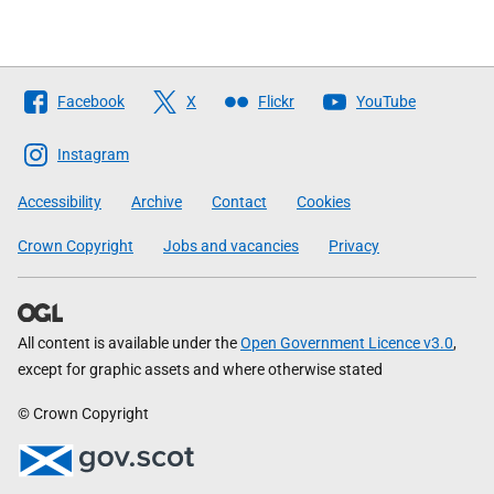
Follow
Facebook
X
Flickr
YouTube
The
Scottish
Instagram
Government
Accessibility
Archive
Contact
Cookies
Crown Copyright
Jobs and vacancies
Privacy
All content is available under the
Open Government Licence v3.0
,
except for graphic assets and where otherwise stated
© Crown Copyright