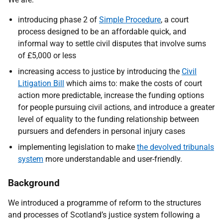
introducing phase 2 of
Simple Procedure
, a court
process designed to be an affordable quick, and
informal way to settle civil disputes that involve sums
of £5,000 or less
increasing access to justice by introducing the
Civil
Litigation Bill
which aims to: make the costs of court
action more predictable, increase the funding options
for people pursuing civil actions, and introduce a greater
level of equality to the funding relationship between
pursuers and defenders in personal injury cases
implementing legislation to make
the devolved tribunals
system
more understandable and user-friendly.
Background
We introduced a programme of reform to the structures
and processes of Scotland’s justice system following a