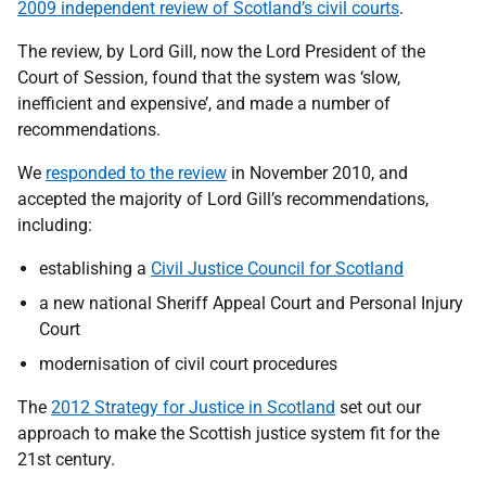
2009 independent review of Scotland’s civil courts
.
The review, by Lord Gill, now the Lord President of the
Court of Session, found that the system was ‘slow,
inefficient and expensive’, and made a number of
recommendations.
We
responded to the review
in November 2010, and
accepted the majority of Lord Gill’s recommendations,
including:
establishing a
Civil Justice Council for Scotland
a new national Sheriff Appeal Court and Personal Injury
Court
modernisation of civil court procedures
The
2012 Strategy for Justice in Scotland
set out our
approach to make the Scottish justice system fit for the
21st century.