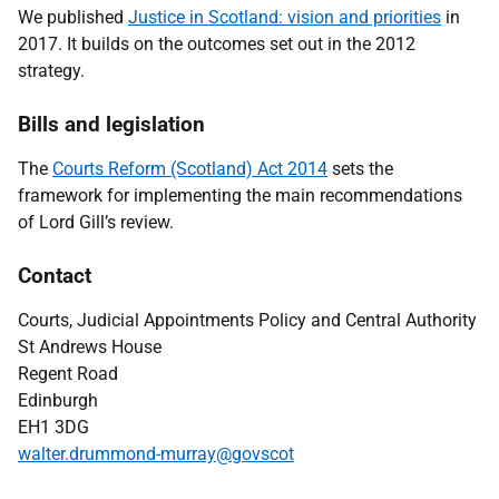
We published
Justice in Scotland: vision and priorities
in
2017. It builds on the outcomes set out in the 2012
strategy.
Bills and legislation
The
Courts Reform (Scotland) Act 2014
sets the
framework for implementing the main recommendations
of Lord Gill’s review.
Contact
Courts, Judicial Appointments Policy and Central Authority
St Andrews House
Regent Road
Edinburgh
EH1 3DG
walter.drummond-murray@govscot