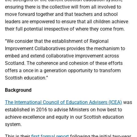
ensuring there is the collective will from all involved to
move forward together and that teachers and school
leaders are empowered to ensure that all children achieve
their full potential irrespective of where they come from.
“We consider that the establishment of Regional
Improvement Collaboratives provides the mechanism to
embed and extend collaborative improvement across
Scotland. The coherence and cohesion of these efforts
offers a once in a generation opportunity to transform
Scottish education.”
Background
The International Council of Education Advisers (ICEA)
was
established in 2016 to advise Ministers on how best to
achieve excellence and equity in our Scottish education
system.
This is their
first formal report
following the initial two-year