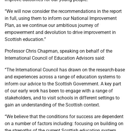
“We will now consider the recommendations in the report
in full, using them to inform our National Improvement
Plan, as we continue our ambitious journey of
empowerment and devolution to drive improvement in
Scottish education.”
Professor Chris Chapman, speaking on behalf of the
International Council of Education Advisors said:
“The International Council has drawn on the research-base
and experiences across a range of education systems to
inform our advice to the Scottish Government. A key part
of our early work has been to engage with a range of
stakeholders, and to visit schools in different settings to
gain an understanding of the Scottish context.
“We believe that the conditions for success are dependent
on a number of factors including: focusing on building on
the strengths of the current Scottish education system,