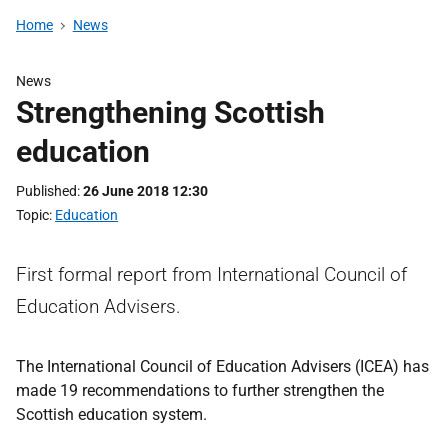
Home
News
News
Strengthening Scottish
education
Published
26 June 2018 12:30
Topic
Education
First formal report from International Council of
Education Advisers.
The International Council of Education Advisers (ICEA) has
made 19 recommendations to further strengthen the
Scottish education system.