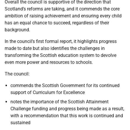
Overall the council is supportive of the direction that
Scotland’s reforms are taking, and it commends the core
ambition of raising achievement and ensuring every child
has an equal chance to succeed, regardless of their
background.
In the council’s first formal report, it highlights progress
made to date but also identifies the challenges in
transforming the Scottish education system to devolve
even more power and resources to schools.
The council:
commends the Scottish Government for its continued
support of Curriculum for Excellence
notes the importance of the Scottish Attainment
Challenge funding and progress being made as a result,
with a recommendation that this work is continued and
sustained