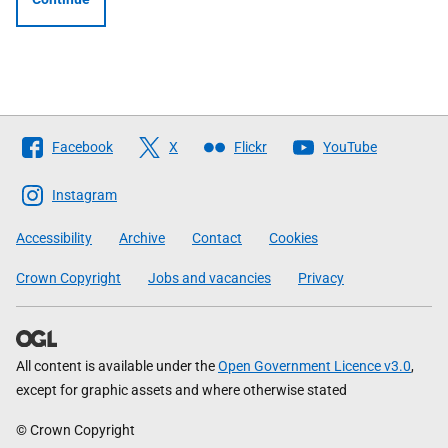
Follow
Facebook
X
Flickr
YouTube
The
Scottish
Instagram
Government
Accessibility
Archive
Contact
Cookies
Crown Copyright
Jobs and vacancies
Privacy
All content is available under the
Open Government Licence v3.0
,
except for graphic assets and where otherwise stated
© Crown Copyright