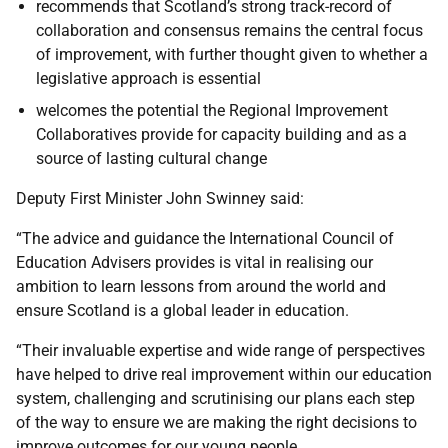
recommends that Scotland’s strong track-record of
collaboration and consensus remains the central focus
of improvement, with further thought given to whether a
legislative approach is essential
welcomes the potential the Regional Improvement
Collaboratives provide for capacity building and as a
source of lasting cultural change
Deputy First Minister John Swinney said:
“The advice and guidance the International Council of
Education Advisers provides is vital in realising our
ambition to learn lessons from around the world and
ensure Scotland is a global leader in education.
“Their invaluable expertise and wide range of perspectives
have helped to drive real improvement within our education
system, challenging and scrutinising our plans each step
of the way to ensure we are making the right decisions to
improve outcomes for our young people.