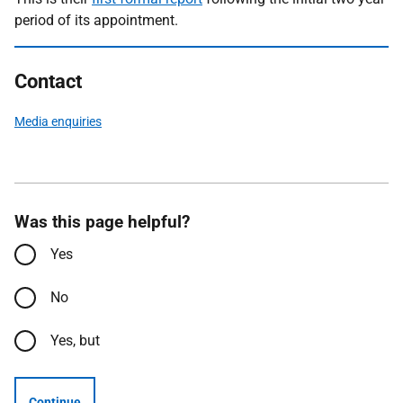
period of its appointment.
Contact
Media enquiries
Was this page helpful?
Yes
No
Yes, but
Continue