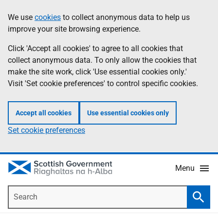
Skip
Accessibility
We use
cookies
to collect anonymous data to help us
Information
to
help
improve your site browsing experience.
main
content
Click 'Accept all cookies' to agree to all cookies that
collect anonymous data. To only allow the cookies that
make the site work, click 'Use essential cookies only.'
Visit 'Set cookie preferences' to control specific cookies.
Accept all cookies
Use essential cookies only
Set cookie preferences
Menu
Search
Searc